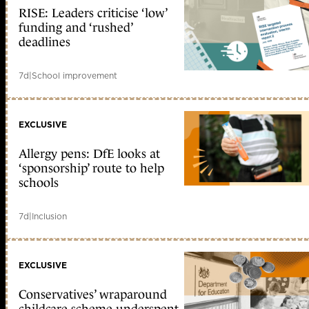
RISE: Leaders criticise ‘low’
funding and ‘rushed’
deadlines
7d
|
School improvement
EXCLUSIVE
Allergy pens: DfE looks at
‘sponsorship’ route to help
schools
7d
|
Inclusion
EXCLUSIVE
Conservatives’ wraparound