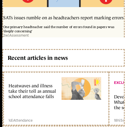
SATs issues rumble on as headteachers report marking errors
One primary headteacher said the number of errors found in papers was
'deeply concerning'
2w
|
Assessment
Recent articles in news
EXCLU
Heatwaves and illness
take their toll as annual
school attendance falls
Devolu
What c
the sc
1d
|
Attendance
18h
|
Sch