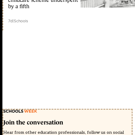
childcare scheme underspent
by a fifth
7d
|
Schools
Join the conversation
Hear from other education professionals, follow us on social