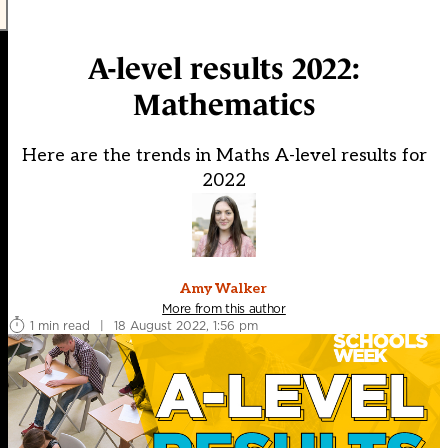
A-level results 2022:
Mathematics
Here are the trends in Maths A-level results for
2022
Amy Walker
More from this author
1 min read
|
18 August 2022, 1:56 pm