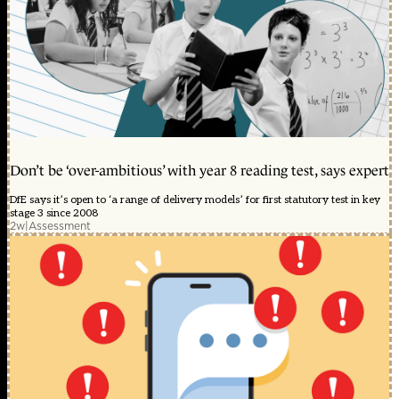
Don’t be ‘over-ambitious’ with year 8 reading test, says expert
DfE says it’s open to ‘a range of delivery models’ for first statutory test in key
stage 3 since 2008
2w
|
Assessment