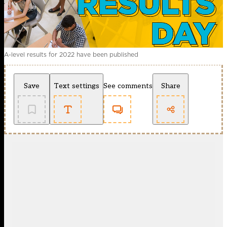
A-level results for 2022 have been published
Save
Text settings
See comments
Share