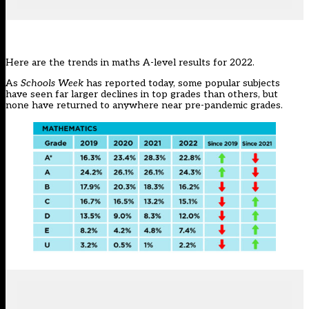
Here are the trends in maths A-level results for 2022.
As
Schools Week
has reported today
, some popular subjects
have seen far larger declines in top grades than others, but
none have returned to anywhere near pre-pandemic grades.