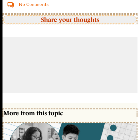
No Comments
Share your thoughts
More from this topic