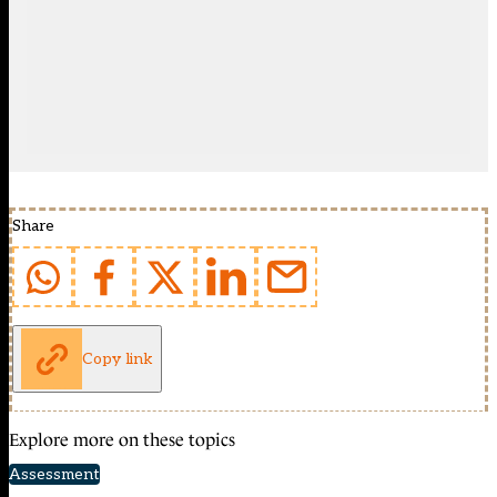
Share
Copy link
Explore more on these topics
Assessment