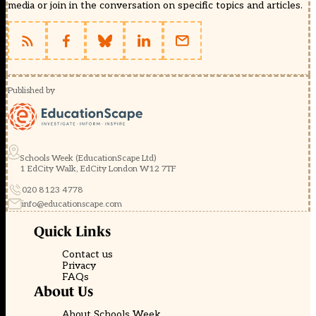
media or join in the conversation on specific topics and articles.
Published by
Schools Week (EducationScape Ltd)
1 EdCity Walk, EdCity London W12 7TF
020 8123 4778
info@educationscape.com
Quick Links
Contact us
Privacy
FAQs
About Us
About Schools Week