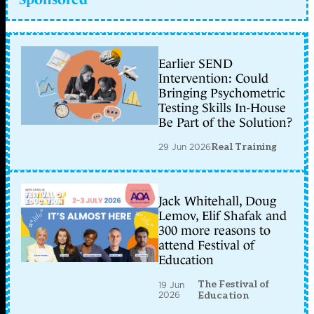
Earlier SEND
Intervention: Could
Bringing Psychometric
Testing Skills In-House
Be Part of the Solution?
29 Jun 2026
Real Training
Jack Whitehall, Doug
Lemov, Elif Shafak and
300 more reasons to
attend Festival of
Education
The Festival of
19 Jun
2026
Education