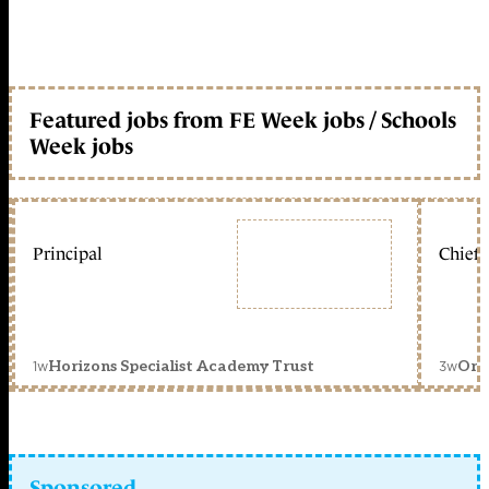
Featured jobs from FE Week jobs / Schools
Week jobs
Principal
Chief 
1w
3w
Horizons Specialist Academy Trust
Orc
Sponsored