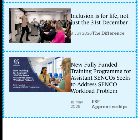
Inclusion is for life, not
just the 31st December
8 Jun 2026
The Difference
New Fully-Funded
Training Programme for
Assistant SENCOs Seeks
to Address SENCO
Workload Problem
ESF
18 May
2026
Apprenticeships