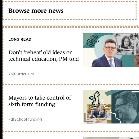
Browse more news
LONG READ
Don’t ‘reheat’ old ideas on
technical education, PM told
7h
|
Curriculum
Mayors to take control of
sixth form funding
7d
|
School funding