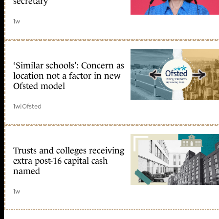
secretary
1w
‘Similar schools’: Concern as
location not a factor in new
Ofsted model
1w
|
Ofsted
Trusts and colleges receiving
extra post-16 capital cash
named
1w