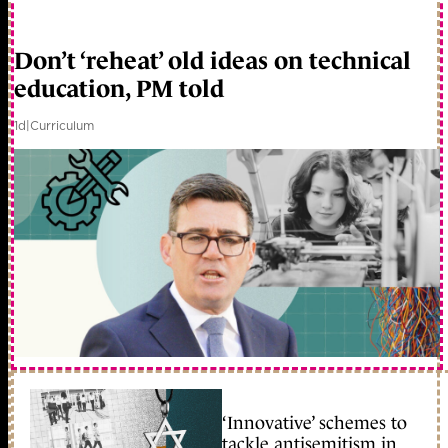
Don’t ‘reheat’ old ideas on technical
education, PM told
1d
|
Curriculum
‘Innovative’ schemes to
tackle antisemitism in