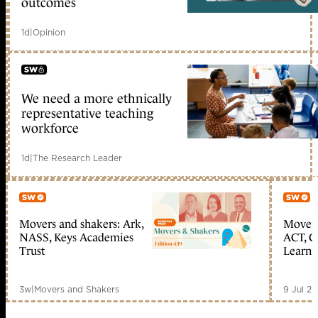
outcomes
1d
|
Opinion
We need a more ethnically
early access
representative teaching
workforce
1d
|
The Research Leader
Movers and shakers: Ark,
Movers
Member only
Me
NASS, Keys Academies
ACT, C
Trust
Learn
3w
|
Movers and Shakers
9 Jul 2