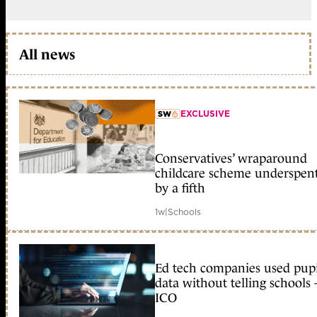
All news
EXCLUSIVE
member early access
Conservatives’ wraparound
childcare scheme underspen
by a fifth
1w
|
Schools
Ed tech companies used pupi
data without telling schools 
ICO