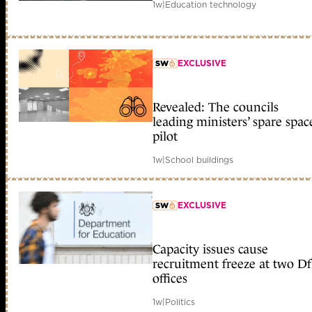
1w
|
Education technology
EXCLUSIVE
member early access
Revealed: The councils
leading ministers’ spare spac
pilot
1w
|
School buildings
EXCLUSIVE
member early access
Capacity issues cause
recruitment freeze at two D
offices
1w
|
Politics