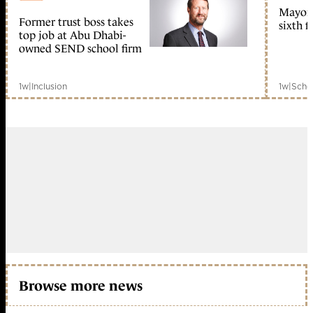
Mayors
Former trust boss takes
sixth 
member early access
top job at Abu Dhabi-
owned SEND school firm
1w
|
Inclusion
1w
|
Scho
Browse more news