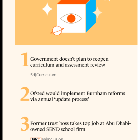
1
Government doesn’t plan to reopen
curriculum and assessment review
5d
|
Curriculum
2
Ofsted would implement Burnham reforms
via annual ‘update process’
3
Former trust boss takes top job at Abu Dhabi-
owned SEND school firm
1w
|
Inclusion