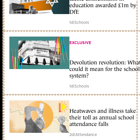
education awarded £1m by
DfE
1d
|
Schools
EXCLUSIVE
Devolution revolution: Wha
could it mean for the school
system?
1d
|
Schools
Heatwaves and illness take
their toll as annual school
attendance falls
2d
|
Attendance