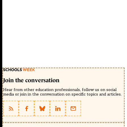
Join the conversation
Hear from other education professionals, follow us on social
media or join in the conversation on specific topics and articles.