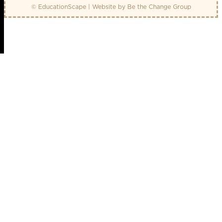
© EducationScape | Website by
Be the Change Group