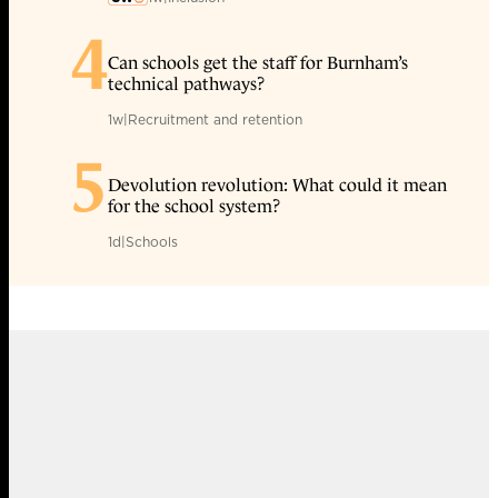
4
member early access
Can schools get the staff for Burnham’s
technical pathways?
1w
|
Recruitment and retention
5
Devolution revolution: What could it mean
for the school system?
1d
|
Schools