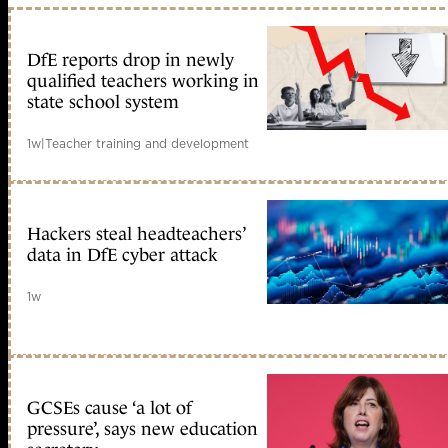
DfE reports drop in newly
qualified teachers working in
state school system
1w
|
Teacher training and development
Hackers steal headteachers’
data in DfE cyber attack
1w
GCSEs cause ‘a lot of
pressure’, says new education