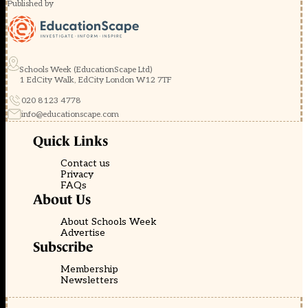
Published by
Schools Week (EducationScape Ltd)
1 EdCity Walk, EdCity London W12 7TF
020 8123 4778
info@educationscape.com
Quick Links
Contact us
Privacy
FAQs
About Us
About Schools Week
Advertise
Subscribe
Membership
Newsletters