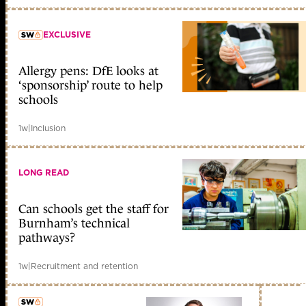
EXCLUSIVE
Allergy pens: DfE looks at
member early access
‘sponsorship’ route to help
schools
1w
|
Inclusion
LONG READ
Can schools get the staff for
Burnham’s technical
pathways?
1w
|
Recruitment and retention