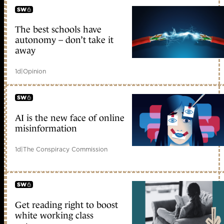
The best schools have
early access
autonomy – don’t take it
away
1d
|
Opinion
AI is the new face of online
early access
misinformation
1d
|
The Conspiracy Commission
Get reading right to boost
early access
white working class