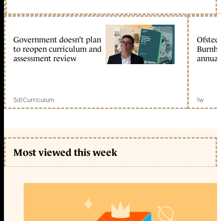
Government doesn’t plan
Ofsted
to reopen curriculum and
Burnha
assessment review
annual
5d
|
Curriculum
1w
Most viewed this week