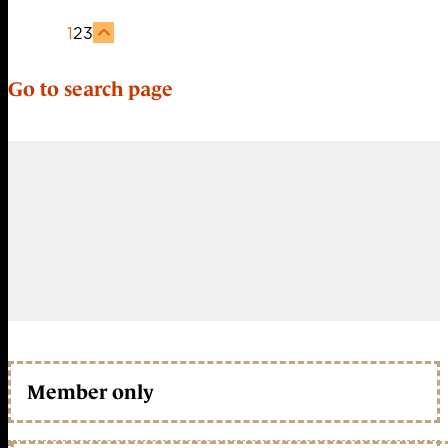
1
2
3
Go to search page
Member only