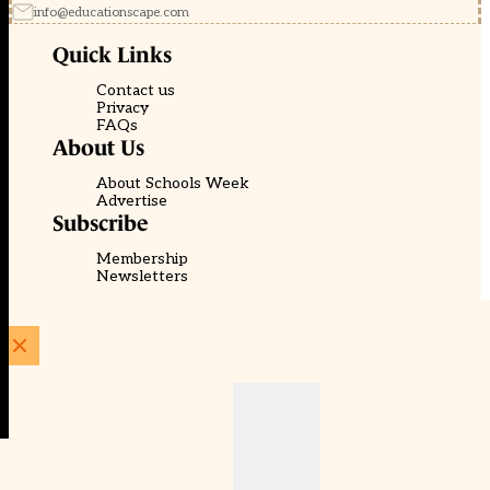
info@educationscape.com
Quick Links
Contact us
Privacy
FAQs
About Us
About Schools Week
Advertise
Subscribe
Membership
Newsletters
© EducationScape | Website by
Be the Change Group