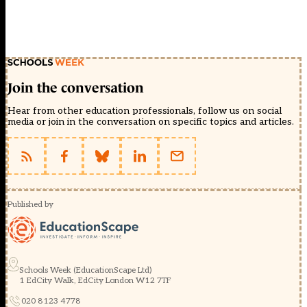
Join the conversation
Hear from other education professionals, follow us on social
media or join in the conversation on specific topics and articles.
Published by
Schools Week (EducationScape Ltd)
1 EdCity Walk, EdCity London W12 7TF
020 8123 4778