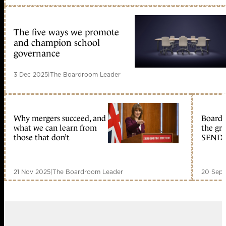
The five ways we promote
and champion school
governance
3 Dec 2025
|
The Boardroom Leader
Why mergers succeed, and
Boards
what we can learn from
the gr
those that don’t
SEND –
21 Nov 2025
|
The Boardroom Leader
20 Sep 