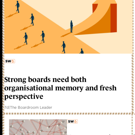
member early access
Strong boards need both
organisational memory and fresh
perspective
7d
|
The Boardroom Leader