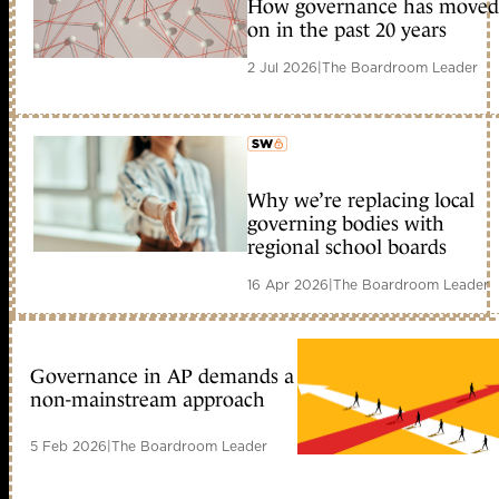
How governance has moved
member early access
on in the past 20 years
2 Jul 2026
|
The Boardroom Leader
Why we’re replacing local
member early access
governing bodies with
regional school boards
16 Apr 2026
|
The Boardroom Leader
Governance in AP demands a
non-mainstream approach
5 Feb 2026
|
The Boardroom Leader