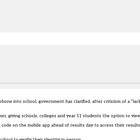
e.
hone into school, government has clarified, after criticism of a “la
mer
, giving schools, colleges and year 11 students the option to view 
 code on the mobile app ahead of results day to access their results
hool to verify their identity in person.