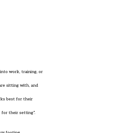
into work, training, or
re sitting with, and
ks best for their
for their setting”.
ry footing.