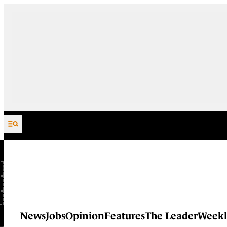
Skip to content
News
Jobs
Opinion
Features
The Leader
Weekl