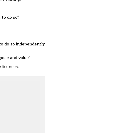
 to do so”.
 to do so independently
pose and value”.
 licences.