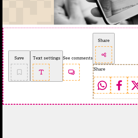
Share
Save
Text settings
See comments
Share