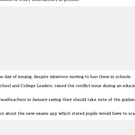
 day of issuing, despite ministers moving to ban them in schools.
School and College Leaders, raised the conflict issue during an educ
 headteachers in January saying they should take note of the guida
rs about the new exams app which stated pupils would have to sca