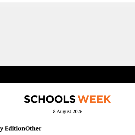
8 August 2026
y Edition
Other