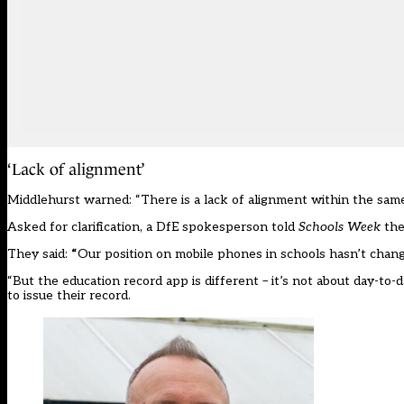
‘Lack of alignment’
Middlehurst warned: “There is a lack of alignment within the sam
Asked for clarification, a DfE spokesperson told
Schools Week
the
They said:
“
Our position on mobile phones in schools hasn’t change
“But the education record app is different – it’s not about day-to-d
to issue their record.