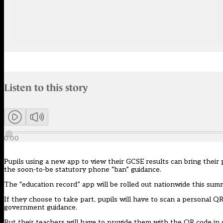
Audio narration uses an AI-generated voice.
Listen to this story
Members can listen to an AI-generated audio version of this articl
0:00
Pupils using a new app to view their GCSE results can bring their p
the soon-to-be statutory phone “ban” guidance.
The
“education record”
app
will be rolled out nationwide this sum
If they choose to take part, pupils will have to scan a personal QR
government guidance.
But their teachers will have to provide them with the QR code in sc