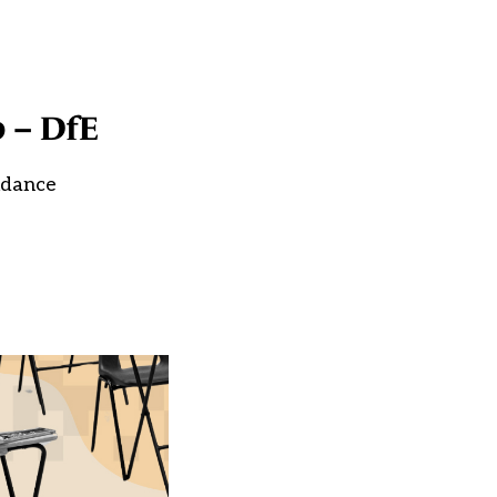
p – DfE
uidance