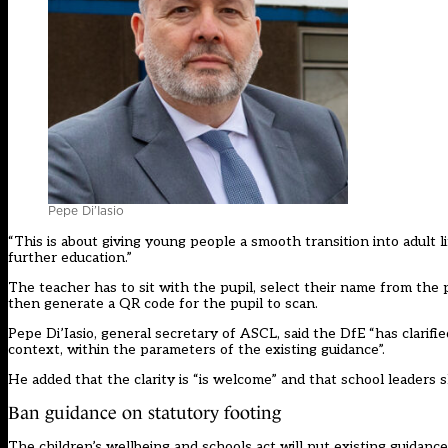
Pepe Di’Iasio
“This is about giving young people a smooth transition into adult li
further education.”
The teacher has to sit with the pupil, select their name from the p
then generate a QR code for the pupil to scan.
Pepe Di’Iasio, general secretary of ASCL, said the DfE “has clarif
context, within the parameters of the existing guidance”.
He added that the clarity is “is welcome” and that school leaders s
Ban guidance on statutory footing
The children’s wellbeing and schools act
will put existing guidance