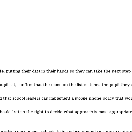
fe, putting their data in their hands so they can take the next step 
upil list, confirm that the name on the list matches the pupil they a
ied that school leaders can implement a mobile phone policy that wor
hould “retain the right to decide what approach is most appropriate 
– which encourages schools to introduce phone bans – on a statuto