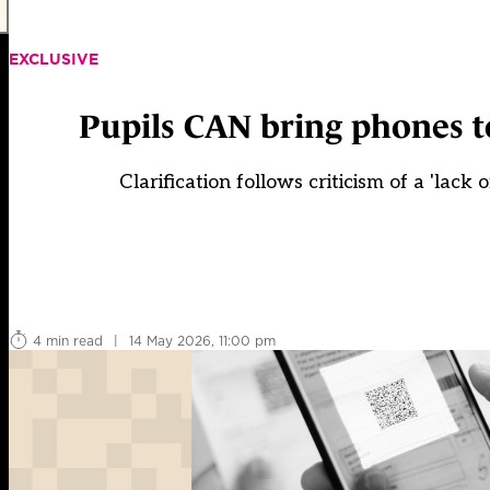
EXCLUSIVE
Pupils CAN bring phones t
Clarification follows criticism of a 'lac
4 min read
|
14 May 2026, 11:00 pm