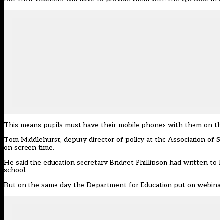
This means pupils must have their mobile phones with them on the
Tom Middlehurst, deputy director of policy at the Association of 
on screen time.
He said the education secretary Bridget Phillipson had written to
school.
But on the same day the Department for Education put on webina