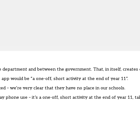
e department and between the government. That, in itself, creates 
 app would be “a one-off, short activity at the end of year 11”.
d – we’re very clear that they have no place in our schools.
ay phone use – it’s a one-off, short activity at the end of year 11, t