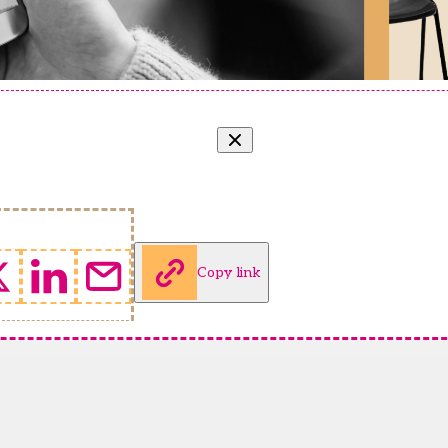
Copy link