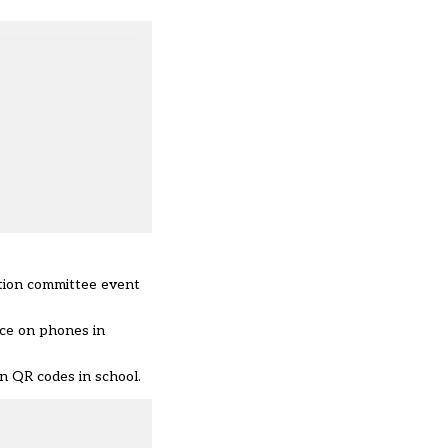
ation committee event
nce on phones in
n QR codes in school.