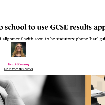
o school to use GCSE results ap
k of alignment' with soon-to-be statutory phone 'ban' g
Esmé Kenney
More from this author