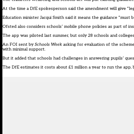
At the time a DfE spokesperson said the amendment will give “legal
Education minister Jacqui Smith said it means the guidance “must be 
Ofsted also considers schools’ mobile phone policies as part of in
The app was piloted last summer, but only 28 schools and colleges
An FOI sent by
Schools Week
asking for evaluation of the scheme
with minimal support.
But it added that schools had challenges in answering pupils’ que
The DfE estimates it costs about £1 million a year to run the app,