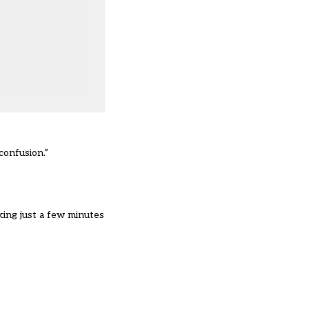
confusion.”
aking just a few minutes