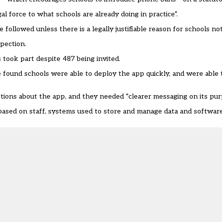
 force to what schools are already doing in practice”.
followed unless there is a legally justifiable reason for schools not
spection.
 took part despite 487 being invited.
 found schools were able to deploy the app quickly, and were able
stions about the app, and they needed “clearer messaging on its pur
 based on staff, systems used to store and manage data and software