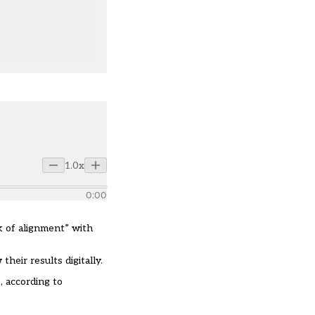
1.0x
0:00
ck of alignment” with
their results digitally.
, according to