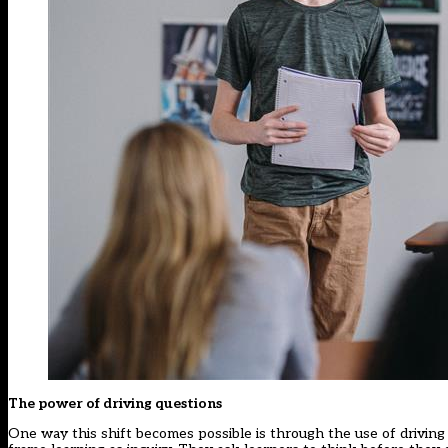
The power of driving questions
One way this shift becomes possible is through the use of driving