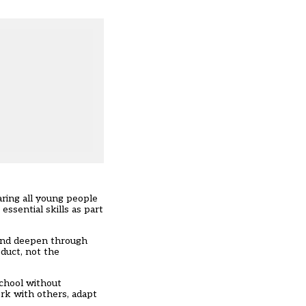
ring all young people
essential skills as part
p and deepen through
oduct, not the
school without
ork with others, adapt