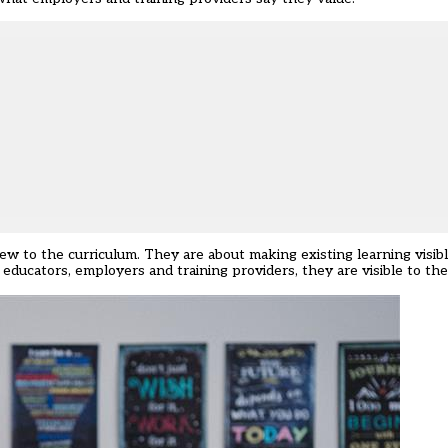
w to the curriculum. They are about making existing learning visibl
to educators, employers and training providers, they are visible to t