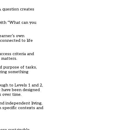
A question creates
 with “What can you
learner’s own
 connected to life
ccess criteria and
 matters.
nd purpose of tasks,
oring something
ough to Levels 1 and 2,
– have been designed
s over time.
nd independent living,
n specific contexts and
more sustainable