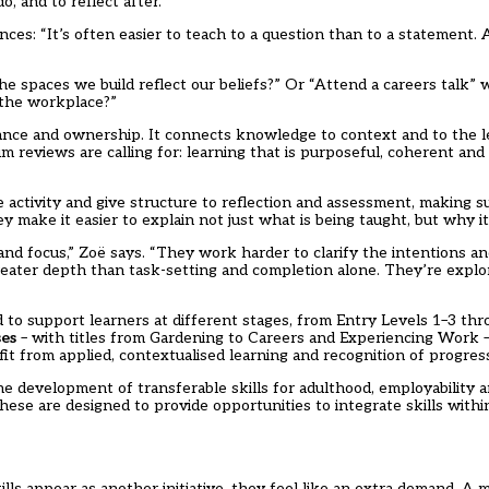
, and to reflect after.
nces: “It’s often easier to teach to a question than to a statement. 
he spaces we build reflect our beliefs?” Or “Attend a careers talk”
 the workplace?”
vance and ownership. It connects knowledge to context and to the 
 reviews are calling for: learning that is purposeful, coherent and
e activity and give structure to reflection and assessment, making su
y make it easier to explain not just what is being taught, but why it
 and focus,” Zoë says. “They work harder to clarify the intentions a
 greater depth than task-setting and completion alone. They’re expl
d to support learners at different stages, from Entry Levels 1–3 thr
es
– with titles from Gardening to Careers and Experiencing Work 
it from applied, contextualised learning and recognition of progres
e development of transferable skills for adulthood, employability a
hese are designed to provide opportunities to integrate skills withi
lls appear as another initiative, they feel like an extra demand. A 