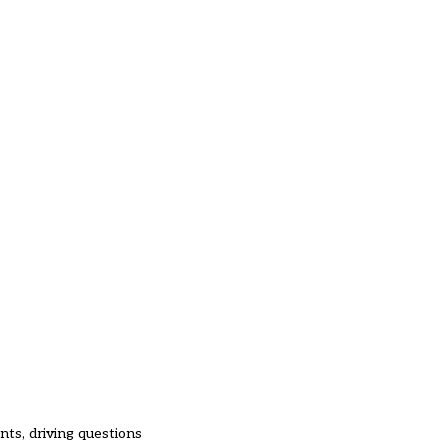
nts, driving questions