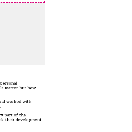
 personal
ls matter, but how
 and worked with
.
ry part of the
rack their development