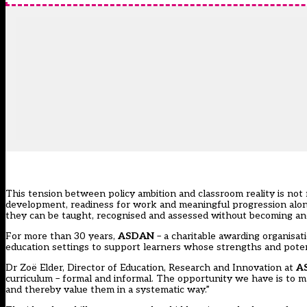
This tension between policy ambition and classroom reality is not
development, readiness for work and meaningful progression along
they can be taught, recognised and assessed without becoming an
For more than 30 years,
ASDAN
– a charitable awarding organisat
education settings to support learners whose strengths and potent
Dr Zoë Elder, Director of Education, Research and Innovation at
A
curriculum – formal and informal. The opportunity we have is to ma
and thereby value them in a systematic way.”