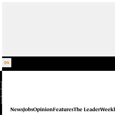
Skip to content
News
Jobs
Opinion
Features
The Leader
Weekl