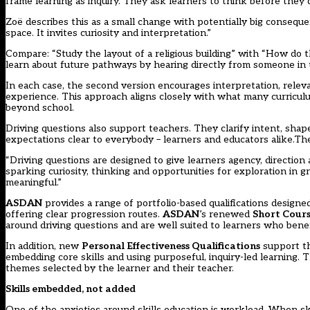
frame learning as inquiry. They ask learners to think before they do
Zoë describes this as a small change with potentially big conseque
space. It invites curiosity and interpretation.”
Compare: “Study the layout of a religious building” with “How do t
learn about future pathways by hearing directly from someone in
In each case, the second version encourages interpretation, rele
experience. This approach aligns closely with what many curriculum
beyond school.
Driving questions also support teachers. They clarify intent, shap
expectations clear to everybody – learners and educators alike.The
“Driving questions are designed to give learners agency, direction
sparking curiosity, thinking and opportunities for exploration in
meaningful.”
ASDAN
provides a range of portfolio-based qualifications designe
offering clear progression routes.
ASDAN
’s renewed
Short Cours
around driving questions and are well suited to learners who benef
In addition, new
Personal Effectiveness Qualifications
support th
embedding core skills and using purposeful, inquiry-led learning. T
themes selected by the learner and their teacher.
Skills embedded, not added
One of the anxieties around skills education is workload. When ski