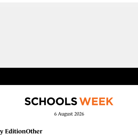
6 August 2026
y Edition
Other