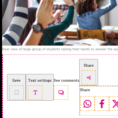
Rear view of large group of students raising their hands to answer the que
Share
Save
Text settings
See comments
Share