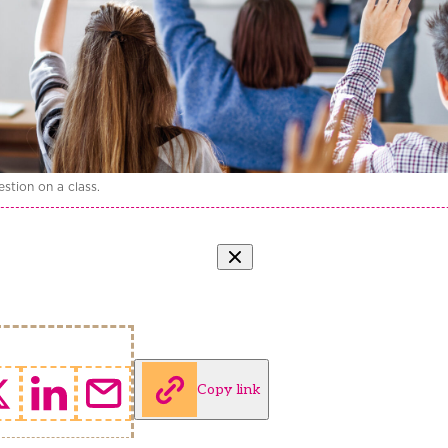
stion on a class.
Copy link