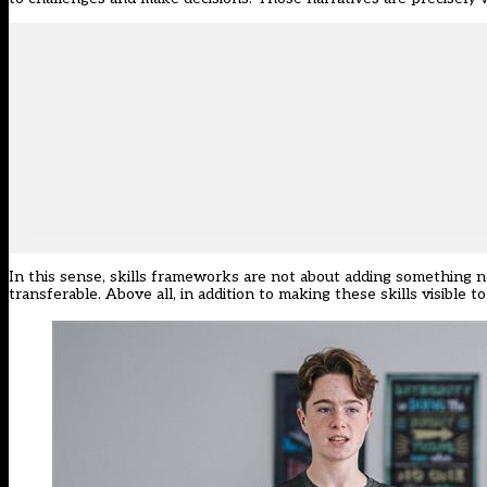
In this sense, skills frameworks are not about adding something ne
transferable. Above all, in addition to making these skills visible 