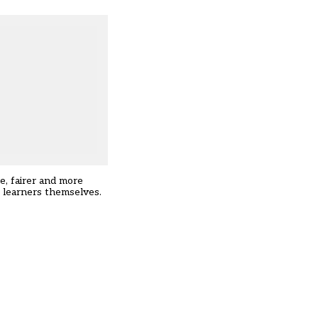
e, fairer and more
he learners themselves.