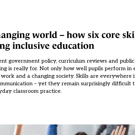
anging world – how six core skil
ng inclusive education
rent government policy, curriculum reviews and publi
ing is really for. Not only how well pupils perform in
 work and a changing society. Skills are everywhere i
ommunication – yet they remain surprisingly difficult t
yday classroom practice.