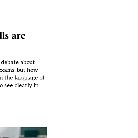
ls are
c debate about
 exams, but how
n the language of
o see clearly in