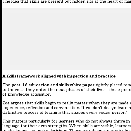
The idea that skills are present but hidden sits at the heart of m
A skills framework aligned with inspection and practice
The
post-16 education and skills white paper
rightly placed re
to thrive as they enter the next phases of their lives. These priori
of knowledge acquisition.
Zoë argues that skills begin to really matter when they are made e
experience, reflection and conversation. If we don’t design learni
distinctive process of learning that shapes every young person.”
This matters particularly for learners who do not always thrive i
language for their own strengths. When skills are visible, learne
to challenges and make decisions. Those narratives are precisely 