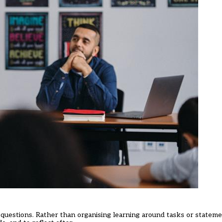
 questions. Rather than organising learning around tasks or stateme