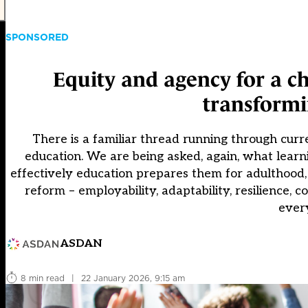
SPONSORED
Equity and agency for a ch
transformi
There is a familiar thread running through cur
education. We are being asked, again, what learn
effectively education prepares them for adulthood,
reform – employability, adaptability, resilience, c
ever
ASDAN
8 min read
|
22 January 2026, 9:15 am