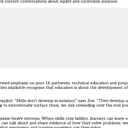
any current conversations about equity and curriculum purpose.
newed emphasis on post-16 pathways, technical education and prepa
ties implicitly recognise that education is about the development of 
xplicit: “Skills don’t develop in isolation,” says Zoë. “They develo
ng to intentionally surface them, we risk rewarding only the end pr
n exam-heavy systems. When skills stay hidden, learners can leave 
rs can talk about and share evidence of how they solve problems, w
what employers and training providers say they value.