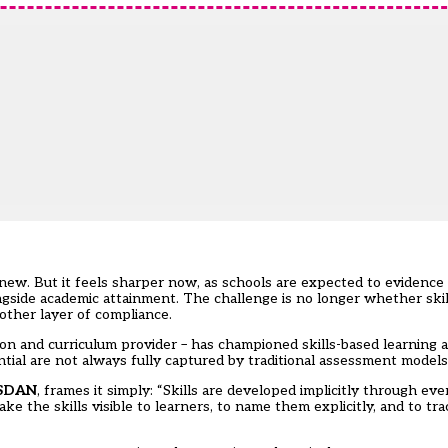
 new. But it feels sharper now, as schools are expected to evidence
side academic attainment. The challenge is no longer whether skil
other layer of compliance.
ion and curriculum provider – has championed skills-based learning
ial are not always fully captured by traditional assessment models
SDAN
, frames it simply: “Skills are developed implicitly through eve
ke the skills visible to learners, to name them explicitly, and to t