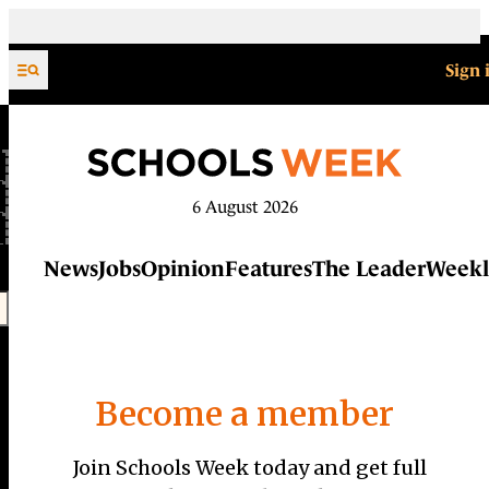
Skip to content
Sign 
6 August 2026
News
Jobs
Opinion
Features
The Leader
Weekl
Become a member
Join Schools Week today and get full