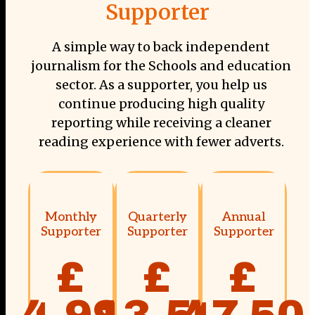
Supporter
A simple way to back independent
journalism for the Schools and education
sector. As a supporter, you help us
continue producing high quality
reporting while receiving a cleaner
reading experience with fewer adverts.
Monthly
Quarterly
Annual
Supporter
Supporter
Supporter
£
£
£