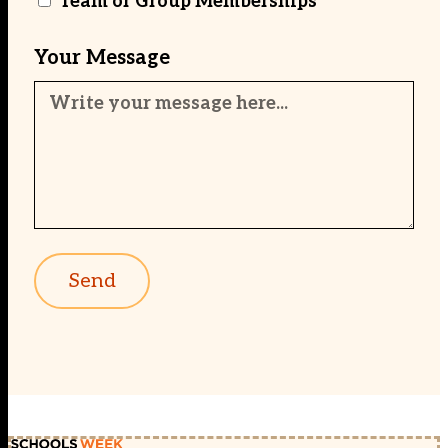
Team or Group Memberships
Your Message
Send