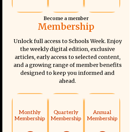
Become a member
Membership
Unlock full access to Schools Week. Enjoy
the weekly digital edition, exclusive
articles, early access to selected content,
and a growing range of member benefits
designed to keep you informed and
ahead.
Monthly
Quarterly
Annual
Membership
Membership
Membership