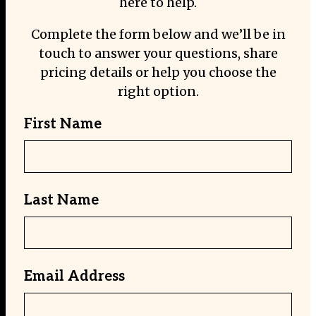
here to help.
Complete the form below and we’ll be in
touch to answer your questions, share
pricing details or help you choose the
right option.
First Name
Last Name
Email Address