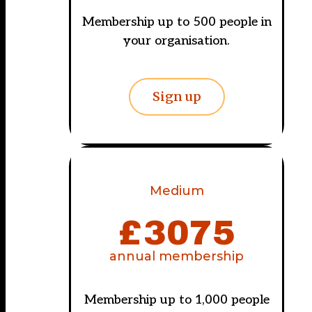
Membership up to 500 people in
your organisation.
Sign up
Medium
£
3075
annual membership
Membership up to 1,000 people