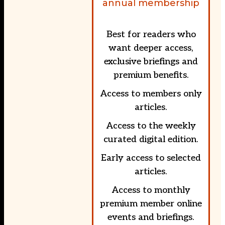
annual membership
Best for readers who
want deeper access,
exclusive briefings and
premium benefits.
Access to members only
articles.
Access to the weekly
curated digital edition.
Early access to selected
articles.
Access to monthly
premium member online
events and briefings.