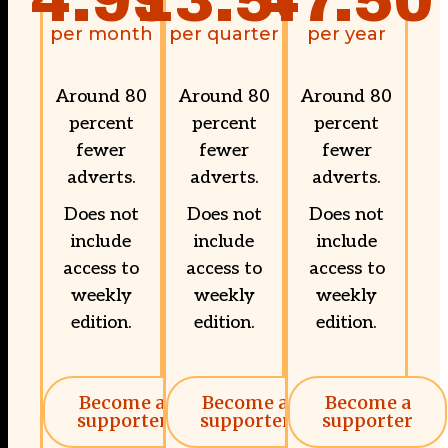
4.99
13.50
47.50
per month
per quarter
per year
Around 80
Around 80
Around 80
percent
percent
percent
fewer
fewer
fewer
adverts.
adverts.
adverts.
Does not
Does not
Does not
include
include
include
access to
access to
access to
weekly
weekly
weekly
edition.
edition.
edition.
Become a
Become a
Become a
supporter
supporter
supporter