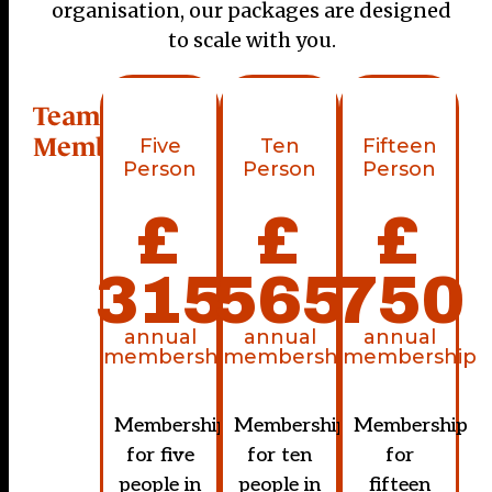
organisation, our packages are designed
to scale with you.
Team
Memberships
Five
Ten
Fifteen
Person
Person
Person
£
£
£
315
565
750
annual
annual
annual
membership
membership
membership
Membership
Membership
Membership
for five
for ten
for
people in
people in
fifteen