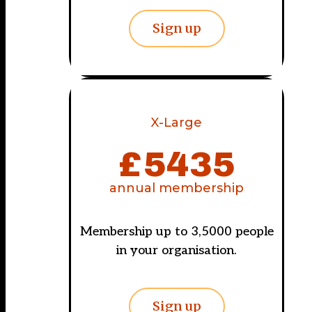
Sign up
X-Large
£
5435
annual membership
Membership up to 3,5000 people
in your organisation.
Sign up