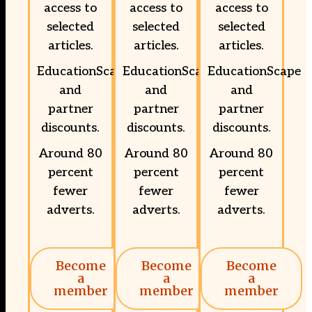
access to
access to
access to
selected
selected
selected
articles.
articles.
articles.
EducationScape
EducationScape
EducationScape
and
and
and
partner
partner
partner
discounts.
discounts.
discounts.
Around 80
Around 80
Around 80
percent
percent
percent
fewer
fewer
fewer
adverts.
adverts.
adverts.
Become
Become
Become
a
a
a
member
member
member