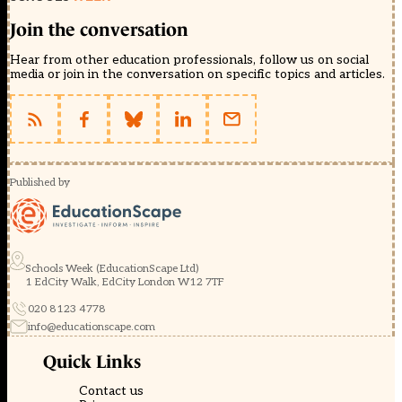
Join the conversation
Hear from other education professionals, follow us on social
media or join in the conversation on specific topics and articles.
Published by
Schools Week (EducationScape Ltd)
1 EdCity Walk, EdCity London W12 7TF
020 8123 4778
info@educationscape.com
Quick Links
Contact us