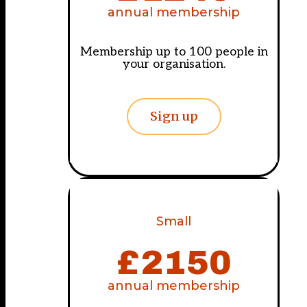
annual membership
Membership up to 100 people in
your organisation.
Sign up
Small
£
2150
annual membership