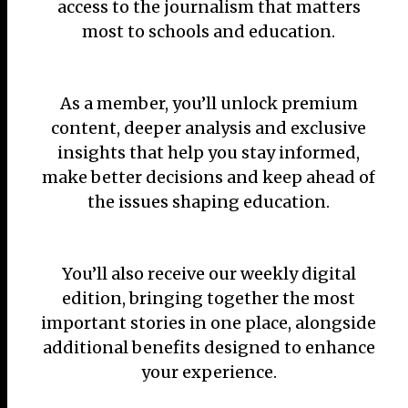
access to the journalism that matters
most to schools and education.
As a member, you’ll unlock premium
content, deeper analysis and exclusive
insights that help you stay informed,
make better decisions and keep ahead of
the issues shaping education.
You’ll also receive our weekly digital
edition, bringing together the most
important stories in one place, alongside
additional benefits designed to enhance
your experience.