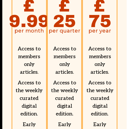
£
£
£
9.99
25
75
per month
per quarter
per year
Access to
Access to
Access to
members
members
members
only
only
only
articles.
articles.
articles.
Access to
Access to
Access to
the weekly
the weekly
the weekly
curated
curated
curated
digital
digital
digital
edition.
edition.
edition.
Early
Early
Early