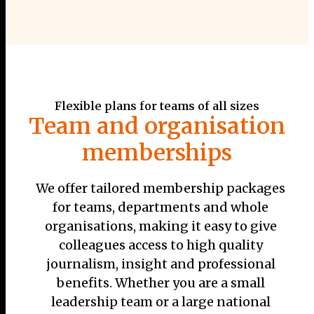
Flexible plans for teams of all sizes
Team and organisation
memberships
We offer tailored membership packages
for teams, departments and whole
organisations, making it easy to give
colleagues access to high quality
journalism, insight and professional
benefits. Whether you are a small
leadership team or a large national