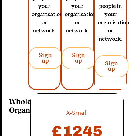
your
your
people in
organisation
organisation
your
or
or
organisation
network.
network.
or
network.
Sign
Sign
up
up
Sign
up
Whole
Organisation
X-Small
£
1245