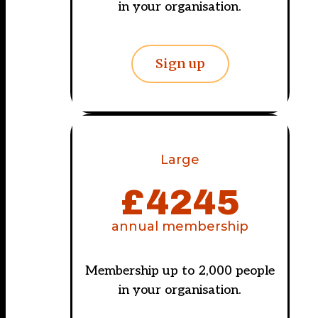
in your organisation.
Sign up
Large
£
4245
annual membership
Membership up to 2,000 people
in your organisation.