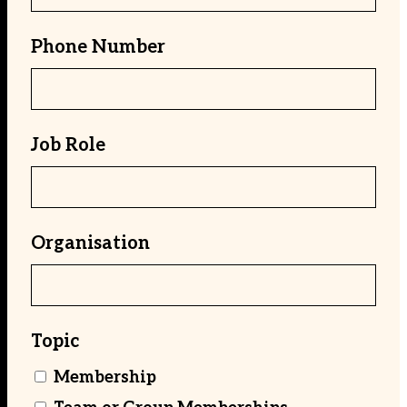
Phone Number
Job Role
Organisation
Topic
Membership