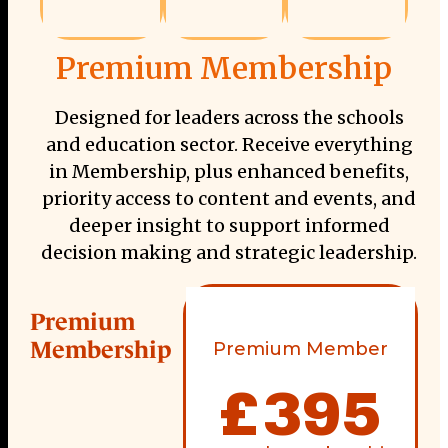
Premium Membership
Designed for leaders across the schools
and education sector. Receive everything
in Membership, plus enhanced benefits,
priority access to content and events, and
deeper insight to support informed
decision making and strategic leadership.
Premium
Membership
Premium Member
£
395