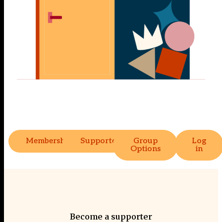
Membership
Supporter
Group
Log
Options
in
Become a supporter