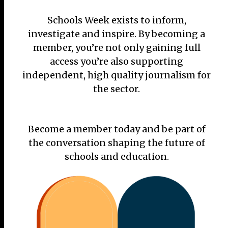
Schools Week exists to inform,
investigate and inspire. By becoming a
member, you’re not only gaining full
access you’re also supporting
independent, high quality journalism for
the sector.
Become a member today and be part of
the conversation shaping the future of
schools and education.