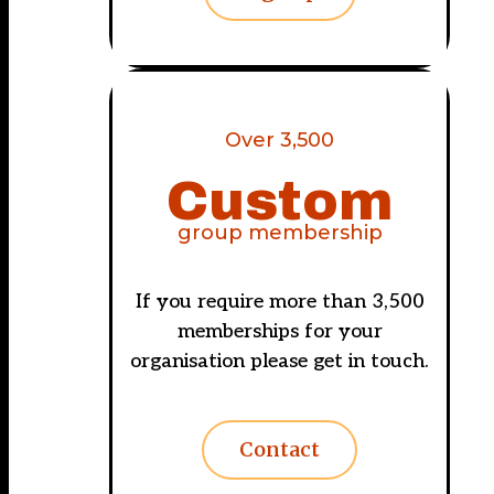
Over 3,500
Custom
group membership
If you require more than 3,500
memberships for your
organisation please get in touch.
Contact