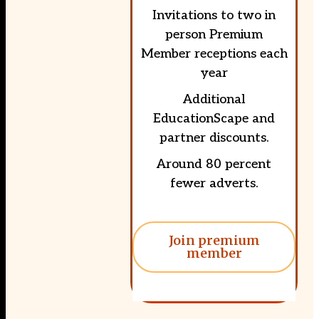
Invitations to two in
person Premium
Member receptions each
year
Additional
EducationScape and
partner discounts.
Around 80 percent
fewer adverts.
Join premium
member