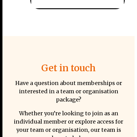
Get in touch
Have a question about memberships or
interested in a team or organisation
package?
Whether you’re looking to join as an
individual member or explore access for
your team or organisation, our team is