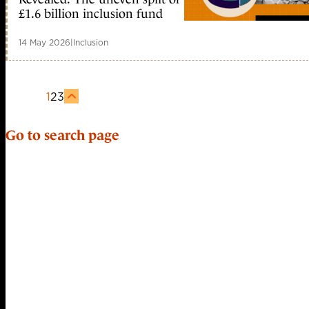
£1.6 billion inclusion fund
14 May 2026
|
Inclusion
1
2
3
Go to search page