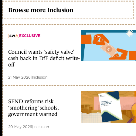
Browse more Inclusion
EXCLUSIVE
Council wants ‘safety valve’
member early access
cash back in DfE deficit write-
off
21 May 2026
|
Inclusion
SEND reforms risk
‘smothering’ schools,
government warned
20 May 2026
|
Inclusion