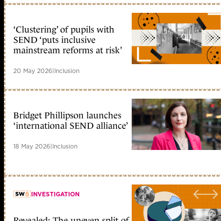
‘Clustering’ of pupils with
SEND ‘puts inclusive
mainstream reforms at risk’
20 May 2026
|
Inclusion
Bridget Phillipson launches
‘international SEND alliance’
18 May 2026
|
Inclusion
INVESTIGATION
Revealed: The uneven split of
member early access