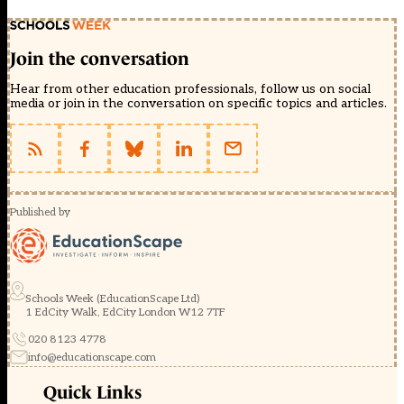
Join the conversation
Hear from other education professionals, follow us on social
media or join in the conversation on specific topics and articles.
Published by
Schools Week (EducationScape Ltd)
1 EdCity Walk, EdCity London W12 7TF
020 8123 4778
info@educationscape.com
Quick Links