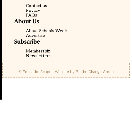
Contact us
Privacy
FAQs
About Us
About Schools Week
Advertise
Subscribe
Membership
Newsletters
© EducationScape | Website by
Be the Change Group