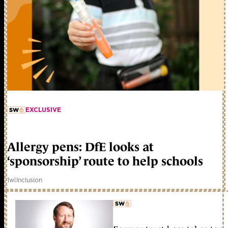
EXCLUSIVE
member early access
Allergy pens: DfE looks at
‘sponsorship’ route to help schools
1w
|
Inclusion