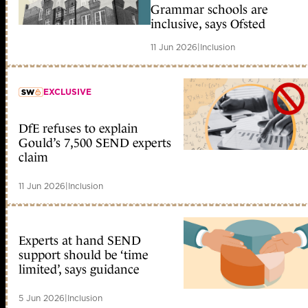
member early access
Grammar schools are
inclusive, says Ofsted
11 Jun 2026
|
Inclusion
EXCLUSIVE
DfE refuses to explain
member early access
Gould’s 7,500 SEND experts
claim
11 Jun 2026
|
Inclusion
Experts at hand SEND
support should be ‘time
limited’, says guidance
5 Jun 2026
|
Inclusion