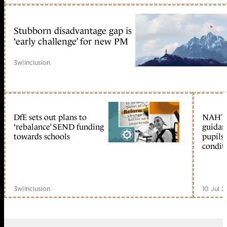
Stubborn disadvantage gap is
‘early challenge’ for new PM
3w
|
Inclusion
DfE sets out plans to
NAHT 
‘rebalance’ SEND funding
guidan
towards schools
pupils
condit
3w
|
Inclusion
10 Jul 