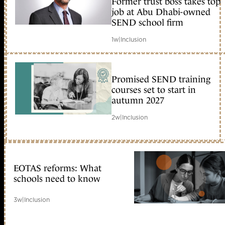
Former trust boss takes top
member early access
job at Abu Dhabi-owned
SEND school firm
1w
|
Inclusion
Promised SEND training
courses set to start in
autumn 2027
2w
|
Inclusion
EOTAS reforms: What
schools need to know
3w
|
Inclusion