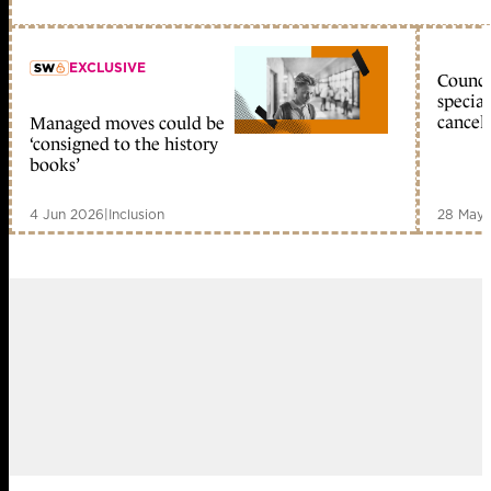
EXCLUSIVE
Council
special
cancell
Managed moves could be
member early access
‘consigned to the history
books’
4 Jun 2026
|
Inclusion
28 May