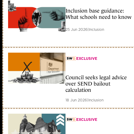
Inclusion base guidance:
What schools need to know
25 Jun 2026
|
Inclusion
EXCLUSIVE
member early access
Council seeks legal advice
over SEND bailout
calculation
18 Jun 2026
|
Inclusion
EXCLUSIVE