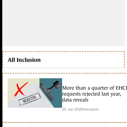
All Inclusion
More than a quarter of EHC
requests rejected last year,
data reveals
25 Jun 2026
|
Inclusion