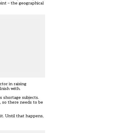
point – the geographical
tor in raising
inish with.
as shortage subjects.
t, so there needs to be
t. Until that happens,