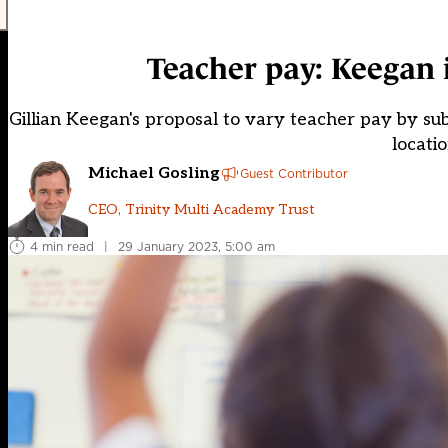
Teacher pay: Keegan i
Gillian Keegan's proposal to vary teacher pay by subje
locati
Michael Gosling
Guest Contributor
CEO, Trinity Multi Academy Trust
4 min read
|
29 January 2023, 5:00 am