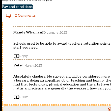
Pay and conditions
2 Comments
Mandy Whyman
30 January 2023
Schools used to be able to award teachers retention points 
staff you need.
Reply
Pete
4 March 2023
Absolutely clueless. No subject should be considered more 
a bursary, doing an appalling job of teaching and leaving t
find that technology, physical education and the arts have
maths and science are generally the weakest, how can you
Reply
S