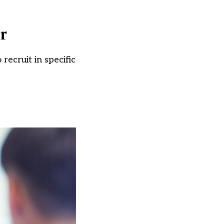
r
recruit in specific