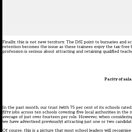
Finally, this is not new territory. The DfE point to bursaries and
retention becomes the issue as these trainees enjoy the tax-free b
profession is serious about attracting and retaining qualified teac
Parity of sala
In the past month, our trust (with 75 per cent of its schools rat
fifty jobs across ten schools covering five local authorities in t
average of just over fourteen per role. However, when considering 
we have advertised previously) attracting just one or two candidat
Of course, this is a picture that most school leaders will recognis