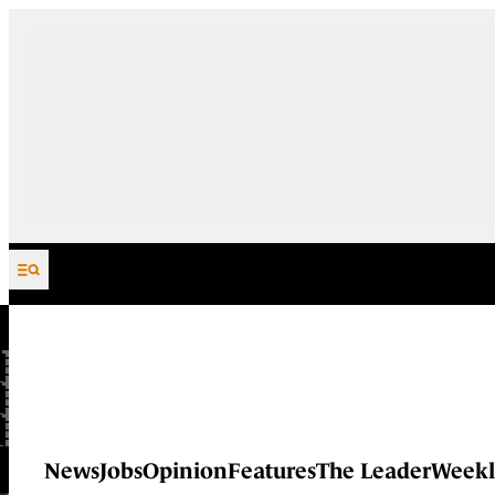
Skip to content
News
Jobs
Opinion
Features
The Leader
Weekl