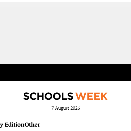
7 August 2026
y Edition
Other