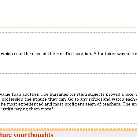
which could be used at the Head’s discretion. A far fairer way of k
value than another. The bursaries for stem subjects proved a joke, 
he profession the minute they can. Go to any school and watch each 
 the most experienced and most proficient team of teachers. The gr
 justify paying them more?
hare your thoughts