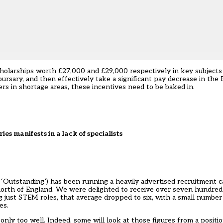
 scholarships worth £27,000 and £29,000 respectively in key subject
ursary, and then effectively take a significant pay decrease in the 
hers in shortage areas, these incentives need to be baked in.
ries manifests in a lack of specialists
ed ‘Outstanding’) has been running a heavily advertised recruitment
he north of England. We were delighted to receive over seven hundred 
just STEM roles, that average dropped to six, with a small number o
es.
e only too well. Indeed, some will look at those figures from a positi