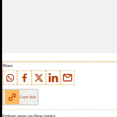
Share
Copy link
Explore more on these topics