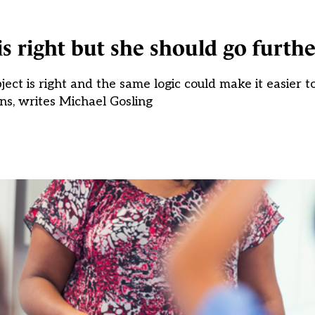
s right but she should go furthe
ct is right and the same logic could make it easier to 
ons, writes Michael Gosling