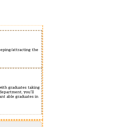
eeping/attracting the
with graduates taking
department, you’ll
ant able graduates in