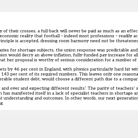
 of their crosses, a full-back will never be paid as much as an effec
n economic reality that football – indeed most professions – readily 
rinciple is accepted, dressing room harmony need not be threatened
aries for shortage subjects
, the union response was predictable and,
n would decry an above-inflation, fully-funded pay increase for all
hat her proposal is worthy of serious consideration for a number of
ets by 46 per cent in England, with physics particularly hard hit wit
 143 per cent of its required numbers. This leaves only one reasona
erable student debt, would choose a different path due to a compara
 and over and expecting different results’. The parity of teachers’ 
as manifested itself in a lack of specialist teachers in shortage ar
nt understanding and outcomes. In other words, our next generatio
g.