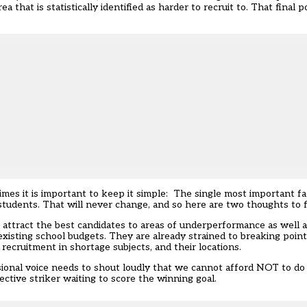
 that is statistically identified as harder to recruit to. That final 
es it is important to keep it simple: The single most important fac
students. That will never change, and so here are two thoughts to f
 to attract the best candidates to areas of underperformance as well 
 existing school budgets. They are already strained to breaking poin
recruitment in shortage subjects, and their locations.
ional voice needs to shout loudly that we cannot afford NOT to do i
ective striker waiting to score the winning goal.