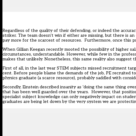
Regardless of the quality of their defending, or indeed the accuracy
striker. The team doesn’t win if either are missing, but there is a
pay more for the scarcest of resources. Furthermore, once this p
When Gillian Keegan recently mooted the possibility of
higher sal
circumstances, understandable. However, while few in the professio
makes that unlikely. Nonetheless, this same reality also suggest t
First of all, in the last year STEM subjects missed recruitment targ
cent. Before people blame the demands of the job, PE recruited to
physics graduate (a scarce resource), probably saddled with consid
Secondly, Einstein described insanity as ‘doing the same thing over
that has been well guarded over the years. However, that position h
specialist subject knowledge can only negatively impact on stude
graduates are being let down by the very system we are protectin