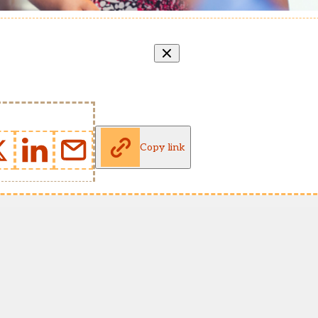
Copy link