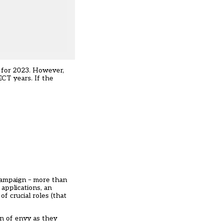
s for 2023. However,
ECT years. If the
 campaign – more than
applications, an
f crucial roles (that
on of envy as they