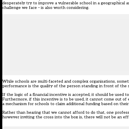
desperately try to improve a vulnerable school in a geographical area
challenge we face – is also worth considering.
While schools are multi-faceted and complex organisations, sometim
performance is the quality of the person standing in front of the 
If the logic of a financial incentive is accepted, it should be used
Furthermore, if this incentive is to be used, it cannot come out of
a mechanism for schools to claim additional funding based on their 
Rather than hearing that we cannot afford to do that, one profess
however inviting the cross into the box is, there will not be an eff