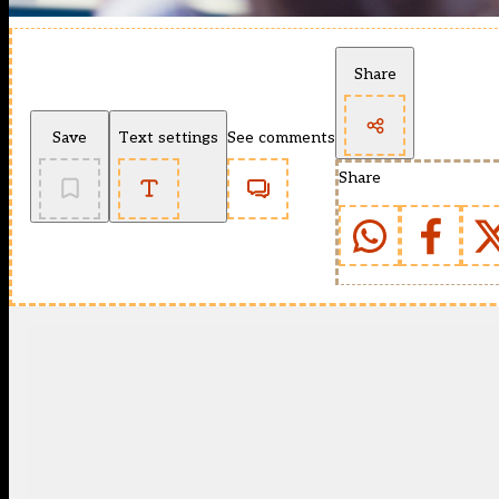
Share
Save
Text settings
See comments
Share