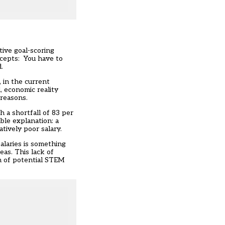
tive goal-scoring
accepts: You have to
.
 in the current
, economic reality
 reasons.
h a shortfall of 83 per
ble explanation: a
tively poor salary.
salaries is something
eas. This lack of
n of potential STEM