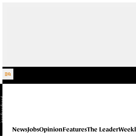
Skip to content
News
Jobs
Opinion
Features
The Leader
Weekl