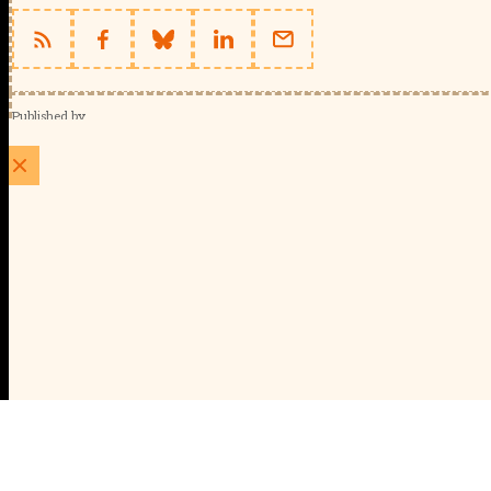
Published by
Schools Week (EducationScape Ltd)
1 EdCity Walk, EdCity London W12 7TF
020 8123 4778
info@educationscape.com
Quick Links
Contact us
Privacy
FAQs
About Us
About Schools Week
Advertise