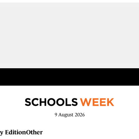
9 August 2026
y Edition
Other