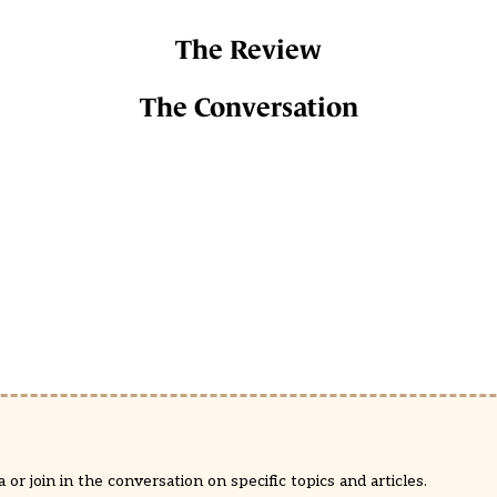
The Review
The Conversation
or join in the conversation on specific topics and articles.