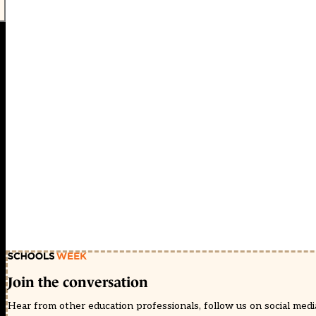
Join the conversation
Hear from other education professionals, follow us on social media 