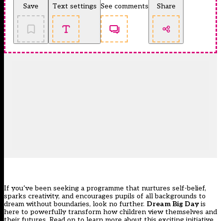
Save
Text settings
See comments
Share
If you’ve been seeking a programme that nurtures self-belief,
sparks creativity, and encourages pupils of all backgrounds to
dream without boundaries, look no further.
Dream Big Day
is
here to powerfully transform how children view themselves and
their futures. Read on to learn more about this exciting initiative