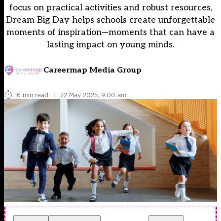
focus on practical activities and robust resources,
Dream Big Day helps schools create unforgettable
moments of inspiration—moments that can have a
lasting impact on young minds.
Careermap Media Group
16 min read
|
22 May 2025, 9:00 am