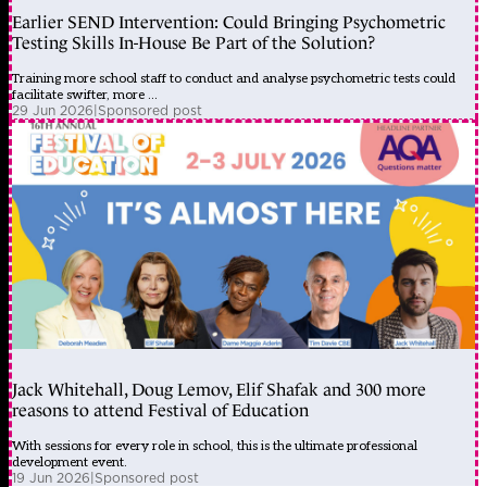
Earlier SEND Intervention: Could Bringing Psychometric
Testing Skills In-House Be Part of the Solution?
Training more school staff to conduct and analyse psychometric tests could
facilitate swifter, more ...
29 Jun 2026
|
Sponsored post
Jack Whitehall, Doug Lemov, Elif Shafak and 300 more
reasons to attend Festival of Education
With sessions for every role in school, this is the ultimate professional
development event.
19 Jun 2026
|
Sponsored post