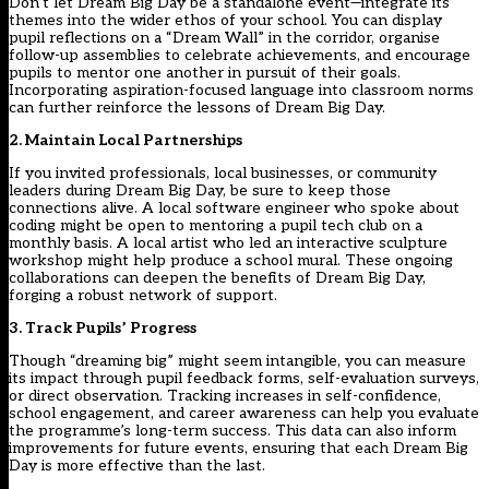
Don’t let Dream Big Day be a standalone event—integrate its
themes into the wider ethos of your school. You can display
pupil reflections on a “Dream Wall” in the corridor, organise
follow-up assemblies to celebrate achievements, and encourage
pupils to mentor one another in pursuit of their goals.
Incorporating aspiration-focused language into classroom norms
can further reinforce the lessons of Dream Big Day.
2. Maintain Local Partnerships
If you invited professionals, local businesses, or community
leaders during Dream Big Day, be sure to keep those
connections alive. A local software engineer who spoke about
coding might be open to mentoring a pupil tech club on a
monthly basis. A local artist who led an interactive sculpture
workshop might help produce a school mural. These ongoing
collaborations can deepen the benefits of Dream Big Day,
forging a robust network of support.
3. Track Pupils’ Progress
Though “dreaming big” might seem intangible, you can measure
its impact through pupil feedback forms, self-evaluation surveys,
or direct observation. Tracking increases in self-confidence,
school engagement, and career awareness can help you evaluate
the programme’s long-term success. This data can also inform
improvements for future events, ensuring that each Dream Big
Day is more effective than the last.