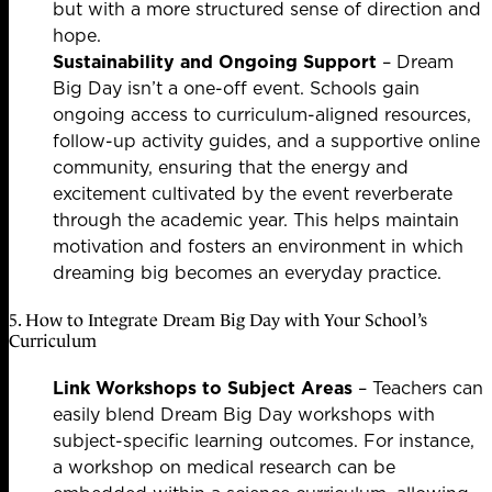
but with a more structured sense of direction and
hope.
Sustainability and Ongoing Support
– Dream
Big Day isn’t a one-off event. Schools gain
ongoing access to curriculum-aligned resources,
follow-up activity guides, and a supportive online
community, ensuring that the energy and
excitement cultivated by the event reverberate
through the academic year. This helps maintain
motivation and fosters an environment in which
dreaming big becomes an everyday practice.
5. How to Integrate Dream Big Day with Your School’s
Curriculum
Link Workshops to Subject Areas
– Teachers can
easily blend Dream Big Day workshops with
subject-specific learning outcomes. For instance,
a workshop on medical research can be