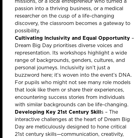
missions, or a local entrepreneur who turned a
passion into a thriving business, or a medical
researcher on the cusp of a life-changing
discovery, the classroom becomes a gateway to
possibility.
Cultivating Inclusivity and Equal Opportunity
–
Dream Big Day prioritises diverse voices and
representation. Its workshops highlight a wide
range of backgrounds, genders, cultures, and
personal journeys. Inclusivity isn’t just a
buzzword here; it’s woven into the event’s DNA.
For pupils who might not see many role models
that look like them or share their experiences,
encountering success stories from individuals
with similar backgrounds can be life-changing.
Developing Key 21st Century Skill
s – The
interactive challenges at the heart of Dream Big
Day are meticulously designed to hone critical
21st century skills—communication, creativity,