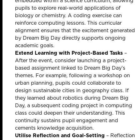
embedded within a science curriculum, allowing
pupils to explore real-world applications of
biology or chemistry. A coding exercise can
reinforce computing lessons. This curricular
alignment ensures that the excitement generated
by Dream Big Day directly supports ongoing
academic goals.
Extend Learning with Project-Based Tasks
–
After the event, consider launching a project-
based assignment linked to Dream Big Day’s
themes. For example, following a workshop on
urban planning, pupils could collaborate to
design sustainable cities in geography class. If
they learned about robotics during Dream Big
Day, a subsequent coding project in computing
class could deepen their understanding. This
continuity sustains pupil engagement and
cements knowledge acquisition.
Utilise Reflection and Goal-Setting
– Reflection