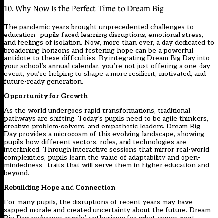
10. Why Now Is the Perfect Time to Dream Big
The pandemic years brought unprecedented challenges to
education—pupils faced learning disruptions, emotional stress,
and feelings of isolation. Now, more than ever, a day dedicated to
broadening horizons and fostering hope can be a powerful
antidote to these difficulties. By integrating Dream Big Day into
your school’s annual calendar, you’re not just offering a one-day
event; you’re helping to shape a more resilient, motivated, and
future-ready generation.
Opportunity for Growth
As the world undergoes rapid transformations, traditional
pathways are shifting. Today’s pupils need to be agile thinkers,
creative problem-solvers, and empathetic leaders. Dream Big
Day provides a microcosm of this evolving landscape, showing
pupils how different sectors, roles, and technologies are
interlinked. Through interactive sessions that mirror real-world
complexities, pupils learn the value of adaptability and open-
mindedness—traits that will serve them in higher education and
beyond.
Rebuilding Hope and Connection
For many pupils, the disruptions of recent years may have
sapped morale and created uncertainty about the future. Dream
Big Day recharges pupils’ enthusiasm for what comes next,