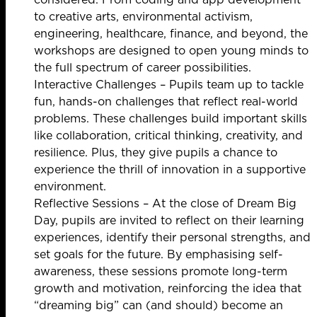
to creative arts, environmental activism,
engineering, healthcare, finance, and beyond, the
workshops are designed to open young minds to
the full spectrum of career possibilities.
Interactive Challenges – Pupils team up to tackle
fun, hands-on challenges that reflect real-world
problems. These challenges build important skills
like collaboration, critical thinking, creativity, and
resilience. Plus, they give pupils a chance to
experience the thrill of innovation in a supportive
environment.
Reflective Sessions – At the close of Dream Big
Day, pupils are invited to reflect on their learning
experiences, identify their personal strengths, and
set goals for the future. By emphasising self-
awareness, these sessions promote long-term
growth and motivation, reinforcing the idea that
“dreaming big” can (and should) become an