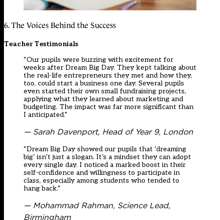
6. The Voices Behind the Success
Teacher Testimonials
“Our pupils were buzzing with excitement for
weeks after Dream Big Day. They kept talking about
the real-life entrepreneurs they met and how they,
too, could start a business one day. Several pupils
even started their own small fundraising projects,
applying what they learned about marketing and
budgeting. The impact was far more significant than
I anticipated.”
— Sarah Davenport, Head of Year 9, London
“Dream Big Day showed our pupils that ‘dreaming
big’ isn’t just a slogan. It’s a mindset they can adopt
every single day. I noticed a marked boost in their
self-confidence and willingness to participate in
class, especially among students who tended to
hang back.”
— Mohammad Rahman, Science Lead,
Birmingham