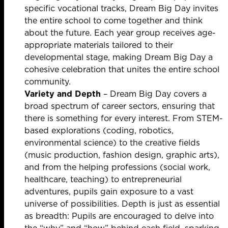
specific vocational tracks, Dream Big Day invites
the entire school to come together and think
about the future. Each year group receives age-
appropriate materials tailored to their
developmental stage, making Dream Big Day a
cohesive celebration that unites the entire school
community.
Variety and Depth
– Dream Big Day covers a
broad spectrum of career sectors, ensuring that
there is something for every interest. From STEM-
based explorations (coding, robotics,
environmental science) to the creative fields
(music production, fashion design, graphic arts),
and from the helping professions (social work,
healthcare, teaching) to entrepreneurial
adventures, pupils gain exposure to a vast
universe of possibilities. Depth is just as essential
as breadth: Pupils are encouraged to delve into