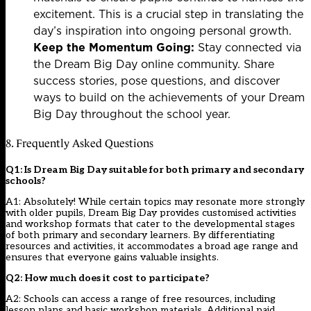
excitement. This is a crucial step in translating the
day’s inspiration into ongoing personal growth.
Keep the Momentum Going:
Stay connected via
the Dream Big Day online community. Share
success stories, pose questions, and discover
ways to build on the achievements of your Dream
Big Day throughout the school year.
8. Frequently Asked Questions
Q1: Is Dream Big Day suitable for both primary and secondary
schools?
A1: Absolutely! While certain topics may resonate more strongly
with older pupils, Dream Big Day provides customised activities
and workshop formats that cater to the developmental stages
of both primary and secondary learners. By differentiating
resources and activities, it accommodates a broad age range and
ensures that everyone gains valuable insights.
Q2: How much does it cost to participate?
A2: Schools can access a range of free resources, including
lesson plans and basic workshop materials. Additional paid