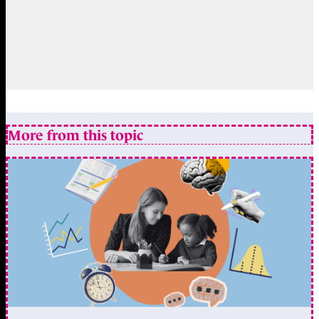
More from this topic