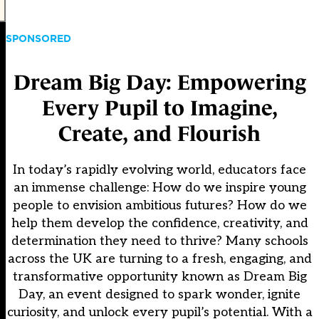
SPONSORED
Dream Big Day: Empowering
Every Pupil to Imagine,
Create, and Flourish
In today’s rapidly evolving world, educators face
an immense challenge: How do we inspire young
people to envision ambitious futures? How do we
help them develop the confidence, creativity, and
determination they need to thrive? Many schools
across the UK are turning to a fresh, engaging, and
transformative opportunity known as Dream Big
Day, an event designed to spark wonder, ignite
curiosity, and unlock every pupil’s potential. With a