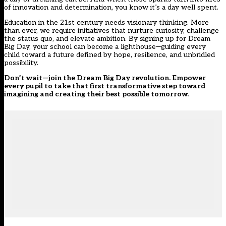
of innovation and determination, you know it’s a day well spent.
Education in the 21st century needs visionary thinking. More
than ever, we require initiatives that nurture curiosity, challenge
the status quo, and elevate ambition. By signing up for Dream
Big Day, your school can become a lighthouse—guiding every
child toward a future defined by hope, resilience, and unbridled
possibility.
Don’t wait—join the Dream Big Day revolution. Empower
every pupil to take that first transformative step toward
imagining and creating their best possible tomorrow.