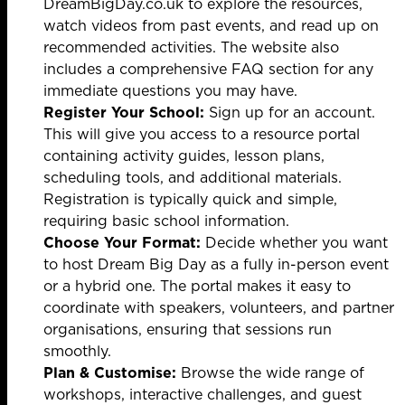
DreamBigDay.co.uk
to explore the resources,
watch videos from past events, and read up on
recommended activities. The website also
includes a comprehensive FAQ section for any
immediate questions you may have.
Register Your School:
Sign up for an account.
This will give you access to a resource portal
containing activity guides, lesson plans,
scheduling tools, and additional materials.
Registration is typically quick and simple,
requiring basic school information.
Choose Your Format:
Decide whether you want
to host Dream Big Day as a fully in-person event
or a hybrid one. The portal makes it easy to
coordinate with speakers, volunteers, and partner
organisations, ensuring that sessions run
smoothly.
Plan & Customise:
Browse the wide range of
workshops, interactive challenges, and guest