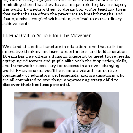
reminding them that they have a unique role to play in shaping
the world. By inviting them to dream big, you’re teaching them
that setbacks are often the precursor to breakthroughs, and
that optimism, coupled with action, can lead to extraordinary
achievements.
11. Final Call to Action: Join the Movement
We stand at a critical juncture in education—one that calls for
innovative thinking, inclusive opportunities, and bold aspiration.
Dream Big Day
offers a dynamic blueprint to meet those needs,
equipping educators and pupils alike with the inspiration, skills,
and frameworks necessary for success in an ever-changing
world. By signing up, you’ll be joining a vibrant, supportive
community of educators, professionals, and organisations who
are all committed to one thing:
empowering every child to
discover their limitless potential.