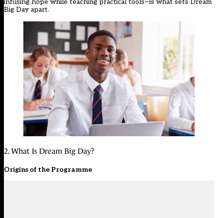
infusing hope while teaching practical tools—is what sets Dream
Big Day apart.
2. What Is Dream Big Day?
Origins of the Programme