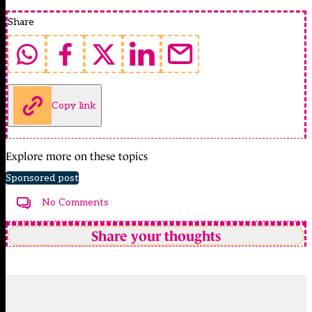
Share
Copy link
Explore more on these topics
Sponsored post
No Comments
Share your thoughts