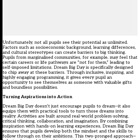
Unfortunately, not all pupils see their potential as unlimited.
Factors such as socioeconomic background, learning differences,
and cultural stereotypes can create barriers to big thinking.
Pupils from marginalised communities, for example, may feel that
certain careers or life pathways are “not for them,” leading to
self-imposed limitations. Dream Big Day is specifically designed
to chip away at these barriers. Through inclusive, inspiring, and
highly engaging programming, it gives every pupil an
opportunity to see themselves as someone with valuable gifts
and boundless possibilities.
Turning Aspirations into Action
Dream Big Day doesn’t just encourage pupils to dream—it also
equips them with practical tools to turn those dreams into
reality. Activities are built around real-world problem-solving,
critical thinking, collaboration, and imagination. By combining
inspiration with hands-on learning experiences, Dream Big Day
ensures that pupils develop both the mindset and the skills to
follow through on their ambitions. This two-pronged approach—