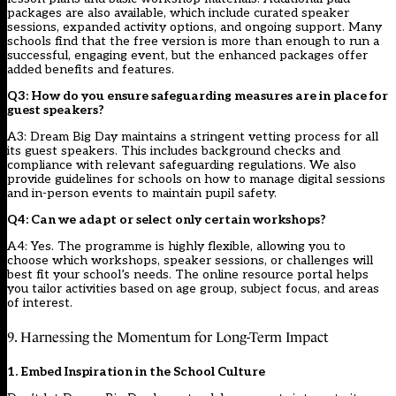
packages are also available, which include curated speaker
sessions, expanded activity options, and ongoing support. Many
schools find that the free version is more than enough to run a
successful, engaging event, but the enhanced packages offer
added benefits and features.
Q3: How do you ensure safeguarding measures are in place for
guest speakers?
A3: Dream Big Day maintains a stringent vetting process for all
its guest speakers. This includes background checks and
compliance with relevant safeguarding regulations. We also
provide guidelines for schools on how to manage digital sessions
and in-person events to maintain pupil safety.
Q4: Can we adapt or select only certain workshops?
A4: Yes. The programme is highly flexible, allowing you to
choose which workshops, speaker sessions, or challenges will
best fit your school’s needs. The online resource portal helps
you tailor activities based on age group, subject focus, and areas
of interest.
9. Harnessing the Momentum for Long-Term Impact
1. Embed Inspiration in the School Culture