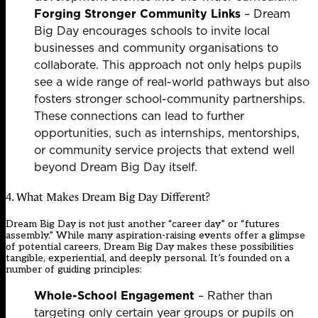
Forging Stronger Community Links
– Dream
Big Day encourages schools to invite local
businesses and community organisations to
collaborate. This approach not only helps pupils
see a wide range of real-world pathways but also
fosters stronger school-community partnerships.
These connections can lead to further
opportunities, such as internships, mentorships,
or community service projects that extend well
beyond Dream Big Day itself.
4. What Makes Dream Big Day Different?
Dream Big Day is not just another “career day” or “futures
assembly.” While many aspiration-raising events offer a glimpse
of potential careers, Dream Big Day makes these possibilities
tangible, experiential, and deeply personal. It’s founded on a
number of guiding principles:
Whole-School Engagement
– Rather than
targeting only certain year groups or pupils on