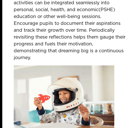
activities can be integrated seamlessly into
personal, social, health, and economic(PSHE)
education or other well-being sessions.
Encourage pupils to document their aspirations
and track their growth over time. Periodically
revisiting these reflections helps them gauge their
progress and fuels their motivation,
demonstrating that dreaming big is a continuous
journey.