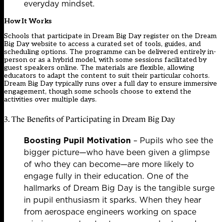
everyday mindset.
How It Works
Schools that participate in Dream Big Day register on the
Dream
Big Day website
to access a curated set of tools, guides, and
scheduling options. The programme can be delivered entirely in-
person or as a hybrid model, with some sessions facilitated by
guest speakers online. The materials are flexible, allowing
educators to adapt the content to suit their particular cohorts.
Dream Big Day typically runs over a full day to ensure immersive
engagement, though some schools choose to extend the
activities over multiple days.
3. The Benefits of Participating in Dream Big Day
Boosting Pupil Motivation
– Pupils who see the
bigger picture—who have been given a glimpse
of who they can become—are more likely to
engage fully in their education. One of the
hallmarks of Dream Big Day is the tangible surge
in pupil enthusiasm it sparks. When they hear
from aerospace engineers working on space