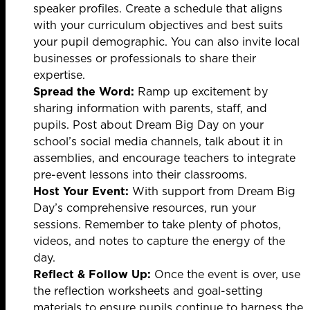
speaker profiles. Create a schedule that aligns
with your curriculum objectives and best suits
your pupil demographic. You can also invite local
businesses or professionals to share their
expertise.
Spread the Word:
Ramp up excitement by
sharing information with parents, staff, and
pupils. Post about Dream Big Day on your
school’s social media channels, talk about it in
assemblies, and encourage teachers to integrate
pre-event lessons into their classrooms.
Host Your Event:
With support from Dream Big
Day’s comprehensive resources, run your
sessions. Remember to take plenty of photos,
videos, and notes to capture the energy of the
day.
Reflect & Follow Up:
Once the event is over, use
the reflection worksheets and goal-setting
materials to ensure pupils continue to harness the