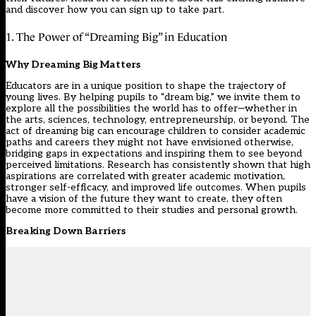
and discover how you can sign up to take part.
1. The Power of “Dreaming Big” in Education
Why Dreaming Big Matters
Educators are in a unique position to shape the trajectory of
young lives. By helping pupils to “dream big,” we invite them to
explore all the possibilities the world has to offer—whether in
the arts, sciences, technology, entrepreneurship, or beyond. The
act of dreaming big can encourage children to consider academic
paths and careers they might not have envisioned otherwise,
bridging gaps in expectations and inspiring them to see beyond
perceived limitations. Research has consistently shown that high
aspirations are correlated with greater academic motivation,
stronger self-efficacy, and improved life outcomes. When pupils
have a vision of the future they want to create, they often
become more committed to their studies and personal growth.
Breaking Down Barriers