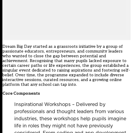
Dream Big Day started as a grassroots initiative by a group of
passionate educators, entrepreneurs, and community leaders
who wanted to close the gap between potential and
achievement. Recognising that many pupils lacked exposure to
certain career paths or life experiences, the group established a
singular event dedicated to raising aspirations and fostering self-
belief. Over time, the programme expanded to include diverse
interactive sessions, curated resources, and a growing online
platform that any school can tap into.
Core Components
Inspirational Workshops – Delivered by
professionals and thought leaders from various
industries, these workshops help pupils imagine
life in roles they might not have previously
considered. From coding and app development