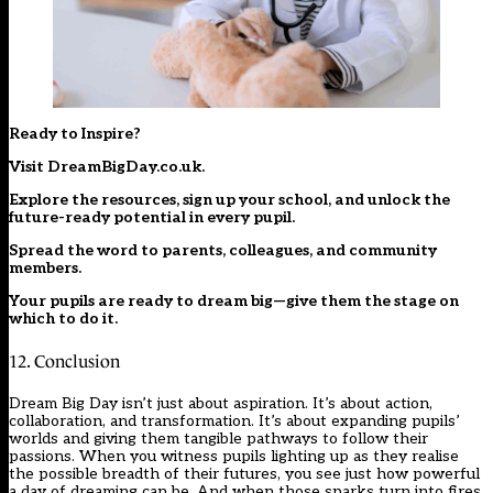
Ready to Inspire?
Visit
DreamBigDay.co.uk
.
Explore the resources, sign up your school, and unlock the
future-ready potential in every pupil.
Spread the word to parents, colleagues, and community
members.
Your pupils are ready to dream big—give them the stage on
which to do it.
12. Conclusion
Dream Big Day isn’t just about aspiration. It’s about action,
collaboration, and transformation. It’s about expanding pupils’
worlds and giving them tangible pathways to follow their
passions. When you witness pupils lighting up as they realise
the possible breadth of their futures, you see just how powerful
a day of dreaming can be. And when those sparks turn into fires