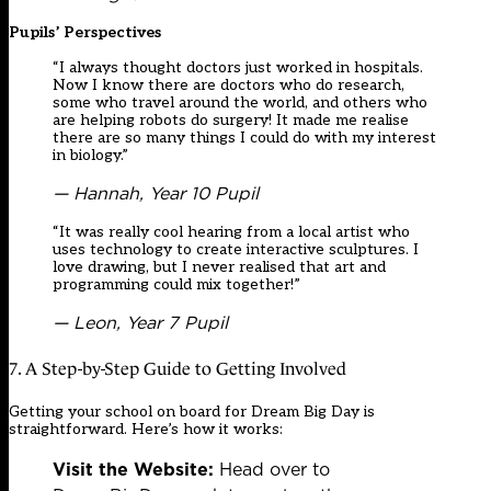
Pupils’ Perspectives
“I always thought doctors just worked in hospitals.
Now I know there are doctors who do research,
some who travel around the world, and others who
are helping robots do surgery! It made me realise
there are so many things I could do with my interest
in biology.”
— Hannah, Year 10 Pupil
“It was really cool hearing from a local artist who
uses technology to create interactive sculptures. I
love drawing, but I never realised that art and
programming could mix together!”
— Leon, Year 7 Pupil
7. A Step-by-Step Guide to Getting Involved
Getting your school on board for Dream Big Day is
straightforward. Here’s how it works:
Visit the Website:
Head over to