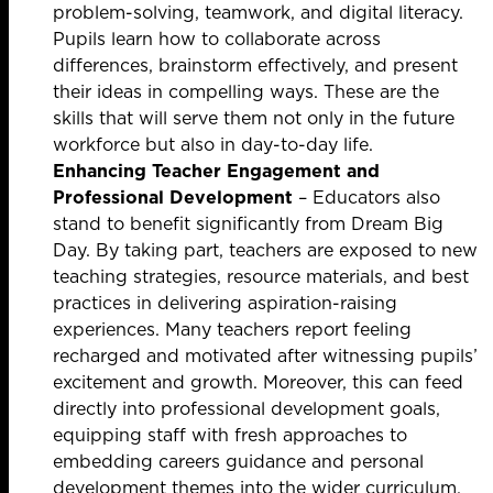
problem-solving, teamwork, and digital literacy.
Pupils learn how to collaborate across
differences, brainstorm effectively, and present
their ideas in compelling ways. These are the
skills that will serve them not only in the future
workforce but also in day-to-day life.
Enhancing Teacher Engagement and
Professional Development
– Educators also
stand to benefit significantly from Dream Big
Day. By taking part, teachers are exposed to new
teaching strategies, resource materials, and best
practices in delivering aspiration-raising
experiences. Many teachers report feeling
recharged and motivated after witnessing pupils’
excitement and growth. Moreover, this can feed
directly into professional development goals,
equipping staff with fresh approaches to
embedding careers guidance and personal
development themes into the wider curriculum.