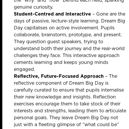
the “why” and “how” behind each field, sparking
genuine curiosity.
Student-Centred and Interactive
– Gone are the
days of passive, lecture-style learning. Dream Big
Day capitalises on active involvement. Pupils
collaborate, brainstorm, prototype, and present.
They question guest speakers, trying to
understand both their journey and the real-world
challenges they face. This interactive approach
cements learning and keeps young minds
engaged.
Reflective, Future-Focused Approach
– The
reflective component of Dream Big Day is
carefully curated to ensure that pupils internalise
their new knowledge and insights. Reflection
exercises encourage them to take stock of their
interests and strengths, leading them to articulate
personal goals. They leave Dream Big Day not
just with a fleeting glimpse of “what could be”