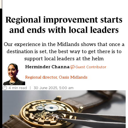
Regional improvement starts
and ends with local leaders
Our experience in the Midlands shows that once a
destination is set, the best way to get there is to
support local leaders at the helm
Herminder Channa
Guest Contributor
Regional director, Oasis Midlands
4 min read
|
30 June 2025, 5:00 am