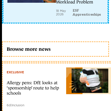
Workload Problem
ESF
18 May
2026
Apprenticeships
Browse more news
EXCLUSIVE
Allergy pens: DfE looks at
‘sponsorship’ route to help
schools
6d
|
Inclusion