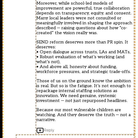
Moreover, while school-led models of
improvement are powerful, true collaboration
depends on transparency, equity, and consent.
Many local leaders were not consulted or
meaningfully involved in shaping the approach
described — raising questions about how “co-
created” the vision really was.
SEND reform deserves more than PR spin. It
deserves:
• Open dialogue across trusts, LAs and MATs,
• Robust evaluation of what’s working (and
what’s not),
• And above all, honesty about funding,
workforce pressures, and strategic trade-offs.
Those of us on the ground know the ambition
is real. But so is the fatigue. It’s not enough to
repackage internal staffing solutions as
innovation. We need genuine, systemic
investment — not just repurposed headlines.
Because our most vulnerable children are
watching. And they deserve the truth — not a
narrative.
Reply