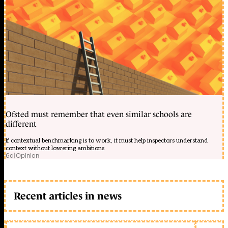
Ofsted must remember that even similar schools are
different
If contextual benchmarking is to work, it must help inspectors understand
context without lowering ambitions
6d
|
Opinion
Recent articles in news