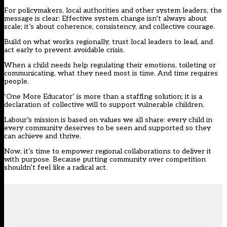
For policymakers, local authorities and other system leaders, the
message is clear: Effective system change isn’t always about
scale; it’s about coherence, consistency, and collective courage.
Build on what works regionally, trust local leaders to lead, and
act early to prevent avoidable crisis.
When a child needs help regulating their emotions, toileting or
communicating, what they need most is time. And time requires
people.
‘One More Educator’ is more than a staffing solution; it is a
declaration of collective will to support vulnerable children.
Labour’s mission is based on values we all share: every child in
every community deserves to be seen and supported so they
can achieve and thrive.
Now, it’s time to empower regional collaborations to deliver it
with purpose. Because putting community over competition
shouldn’t feel like a radical act.