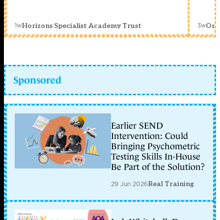
1w
3w
Horizons Specialist Academy Trust
Orc
Sponsored
Earlier SEND
Intervention: Could
Bringing Psychometric
Testing Skills In-House
Be Part of the Solution?
29 Jun 2026
Real Training