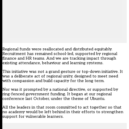
Regional funds were reallocated and distributed equitably.
Recruitment has remained school-led, supported by regional
finance and HR teams. And we are tracking impact through
existing attendance, behaviour and learning systems.
This initiative was not a grand gesture or top-down initiative. It
was a deliberate act of regional unity, designed to meet need
with compassion and build capacity for the long term.
Nor was it prompted by a national directive, or supported by
ring-fenced government funding. It began at our regional
conference last October, under the theme of Ubuntu.
All the leaders in that room committed to act together so that
no academy would be left behind in their efforts to strengthen
support for vulnerable learners.