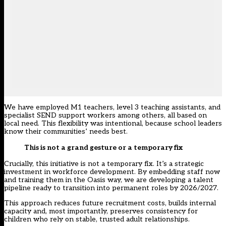
We have employed M1 teachers, level 3 teaching assistants, and
specialist SEND support workers among others, all based on
local need. This flexibility was intentional, because school leaders
know their communities’ needs best.
This is not a grand gesture or a temporary fix
Crucially, this initiative is not a temporary fix. It’s a strategic
investment in workforce development. By embedding staff now
and training them in the Oasis way, we are developing a talent
pipeline ready to transition into permanent roles by 2026/2027.
This approach reduces future recruitment costs, builds internal
capacity and, most importantly, preserves consistency for
children who rely on stable, trusted adult relationships.