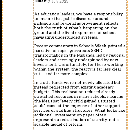
Lillian
10 July 2025
As education leaders, we have a responsibility
to ensure that public discourse around
inclusion and regional improvement reflects
both the truth of what’s happening on the
ground and the lived experience of schools
navigating underfunded systems.
Recent commentary in Schools Week painted a
narrative of rapid, grassroots SEND
transformation in the Midlands, led by regional
leaders and seemingly underpinned by new
investment. Unfortunately, for those working
within the system, the reality is far less clear-
cut — and far more complex.
In truth, funds were not newly allocated but
instead redirected from existing academy
budgets. This reallocation reduced already
stretched resources in many schools, meaning
the idea that “every child gained a trusted
adult” came at the expense of other support
services or staffing structures. What looks like
additional investment on paper often
represents a redistribution of scarcity, not a
scalable model of reform.