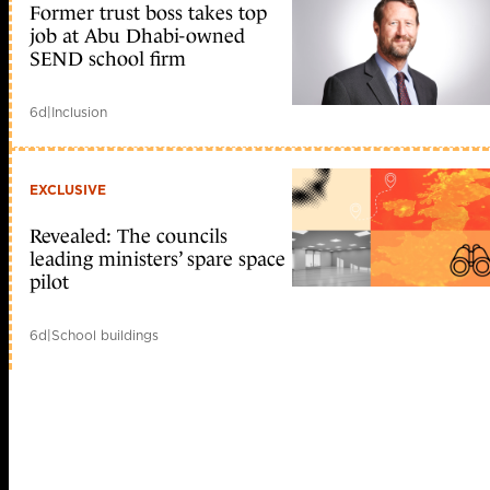
Former trust boss takes top
job at Abu Dhabi-owned
SEND school firm
6d
|
Inclusion
EXCLUSIVE
Revealed: The councils
leading ministers’ spare space
pilot
6d
|
School buildings