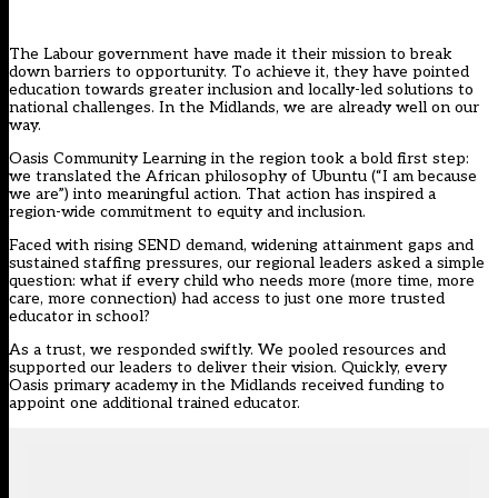
The Labour government have made it their mission to
break
down barriers to opportunity
. To achieve it, they have pointed
education towards greater inclusion and locally-led solutions to
national challenges. In the Midlands, we are already well on our
way.
Oasis Community Learning in the region took a bold first step:
we translated the African philosophy of Ubuntu (“I am because
we are”) into meaningful action. That action has inspired a
region-wide commitment to equity and inclusion.
Faced with
rising SEND demand
, widening attainment gaps and
sustained staffing pressures, our regional leaders asked a simple
question: what if every child who needs more (more time, more
care, more connection) had access to just one more trusted
educator in school?
As a trust, we responded swiftly. We pooled resources and
supported our leaders to deliver their vision. Quickly, every
Oasis primary academy in the Midlands received funding to
appoint one additional trained educator.