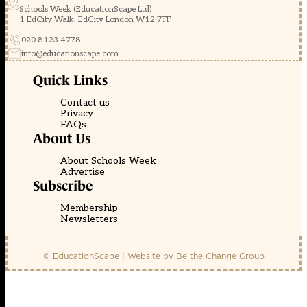
Schools Week (EducationScape Ltd)
1 EdCity Walk, EdCity London W12 7TF
020 8123 4778
info@educationscape.com
Quick Links
Contact us
Privacy
FAQs
About Us
About Schools Week
Advertise
Subscribe
Membership
Newsletters
© EducationScape | Website by
Be the Change Group