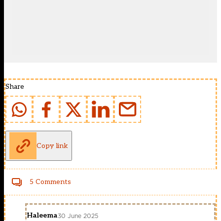
Share
Copy link
5 Comments
Haleema
30 June 2025