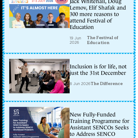
Jack Whitehall, Doug
Lemov, Elif Shafak and
300 more reasons to
attend Festival of
Education
The Festival of
19 Jun
2026
Education
Inclusion is for life, not
just the 31st December
8 Jun 2026
The Difference
New Fully-Funded
Training Programme for
Assistant SENCOs Seeks
to Address SENCO