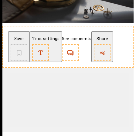
Save
Text settings
See comments
Share