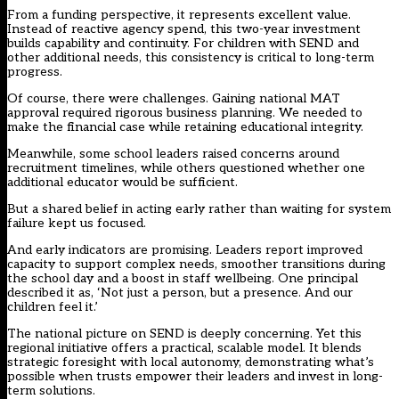
From a funding perspective, it represents excellent value.
Instead of reactive agency spend, this two-year investment
builds capability and continuity. For children with SEND and
other additional needs, this consistency is critical to long-term
progress.
Of course, there were challenges. Gaining national MAT
approval required rigorous business planning. We needed to
make the financial case while retaining educational integrity.
Meanwhile, some school leaders raised concerns around
recruitment timelines, while others questioned whether one
additional educator would be sufficient.
But a shared belief in acting early rather than waiting for system
failure kept us focused.
And early indicators are promising. Leaders report improved
capacity to support complex needs, smoother transitions during
the school day and a boost in staff wellbeing. One principal
described it as, ‘Not just a person, but a presence. And our
children feel it.’
The national picture on SEND is deeply concerning. Yet this
regional initiative offers a practical, scalable model. It blends
strategic foresight with local autonomy, demonstrating what’s
possible when trusts empower their leaders and invest in long-
term solutions.