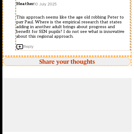
Heather
10 July 2025
This approach seems like the age old robbing Peter to
pay Paul. Where is the empirical research that states
adding in another adult brings about progress and
benefit for SEN pupils? I do not see what is innovative
about this regional approach.
Reply
Share your thoughts