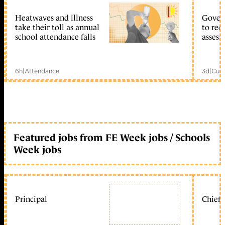
Heatwaves and illness
Gover
take their toll as annual
to reo
school attendance falls
assess
6h
|
Attendance
3d
|
Curr
Featured jobs from FE Week jobs / Schools
Week jobs
Principal
Chief 