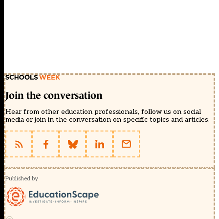
Join the conversation
Hear from other education professionals, follow us on social
media or join in the conversation on specific topics and articles.
Published by