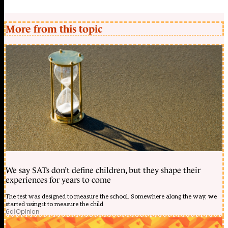
More from this topic
We say SATs don’t define children, but they shape their
experiences for years to come
The test was designed to measure the school. Somewhere along the way, we
started using it to measure the child
6d
|
Opinion