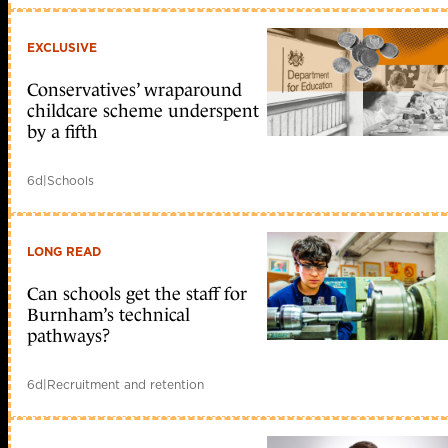
EXCLUSIVE
Conservatives’ wraparound
childcare scheme underspent
by a fifth
6d
|
Schools
LONG READ
Can schools get the staff for
Burnham’s technical
pathways?
6d
|
Recruitment and retention