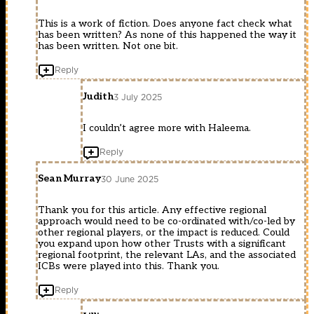
This is a work of fiction. Does anyone fact check what
has been written? As none of this happened the way it
has been written. Not one bit.
Reply
Judith
3 July 2025
I couldn’t agree more with Haleema.
Reply
Sean Murray
30 June 2025
Thank you for this article. Any effective regional
approach would need to be co-ordinated with/co-led by
other regional players, or the impact is reduced. Could
you expand upon how other Trusts with a significant
regional footprint, the relevant LAs, and the associated
ICBs were played into this. Thank you.
Reply