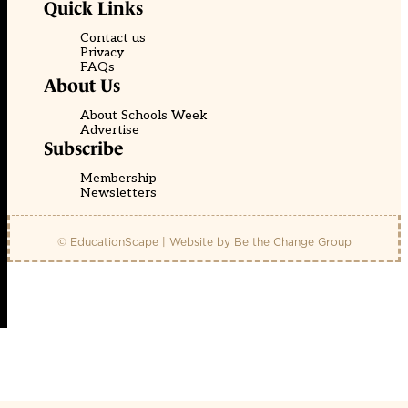
Quick Links
Contact us
Privacy
FAQs
About Us
About Schools Week
Advertise
Subscribe
Membership
Newsletters
© EducationScape | Website by
Be the Change Group