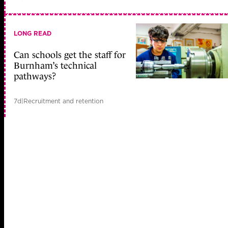
LONG READ
Can schools get the staff for
Burnham’s technical
pathways?
7d
|
Recruitment and retention