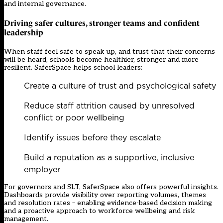
and internal governance.
Driving safer cultures, stronger teams and confident
leadership
When staff feel safe to speak up, and trust that their concerns
will be heard, schools become healthier, stronger and more
resilient. SaferSpace helps school leaders:
Create a culture of trust and psychological safety
Reduce staff attrition caused by unresolved
conflict or poor wellbeing
Identify issues before they escalate
Build a reputation as a supportive, inclusive
employer
For governors and SLT, SaferSpace also offers powerful insights.
Dashboards provide visibility over reporting volumes, themes
and resolution rates – enabling evidence-based decision making
and a proactive approach to workforce wellbeing and risk
management.