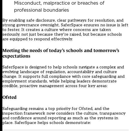
Misconduct, malpractice or breaches of
professional boundaries
By enabling safe disclosure, clear pathways for resolution, and
strong governance oversight, SaferSpace ensures no issue is left
to fester. It creates a culture where concerns are taken
seriously, not just because they’re raised, but because schools
are equipped to respond effectively.
Meeting the needs of today’s schools and tomorrow’s
expectations
SaferSpace is designed to help schools navigate a complex and
evolving landscape of regulation, accountability and culture
change. It supports full compliance with core safeguarding and
employment standards, while helping leaders demonstrate
credible, proactive management across four key areas:
Ofsted
Safeguarding remains a top priority for Ofsted, and the
inspection framework now considers the culture, transparency
and confidence around reporting as much as the systems in
place. SaferSpace helps schools demonstrate: