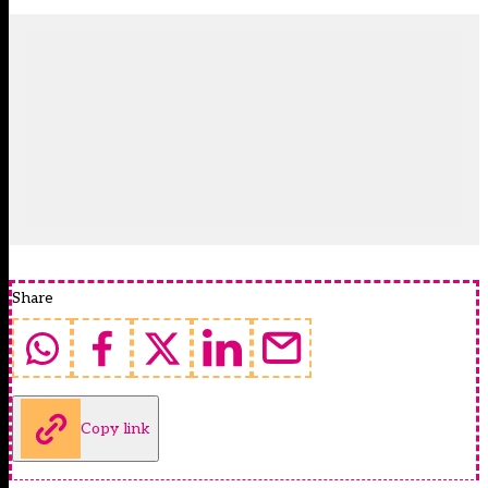
Share
Copy link