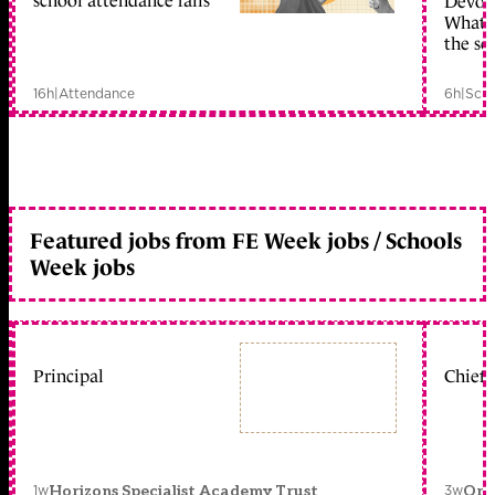
school attendance falls
Devolu
What c
the sc
16h
|
Attendance
6h
|
Scho
Featured jobs from FE Week jobs / Schools
Week jobs
Principal
Chief 
1w
3w
Horizons Specialist Academy Trust
Orc