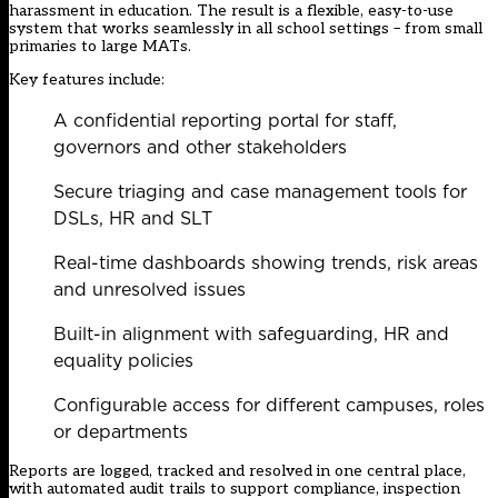
harassment in education. The result is a flexible, easy-to-use
system that works seamlessly in all school settings – from small
primaries to large MATs.
Key features include:
A confidential reporting portal for staff,
governors and other stakeholders
Secure triaging and case management tools for
DSLs, HR and SLT
Real-time dashboards showing trends, risk areas
and unresolved issues
Built-in alignment with safeguarding, HR and
equality policies
Configurable access for different campuses, roles
or departments
Reports are logged, tracked and resolved in one central place,
with automated audit trails to support compliance, inspection