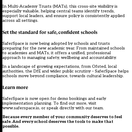
In Multi-Academy Trusts (MATs), this cross-site visibility is
especially valuable, helping central teams identify trends,
support local leaders, and ensure policy is consistently applied
across all settings.
Set the standard for safe, confident schools
SaferSpace is now being adopted by schools and trusts
preparing for the new academic year. From maintained schools
to academies and MATs, it offers a unified, professional
approach to managing safety, wellbeing and accountability.
In a landscape of growing expectations, from Ofsted, local
authorities, the DfE and wider public scrutiny – SaferSpace helps
schools move beyond compliance, towards cultural leadership.
Learn more
SaferSpace is now open for demo bookings and early
implementation planning. To find out more, visit
www.saferspace.io
, or speak directly with
our team
.
Because every member of your community deserves to feel
safe. And every school deserves the tools to make that
possible.