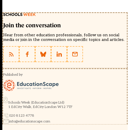
Join the conversation
Hear from other education professionals, follow us on social
media or join in the conversation on specific topics and articles.
Published by
Schools Week (EducationScape Ltd)
1 EdCity Walk, EdCity London W12 7TF
020 8123 4778
info@educationscape.com