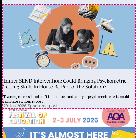
Earlier SEND Intervention: Could Bringing Psychometric
Testing Skills In-House Be Part of the Solution?
Training more school staff to conduct and analyse psychometric tests could
facilitate swifter, more ...
29 Jun 2026
|
Sponsored post