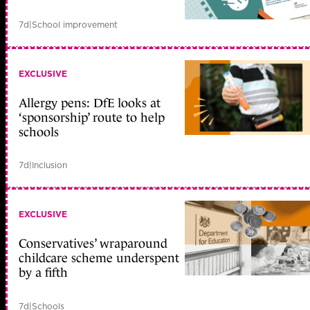
7d
|
School improvement
EXCLUSIVE
Allergy pens: DfE looks at
‘sponsorship’ route to help
schools
7d
|
Inclusion
EXCLUSIVE
Conservatives’ wraparound
childcare scheme underspent
by a fifth
7d
|
Schools