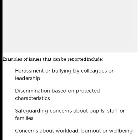
Examples of issues that can be reported include:
Harassment or bullying by colleagues or
leadership
Discrimination based on protected
characteristics
Safeguarding concerns about pupils, staff or
families
Concerns about workload, burnout or wellbeing