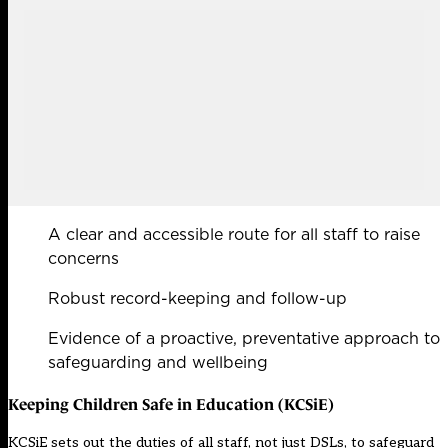
A clear and accessible route for all staff to raise
concerns
Robust record-keeping and follow-up
Evidence of a proactive, preventative approach to
safeguarding and wellbeing
Keeping Children Safe in Education (KCSiE)
KCSiE sets out the duties of all staff, not just DSLs, to safeguard