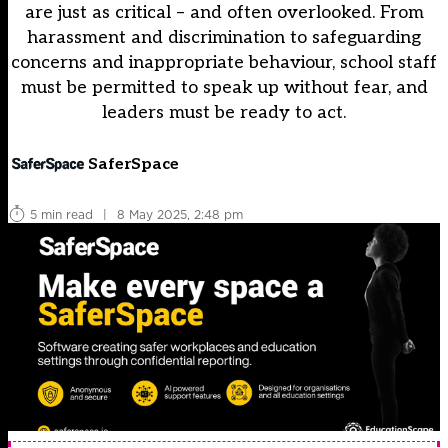
are just as critical – and often overlooked. From
harassment and discrimination to safeguarding
concerns and inappropriate behaviour, school staff
must be permitted to speak up without fear, and
leaders must be ready to act.
SaferSpace
5 min read
|
8 May 2025, 2:48 pm