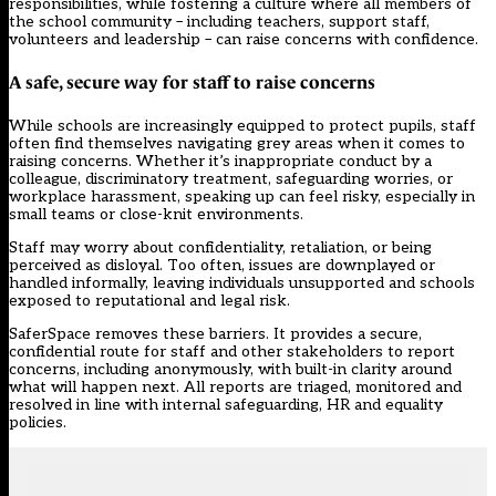
responsibilities, while fostering a culture where all members of
the school community – including teachers, support staff,
volunteers and leadership – can raise concerns with confidence.
A safe, secure way for staff to raise concerns
While schools are increasingly equipped to protect pupils, staff
often find themselves navigating grey areas when it comes to
raising concerns. Whether it’s inappropriate conduct by a
colleague, discriminatory treatment, safeguarding worries, or
workplace harassment, speaking up can feel risky, especially in
small teams or close-knit environments.
Staff may worry about confidentiality, retaliation, or being
perceived as disloyal. Too often, issues are downplayed or
handled informally, leaving individuals unsupported and schools
exposed to reputational and legal risk.
SaferSpace removes these barriers. It provides a secure,
confidential route for staff and other stakeholders to report
concerns, including anonymously, with built-in clarity around
what will happen next. All reports are triaged, monitored and
resolved in line with internal safeguarding, HR and equality
policies.