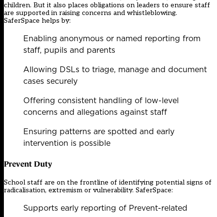
children. But it also places obligations on leaders to ensure staff
are supported in raising concerns and whistleblowing.
SaferSpace helps by:
Enabling anonymous or named reporting from
staff, pupils and parents
Allowing DSLs to triage, manage and document
cases securely
Offering consistent handling of low-level
concerns and allegations against staff
Ensuring patterns are spotted and early
intervention is possible
Prevent Duty
School staff are on the frontline of identifying potential signs of
radicalisation, extremism or vulnerability. SaferSpace:
Supports early reporting of Prevent-related