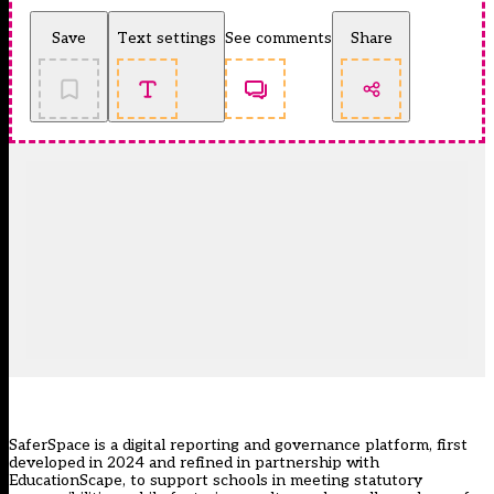
Save
Text settings
See comments
Share
SaferSpace
is a digital reporting and governance platform, first
developed in 2024 and refined in partnership with
EducationScape
, to support schools in meeting statutory