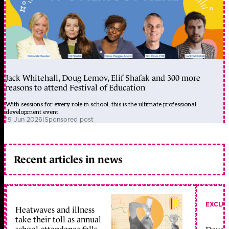
Jack Whitehall, Doug Lemov, Elif Shafak and 300 more
reasons to attend Festival of Education
With sessions for every role in school, this is the ultimate professional
development event.
19 Jun 2026
|
Sponsored post
Recent articles in news
EXCLU
Heatwaves and illness
take their toll as annual