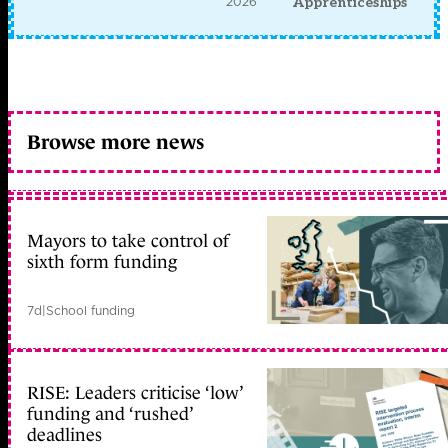
2026
Apprenticeships
Browse more news
Mayors to take control of
sixth form funding
7d
|
School funding
RISE: Leaders criticise ‘low’
funding and ‘rushed’
deadlines