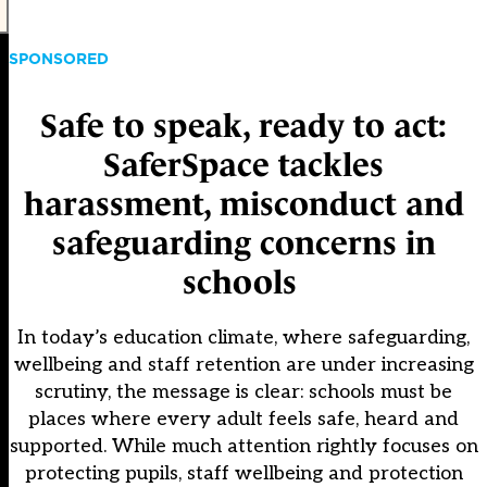
SPONSORED
Safe to speak, ready to act:
SaferSpace tackles
harassment, misconduct and
safeguarding concerns in
schools
In today’s education climate, where safeguarding,
wellbeing and staff retention are under increasing
scrutiny, the message is clear: schools must be
places where every adult feels safe, heard and
supported. While much attention rightly focuses on
protecting pupils, staff wellbeing and protection