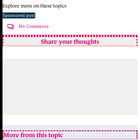
Explore more on these topics
Sponsored post
No Comments
Share your thoughts
More from this topic