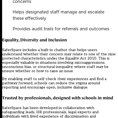
concerns
Helps designated staff manage and escalate
these effectively
Provides audit trails for referrals and outcomes
Equality, Diversity and Inclusion
SaferSpace includes a built-in chatbot that helps users
understand whether their concern may relate to one of the nine
protected characteristics under the Equality Act 2010. This is
especially valuable in situations involving microaggressions,
unconscious bias, or structural inequality, where staff may be
unsure whether or how to raise an issue.
By enabling staff to self-check their experiences and find a
pathway forward, schools can reduce the stigma around
reporting and encourage open, inclusive dialogue.
Trusted by professionals, designed with schools in mind
SaferSpace has been developed in collaboration with
safeguarding leads, HR professionals, legal experts and
individuals with lived experience of discrimination and