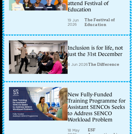
attend Festival of
Education
The Festival of
19 Jun
2026
Education
Inclusion is for life, not
just the 31st December
8 Jun 2026
The Difference
New Fully-Funded
Training Programme for
Assistant SENCOs Seeks
to Address SENCO
Workload Problem
ESF
18 May