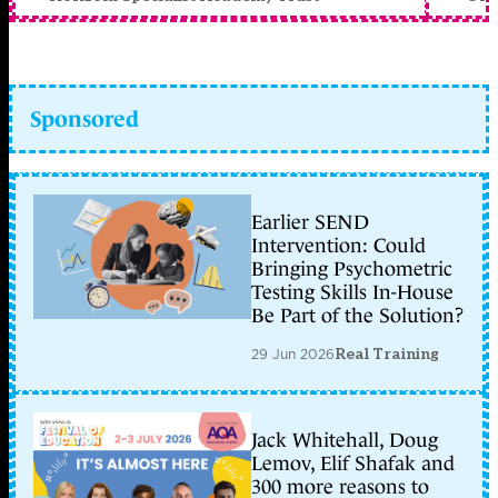
Sponsored
Earlier SEND
Intervention: Could
Bringing Psychometric
Testing Skills In-House
Be Part of the Solution?
29 Jun 2026
Real Training
Jack Whitehall, Doug
Lemov, Elif Shafak and
300 more reasons to