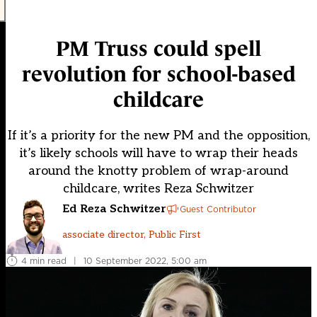
PM Truss could spell
revolution for school-based
childcare
If it’s a priority for the new PM and the opposition,
it’s likely schools will have to wrap their heads
around the knotty problem of wrap-around
childcare, writes Reza Schwitzer
Ed Reza Schwitzer
Guest Contributor
associate director, Public First
4 min read
|
10 September 2022, 5:00 am