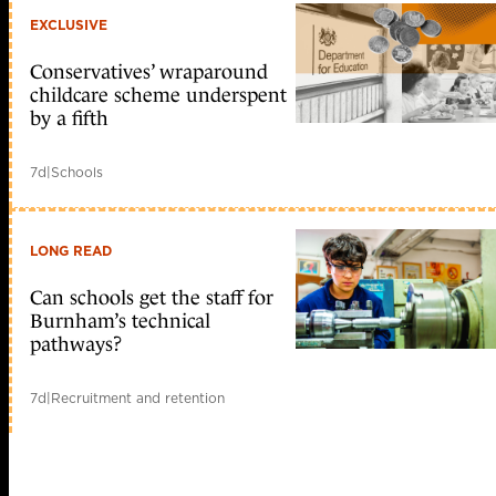
EXCLUSIVE
Conservatives’ wraparound
childcare scheme underspent
by a fifth
7d
|
Schools
LONG READ
Can schools get the staff for
Burnham’s technical
pathways?
7d
|
Recruitment and retention