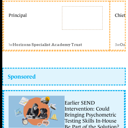
Principal
Chief 
1w
3w
Horizons Specialist Academy Trust
Orc
Sponsored
Earlier SEND
Intervention: Could
Bringing Psychometric
Testing Skills In-House
Be Part of the Solution?