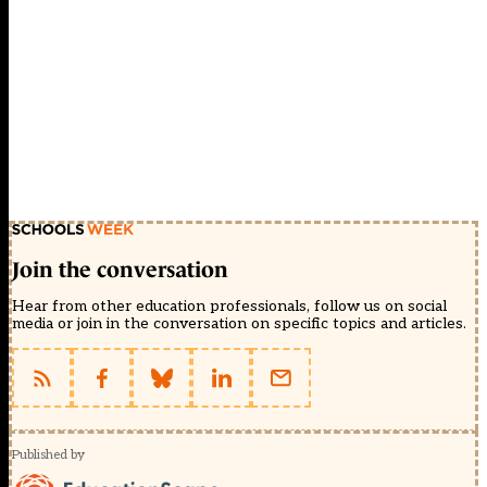
Join the conversation
Hear from other education professionals, follow us on social
media or join in the conversation on specific topics and articles.
Published by