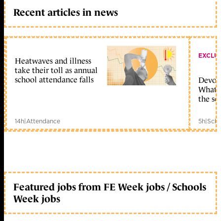
Recent articles in news
EXCLU
Heatwaves and illness
take their toll as annual
school attendance falls
Devolu
What c
the sc
14h
|
Attendance
5h
|
Scho
Featured jobs from FE Week jobs / Schools
Week jobs