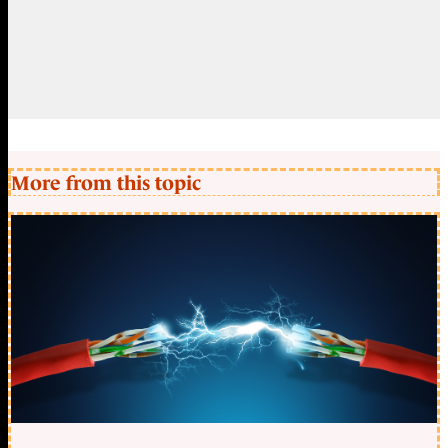
More from this topic