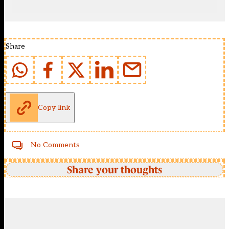
Share
Copy link
No Comments
Share your thoughts