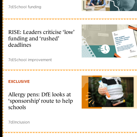
7d
|
School funding
RISE: Leaders criticise ‘low’
funding and ‘rushed’
deadlines
7d
|
School improvement
EXCLUSIVE
Allergy pens: DfE looks at
‘sponsorship’ route to help
schools
7d
|
Inclusion