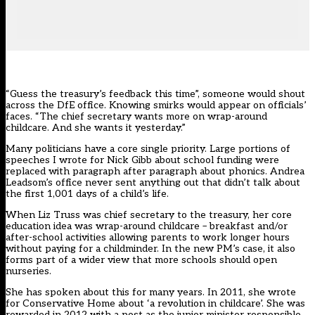
“Guess the treasury’s feedback this time”, someone would shout
across the DfE office. Knowing smirks would appear on officials’
faces. “The chief secretary wants more on wrap-around
childcare. And she wants it yesterday.”
Many politicians have a core single priority. Large portions of
speeches I wrote for Nick Gibb about school funding were
replaced with paragraph after paragraph about phonics. Andrea
Leadsom’s office never sent anything out that didn’t talk about
the first 1,001 days of a child’s life.
When Liz Truss was chief secretary to the treasury, her core
education idea was wrap-around childcare – breakfast and/or
after-school activities allowing parents to work longer hours
without paying for a childminder. In the new PM’s case, it also
forms part of a wider view that
more schools should open
nurseries
.
She has spoken about this for many years. In 2011, she
wrote
for Conservative Home
about ‘a revolution in childcare’. She was
rewarded in 2012 with a post as the junior minister responsible