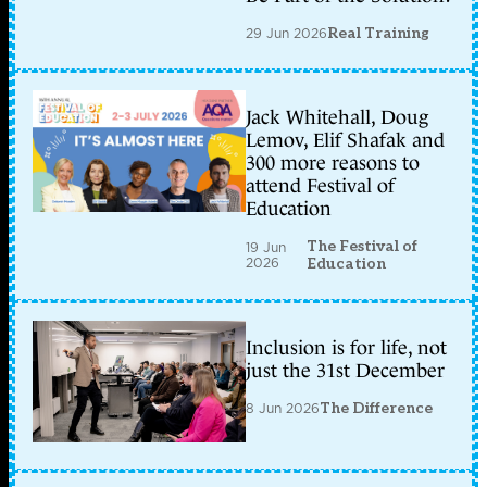
29 Jun 2026
Real Training
Jack Whitehall, Doug
Lemov, Elif Shafak and
300 more reasons to
attend Festival of
Education
The Festival of
19 Jun
2026
Education
Inclusion is for life, not
just the 31st December
8 Jun 2026
The Difference