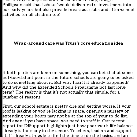
Phillipson said
that Labour ‘would deliver extra investment into
our early years, but also provide breakfast clubs and after-school
activities for all children too’.
Wrap-around care was Truss’s core education idea
If both parties are keen on something, you can bet that at some
not-too-distant point in the future schools are going to be asked
to do something about it. But why hasn’t it already happened?
And why did the
Extended Schools Programme
not last long-
term? The reality is that it’s not actually that simple, for a
number of reasons.
First, our school estate is
pretty dire
and getting worse. If your
roof is leaking or you’re lacking in space, opening a nursery or
extending your hours may not be at the top of your to-do list.
And even if you have space, you need to staff it. Our recent
report for
EdSupport
highlights just how poor work-life balance
already is for many in the sector. Teachers, leaders and support
staff already struggle to find the time to do the basics, and an