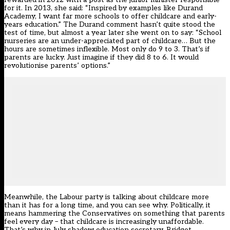
for it.
In 2013,
she said: “Inspired by examples like Durand
Academy, I want far more schools to offer childcare and early-
years education.” The Durand comment hasn’t quite
stood the
test of time
, but almost a year later
she went on to say
: “School
nurseries are an under-appreciated part of childcare… But the
hours are sometimes inflexible. Most only do 9 to 3. That’s if
parents are lucky. Just imagine if they did 8 to 6. It would
revolutionise parents’ options.”
Meanwhile, the Labour party is talking about childcare more
than it has for a long time, and you can see why. Politically, it
means hammering the Conservatives on something that parents
feel every day – that childcare is increasingly unaffordable.
That’s why in July shadow education secretary,
Bridget