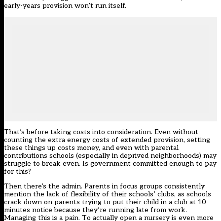
early-years provision won’t run itself.
That’s before taking costs into consideration. Even without
counting the extra energy costs of extended provision, setting
these things up costs money, and even with parental
contributions schools (especially in deprived neighborhoods) may
struggle to break even. Is government committed enough to pay
for this?
Then there’s the admin. Parents in focus groups consistently
mention the lack of flexibility of their schools’ clubs, as schools
crack down on parents trying to put their child in a club at 10
minutes notice because they’re running late from work.
Managing this is a pain. To actually open a nursery is even more