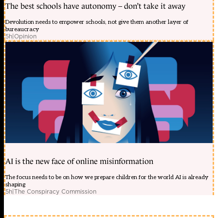
The best schools have autonomy – don’t take it away
Devolution needs to empower schools, not give them another layer of
bureaucracy
5h
|
Opinion
AI is the new face of online misinformation
The focus needs to be on how we prepare children for the world AI is already
shaping
5h
|
The Conspiracy Commission