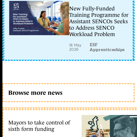
New Fully-Funded
Training Programme for
Assistant SENCOs Seeks
to Address SENCO
Workload Problem
ESF
18 May
2026
Apprenticeships
Browse more news
Mayors to take control of
sixth form funding