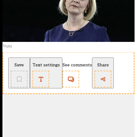
Truss
Save
Text settings
See comments
Share