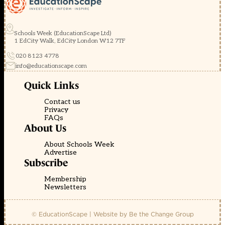
Schools Week (EducationScape Ltd)
1 EdCity Walk, EdCity London W12 7TF
020 8123 4778
info@educationscape.com
Quick Links
Contact us
Privacy
FAQs
About Us
About Schools Week
Advertise
Subscribe
Membership
Newsletters
© EducationScape | Website by
Be the Change Group