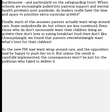
burdensome – and particularly on the safeguarding front. When
schools are increasingly pulled into pastoral support and mental
health provision post-pandemic, do leaders really have the time
and space to prioritise extra-curricular activity?
Finally, much of this assumes parents actually want wrap-around
care. Some undoubtedly do, but others are less convinced. Even
those who do don’t necessarily want their children doing an
activity they don’t love or eating breakfast food they don’t like.
Unsurprisingly, we found that parents overwhelmingly want
what’s best for their children!
So the new PM may want wrap-around care, and the opposition
may be happy to push her on it. But unless the result is
carefully implemented, the consequences won’t be just for the
politician who failed to deliver it.