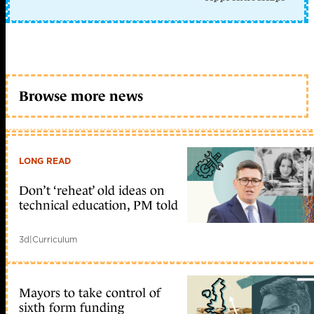
Browse more news
LONG READ
Don’t ‘reheat’ old ideas on
technical education, PM told
3d
|
Curriculum
Mayors to take control of
sixth form funding