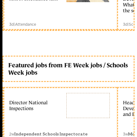
What c
the sc
3d
|
Attendance
3d
|
Scho
Featured jobs from FE Week jobs / Schools
Week jobs
Director National
Head 
Inspections
Devel
and Ed
2w
3w
Independent Schools Inspectorate
Mon