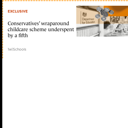
EXCLUSIVE
Conservatives’ wraparound
childcare scheme underspent
by a fifth
1w
|
Schools