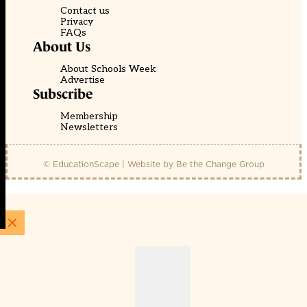
Contact us
Privacy
FAQs
About Us
About Schools Week
Advertise
Subscribe
Membership
Newsletters
© EducationScape | Website by
Be the Change Group