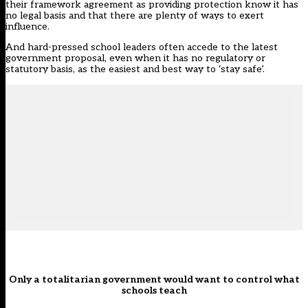
their framework agreement as providing protection know it has
no legal basis and that there are plenty of ways to exert
influence.
And hard-pressed school leaders often accede to the latest
government proposal, even when it has no regulatory or
statutory basis, as the easiest and best way to ‘stay safe’.
Only a totalitarian government would want to control what
schools teach