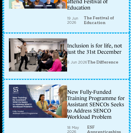
attend Festival of
Education
The Festival of
19 Jun
2026
Education
Inclusion is for life, not
just the 31st December
8 Jun 2026
The Difference
New Fully-Funded
Training Programme for
Assistant SENCOs Seeks
to Address SENCO
Workload Problem
ESF
18 May
2026
Apprenticeships