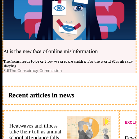
AI is the new face of online misinformation
The focus needs to be on how we prepare children for the world AI is already
shaping
3d
|
The Conspiracy Commission
Recent articles in news
EXCLU
Heatwaves and illness
take their toll as annual
school attendance falls
Devolu