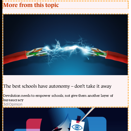
More from this topic
The best schools have autonomy – don’t take it away
Devolution needs to empower schools, not give them another layer of
bureaucracy
3d
|
Opinion