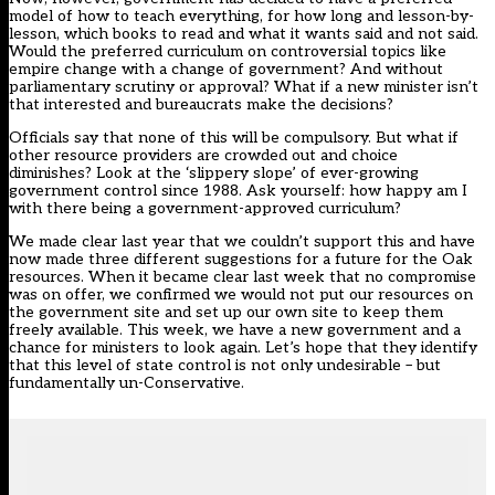
model of how to teach everything, for how long and lesson-by-
lesson, which books to read and what it wants said and not said.
Would the preferred curriculum on controversial topics like
empire change with a change of government? And without
parliamentary scrutiny or approval? What if a new minister isn’t
that interested and bureaucrats make the decisions?
Officials say that none of this will be compulsory. But what if
other resource providers are crowded out and choice
diminishes? Look at the ‘slippery slope’ of ever-growing
government control since 1988. Ask yourself: how happy am I
with there being a government-approved curriculum?
We made clear last year that we couldn’t support this and have
now made three different suggestions for a future for the Oak
resources. When it became clear last week that no compromise
was on offer, we confirmed we would not put our resources on
the government site and set up our own site to keep them
freely available. This week, we have a new government and a
chance for ministers to look again. Let’s hope that they identify
that this level of state control is not only undesirable – but
fundamentally un-Conservative.