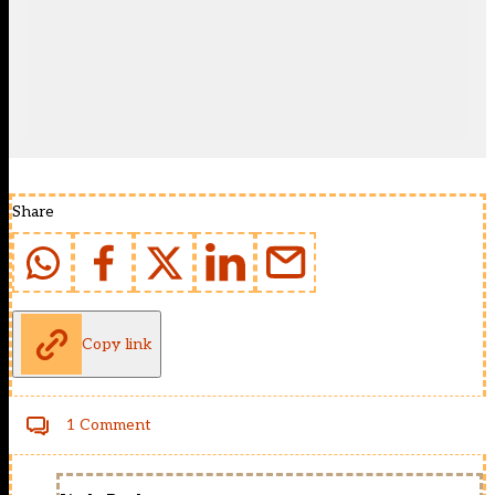
Share
Copy link
1 Comment