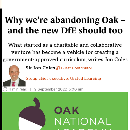
Why we’re abandoning Oak –
and the new DfE should too
What started as a charitable and collaborative
venture has become a vehicle for creating a
government-approved curriculum, writes Jon Coles
Sir Jon Coles
Guest Contributor
Group chief executive, United Learning
4 min read
|
9 September 2022, 5:00 am