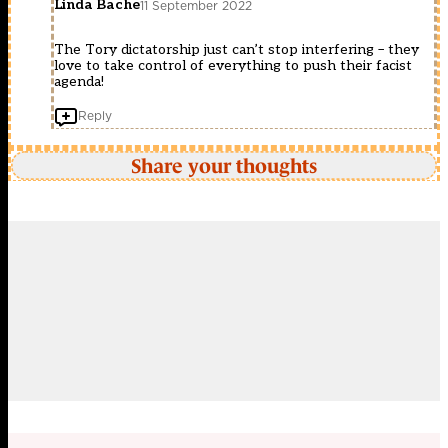
Linda Bache
11 September 2022
The Tory dictatorship just can’t stop interfering – they
love to take control of everything to push their facist
agenda!
Reply
Share your thoughts