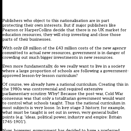
Publishers who object to this nationalisation are in part
protecting their own interests. But if major publishers like
Pearson or HarperCollins decide that there is no UK market for
education resources, they will stop investing and close those
parts of their businesses.
With only £8 million of the £43 million costs of the new agency
committed to actual new resources, government is in danger of
crowding out much bigger investments in new resources.
Even more fundamentally, do we really want to live in a society
where a large proportion of schools are following a government-
approved lesson-by-lesson curriculum?
Of course, we already have a national curriculum. Creating this in
the 1980s was controversial and required extensive
parliamentary scrutiny. Why? Because the post-war, Cold War
consensus was that only a totalitarian government would want
to control what schools taught. Thus the national curriculum in
most subjects is very loose. In key stage 3 history, for example,
what must be taught is set out in seven, very general bullet
points (e.g. ‘ideas, political power, industry and empire: Britain
1745-1901’).
Now, however, government has decided to have a preferred