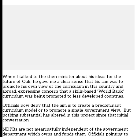
When I talked to the then minister about his ideas for the
future of Oak, he gave me a clear sense that his aim was to
promote his own view of the curriculum in this country and
abroad, expressing concern that a skills-based ‘World Bank’
curriculum was being promoted to less developed countries.
Officials now deny that the aim is to create a predominant
curriculum model or to promote a single government view. But
nothing substantial has altered in this project since that initial
conversation.
NDPBs are not meaningfully independent of the government
department which owns and funds them. Officials pointing to