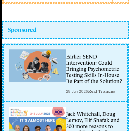
Sponsored
Earlier SEND
Intervention: Could
Bringing Psychometric
Testing Skills In-House
Be Part of the Solution?
29 Jun 2026
Real Training
Jack Whitehall, Doug
Lemov, Elif Shafak and
300 more reasons to