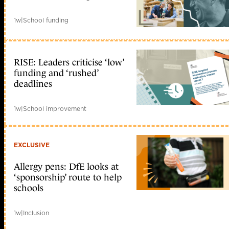
1w
|
School funding
RISE: Leaders criticise ‘low’
funding and ‘rushed’
deadlines
1w
|
School improvement
EXCLUSIVE
Allergy pens: DfE looks at
‘sponsorship’ route to help
schools
1w
|
Inclusion