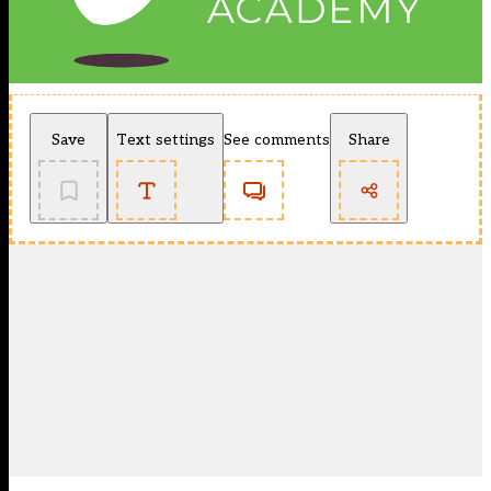
Save
Text settings
See comments
Share