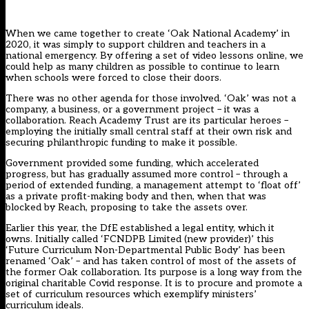
When we came together to create ‘
Oak National Academy
’ in
2020, it was simply to support children and teachers in a
national emergency. By offering a set of video lessons online, we
could help as many children as possible to continue to learn
when schools were forced to close their doors.
There was no other agenda for those involved. ‘Oak’ was not a
company, a business, or a government project – it was a
collaboration. Reach Academy Trust are its particular heroes –
employing the initially small central staff at their own risk and
securing philanthropic funding to make it possible.
Government provided some funding, which accelerated
progress, but has gradually assumed more control – through a
period of extended funding, a management attempt to ‘float off’
as a private profit-making body and then, when that was
blocked by Reach, proposing to take the assets over.
Earlier this year, the DfE established a legal entity, which it
owns. Initially called ‘FCNDPB Limited (new provider)’ this
‘Future Curriculum Non-Departmental Public Body’ has been
renamed ‘Oak’ – and has taken control of most of the assets of
the former Oak collaboration. Its purpose is a long way from the
original charitable Covid response. It is to procure and promote a
set of curriculum resources which exemplify ministers’
curriculum ideals.