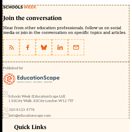
Join the conversation
Hear from other education professionals, follow us on social
media or join in the conversation on specific topics and articles.
Published by
Schools Week (EducationScape Ltd)
1 EdCity Walk, EdCity London W12 7TF
020 8123 4778
info@educationscape.com
Quick Links