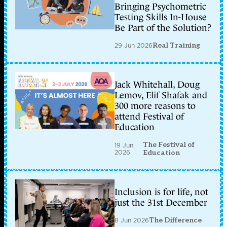
Bringing Psychometric
Testing Skills In-House
Be Part of the Solution?
29 Jun 2026
Real Training
Jack Whitehall, Doug
Lemov, Elif Shafak and
300 more reasons to
attend Festival of
Education
The Festival of
19 Jun
2026
Education
Inclusion is for life, not
just the 31st December
8 Jun 2026
The Difference