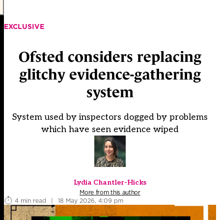
EXCLUSIVE
Ofsted considers replacing
glitchy evidence-gathering
system
System used by inspectors dogged by problems
which have seen evidence wiped
Lydia Chantler-Hicks
More from this author
4 min read
|
18 May 2026, 4:09 pm