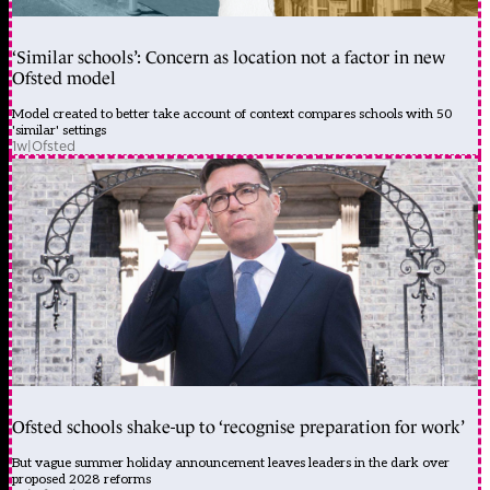
‘Similar schools’: Concern as location not a factor in new
Ofsted model
Model created to better take account of context compares schools with 50
'similar' settings
1w
|
Ofsted
Ofsted schools shake-up to ‘recognise preparation for work’
But vague summer holiday announcement leaves leaders in the dark over
proposed 2028 reforms