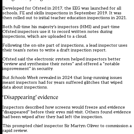
Developed for Ofsted in 2017, the EEG was launched for all
schools, FE and skills inspections in September 2019. It was
then rolled out to initial teacher education inspections in 2021.
Both full-time his majesty’s inspectors (HMI) and part-time
Ofsted inspectors use it to record written notes during
inspections, which are uploaded to a cloud.
Following the on-site part of inspections, a lead inspector uses
their team’s notes to write a draft inspection report.
Ofsted said the electronic system helped inspectors better
“review and synthesise their notes” and offered a “notable
improvement” in security.
But
Schools Week
revealed in 2024
that long-running issues
meant inspectors had for years suffered glitches that wiped
data about inspections.
‘Disappearing’ evidence
Inspectors described how screens would freeze and evidence
“disappeared” before their eyes mid-visit. Others found evidence
had been wiped after they had left the inspection.
This prompted chief inspector Sir Martyn Oliver to commission a
rapid review.