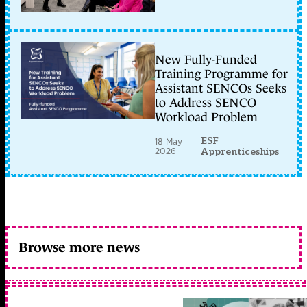
New Fully-Funded
Training Programme for
Assistant SENCOs Seeks
to Address SENCO
Workload Problem
ESF
18 May
2026
Apprenticeships
Browse more news