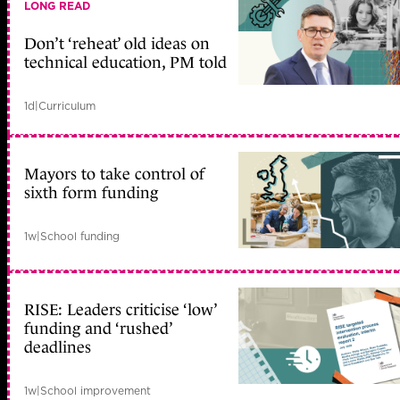
LONG READ
Don’t ‘reheat’ old ideas on
technical education, PM told
1d
|
Curriculum
Mayors to take control of
sixth form funding
1w
|
School funding
RISE: Leaders criticise ‘low’
funding and ‘rushed’
deadlines
1w
|
School improvement