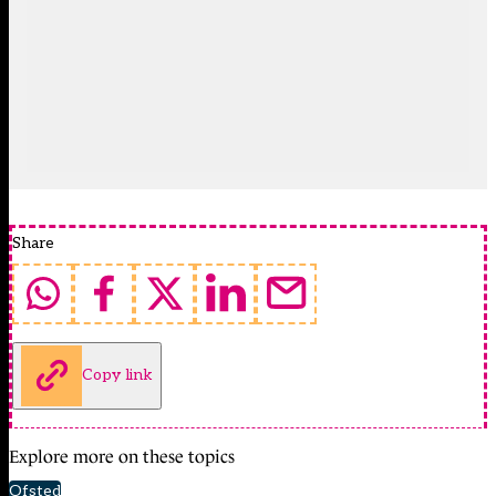
Share
Copy link
Explore more on these topics
Ofsted