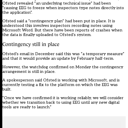
Ofsted revealed “an underlying technical issue” had been
“causing EEG to freeze when inspectors type notes directly into
the application”.
Ofsted said a “contingency plan” had been put in place. It is
understood this involves inspectors recording notes using
Microsoft Word. But there have been reports of crashes when
the data is finally uploaded to Ofsted’s system.
Contingency still in place
Ofsted’s email in December said this was “a temporary measure”
and that it would provide an update by February half-term.
However, the watchdog confirmed on Monday the contingency
arrangement is still in place.
A spokesperson said Ofsted is working with Microsoft, and is
currently testing a fix to the platform on which the EEG was
built.
“Once we have confirmed it is working reliably, we will consider
whether we transition back to using EEG until any new digital
tools are ready to launch.”