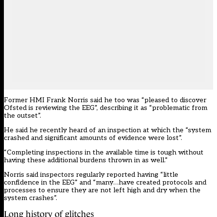
Former HMI Frank Norris said he too was “pleased to discover
Ofsted is reviewing the EEG”, describing it as “problematic from
the outset”.
He said he recently heard of an inspection at which the “system
crashed and significant amounts of evidence were lost”.
“Completing inspections in the available time is tough without
having these additional burdens thrown in as well.”
Norris said inspectors regularly reported having “little
confidence in the EEG” and “many…have created protocols and
processes to ensure they are not left high and dry when the
system crashes”.
Long history of glitches