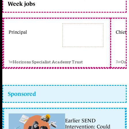
Week jobs
Principal
Chief 
1w
3w
Horizons Specialist Academy Trust
Orc
Sponsored
Earlier SEND
Intervention: Could