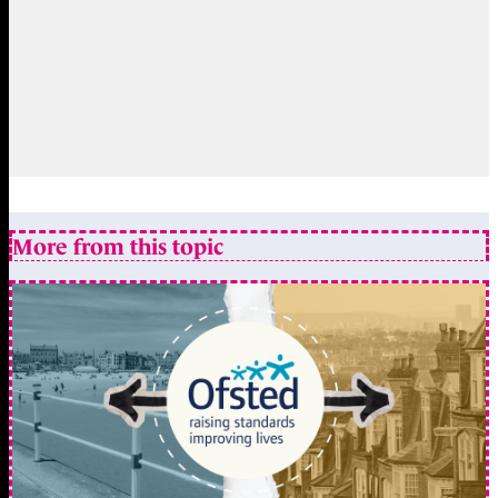
More from this topic