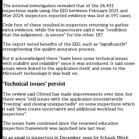
The
internal investigation revealed
that of the 26,431
inspections made using the EEG between February 2021 and
May 2024, inspectors reported evidence was lost in 191 cases.
Only four of these resulted in inspectors returning to gather
extra evidence, while the inspectorate said it was “confident
that the judgement…is secure” for the other 187.
The report noted benefits of the EEG, such as “significantly”
strengthening the quality assurance process.
But it acknowledged there “have been some technical issues
with stability and reliability” since it was introduced. It said some
issues were linked to the application itself, and some to the
Microsoft technology it was built on.
‘Technical issues’ persist
The review said Ofsted hae made improvements over time, but
there were “still issues with the application intermittently
‘freezing’ and closing unexpectedly” on some inspections which
it said “does create uncertainty and additional workload for
inspectors”.
The issues
have continued
since the
renewed education
inspection framework
was launched late last year.
In an email to inspectors in December, seen by
Schools Week
,