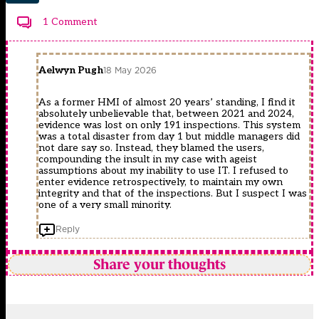
1 Comment
Aelwyn Pugh
18 May 2026
As a former HMI of almost 20 years’ standing, I find it
absolutely unbelievable that, between 2021 and 2024,
evidence was lost on only 191 inspections. This system
was a total disaster from day 1 but middle managers did
not dare say so. Instead, they blamed the users,
compounding the insult in my case with ageist
assumptions about my inability to use IT. I refused to
enter evidence retrospectively, to maintain my own
integrity and that of the inspections. But I suspect I was
one of a very small minority.
Reply
Share your thoughts