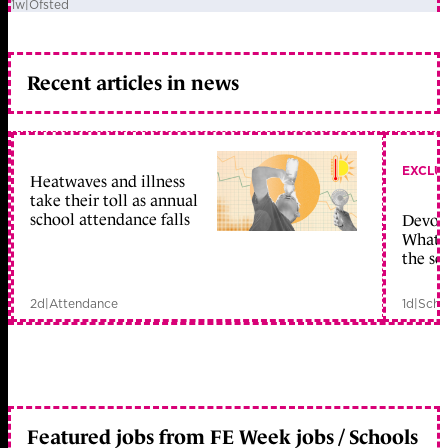
1w
|
Ofsted
Recent articles in news
EXCLU
Heatwaves and illness
take their toll as annual
school attendance falls
Devolu
What c
the sc
2d
|
Attendance
1d
|
Scho
Featured jobs from FE Week jobs / Schools