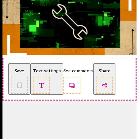
Save
Text settings
See comments
Share