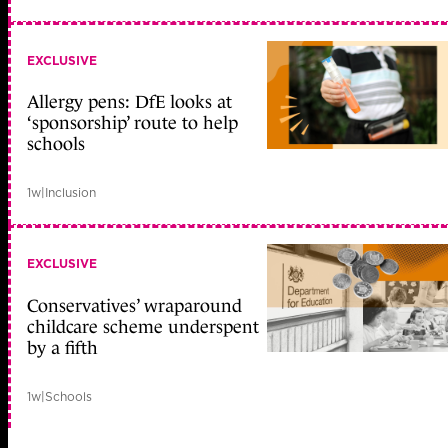
EXCLUSIVE
Allergy pens: DfE looks at
‘sponsorship’ route to help
schools
1w
|
Inclusion
EXCLUSIVE
Conservatives’ wraparound
childcare scheme underspent
by a fifth
1w
|
Schools