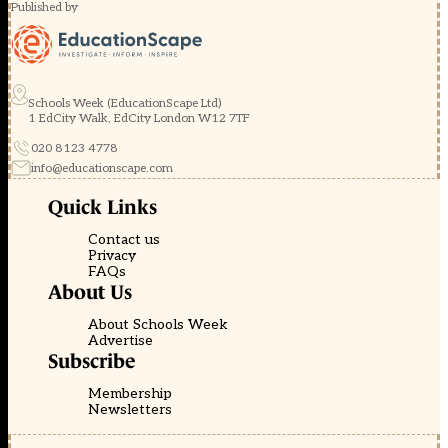
Published by
Schools Week (EducationScape Ltd)
1 EdCity Walk, EdCity London W12 7TF
020 8123 4778
info@educationscape.com
Quick Links
Contact us
Privacy
FAQs
About Us
About Schools Week
Advertise
Subscribe
Membership
Newsletters