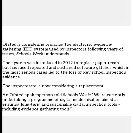
Ofsted is considering replacing the electronic evidence-
gathering (EEG) system used by inspectors following years of
issues,
Schools Week
understands.
The system was introduced in 2019 to replace paper records,
but has faced repeated and sustained software glitches which in
the most serious cases led to the loss of key school inspection
evidence.
The inspectorate is now considering a replacement.
An Ofsted spokesperson told
Schools Week
: “We’re currently
undertaking a programme of digital modernisation aimed at
ensuring long-term and sustainable digital inspection tools –
including evidence gathering tools.”