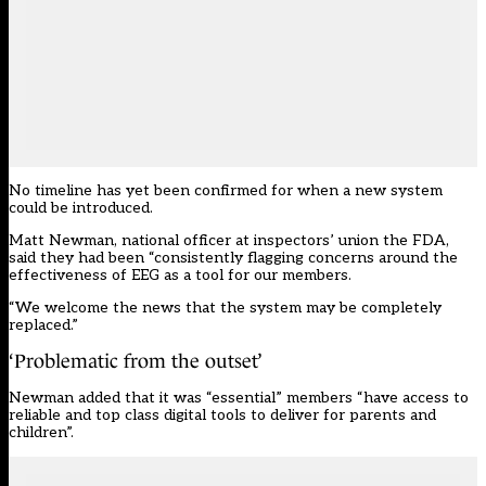
No timeline has yet been confirmed for when a new system
could be introduced.
Matt Newman, national officer at inspectors’ union the FDA,
said they had been “consistently flagging concerns around the
effectiveness of EEG as a tool for our members.
“We welcome the news that the system may be completely
replaced.”
‘Problematic from the outset’
Newman added that it was “essential” members “have access to
reliable and top class digital tools to deliver for parents and
children”.