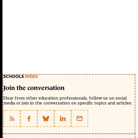
Join the conversation
Hear from other education professionals, follow us on social
media or join in the conversation on specific topics and articles.