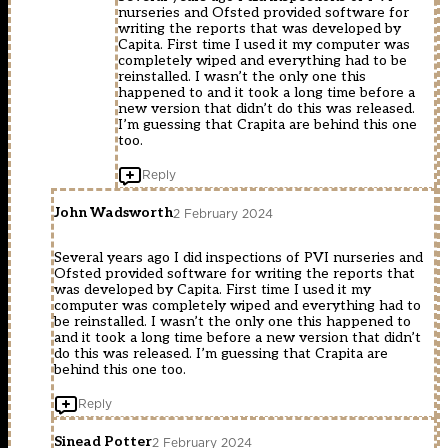
nurseries and Ofsted provided software for
writing the reports that was developed by
Capita. First time I used it my computer was
completely wiped and everything had to be
reinstalled. I wasn’t the only one this
happened to and it took a long time before a
new version that didn’t do this was released.
I’m guessing that Crapita are behind this one
too.
Reply
John Wadsworth
2 February 2024
Several years ago I did inspections of PVI nurseries and
Ofsted provided software for writing the reports that
was developed by Capita. First time I used it my
computer was completely wiped and everything had to
be reinstalled. I wasn’t the only one this happened to
and it took a long time before a new version that didn’t
do this was released. I’m guessing that Crapita are
behind this one too.
Reply
Sinead Potter
2 February 2024