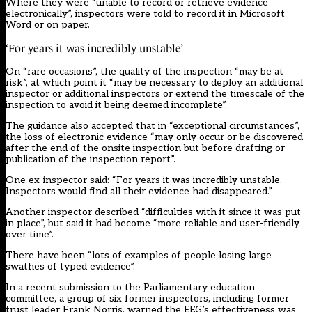
Where they were “unable to record or retrieve evidence
electronically”, inspectors were told to record it in Microsoft
Word or on paper.
‘For years it was incredibly unstable’
On “rare occasions”, the quality of the inspection “may be at
risk”, at which point it “may be necessary to deploy an additional
inspector or additional inspectors or extend the timescale of the
inspection to avoid it being deemed incomplete”.
The guidance also accepted that in “exceptional circumstances”,
the loss of electronic evidence “may only occur or be discovered
after the end of the onsite inspection but before drafting or
publication of the inspection report”.
One ex-inspector said: “For years it was incredibly unstable.
Inspectors would find all their evidence had disappeared.”
Another inspector described “difficulties with it since it was put
in place”, but said it had become “more reliable and user-friendly
over time”.
There have been “lots of examples of people losing large
swathes of typed evidence”.
In a recent submission to the Parliamentary education
committee, a group of six former inspectors, including former
trust leader Frank Norris, warned the EEG’s effectiveness was