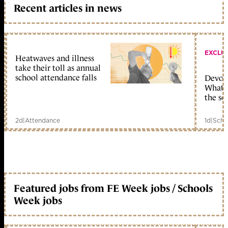
Recent articles in news
EXCLU
Heatwaves and illness
take their toll as annual
school attendance falls
Devolu
What c
the sc
2d
|
Attendance
1d
|
Scho
Featured jobs from FE Week jobs / Schools
Week jobs