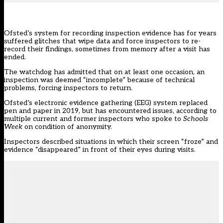
Ofsted’s system for recording inspection evidence has for years
suffered glitches that wipe data and force inspectors to re-
record their findings, sometimes from memory after a visit has
ended.
The watchdog has admitted that on at least one occasion, an
inspection was deemed
“incomplete”
because of technical
problems, forcing inspectors to return.
Ofsted’s electronic evidence gathering (EEG) system
replaced
pen and paper in 2019
, but has encountered issues, according to
multiple current and former inspectors who spoke to
Schools
Week
on condition of anonymity.
Inspectors described situations in which their screen “froze” and
evidence “disappeared” in front of their eyes during visits.