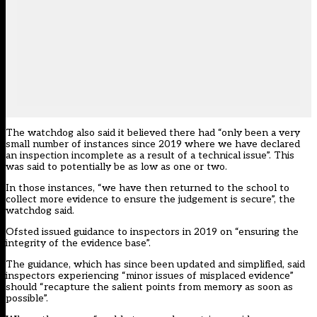
The watchdog also said it believed there had “only been a very
small number of instances since 2019 where we have declared
an inspection incomplete as a result of a technical issue”. This
was said to potentially be as low as one or two.
In those instances, “we have then returned to the school to
collect more evidence to ensure the judgement is secure”, the
watchdog said.
Ofsted issued guidance to inspectors in 2019 on “ensuring the
integrity of the evidence base”.
The guidance, which has since been updated and simplified, said
inspectors experiencing “minor issues of misplaced evidence”
should “recapture the salient points from memory as soon as
possible”.