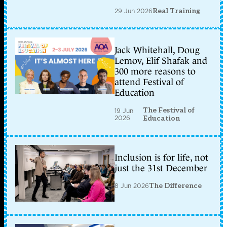
29 Jun 2026
Real Training
Jack Whitehall, Doug
Lemov, Elif Shafak and
300 more reasons to
attend Festival of
Education
The Festival of
19 Jun
2026
Education
Inclusion is for life, not
just the 31st December
8 Jun 2026
The Difference