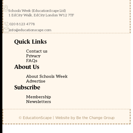
Schools Week (EducationScape Ltd)
1 EdCity Walk, EdCity London W12 7TF
020 8123 4778
info@educationscape.com
Quick Links
Contact us
Privacy
FAQs
About Us
About Schools Week
Advertise
Subscribe
Membership
Newsletters
© EducationScape | Website by
Be the Change Group