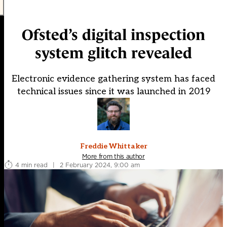
Ofsted’s digital inspection
system glitch revealed
Electronic evidence gathering system has faced
technical issues since it was launched in 2019
Freddie Whittaker
More from this author
4 min read
|
2 February 2024, 9:00 am