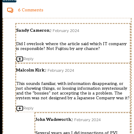
6 Comments
Sandy Cameron
2 February 2024
Did I overlook where the article said which IT company
is responsible? Not Fujitsu by any chance?
Reply
Malcolm Kirk
2 February 2024
This sounds familiar, with information disappearing, or
not showing things, or loosing information mysteriously
and the “bossies” not accepting the is a problem. The
system was not designed by a Japanese Company was it?
Reply
John Wadsworth
2 February 2024
Several years ago I did inspections of PVI