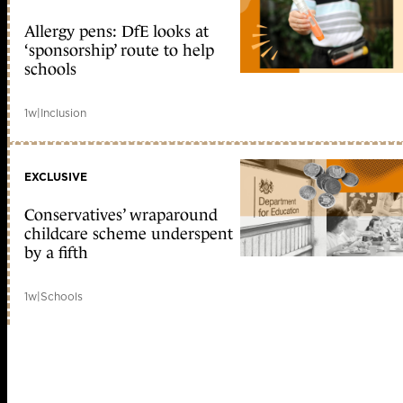
Allergy pens: DfE looks at
‘sponsorship’ route to help
schools
1w
|
Inclusion
EXCLUSIVE
Conservatives’ wraparound
childcare scheme underspent
by a fifth
1w
|
Schools