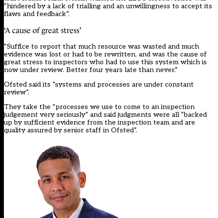
“hindered by a lack of trialling and an unwillingness to accept its
flaws and feedback”.
‘A cause of great stress’
“Suffice to report that much resource was wasted and much
evidence was lost or had to be rewritten, and was the cause of
great stress to inspectors who had to use this system which is
now under review. Better four years late than never.”
Ofsted said its “systems and processes are under constant
review”.
They take the “processes we use to come to an inspection
judgement very seriously” and said judgments were all “backed
up by sufficient evidence from the inspection team and are
quality assured by senior staff in Ofsted”.