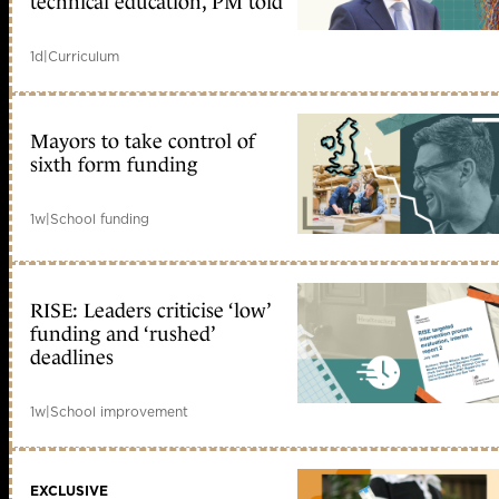
technical education, PM told
1d
|
Curriculum
Mayors to take control of
sixth form funding
1w
|
School funding
RISE: Leaders criticise ‘low’
funding and ‘rushed’
deadlines
1w
|
School improvement
EXCLUSIVE