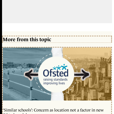
More from this topic
‘Similar schools’: Concern as location not a factor in new