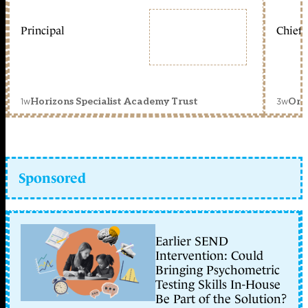
Principal
Chief 
1w
3w
Horizons Specialist Academy Trust
Orc
Sponsored
Earlier SEND
Intervention: Could
Bringing Psychometric
Testing Skills In-House
Be Part of the Solution?