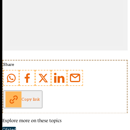
Share
Copy link
Explore more on these topics
Ofsted