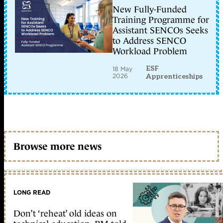
New Fully-Funded
Training Programme for
Assistant SENCOs Seeks
to Address SENCO
Workload Problem
ESF
18 May
2026
Apprenticeships
Browse more news
LONG READ
Don’t ‘reheat’ old ideas on