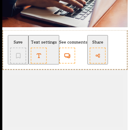
Save
Text settings
See comments
Share