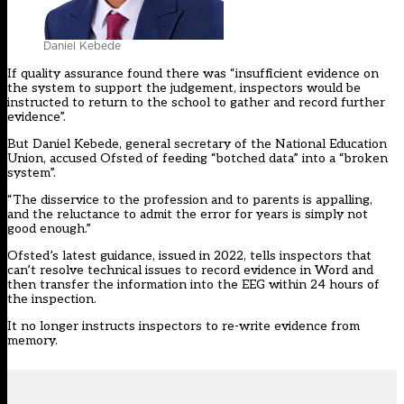
Daniel Kebede
If quality assurance found there was “insufficient evidence on
the system to support the judgement, inspectors would be
instructed to return to the school to gather and record further
evidence”.
But Daniel Kebede, general secretary of the National Education
Union, accused Ofsted of feeding “botched data” into a “broken
system”.
“The disservice to the profession and to parents is appalling,
and the reluctance to admit the error for years is simply not
good enough.”
Ofsted’s latest guidance, issued in 2022, tells inspectors that
can’t resolve technical issues to record evidence in Word and
then transfer the information into the EEG within 24 hours of
the inspection.
It no longer instructs inspectors to re-write evidence from
memory.