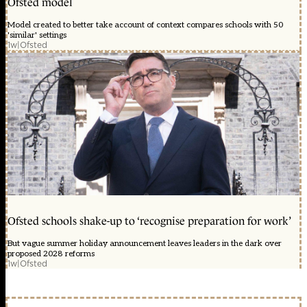
Ofsted model
Model created to better take account of context compares schools with 50
'similar' settings
1w
|
Ofsted
Ofsted schools shake-up to ‘recognise preparation for work’
But vague summer holiday announcement leaves leaders in the dark over
proposed 2028 reforms
1w
|
Ofsted