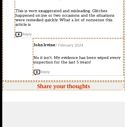
This is very exaggerated and misleading. Glitches
happened on ine or two occasions and the situations
were remedied quickly. What a lot of nonsense this
article is
Reply
John Irvine
7 February 2024
No it isn’t. My evidence has been wiped every
inspection for the last 5 years!
Reply
Share your thoughts