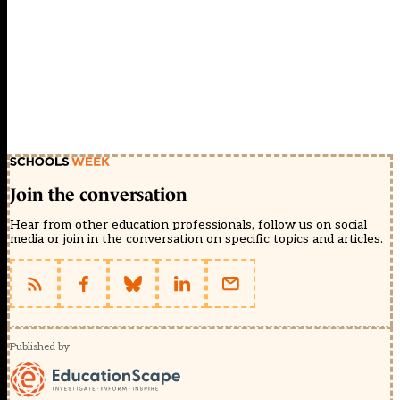
Join the conversation
Hear from other education professionals, follow us on social
media or join in the conversation on specific topics and articles.
Published by