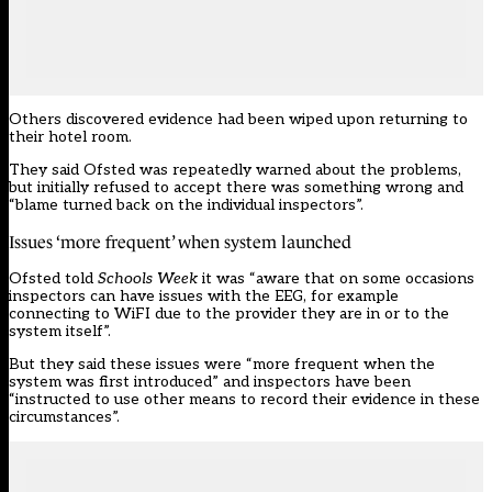
Others discovered evidence had been wiped upon returning to
their hotel room.
They said Ofsted was repeatedly warned about the problems,
but initially refused to accept there was something wrong and
“blame turned back on the individual inspectors”.
Issues ‘more frequent’ when system launched
Ofsted told
Schools Week
it was “aware that on some occasions
inspectors can have issues with the EEG, for example
connecting to WiFI due to the provider they are in or to the
system itself”.
But they said these issues were “more frequent when the
system was first introduced” and inspectors have been
“instructed to use other means to record their evidence in these
circumstances”.