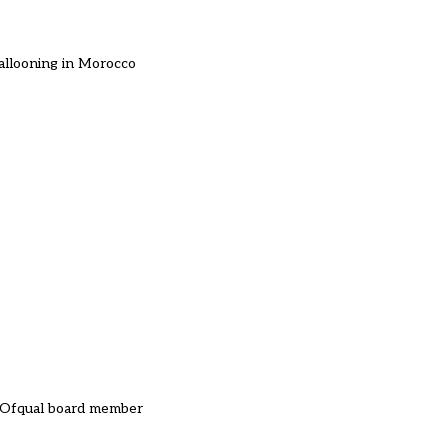
 ballooning in Morocco
n Ofqual board member