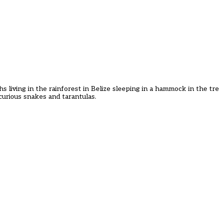
living in the rainforest in Belize sleeping in a hammock in the trees
urious snakes and tarantulas.