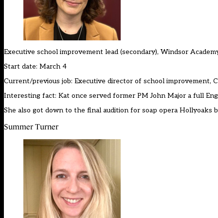
Executive school improvement lead (secondary), Windsor Academ
Start date: March 4
Current/previous job: Executive director of school improvement,
Interesting fact: Kat once served former PM John Major a full Englis
She also got down to the final audition for soap opera Hollyoaks b
Summer Turner