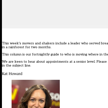
This week’s movers and shakers include a leader who served break
in a rainforest for two months.
This column is our
fortnightly guide
to who is moving where in th
We are keen to hear about appointments at a senior level. Please 
in the subject line.
Kat Howard