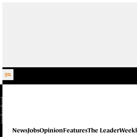
Skip to content
News
Jobs
Opinion
Features
The Leader
Weekl