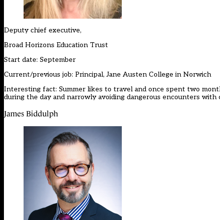
Deputy chief executive,
Broad Horizons Education Trust
Start date: September
Current/previous job: Principal, Jane Austen College in Norwich
Interesting fact: Summer likes to travel and once spent two months 
during the day and narrowly avoiding dangerous encounters with c
James Biddulph