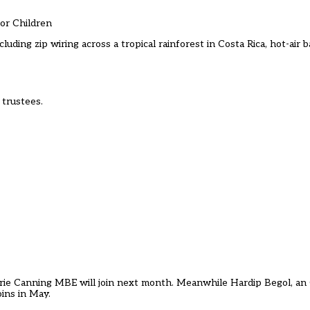
For Children
cluding zip wiring across a tropical rainforest in Costa Rica, hot-air
 trustees.
rie Canning MBE will join next month. Meanwhile Hardip Begol, a
oins in May.