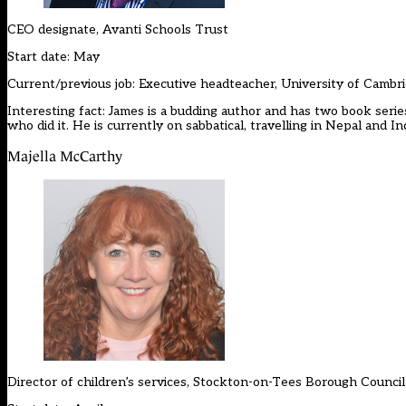
CEO designate, Avanti Schools Trust
Start date: May
Current/previous job: Executive headteacher, University of Cambr
Interesting fact: James is a budding author and has two book serie
who did it. He is currently on sabbatical, travelling in Nepal and Ind
Majella McCarthy
Director of children’s services, Stockton-on-Tees Borough Council