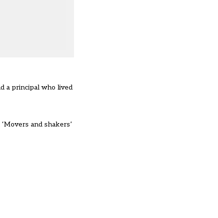
 a principal who lived
 ‘Movers and shakers’