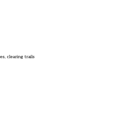
, clearing trails