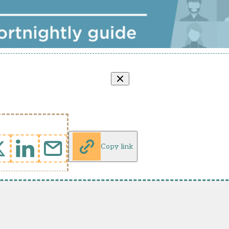
Copy link