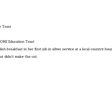
y Trust
 CORE Education Trust
h breakfast in her first job in silver service at a local country hou
ut didn’t make the cut.