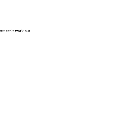
 but can’t work out