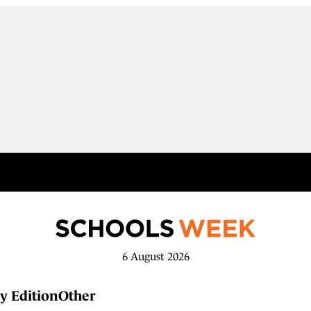
6 August 2026
y Edition
Other