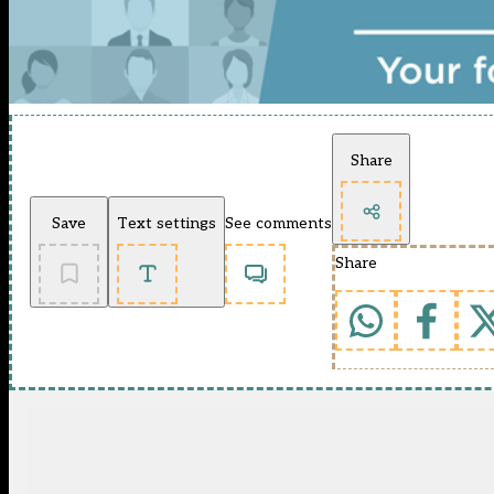
Share
Save
Text settings
See comments
Share