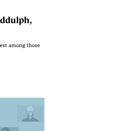
iddulph,
rest among those