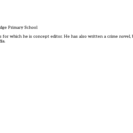
idge Primary School
s for which he is concept editor. He has also written a crime novel,
ia.