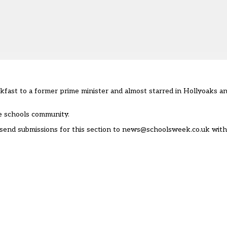
fast to a former prime minister and almost starred in Hollyoaks and
e schools community.
send submissions for this section to
news@schoolsweek.co.uk
with