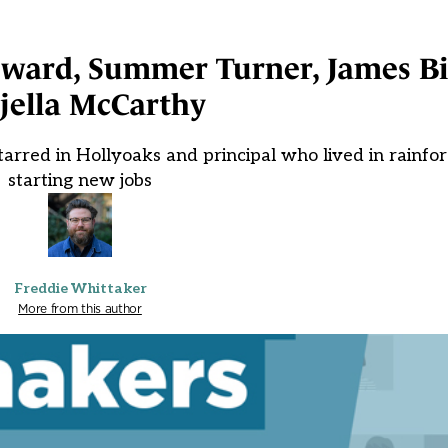
oward, Summer Turner, James B
jella McCarthy
rred in Hollyoaks and principal who lived in rainfo
starting new jobs
Freddie Whittaker
More from this author