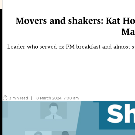
Movers and shakers: Kat H
Ma
Leader who served ex-PM breakfast and almost sta
3 min read
|
18 March 2024, 7:00 am