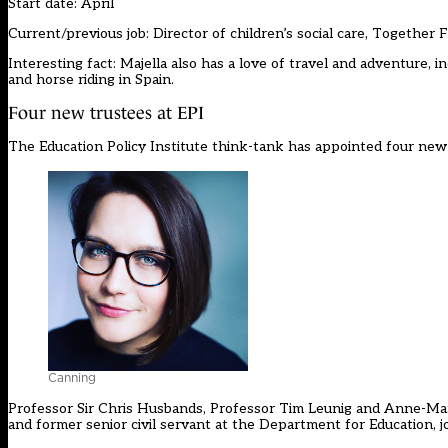
Start date: April
Current/previous job: Director of children’s social care, Together 
Interesting fact: Majella also has a love of travel and adventure, in
and horse riding in Spain.
Four new trustees at EPI
The Education Policy Institute think-tank has appointed four new
Canning
Professor Sir Chris Husbands, Professor Tim Leunig and Anne-Ma
and former senior civil servant at the Department for Education, j