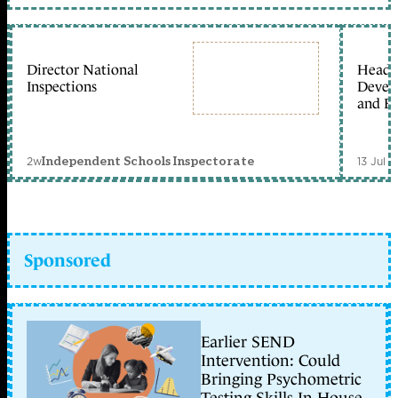
Director National
Head 
Inspections
Devel
and Ed
2w
13 Jul 
Independent Schools Inspectorate
Sponsored
Earlier SEND
Intervention: Could
Bringing Psychometric