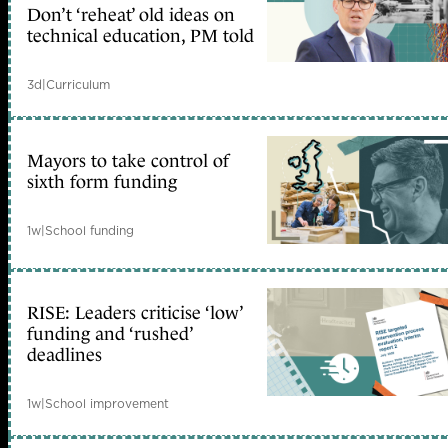
Don’t ‘reheat’ old ideas on
technical education, PM told
3d
|
Curriculum
Mayors to take control of
sixth form funding
1w
|
School funding
RISE: Leaders criticise ‘low’
funding and ‘rushed’
deadlines
1w
|
School improvement