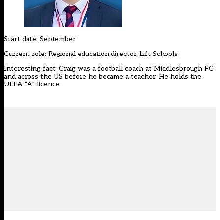
Start date: September
Current role: Regional education director, Lift Schools
Interesting fact: Craig was a football coach at Middlesbrough FC
and across the US before he became a teacher. He holds the
UEFA “A” licence.