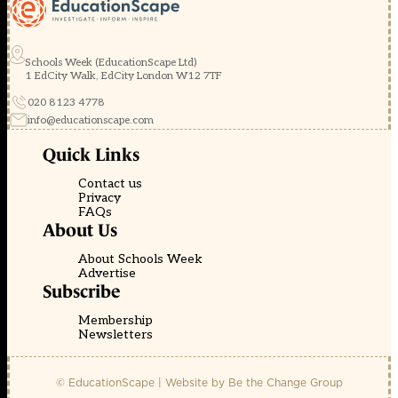
Schools Week (EducationScape Ltd)
1 EdCity Walk, EdCity London W12 7TF
020 8123 4778
info@educationscape.com
Quick Links
Contact us
Privacy
FAQs
About Us
About Schools Week
Advertise
Subscribe
Membership
Newsletters
© EducationScape | Website by
Be the Change Group