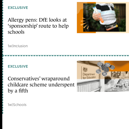
EXCLUSIVE
Allergy pens: DfE looks at
‘sponsorship’ route to help
schools
1w
|
Inclusion
EXCLUSIVE
Conservatives’ wraparound
childcare scheme underspent
by a fifth
1w
|
Schools