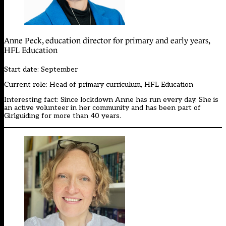
Anne Peck, education director for primary and early years,
HFL Education
Start date: September
Current role: Head of primary curriculum, HFL Education
Interesting fact: Since lockdown Anne has run every day. She is
an active volunteer in her community and has been part of
Girlguiding for more than 40 years.