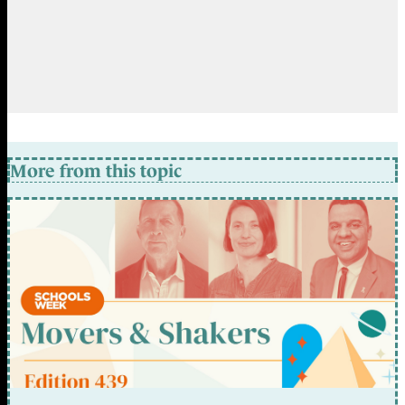
More from this topic