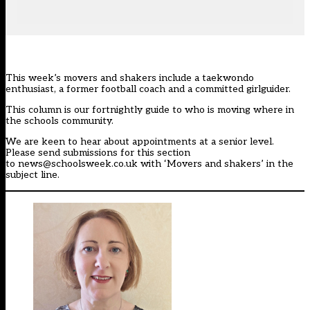
This week’s movers and shakers include a taekwondo
enthusiast, a former football coach and a committed girlguider.
This column is our
fortnightly guide
to who is moving where in
the schools community.
We are keen to hear about appointments at a senior level.
Please send submissions for this section
to
news@schoolsweek.co.uk
with ‘Movers and shakers’ in the
subject line.