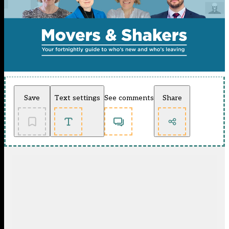
Save
Text settings
See comments
Share