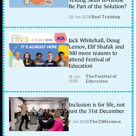
Testing Skills In-House
Be Part of the Solution?
29 Jun 2026
Real Training
Jack Whitehall, Doug
Lemov, Elif Shafak and
300 more reasons to
attend Festival of
Education
The Festival of
19 Jun
2026
Education
Inclusion is for life, not
just the 31st December
8 Jun 2026
The Difference