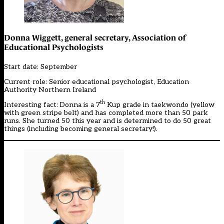
Donna Wiggett, general secretary, Association of
Educational Psychologists
Start date: September
Current role: Senior educational psychologist, Education
Authority Northern Ireland
th
Interesting fact:
Donna is a 7
Kup grade in taekwondo (yellow
with green stripe belt) and has completed more than 50 park
runs. She turned 50 this year and is determined to do 50 great
things (including becoming general secretary!).