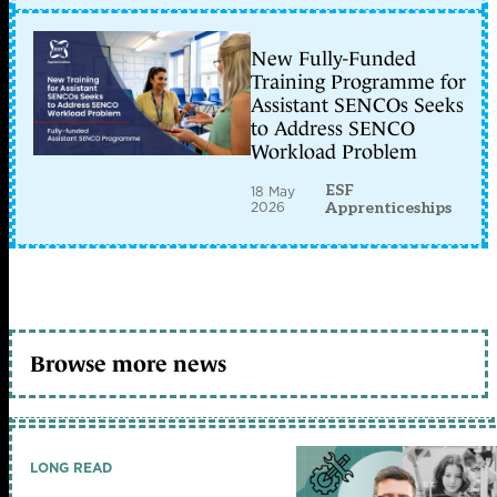
New Fully-Funded
Training Programme for
Assistant SENCOs Seeks
to Address SENCO
Workload Problem
ESF
18 May
2026
Apprenticeships
Browse more news
LONG READ