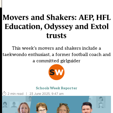
Movers and Shakers: AEP, HFL
Education, Odyssey and Extol
trusts
This week’s movers and shakers include a
taekwondo enthusiast, a former football coach and
a committed girlguider
Schools Week Reporter
2 min read
|
23 June 2025, 9:47 am