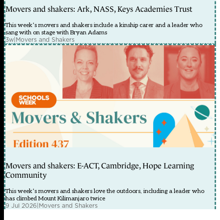
Movers and shakers: Ark, NASS, Keys Academies Trust
This week’s movers and shakers include a kinship carer and a leader who
sang with on stage with Bryan Adams
3w
|
Movers and Shakers
Movers and shakers: E-ACT, Cambridge, Hope Learning
Community
This week’s movers and shakers love the outdoors, including a leader who
has climbed Mount Kilimanjaro twice
9 Jul 2026
|
Movers and Shakers