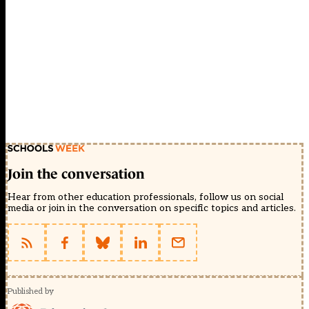
Join the conversation
Hear from other education professionals, follow us on social
media or join in the conversation on specific topics and articles.
Published by