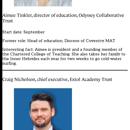
Aimee Tinkler, director of education, Odyssey Collaborative
Trust
Start date: September
Former role: Head of education, Diocese of Coventry MAT
Interesting fact: Aimee is president and a founding member of
the Chartered College of Teaching. She also takes her family to
the Inner Hebrides each year for two weeks to go cold-water
surfing.
Craig Nicholson, chief executive, Extol Academy Trust