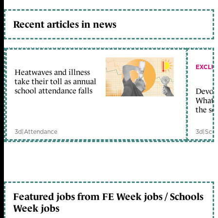
Recent articles in news
EXCLU
Heatwaves and illness
take their toll as annual
school attendance falls
Devolu
What c
the sc
3d
|
Attendance
3d
|
Scho
Featured jobs from FE Week jobs / Schools
Week jobs