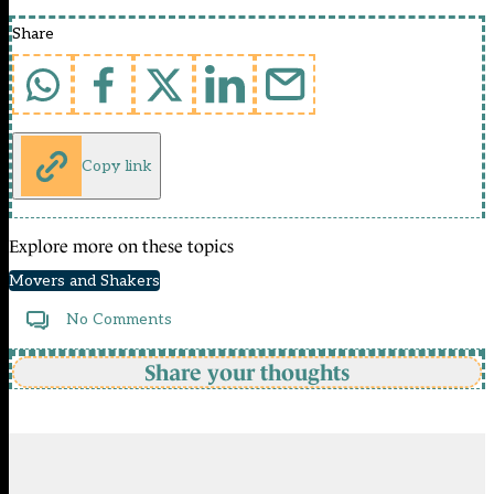
Share
Copy link
Explore more on these topics
Movers and Shakers
No Comments
Share your thoughts