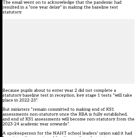
The email went on to acknowledge that the pandemic had
resulted in a “one year delay” in making the baseline test
statutory.
Because pupils about to enter year 2 did not complete a
statutory baseline test in reception, key stage 1 tests “will take
place in 2022-23”.
But ministers “remain committed to making end of KS1
assessments non-statutory once the RBA is fully established,
and end of KS1 assessments will become non-statutory from the
2023-24 academic year onwards”.
A spokesperson for the NAHT school leaders’ union said it had