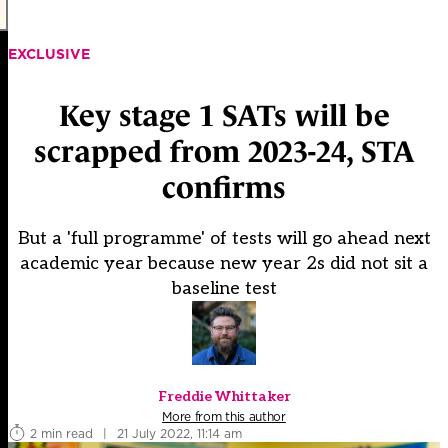
EXCLUSIVE
Key stage 1 SATs will be
scrapped from 2023-24, STA
confirms
But a 'full programme' of tests will go ahead next
academic year because new year 2s did not sit a
baseline test
Freddie Whittaker
More from this author
2 min read
|
21 July 2022, 11:14 am