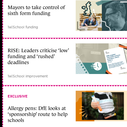
Mayors to take control of
sixth form funding
1w
|
School funding
RISE: Leaders criticise ‘low’
funding and ‘rushed’
deadlines
1w
|
School improvement
EXCLUSIVE
Allergy pens: DfE looks at
‘sponsorship’ route to help
schools