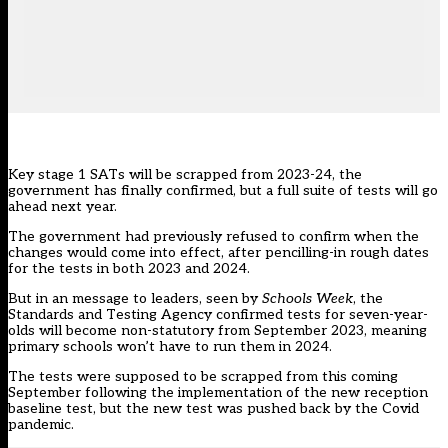
Key stage 1 SATs will be scrapped from 2023-24, the
government has finally confirmed, but a full suite of tests will go
ahead next year.
The government had
previously refused to confirm when the
changes would come into effect
, after pencilling-in rough dates
for the tests in both 2023 and 2024.
But in an message to leaders, seen by
Schools Week
, the
Standards and Testing Agency
confirmed tests for seven-year-
olds will become non-statutory from September 2023, meaning
primary schools won’t have to run them in 2024.
The tests were supposed to be scrapped from this coming
September following the implementation of the new reception
baseline test, but the new test was pushed back by the Covid
pandemic.