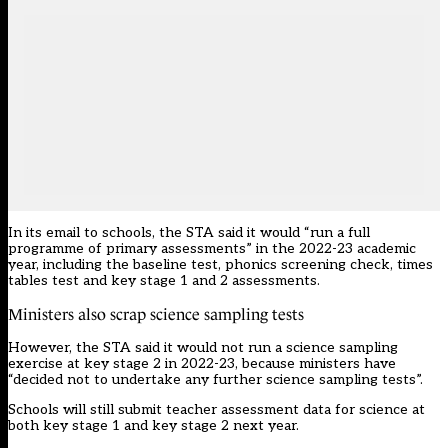
In its email to schools, the STA said it would “run a full
programme of primary assessments” in the 2022-23 academic
year, including the baseline test, phonics screening check, times
tables test and key stage 1 and 2 assessments.
Ministers also scrap science sampling tests
However, the STA said it would not run a science sampling
exercise at key stage 2 in 2022-23, because ministers have
“decided not to undertake any further science sampling tests”.
Schools will still submit teacher assessment data for science at
both key stage 1 and key stage 2 next year.