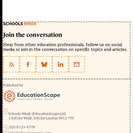
Join the conversation
Hear from other education professionals, follow us on social
media or join in the conversation on specific topics and articles.
Published by
Schools Week (EducationScape Ltd)
1 EdCity Walk, EdCity London W12 7TF
020 8123 4778