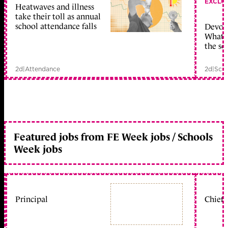
EXCLU
Heatwaves and illness
take their toll as annual
school attendance falls
Devolu
What c
the sc
2d
|
Attendance
2d
|
Scho
Featured jobs from FE Week jobs / Schools
Week jobs
Principal
Chief 