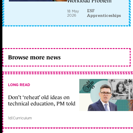
Workload Problem
ESF
18 May
2026
Apprenticeships
Browse more news
LONG READ
Don’t ‘reheat’ old ideas on
technical education, PM told
1d
|
Curriculum