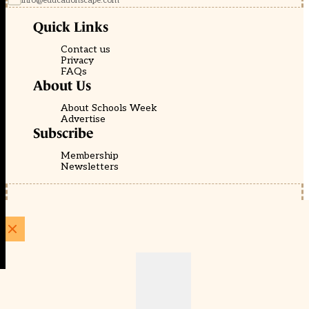
info@educationscape.com
Quick Links
Contact us
Privacy
FAQs
About Us
About Schools Week
Advertise
Subscribe
Membership
Newsletters
© EducationScape | Website by
Be the Change Group