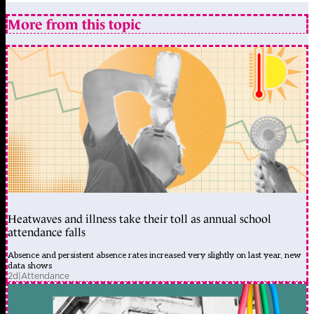
More from this topic
Heatwaves and illness take their toll as annual school
attendance falls
Absence and persistent absence rates increased very slightly on last year, new
data shows
2d
|
Attendance