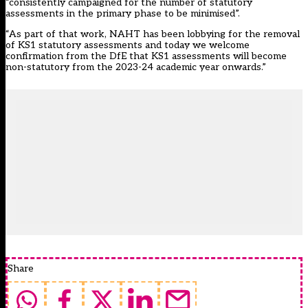
“consistently campaigned for the number of statutory
assessments in the primary phase to be minimised”.
“As part of that work, NAHT has been lobbying for the removal
of KS1 statutory assessments and today we welcome
confirmation from the DfE that KS1 assessments will become
non-statutory from the 2023-24 academic year onwards.”
Share