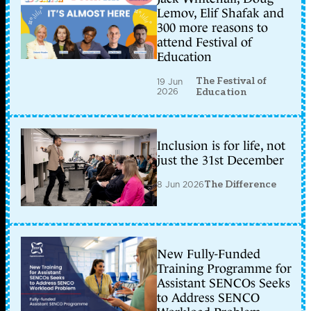
Lemov, Elif Shafak and
300 more reasons to
attend Festival of
Education
The Festival of
19 Jun
2026
Education
Inclusion is for life, not
just the 31st December
8 Jun 2026
The Difference
New Fully-Funded
Training Programme for
Assistant SENCOs Seeks
to Address SENCO