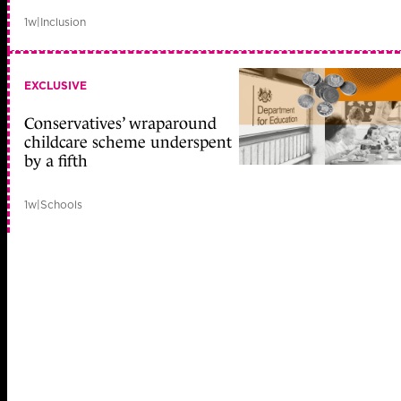
1w
|
Inclusion
EXCLUSIVE
Conservatives’ wraparound
childcare scheme underspent
by a fifth
1w
|
Schools