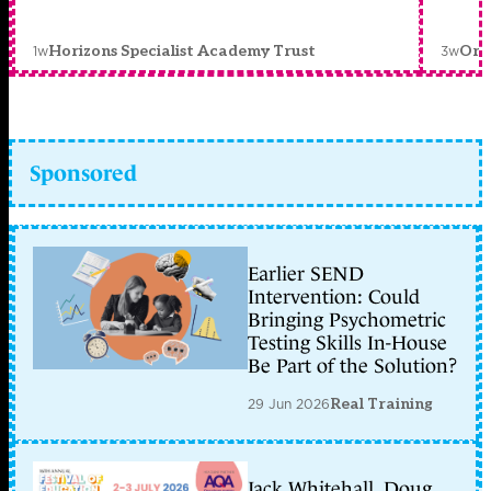
1w
3w
Horizons Specialist Academy Trust
Orc
Sponsored
Earlier SEND
Intervention: Could
Bringing Psychometric
Testing Skills In-House
Be Part of the Solution?
29 Jun 2026
Real Training
Jack Whitehall, Doug