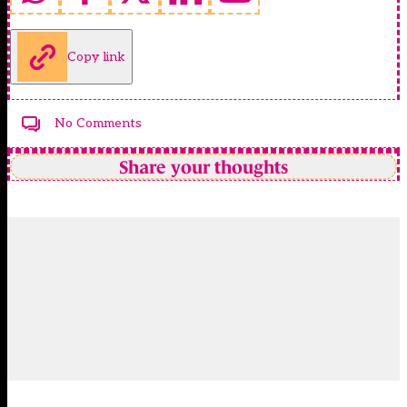
Copy link
No Comments
Share your thoughts