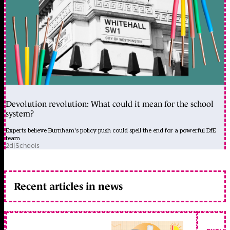
Devolution revolution: What could it mean for the school
system?
Experts believe Burnham's policy push could spell the end for a powerful DfE
team
2d
|
Schools
Recent articles in news