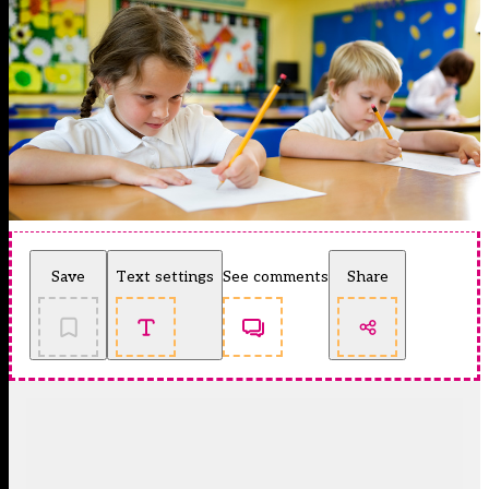
Save
Text settings
See comments
Share