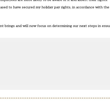
eased to have secured my holiday pay rights, in accordance with th
t brings and will now focus on determining our next steps in ensur