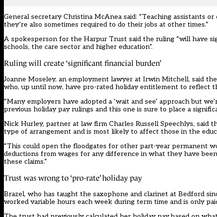
General secretary Christina McAnea said: “Teaching assistants o
they’re also sometimes required to do their jobs at other times.”
A spokesperson for the Harpur Trust said the ruling “will have sig
schools, the care sector and higher education”.
Ruling will create ‘significant financial burden’
Joanne Moseley, an employment lawyer at Irwin Mitchell, said the
who, up until now, have pro-rated holiday entitlement to reflec
“Many employers have adopted a ‘wait and see’ approach but we’r
previous holiday pay rulings and this one is sure to place a signifi
Nick Hurley, partner at law firm Charles Russell Speechlys, said
type of arrangement and is most likely to affect those in the educ
“This could open the floodgates for other part-year permanent wor
deductions from wages for any difference in what they have been
these claims.”
Trust was wrong to ‘pro-rate’ holiday pay
Brazel, who has taught the saxophone and clarinet at Bedford sin
worked variable hours each week during term time and is only pai
The trust had previously calculated her holiday pay based on what