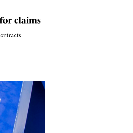
for claims
contracts