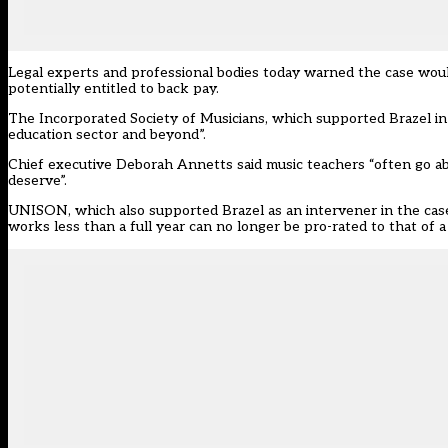
Legal experts and professional bodies today warned the case woul
potentially entitled to back pay.
The Incorporated Society of Musicians, which supported Brazel in 
education sector and beyond”.
Chief executive Deborah Annetts said music teachers “often go ab
deserve”.
UNISON, which also supported Brazel as an intervener in the case,
works less than a full year can no longer be pro-rated to that of a