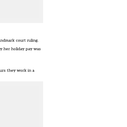
andmark court ruling.
y her holiday pay was
urs they work in a