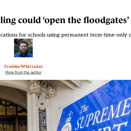
ing could ‘open the floodgates’ 
fications for schools using permanent term-time-only 
Freddie Whittaker
More from this author