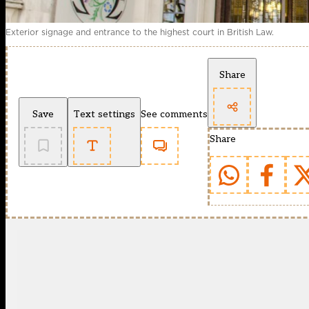
Exterior signage and entrance to the highest court in British Law.
Share
Save
Text settings
See comments
Share