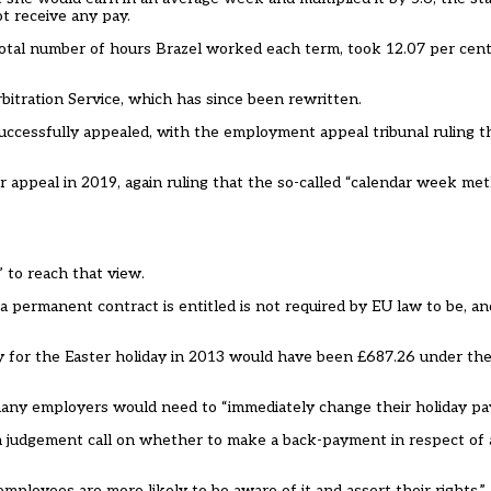
t receive any pay.
otal number of hours Brazel worked each term, took 12.07 per cent 
bitration Service, which has since been rewritten.
uccessfully appealed, with the employment appeal tribunal ruling t
 appeal in 2019, again ruling that the so-called “calendar week me
 to reach that view.
a permanent contract is entitled is not required by EU law to be, a
pay for the Easter holiday in 2013 would have been £687.26 under t
many employers would need to “immediately change their holiday pay
ke a judgement call on whether to make a back-payment in respect of
employees are more likely to be aware of it and assert their rights.”