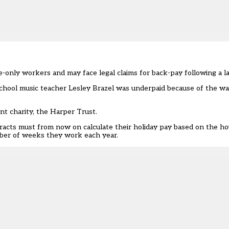
-only workers and may face legal claims for back-pay following a l
School music teacher Lesley Brazel was underpaid because of the wa
nt charity
, the Harper Trust.
racts must from now on calculate their
holiday pay
based on the ho
ber of weeks they work each year.