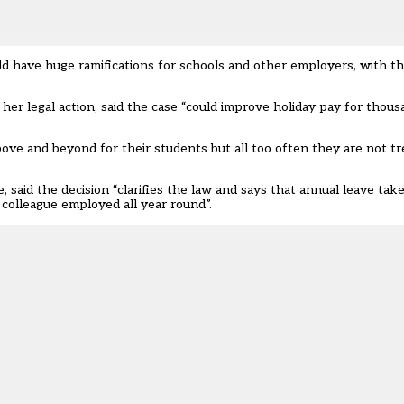
d have huge ramifications for schools and other employers, with th
her legal action, said the case “could improve holiday pay for thou
ove and beyond for their students but all too often they are not t
 said the decision “clarifies the law and says that annual leave t
 colleague employed all year round”.