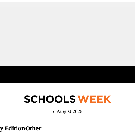
6 August 2026
y Edition
Other