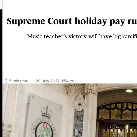
Supreme Court holiday pay rul
Music teacher's victory will have big rami
5 min read
|
20 July 2022, 1:54 pm