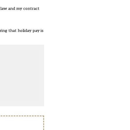
e law and my contract
ing that holiday pay is