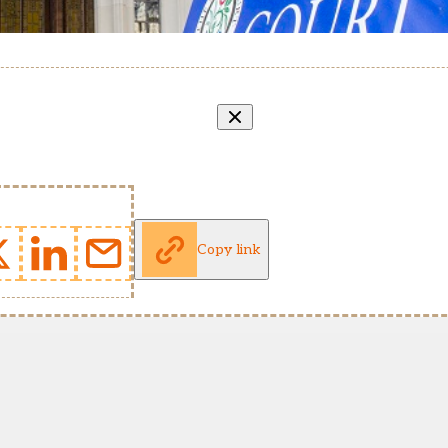
Copy link