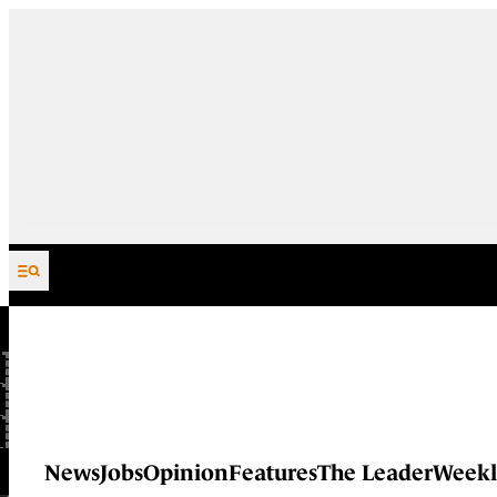
Skip to content
News
Jobs
Opinion
Features
The Leader
Weekl