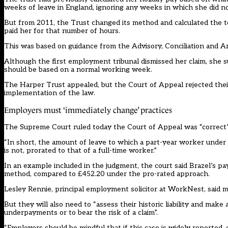
weeks of leave in England, ignoring any weeks in which she did no
But from 2011, the Trust changed its method and calculated the t
paid her for that number of hours.
This was based on guidance from the Advisory, Conciliation and Ar
Although the first employment tribunal dismissed her claim, she s
should be based on a normal working week.
The Harper Trust appealed, but the Court of Appeal rejected their
implementation of the law.
Employers must ‘immediately change’ practices
The Supreme Court ruled today the Court of Appeal was “correct”
“In short, the amount of leave to which a part-year worker under 
is not, prorated to that of a full-time worker.”
In an example included in the judgment, the court said Brazel’s 
method, compared to £452.20 under the pro-rated approach.
Lesley Rennie, principal employment solicitor at WorkNest, said 
But they will also need to “assess their historic liability and ma
underpayments or to bear the risk of a claim”.
“Employers should be mindful that if this case is widely reported, 