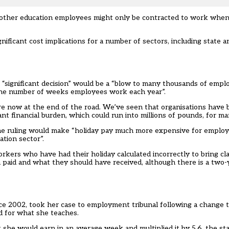
r other education employees might only be contracted to work when
nificant cost implications for a number of sectors, including state
 “significant decision” would be a “blow to many thousands of empl
t the number of weeks employees work each year”.
e now at the end of the road. We’ve seen that organisations have 
cant financial burden, which could run into millions of pounds, for ma
 the ruling would make “holiday pay much more expensive for emplo
ation sector”.
kers who have had their holiday calculated incorrectly to bring cl
 paid and what they should have received, although there is a two
ce 2002, took her case to employment tribunal following a change t
d for what she teaches.
 she would earn in an average week and multiplied it by 5.6, the s