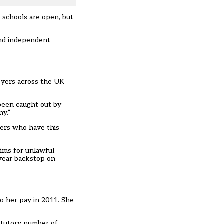
 schools are open, but
 and independent
oyers across the UK
been caught out by
ny.”
yers who have this
aims for unlawful
-year backstop on
o her pay in 2011. She
tatutory number of