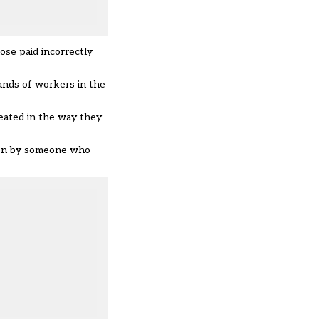
ose paid incorrectly
sands of workers in the
reated in the way they
aken by someone who