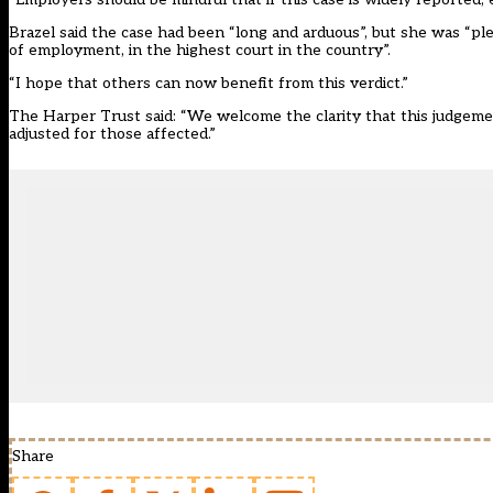
Brazel said the case had been “long and arduous”, but she was “pl
of employment, in the highest court in the country”.
“I hope that others can now benefit from this verdict.”
The Harper Trust said: “We welcome the clarity that this judgemen
adjusted for those affected.”
Share