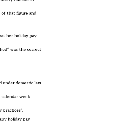
of that figure and
hat her holiday pay
thod” was the correct
nd under domestic law
he calendar week
 practices”.
 any holiday pay