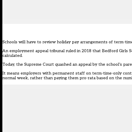
Schools will have to review holiday pay arrangements of term-time
An employment appeal tribunal ruled in 2018 that Bedford Girls 
calculated.
Today, the Supreme Court
quashed an appeal by the school’s pare
It means employers with permanent staff on term-time-only cont
normal week, rather than paying them pro-rata based on the num