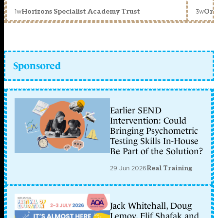
1w
3w
Horizons Specialist Academy Trust
Orc
Sponsored
Earlier SEND
Intervention: Could
Bringing Psychometric
Testing Skills In-House
Be Part of the Solution?
29 Jun 2026
Real Training
Jack Whitehall, Doug
Lemov, Elif Shafak and