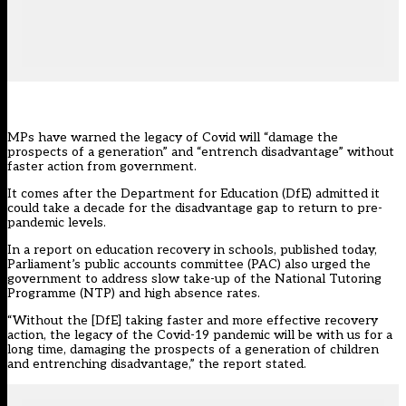
MPs have warned the legacy of Covid will “damage the
prospects of a generation” and “entrench disadvantage” without
faster action from government.
It comes after the Department for Education (DfE) admitted it
could take a decade for the disadvantage gap to return to pre-
pandemic levels.
In a report on education recovery in schools, published today,
Parliament’s
public accounts committee (PAC)
also urged the
government to address slow take-up of the National Tutoring
Programme (NTP) and high absence rates.
“Without the [DfE] taking faster and more effective recovery
action, the legacy of the Covid-19 pandemic will be with us for a
long time, damaging the prospects of a generation of children
and entrenching disadvantage,” the report stated.