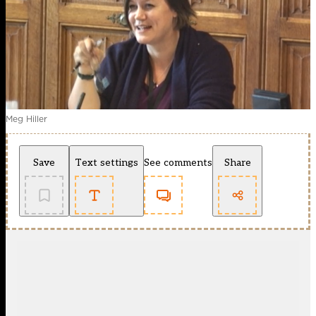
Meg Hiller
Save
Text settings
See comments
Share