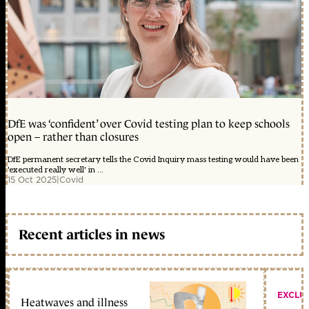
DfE was ‘confident’ over Covid testing plan to keep schools
open – rather than closures
DfE permanent secretary tells the Covid Inquiry mass testing would have been
'executed really well' in ...
15 Oct 2025
|
Covid
Recent articles in news
EXCLU
Heatwaves and illness