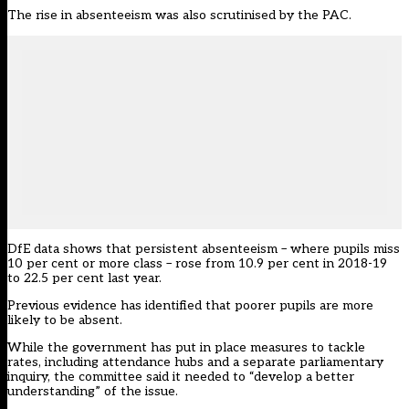
The rise in absenteeism was also scrutinised by the PAC.
DfE data shows that persistent absenteeism – where pupils miss
10 per cent or more class – rose from 10.9 per cent in 2018-19
to 22.5 per cent last year.
Previous evidence has identified that
poorer pupils
are more
likely to be absent.
While the government has put in place measures to tackle
rates, including
attendance hubs
and a separate parliamentary
inquiry
, the committee said it needed to “develop a better
understanding” of the issue.