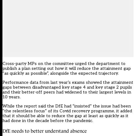
Cross-party MPs on the committee urged the department to
publish a plan setting out how it will reduce the attainment gap
“as quickly as possible”, alongside the expected trajectory.
Performance data from last year’s exams showed the attainment
gaps between disadvantaged key stage 4 and key stage 2 pupils
and their better-off peers had widened to their
largest levels in
10 years
.
While the report said the DfE had “insisted” the issue had been
“the relentless focus” of its Covid recovery programme, it added
that it should be able to reduce the gap at least as quickly as it
had done in the decade before the pandemic.
DfE needs to better understand absence