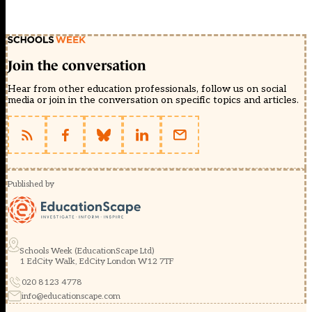
Join the conversation
Hear from other education professionals, follow us on social
media or join in the conversation on specific topics and articles.
Published by
Schools Week (EducationScape Ltd)
1 EdCity Walk, EdCity London W12 7TF
020 8123 4778
info@educationscape.com