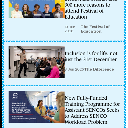
300 more reasons to
attend Festival of
Education
The Festival of
19 Jun
2026
Education
Inclusion is for life, not
just the 31st December
8 Jun 2026
The Difference
New Fully-Funded
Training Programme for
Assistant SENCOs Seeks
to Address SENCO
Workload Problem