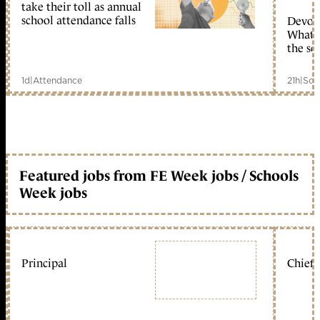
take their toll as annual
school attendance falls
Devolu
What c
the sc
1d
|
Attendance
21h
|
Sch
Featured jobs from FE Week jobs / Schools
Week jobs
Principal
Chief 