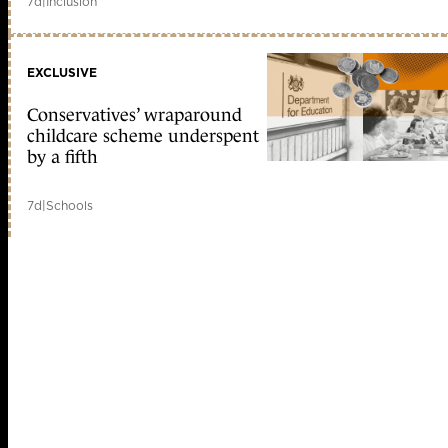
7d
|
Inclusion
EXCLUSIVE
Conservatives’ wraparound
childcare scheme underspent
by a fifth
7d
|
Schools