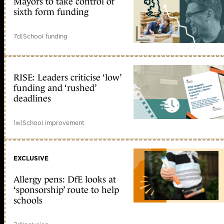
Mayors to take control of
sixth form funding
7d
|
School funding
RISE: Leaders criticise ‘low’
funding and ‘rushed’
deadlines
1w
|
School improvement
EXCLUSIVE
Allergy pens: DfE looks at
‘sponsorship’ route to help
schools