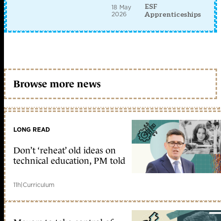
ESF
18 May
2026
Apprenticeships
Browse more news
LONG READ
Don’t ‘reheat’ old ideas on
technical education, PM told
11h
|
Curriculum