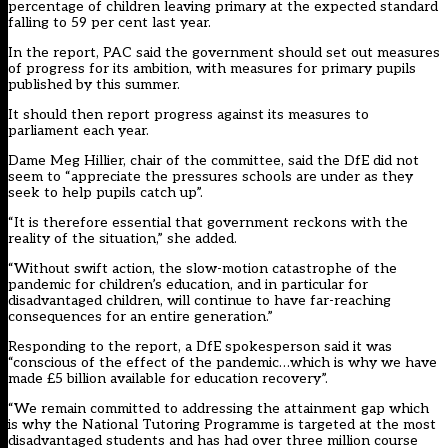
percentage of children leaving primary at the expected standard
falling to 59 per cent last year.
In the report, PAC said the government should set out measures
of progress for its ambition, with measures for primary pupils
published by this summer.
It should then report progress against its measures to
parliament each year.
Dame Meg Hillier, chair of the committee, said the DfE did not
seem to “appreciate the pressures schools are under as they
seek to help pupils catch up”.
“It is therefore essential that government reckons with the
reality of the situation,” she added.
“Without swift action, the slow-motion catastrophe of the
pandemic for children’s education, and in particular for
disadvantaged children, will continue to have far-reaching
consequences for an entire generation.”
Responding to the report, a DfE spokesperson said it was
“conscious of the effect of the pandemic…which is why we have
made £5 billion available for education recovery”.
“We remain committed to addressing the attainment gap which
is why the National Tutoring Programme is targeted at the most
disadvantaged students and has had over three million course