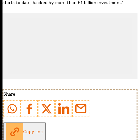
starts to date, backed by more than £1 billion investment.”
Share
Copy link