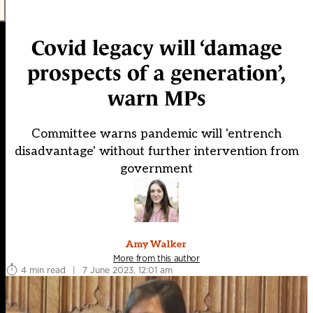
Covid legacy will ‘damage
prospects of a generation’,
warn MPs
Committee warns pandemic will 'entrench
disadvantage' without further intervention from
government
Amy Walker
More from this author
4 min read
|
7 June 2023, 12:01 am