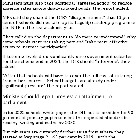
Ministers must also take additional “targeted action” to reduce
absence rates among disadvantaged pupils, the report added.
MPs said they shared the DfE’s “disappointment” that 13 per
cent of schools did not take up its flagship catch-up programme
the NTP in the last academic year.
They called on the department to “do more to understand” why
some schools were not taking part and “take more effective
action to increase participation”.
If tutoring levels drop significantly once government
subsidies
for the scheme end
in 2024, the DfE should “intervene”, they
added.
“After that, schools will have to cover the full cost of tutoring
from other sources… School budgets are already under
significant pressure,” the report stated.
Ministers should report progress on attainment to
parliament
In its 2022
schools white paper
, the DfE out its ambition for 90
per cent of primary pupils to meet the expected standard in
reading, writing and maths by 2030.
But ministers are currently further away from where they
started at key stage 2 – 65 per cent in 2019 – with the