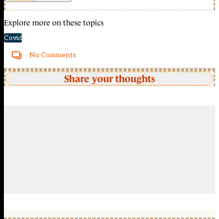
Explore more on these topics
Covid
No Comments
Share your thoughts