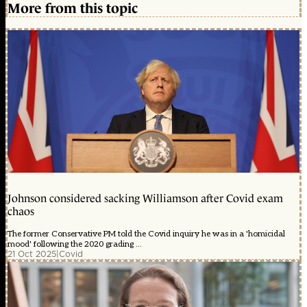
More from this topic
Johnson considered sacking Williamson after Covid exam
chaos
The former Conservative PM told the Covid inquiry he was in a 'homicidal
mood' following the 2020 grading ...
21 Oct 2025
|
Covid