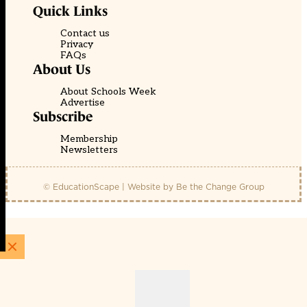
Quick Links
Contact us
Privacy
FAQs
About Us
About Schools Week
Advertise
Subscribe
Membership
Newsletters
© EducationScape | Website by
Be the Change Group