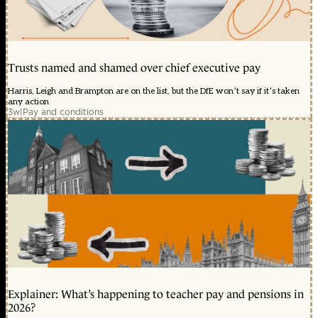
Trusts named and shamed over chief executive pay
Harris, Leigh and Brampton are on the list, but the DfE won’t say if it’s taken
any action
3w
|
Pay and conditions
Explainer: What’s happening to teacher pay and pensions in
2026?