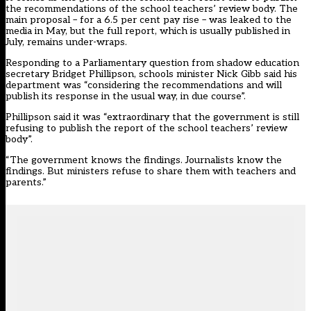
the recommendations of the school teachers’ review body. The
main proposal – for a 6.5 per cent pay rise – was leaked to the
media in May, but the full report, which is usually published in
July, remains under-wraps.
Responding to a Parliamentary question from shadow education
secretary Bridget Phillipson, schools minister Nick Gibb said his
department was “considering the recommendations and will
publish its response in the usual way, in due course”.
Phillipson said it was “extraordinary that the government is still
refusing to publish the report of the school teachers’ review
body”.
“The government knows the findings. Journalists know the
findings. But ministers refuse to share them with teachers and
parents.”