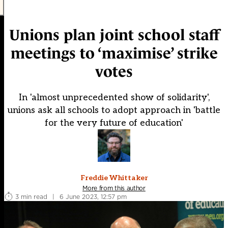
Unions plan joint school staff
meetings to ‘maximise’ strike
votes
In 'almost unprecedented show of solidarity',
unions ask all schools to adopt approach in 'battle
for the very future of education'
Freddie Whittaker
More from this author
3 min read
|
6 June 2023, 12:57 pm