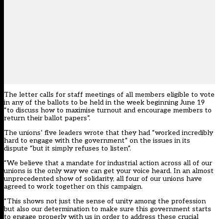
The letter calls for staff meetings of all members eligible to vote
in any of the ballots to be held in the week beginning June 19
“to discuss how to maximise turnout and encourage members to
return their ballot papers”.
The unions’ five leaders wrote that they had “worked incredibly
hard to engage with the government” on the issues in its
dispute “but it simply refuses to listen”.
“We believe that a mandate for industrial action across all of our
unions is the only way we can get your voice heard. In an almost
unprecedented show of solidarity, all four of our unions have
agreed to work together on this campaign.
“This shows not just the sense of unity among the profession
but also our determination to make sure this government starts
to engage properly with us in order to address these crucial