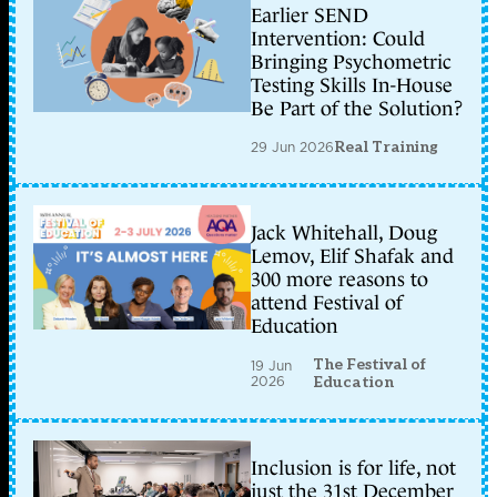
Earlier SEND
Intervention: Could
Bringing Psychometric
Testing Skills In-House
Be Part of the Solution?
29 Jun 2026
Real Training
Jack Whitehall, Doug
Lemov, Elif Shafak and
300 more reasons to
attend Festival of
Education
The Festival of
19 Jun
2026
Education
Inclusion is for life, not
just the 31st December