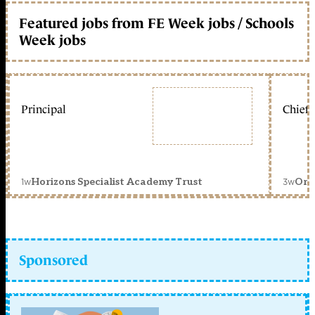
Featured jobs from FE Week jobs / Schools
Week jobs
Principal
Chief 
1w
3w
Horizons Specialist Academy Trust
Orc
Sponsored