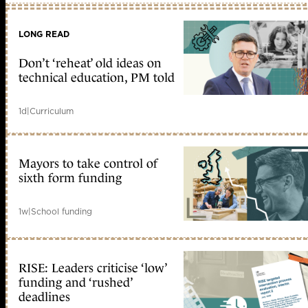
LONG READ
Don’t ‘reheat’ old ideas on
technical education, PM told
1d
|
Curriculum
Mayors to take control of
sixth form funding
1w
|
School funding
RISE: Leaders criticise ‘low’
funding and ‘rushed’
deadlines