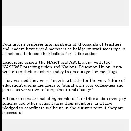
Four unions representing hundreds of thousands of teachers
and leaders have urged members to hold joint staff meetings in
all schools to boost their ballots for strike action.
Leadership unions the
NAHT
and ASCL, along with the
NASUWT teaching union and National Education Union, have
written to their members today to encourage the meetings.
They warned they were “now in a battle for the very future of
education”, urging members to “stand with your colleagues and
join us as we strive to bring about real change.”
All four unions are
balloting members for strike action over pay
,
funding and other issues facing their members, and have
pledged to coordinate walkouts in the autumn term if they are
successful.