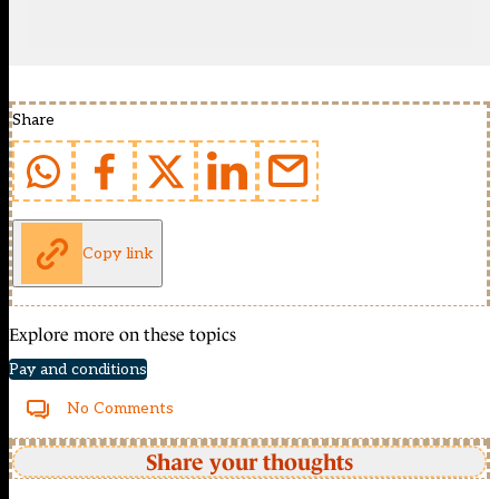
Share
Copy link
Explore more on these topics
Pay and conditions
No Comments
Share your thoughts