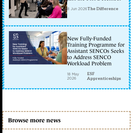
8 Jun 2026
The Difference
New Fully-Funded
Training Programme for
Assistant SENCOs Seeks
to Address SENCO
Workload Problem
ESF
18 May
2026
Apprenticeships
Browse more news