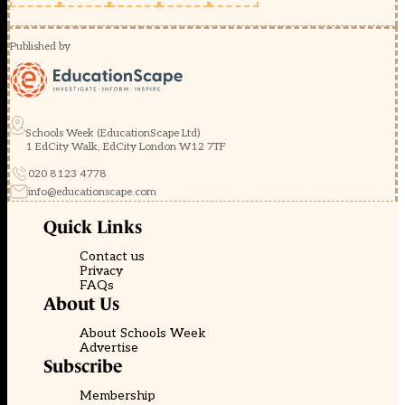
Published by
Schools Week (EducationScape Ltd)
1 EdCity Walk, EdCity London W12 7TF
020 8123 4778
info@educationscape.com
Quick Links
Contact us
Privacy
FAQs
About Us
About Schools Week
Advertise
Subscribe
Membership