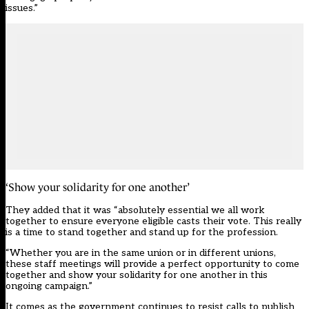
issues.”
‘Show your solidarity for one another’
They added that it was “absolutely essential we all work
together to ensure everyone eligible casts their vote. This really
is a time to stand together and stand up for the profession.
“Whether you are in the same union or in different unions,
these staff meetings will provide a perfect opportunity to come
together and show your solidarity for one another in this
ongoing campaign.”
It comes as the government continues to resist calls to publish