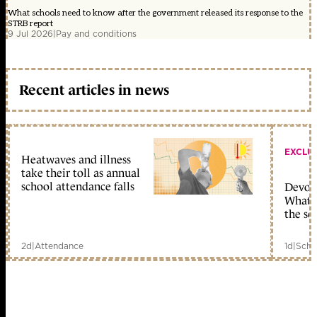
What schools need to know after the government released its response to the
STRB report
9 Jul 2026
|
Pay and conditions
Recent articles in news
EXCLU
Heatwaves and illness
take their toll as annual
school attendance falls
Devolu
What c
the sc
2d
|
Attendance
1d
|
Scho