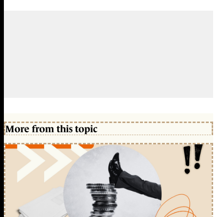
More from this topic