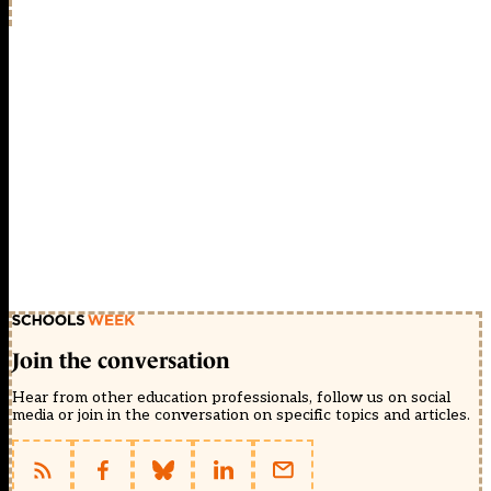
Join the conversation
Hear from other education professionals, follow us on social
media or join in the conversation on specific topics and articles.