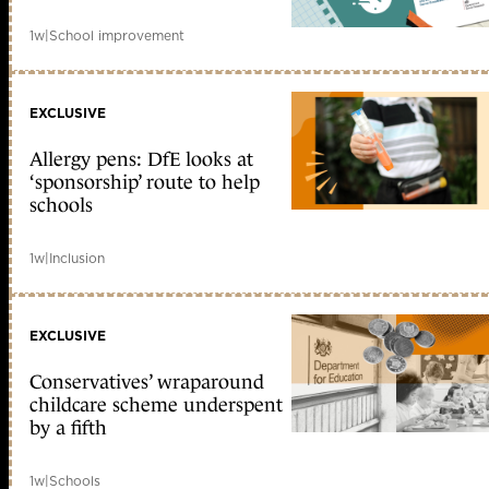
1w
|
School improvement
EXCLUSIVE
Allergy pens: DfE looks at
‘sponsorship’ route to help
schools
1w
|
Inclusion
EXCLUSIVE
Conservatives’ wraparound
childcare scheme underspent
by a fifth
1w
|
Schools