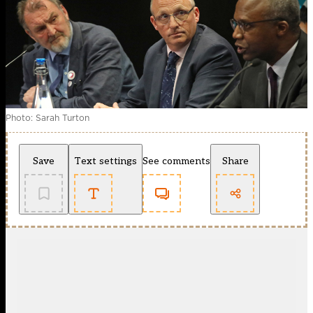
Photo: Sarah Turton
Save
Text settings
See comments
Share