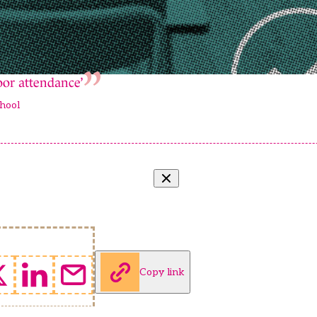
poor attendance’
hool
Copy link