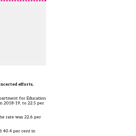
ncerted efforts,
epartment for Education
n 2018-19, to 22.5 per
he rate was 22.6 per
d 40.4 per cent in