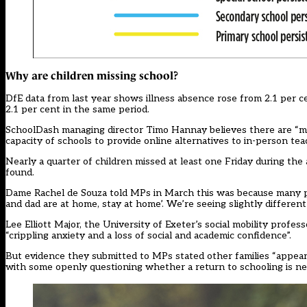
Why are children missing school?
DfE data from last year shows illness absence rose from 2.1 per c
2.1 per cent in the same period.
SchoolDash managing director Timo Hannay believes there are “mor
capacity of schools to provide online alternatives to in-person tea
Nearly a quarter of children missed at least one Friday during th
found.
Dame Rachel de Souza told MPs
in March this was because many p
and dad are at home, stay at home’. We’re seeing slightly different
Lee Elliott Major, the University of Exeter’s social mobility profe
“crippling anxiety and a loss of social and academic confidence”.
But evidence they submitted to MPs stated other families “appear to
with some openly questioning whether a return to schooling is ne