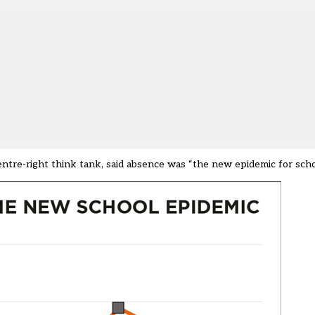
centre-right think tank, said absence was “the new epidemic for scho