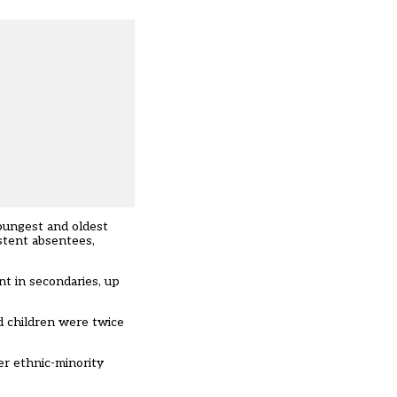
oungest and oldest
istent absentees,
nt in secondaries, up
ed children were twice
er ethnic-minority