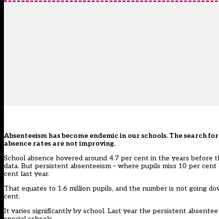
Absenteeism has become endemic in our schools. The search for 
absence rates are not improving.
School absence hovered around 4.7 per cent in the years before th
data. But persistent absenteeism – where pupils miss 10 per cent o
cent last year.
That equates to 1.6 million pupils, and the number is not going 
cent.
It varies significantly by school. Last year the persistent absente
special schools.