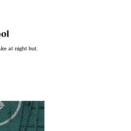
ool
e at night but,