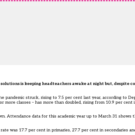
solutions is keeping headteachers awake at night but, despite co
e pandemic struck, rising to 7.5 per cent last year, according to D
r more classes – has more than doubled, rising from 10.9 per cent i
down. Attendance data for this academic year up to March 31 shows t
e rate was 17.7 per cent in primaries, 27.7 per cent in secondaries an