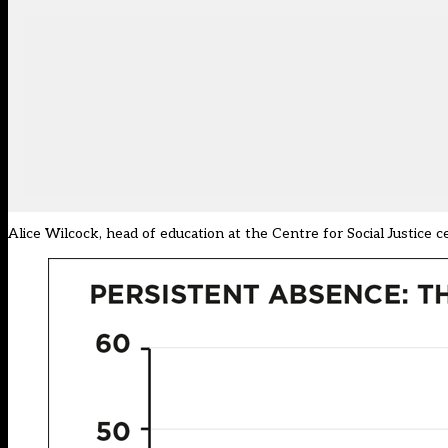
Alice Wilcock, head of education at the Centre for Social Justice 