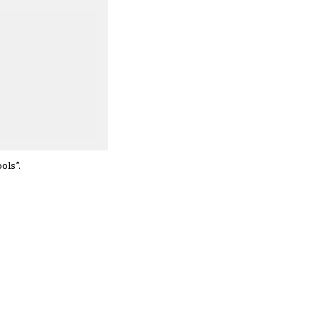
ols”.