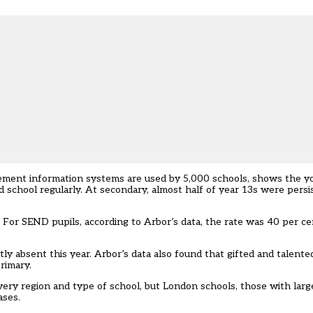
ement information systems are used by 5,000 schools, shows the y
d school regularly. At secondary, almost half of year 13s were pers
 For SEND pupils, according to Arbor’s data, the rate was 40 per ce
tly absent this year. Arbor’s data also found that gifted and talent
rimary.
ery region and type of school, but London schools, those with larg
ases.