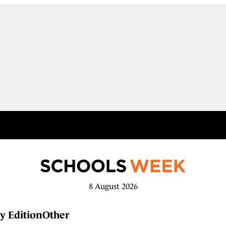
8 August 2026
y Edition
Other