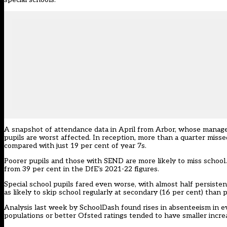
A snapshot of attendance data in April from Arbor, whose manag
pupils are worst affected. In reception, more than a quarter misse
compared with just 19 per cent of year 7s.
Poorer pupils and those with SEND are more likely to miss school.
from 39 per cent in the DfE’s 2021-22 figures.
Special school pupils fared even worse, with almost half persisten
as likely to skip school regularly at secondary (16 per cent) than p
Analysis last week by SchoolDash found rises in absenteeism in ev
populations or better Ofsted ratings tended to have smaller incre