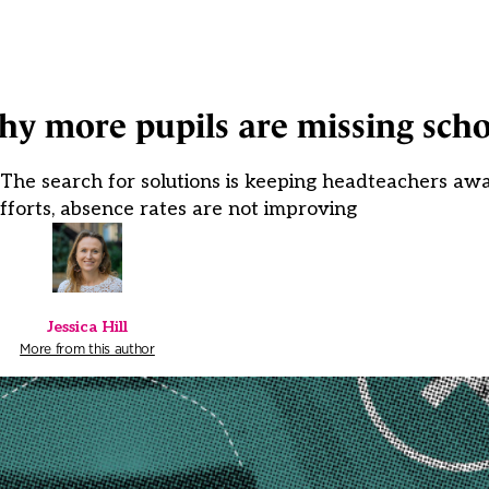
hy more pupils are missing sch
he search for solutions is keeping headteachers awak
fforts, absence rates are not improving
Jessica Hill
More from this author