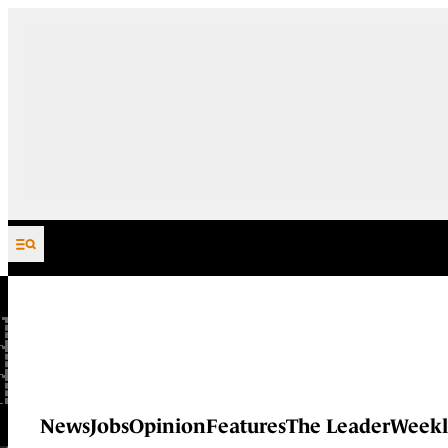
Skip to content
News
Jobs
Opinion
Features
The Leader
Weekl