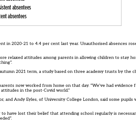
ent in 2020-21 to 4.4 per cent last year. Unauthorised absences ros
e relaxed attitudes among parents in allowing children to stay ho
ching”.
e autumn 2021 term, a study based on three academy trusts by the c
arents now worked from home on that day. “We’ve had evidence fr
 attitudes in the post-Covid world.”
ssor, and Andy Eyles, of University College London, said some pupils
 have lost their belief that attending school regularly is necessary
eded”.