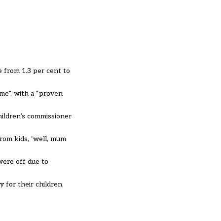
e from 1.3 per cent to
me”, with a “proven
hildren’s commissioner
om kids, ‘well, mum
 were off due to
 for their children,