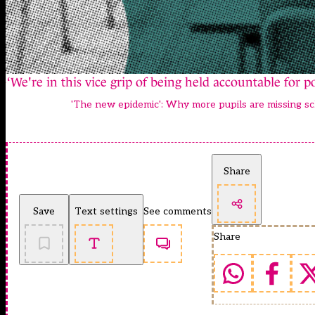
‘We're in this vice grip of being held accountable for 
'The new epidemic': Why more pupils are missing sc
Share
Save
Text settings
See comments
Share