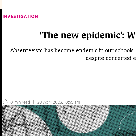
INVESTIGATION
‘The new epidemic’: W
Absenteeism has become endemic in our schools. T
despite concerted e
10 min read
|
28 April 2023, 10:55 am