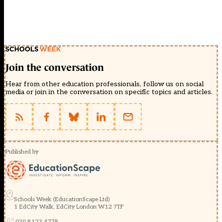
Join the conversation
Hear from other education professionals, follow us on social
media or join in the conversation on specific topics and articles.
Published by
Schools Week (EducationScape Ltd)
1 EdCity Walk, EdCity London W12 7TF
020 8123 4778