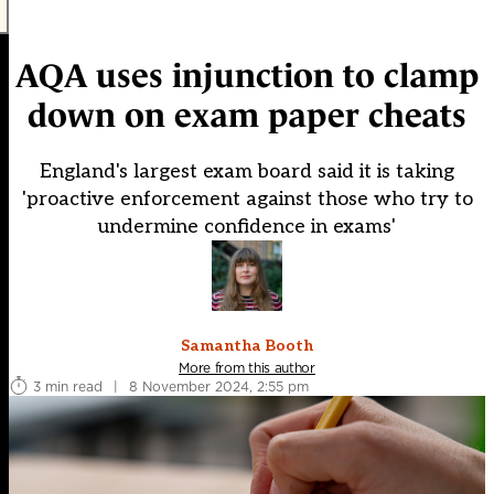
AQA uses injunction to clamp
down on exam paper cheats
England's largest exam board said it is taking
'proactive enforcement against those who try to
undermine confidence in exams'
Samantha Booth
More from this author
3 min read
|
8 November 2024, 2:55 pm