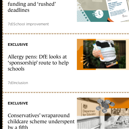
funding and ‘rushed’
deadlines
7d
|
School improvement
EXCLUSIVE
Allergy pens: DfE looks at
‘sponsorship’ route to help
schools
7d
|
Inclusion
EXCLUSIVE
Conservatives’ wraparound
childcare scheme underspent
by a fifth