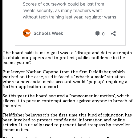
The board said its main goal was to “disrupt and deter attempts
to obtain our papers and to protect public confidence in the
exam system”.
But lawyer Nathan Capone from the firm Fieldfisher, which
worked on the case, said it faced a “whack-a-mole” situation
where a new social media account would “pop up” requiring a
further application to court.
So this year the board
secured
a “newcomer injunction”, which
allows it to pursue contempt action against anyone in breach of
the order.
Fieldfisher believes it’s the first time this kind of injunction has
been invoked to protect confidential information and online
activity. It is usually used to prevent land trespass by traveller
communities.