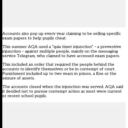
Accounts also pop up every year claiming to be selling specific
exam papers to help pupils cheat.
This summer AQA used a “quia timet injunction” – a preventive
injunction – against multiple people, mainly on the messaging
service Telegram, who claimed to have accessed exam papers.
This included an order that required the people behind the
accounts to identify themselves or be in contempt of court.
Punishment included up to two years in prison, a fine or the
seizure of assets.
The accounts closed when the injunction was served. AQA said
it decided not to pursue contempt action as most were current
or recent school pupils.