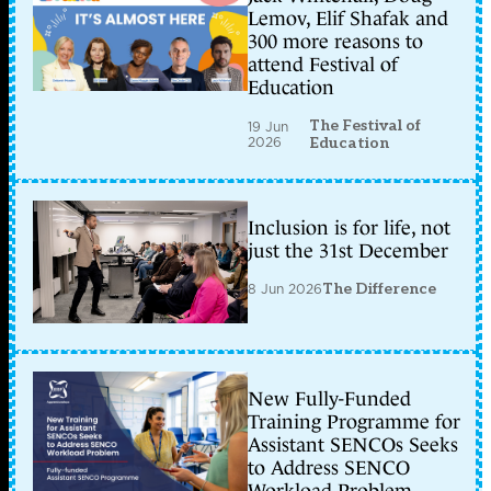
Lemov, Elif Shafak and
300 more reasons to
attend Festival of
Education
The Festival of
19 Jun
2026
Education
Inclusion is for life, not
just the 31st December
8 Jun 2026
The Difference
New Fully-Funded
Training Programme for
Assistant SENCOs Seeks
to Address SENCO