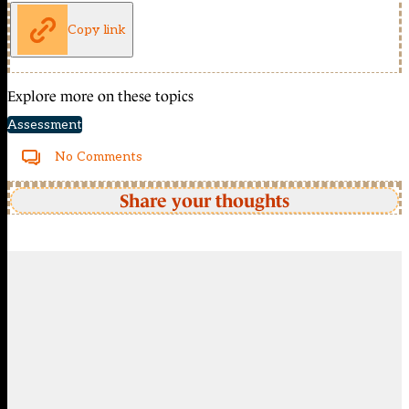
Copy link
Explore more on these topics
Assessment
No Comments
Share your thoughts