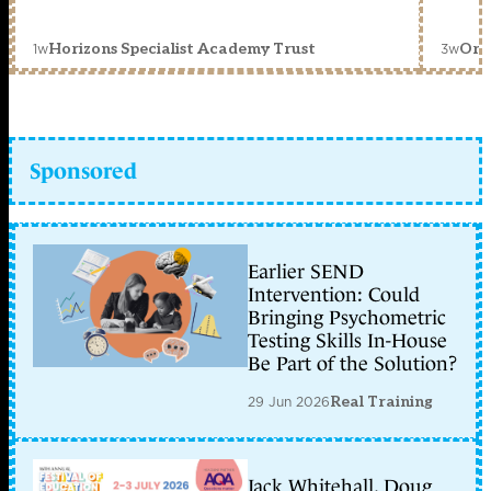
1w
3w
Horizons Specialist Academy Trust
Orc
Sponsored
Earlier SEND
Intervention: Could
Bringing Psychometric
Testing Skills In-House
Be Part of the Solution?
29 Jun 2026
Real Training
Jack Whitehall, Doug