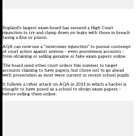
England’s largest exam board has secured a High Court
injunction to try and clamp down on leaks with those in breach
facing a fine or prison.
AQA can now use a “newcomer injunction” to pursue contempt
of court action against anyone – even anonymous accounts –
from obtaining or selling genuine or fake exam papers online.
The board used other court orders this summer to target
accounts claiming to have papers, but chose not to go ahead
with prosecution as most were current or recent school pupils.
It follows a
cyber attack
on AQA in 2023 in which a hacker is
thought to have posed as a school to obtain exam papers –
before selling them online.