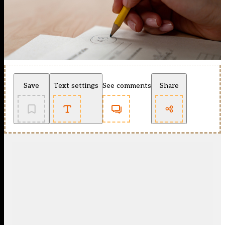
Save
Text settings
See comments
Share