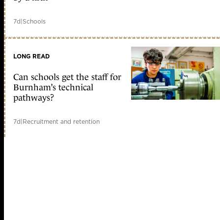
7d
|
Schools
LONG READ
Can schools get the staff for
Burnham’s technical
pathways?
7d
|
Recruitment and retention