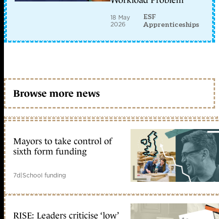
Workload Problem
ESF
18 May
2026
Apprenticeships
Browse more news
Mayors to take control of
sixth form funding
7d
|
School funding
RISE: Leaders criticise ‘low’