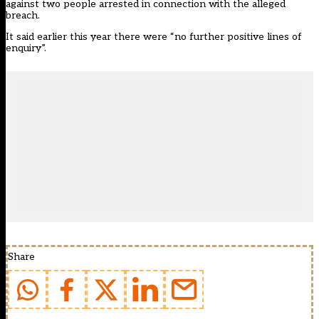
against two people arrested in connection with the alleged
breach.
It said earlier this year there were “no further positive lines of
enquiry”.
Share