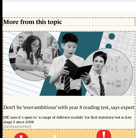
More from this topic
Don’t be ‘over-ambitious’ with year 8 reading test, says expert
DfE says it’s open to ‘a range of delivery models’ for first statutory test in key
stage 3 since 2008
2w
|
Assessment