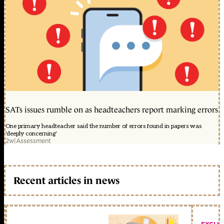
SATs issues rumble on as headteachers report marking errors
One primary headteacher said the number of errors found in papers was
'deeply concerning'
2w
|
Assessment
Recent articles in news