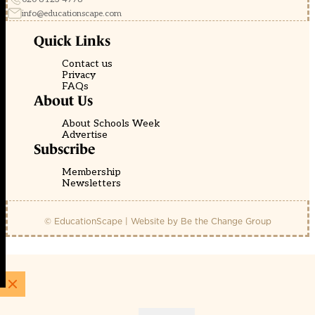
info@educationscape.com
Quick Links
Contact us
Privacy
FAQs
About Us
About Schools Week
Advertise
Subscribe
Membership
Newsletters
© EducationScape | Website by
Be the Change Group