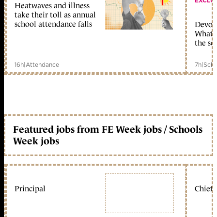
EXCLU
Heatwaves and illness
take their toll as annual
school attendance falls
Devolu
What c
the sc
16h
|
Attendance
7h
|
Scho
Featured jobs from FE Week jobs / Schools
Week jobs
Principal
Chief 