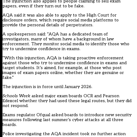
The injunction also applies to people claiming to sell exam
papers, even if they turn out to be fake.
AQA said it was also able to apply to the High Court for
disclosure orders, which require social media platforms to
provide the personal details of perpetrators.
A spokesperson said: “AQA has a dedicated team of
investigators, many of whom have a background in law
enforcement. They monitor social media to identify those who
try to undermine confidence in exams.
“With this injunction, AQA is taking proactive enforcement
against those who try to undermine confidence in exams and
target students. It’s aimed, for example, at those who post
images of exam papers online, whether they are genuine or
fake.”
The injunction is in force until January 2026.
Schools Week
asked major exam boards OCR and Pearson
Edexcel whether they had used these legal routes, but they did
not respond.
Exams regulator Ofqual asked
boards
to introduce new security
measures following last summer’s cyber attacks at all three
boards.
Police investigating the AQA incident took no further action