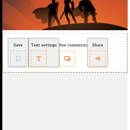
Save
Text settings
See comments
Share