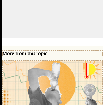
More from this topic