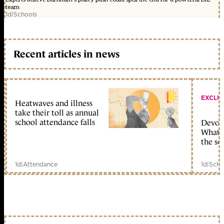
team
1d
|
Schools
Recent articles in news
EXCLU
Heatwaves and illness
take their toll as annual
school attendance falls
Devolu
What c
the sc
1d
|
Attendance
1d
|
Scho