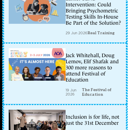
Intervention: Could
Bringing Psychometric
Testing Skills In-House
Be Part of the Solution?
29 Jun 2026
Real Training
Jack Whitehall, Doug
Lemov, Elif Shafak and
300 more reasons to
attend Festival of
Education
The Festival of
19 Jun
2026
Education
Inclusion is for life, not
just the 31st December