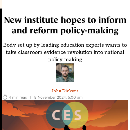
New institute hopes to inform
and reform policy-making
Body set up by leading education experts wants to
take classroom evidence revolution into national
policy making
John Dickens
4 min read
|
9 November 2024, 5:00 am