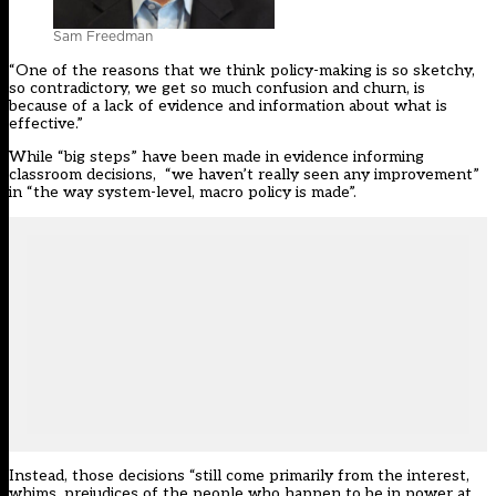
Sam Freedman
“One of the reasons that we think policy-making is so sketchy,
so contradictory, we get so much confusion and churn, is
because of a lack of evidence and information about what is
effective.”
While “big steps” have been made in evidence informing
classroom decisions, “we haven’t really seen any improvement”
in “the way system-level, macro policy is made”.
Instead, those decisions “still come primarily from the interest,
whims, prejudices of the people who happen to be in power at