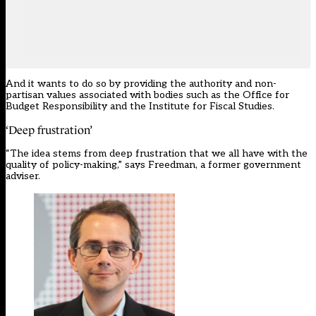
And it wants to do so by providing the authority and non-
partisan values associated with bodies such as the Office for
Budget Responsibility and the Institute for Fiscal Studies.
‘Deep frustration’
“The idea stems from deep frustration that we all have with the
quality of policy-making,” says Freedman, a former government
adviser.