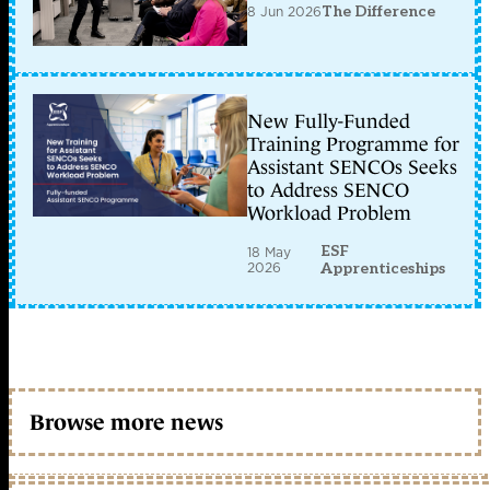
8 Jun 2026
The Difference
New Fully-Funded
Training Programme for
Assistant SENCOs Seeks
to Address SENCO
Workload Problem
ESF
18 May
2026
Apprenticeships
Browse more news