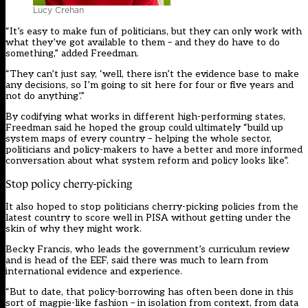
Lucy Crehan
“It’s easy to make fun of politicians, but they can only work with
what they’ve got available to them – and they do have to do
something,” added Freedman.
“They can’t just say, ‘well, there isn’t the evidence base to make
any decisions, so I’m going to sit here for four or five years and
not do anything’.”
By codifying what works in different high-performing states,
Freedman said he hoped the group could ultimately “build up
system maps of every country – helping the whole sector,
politicians and policy-makers to have a better and more informed
conversation about what system reform and policy looks like”.
Stop policy cherry-picking
It also hoped to stop politicians cherry-picking policies from the
latest country to score well in
PISA
without getting under the
skin of why they might work.
Becky Francis, who leads the government’s curriculum review
and is head of the EEF, said there was much to learn from
international evidence and experience.
“But to date, that policy-borrowing has often been done in this
sort of magpie-like fashion – in isolation from context, from data