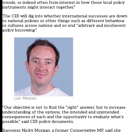
trends, or indeed often from interest in how those local policy
instruments might interact together.”
The CES will dig into whether international successes are down
to national policies or other things such as different behaviour
or cultures across nations and so end “arbitrary and incoherent
policy borrowing”.
Loic Menzies
“Our objective is not to find the “right” answer; but to increase
understanding of the options, the intended and unintended
consequences of each and the opportunity to evaluate what’s
possible,” said CES policy documents.
Baroness Nicky Morgan, a former Conservative MP, said she