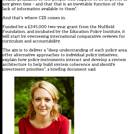
any given time – and that that is an inevitable function of the
lack of information available to them”.
And that’s where CES comes in.
Funded by a £345,000 two-year grant from the Nuffield
Foundation, and incubated by the Education Policy Institute, it
will start by overseeing international comparative reviews for
curriculum and accountability.
The aim is to deliver a “deep understanding of each policy area;
offer alternative approaches to individual policy initiatives;
explain how policy instruments interact and develop a system
architecture to help build system coherence and identify
investment priorities”, a briefing document said.