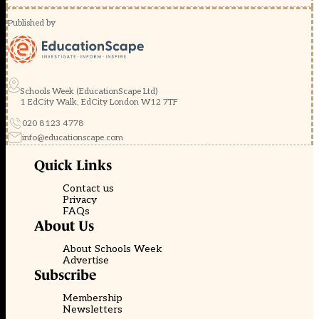
Published by
Schools Week (EducationScape Ltd)
1 EdCity Walk, EdCity London W12 7TF
020 8123 4778
info@educationscape.com
Quick Links
Contact us
Privacy
FAQs
About Us
About Schools Week
Advertise
Subscribe
Membership
Newsletters