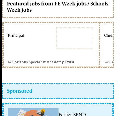
Featured jobs from FE Week jobs / Schools
Week jobs
Principal
Chief 
1w
3w
Horizons Specialist Academy Trust
Orc
Sponsored
Earlier SEND