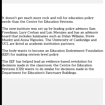
It doesn’t get much more rock and roll for education policy
nerds than the
Centre for Education Systems
.
The new institute was set up by leading policy advisers Sam
Freedman, Lucy Crehan and Loic Menzies and has an advisory
board that includes luminaries such as Dylan Wiliams, Steve
Munby and Anna Vignoles. The University of Cambridge and
UCL are listed as academic institution partners.
The body wants to become an Education Endowment Foundation
(EEF) for making system-level policy.
The EEF has helped lead an evidence-based revolution for
decisions made in the classroom; the Centre for Education
Systems (CES) wants to do similar for decisions made in the
Department for Education’s Sanctuary Buildings.