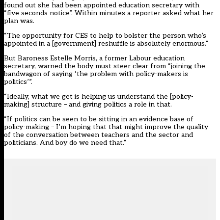
found out she had been appointed education secretary with
“five seconds notice”. Within minutes a reporter asked what her
plan was.
“The opportunity for CES to help to bolster the person who’s
appointed in a [government] reshuffle is absolutely enormous.”
But Baroness Estelle Morris, a former Labour education
secretary, warned the body must steer clear from “joining the
bandwagon of saying ‘the problem with policy-makers is
politics’”.
“Ideally, what we get is helping us understand the [policy-
making] structure – and giving politics a role in that.
“If politics can be seen to be sitting in an evidence base of
policy-making – I’m hoping that that might improve the quality
of the conversation between teachers and the sector and
politicians. And boy do we need that.”