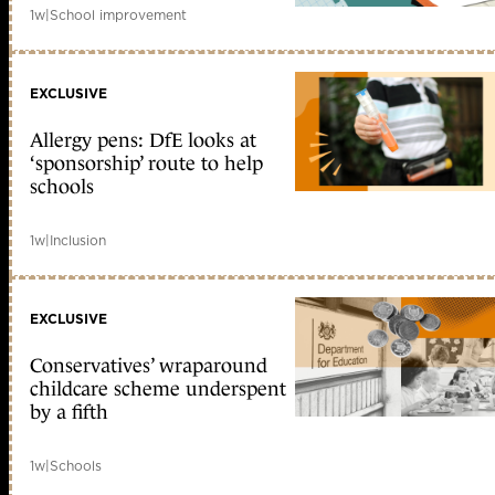
1w
|
School improvement
EXCLUSIVE
Allergy pens: DfE looks at
‘sponsorship’ route to help
schools
1w
|
Inclusion
EXCLUSIVE
Conservatives’ wraparound
childcare scheme underspent
by a fifth
1w
|
Schools