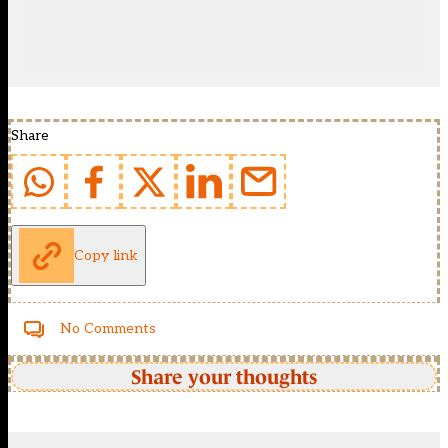
Share
Copy link
No Comments
Share your thoughts