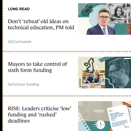
LONG READ
Don’t ‘reheat’ old ideas on
technical education, PM told
1d
|
Curriculum
Mayors to take control of
sixth form funding
1w
|
School funding
RISE: Leaders criticise ‘low’
funding and ‘rushed’
deadlines