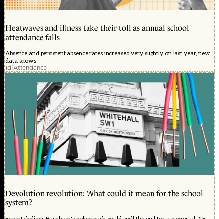
Heatwaves and illness take their toll as annual school
attendance falls
Absence and persistent absence rates increased very slightly on last year, new
data shows
1d
|
Attendance
Devolution revolution: What could it mean for the school
system?
Experts believe Burnham's policy push could spell the end for a powerful DfE