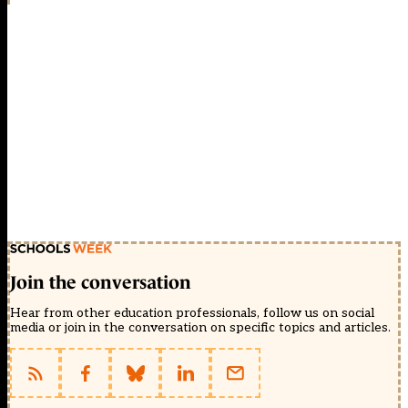
Join the conversation
Hear from other education professionals, follow us on social
media or join in the conversation on specific topics and articles.