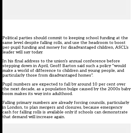
Political parties should commit to keeping school funding at the
same level despite falling rolls, and use the headroom to boost
per-pupil funding and money for disadvantaged children, ASCL’s
leader will say today.
In his final address to the union’s annual conference before
stepping down in April, Geoff Barton said such a policy “would
make a world of difference to children and young people, and
particularly those from disadvantaged homes”.
Pupil numbers
are
expected to fall by around 10 per cent over
the next decade
, as a population bulge caused by the 2000s baby
boom makes its way into adulthood.
Falling primary numbers are already forcing councils, particularly
in London, to plan mergers and closures, because emergency
cash for falling rolls is available only if schools can demonstrate
that demand will increase again.