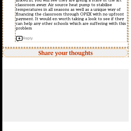
linked in, you will see they are giving a state of the art
classroom away. Air source heat pump to stabilise
temperatures in all seasons as well as a unique way of
financing the classroom through OPEX with no upfront
payment. It would en worth taking a look to see if they
can help any other schools which are suffering with this
problem
Reply
Share your thoughts