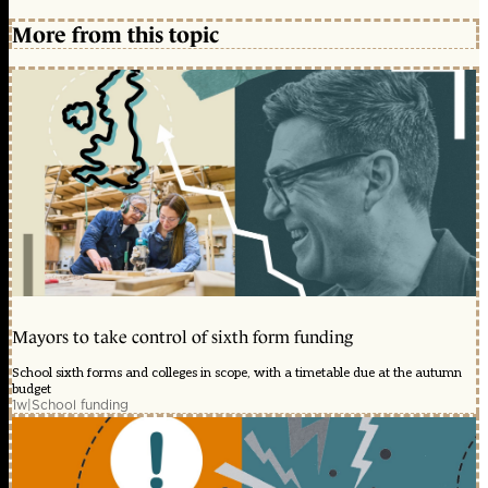
More from this topic
Mayors to take control of sixth form funding
School sixth forms and colleges in scope, with a timetable due at the autumn
budget
1w
|
School funding