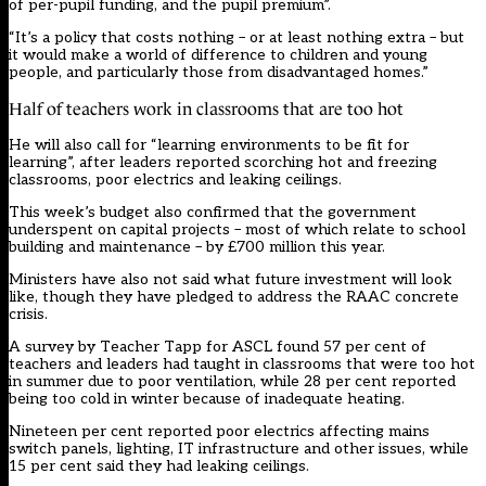
of per-pupil funding, and the pupil premium”.
“It’s a policy that costs nothing – or at least nothing extra – but
it would make a world of difference to children and young
people, and particularly those from disadvantaged homes.”
Half of teachers work in classrooms that are too hot
He will also call for “learning environments to be fit for
learning”, after leaders reported scorching hot and freezing
classrooms, poor electrics and leaking ceilings.
This week’s budget also confirmed that the government
underspent on capital projects – most of which relate to school
building and maintenance – by £700 million this year.
Ministers have also not said what future investment will look
like, though they have pledged to address the RAAC concrete
crisis.
A survey by Teacher Tapp for ASCL found 57 per cent of
teachers and leaders had taught in classrooms that were too hot
in summer due to poor ventilation, while 28 per cent reported
being too cold in winter because of inadequate heating.
Nineteen per cent reported poor electrics affecting mains
switch panels, lighting, IT infrastructure and other issues, while
15 per cent said they had leaking ceilings.