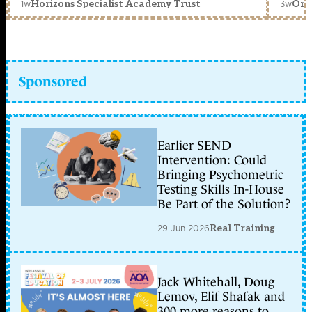
1w
3w
Horizons Specialist Academy Trust
Orc
Sponsored
Earlier SEND
Intervention: Could
Bringing Psychometric
Testing Skills In-House
Be Part of the Solution?
29 Jun 2026
Real Training
Jack Whitehall, Doug
Lemov, Elif Shafak and
300 more reasons to