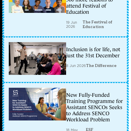
attend Festival of
Education
The Festival of
19 Jun
2026
Education
Inclusion is for life, not
just the 31st December
8 Jun 2026
The Difference
New Fully-Funded
Training Programme for
Assistant SENCOs Seeks
to Address SENCO
Workload Problem
ESF
18 May