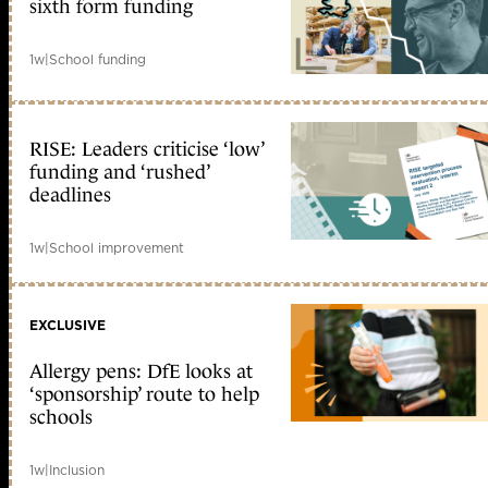
sixth form funding
1w
|
School funding
RISE: Leaders criticise ‘low’
funding and ‘rushed’
deadlines
1w
|
School improvement
EXCLUSIVE
Allergy pens: DfE looks at
‘sponsorship’ route to help
schools
1w
|
Inclusion