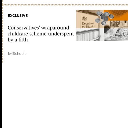
EXCLUSIVE
Conservatives’ wraparound
childcare scheme underspent
by a fifth
1w
|
Schools