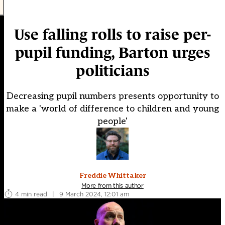
Use falling rolls to raise per-
pupil funding, Barton urges
politicians
Decreasing pupil numbers presents opportunity to
make a 'world of difference to children and young
people'
Freddie Whittaker
More from this author
4 min read
|
9 March 2024, 12:01 am