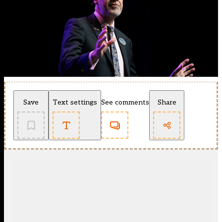
Save
Text settings
See comments
Share