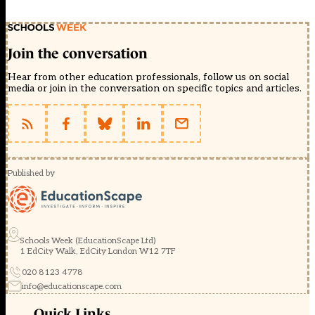
Join the conversation
Hear from other education professionals, follow us on social
media or join in the conversation on specific topics and articles.
Published by
Schools Week (EducationScape Ltd)
1 EdCity Walk, EdCity London W12 7TF
020 8123 4778
info@educationscape.com
Quick Links