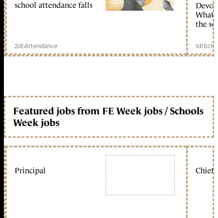
school attendance falls
Devolu
What c
the sc
2d
|
Attendance
1d
|
Scho
Featured jobs from FE Week jobs / Schools
Week jobs
Principal
Chief 