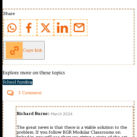
Share
Copy link
Explore more on these topics
School funding
1 Comment
Richard Burns
9 March 2024
The great news is that there is a viable solution to the
problem. If you follow BGR Modular Classrooms on