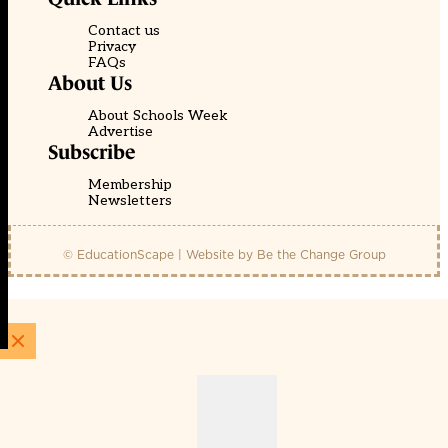
Contact us
Privacy
FAQs
About Us
About Schools Week
Advertise
Subscribe
Membership
Newsletters
© EducationScape | Website by
Be the Change Group