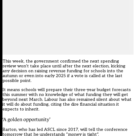
This week, the government confirmed the next spending
review won’t take place until after the next election, kicking
any decision on raising revenue funding for schools into the
autumn or even into early 2025 if a vote is called at the last
possible point.
It means schools will prepare their three-year budget forecasts
this summer with no knowledge of what funding they will get
beyond next March. Labour has also remained silent about what
it will do about funding, citing the dire financial situation it
expects to inherit.
‘A golden opportunity’
Barton, who has led ASCL since 2017, will tell the conference
tomorrow that he understands “money is tight”.