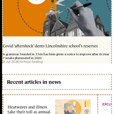
Covid ‘aftershock’ dents Lincolnshire school’s reserves
A grammar founded in 1566 has been given a notice to improve after its year
7 intake plummeted in 2020
9 Jul 2026
|
School funding
Recent articles in news
EXCLU
Heatwaves and illness
take their toll as annual