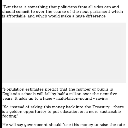
“But there is something that politicians from all sides can and
should commit to over the course of the next parliament which
is affordable, and which would make a huge difference.
“Population estimates predict that the number of pupils in
England’s schools will fall by half a million over the next five
years. It adds up to a huge – multi-billion-pound – saving.
“So, instead of raking this money back into the Treasury – there
is a golden opportunity to put education on a more sustainable
footing.”
He will say government should “use this money to raise the rate