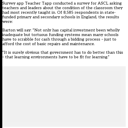
Survey app Teacher Tapp conducted a survey for ASCL asking
teachers and leaders about the condition of the classroom they
had most recently taught in. Of 8,585 respondents in state-
funded primary and secondary schools in England, the results
were:
Barton will say: “Not only has capital investment been wholly
inadequate but tortuous funding systems mean many schools
have to scrabble for cash through a bidding process – just to
afford the cost of basic repairs and maintenance.
“It is surely obvious that government has to do better than this
– that learning environments have to be fit for learning.”