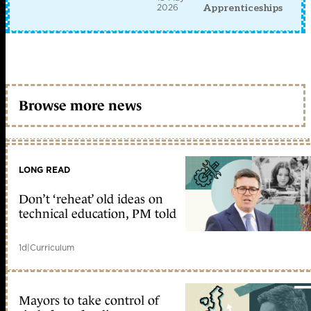
2026
Apprenticeships
Browse more news
LONG READ
Don’t ‘reheat’ old ideas on
technical education, PM told
1d
|
Curriculum
Mayors to take control of