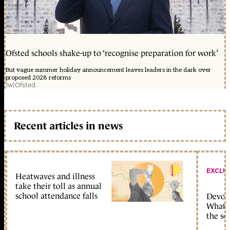
Ofsted schools shake-up to ‘recognise preparation for work’
But vague summer holiday announcement leaves leaders in the dark over
proposed 2028 reforms
1w
|
Ofsted
Recent articles in news
EXCLU
Heatwaves and illness
take their toll as annual
school attendance falls
Devolu
What c
the sc