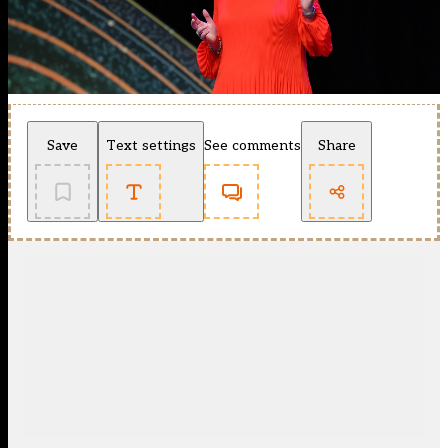
Save
Text settings
See comments
Share