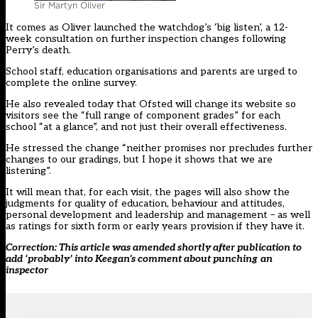
Sir Martyn Oliver
It comes as Oliver launched the watchdog’s ‘big listen’, a
12-
week consultation on further inspection changes following
Perry’s death.
School staff, education organisations and parents are urged to
complete the online survey.
He also revealed today that
Ofsted
will change its website so
visitors see the
“full range of component grades”
for each
school “at a glance”, and not just their overall effectiveness.
He stressed the change “neither promises nor precludes further
changes to our gradings, but I hope it shows that we are
listening”.
It will mean that, for each visit, the pages will also show the
judgments for quality of education, behaviour and attitudes,
personal development and leadership and management – as well
as ratings for sixth form or early years provision if they have it.
Correction: This article was amended shortly after publication to
add ‘probably’ into Keegan’s comment about
punching
an
inspector