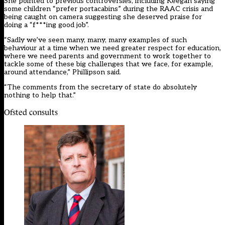
She pointed to previous controversies, including Keegan
saying
some children “prefer portacabins”
during the RAAC crisis and
being caught on camera suggesting she deserved praise for
doing a “f***ing good job”.
“Sadly we’ve seen many, many, many examples of such
behaviour at a time when we need greater respect for education,
where we need parents and government to work together to
tackle some of these big challenges that we face, for example,
around attendance,” Phillipson said.
“The comments from the secretary of state do absolutely
nothing to help that.”
Ofsted consults