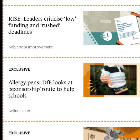
RISE: Leaders criticise ‘low’
funding and ‘rushed’
deadlines
1w
|
School improvement
EXCLUSIVE
Allergy pens: DfE looks at
‘sponsorship’ route to help
schools
1w
|
Inclusion
EXCLUSIVE