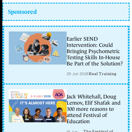
Sponsored
Earlier SEND
Intervention: Could
Bringing Psychometric
Testing Skills In-House
Be Part of the Solution?
29 Jun 2026
Real Training
Jack Whitehall, Doug
Lemov, Elif Shafak and
300 more reasons to
attend Festival of
Education
The Festival of
19 Jun