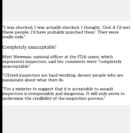
“I was shocked, I was actually shocked. I thought, ‘God, if I’d met
these people, I’d have probably punched them.’ They were
really rude.”
Completely unacceptable’
Matt Newman, national officer at the FDA union, which
represents inspectors, said her comments were “completely
unacceptable”.
“Ofsted inspectors are hard-working, decent people who are
passionate about what they do.
“For a minister to suggest that it is acceptable to assault
inspectors is irresponsible and dangerous. It will only serve to
undermine the credibility of the inspection process.”