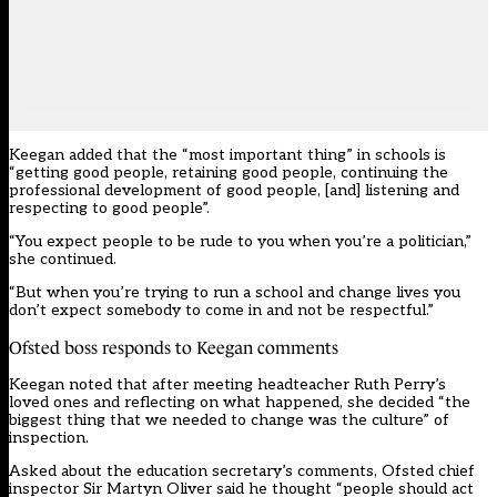
Keegan added that the “most important thing” in schools is
“getting good people, retaining good people, continuing the
professional development of good people, [and] listening and
respecting to good people”.
“You expect people to be rude to you when you’re a politician,”
she continued.
“But when you’re trying to run a school and change lives you
don’t expect somebody to come in and not be respectful.”
Ofsted boss responds to Keegan comments
Keegan noted that after meeting headteacher Ruth Perry’s
loved ones and reflecting on what happened, she decided “the
biggest thing that we needed to change was the culture” of
inspection.
Asked about the education secretary’s comments, Ofsted chief
inspector Sir Martyn Oliver said he thought “people should act