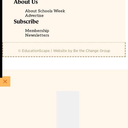
About Us
About Schools Week
Advertise
Subscribe
Membership
Newsletters
© EducationScape | Website by
Be the Change Group