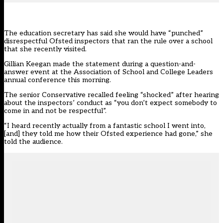
The education secretary has said she would have “punched”
disrespectful
Ofsted
inspectors that ran the rule over a school
that she recently visited.
Gillian Keegan made the statement during a question-and-
answer event at the
Association of School and College Leaders
annual conference
this morning.
The senior Conservative recalled feeling “shocked” after hearing
about the inspectors’ conduct as “you don’t expect somebody to
come in and not be respectful”.
“I heard recently actually from a fantastic school I went into,
[and] they told me how their Ofsted experience had gone,” she
told the audience.