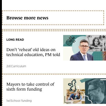
Browse more news
LONG READ
Don’t ‘reheat’ old ideas on
technical education, PM told
2d
|
Curriculum
Mayors to take control of
sixth form funding
1w
|
School funding