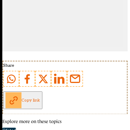
Share
Copy link
Explore more on these topics