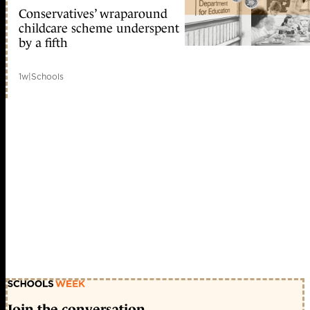
Conservatives’ wraparound
childcare scheme underspent
by a fifth
1w
|
Schools
Join the conversation