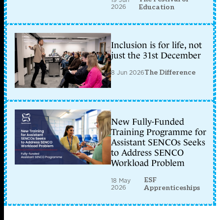
2026
Education
Inclusion is for life, not
just the 31st December
8 Jun 2026
The Difference
New Fully-Funded
Training Programme for
Assistant SENCOs Seeks
to Address SENCO
Workload Problem
ESF
18 May
2026
Apprenticeships