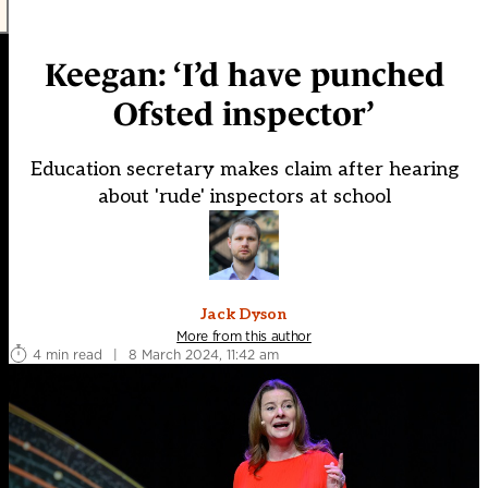
Keegan: ‘I’d have punched
Ofsted inspector’
Education secretary makes claim after hearing
about 'rude' inspectors at school
Jack Dyson
More from this author
4 min read
|
8 March 2024, 11:42 am