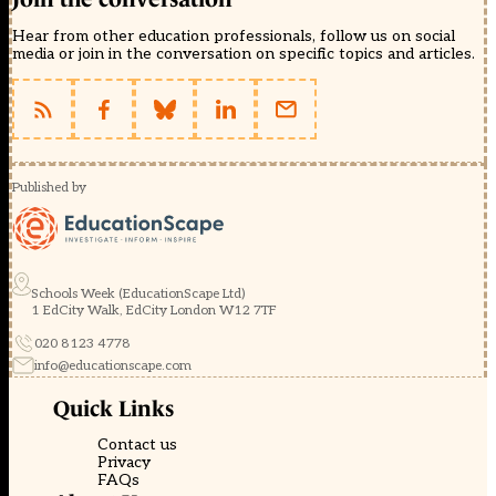
Hear from other education professionals, follow us on social
media or join in the conversation on specific topics and articles.
Published by
Schools Week (EducationScape Ltd)
1 EdCity Walk, EdCity London W12 7TF
020 8123 4778
info@educationscape.com
Quick Links
Contact us
Privacy
FAQs