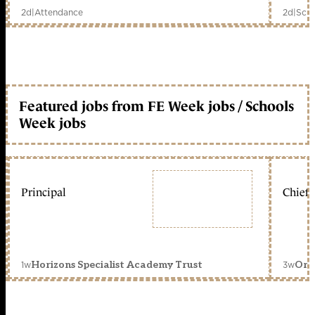
2d
|
Attendance
2d
|
Scho
Featured jobs from FE Week jobs / Schools
Week jobs
Principal
Chief 
1w
3w
Horizons Specialist Academy Trust
Orc