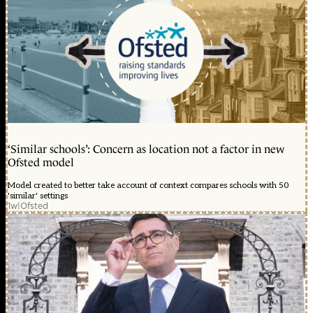
‘Similar schools’: Concern as location not a factor in new
Ofsted model
Model created to better take account of context compares schools with 50
'similar' settings
1w
|
Ofsted