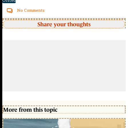
Ofsted
No Comments
Share your thoughts
More from this topic