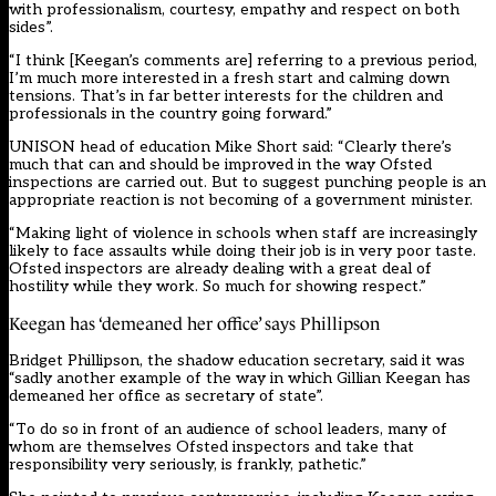
with professionalism, courtesy, empathy and respect on both
sides”.
“I think [Keegan’s comments are] referring to a previous period,
I’m much more interested in a fresh start and calming down
tensions. That’s in far better interests for the children and
professionals in the country going forward.”
UNISON head of education Mike Short said: “Clearly there’s
much that can and should be improved in the way Ofsted
inspections are carried out. But to suggest punching people is an
appropriate reaction is not becoming of a government minister.
“Making light of violence in schools when staff are increasingly
likely to face assaults while doing their job is in very poor taste.
Ofsted inspectors are already dealing with a great deal of
hostility while they work. So much for showing respect.”
Keegan has ‘demeaned her office’ says Phillipson
Bridget Phillipson, the shadow education secretary, said it was
“sadly another example of the way in which Gillian Keegan has
demeaned her office as secretary of state”.
“To do so in front of an audience of school leaders, many of
whom are themselves Ofsted inspectors and take that
responsibility very seriously, is frankly, pathetic.”