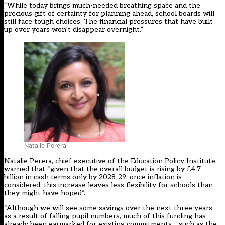
“While today brings much-needed breathing space and the
precious gift of certainty for planning ahead, school boards will
still face tough choices. The financial pressures that have built
up over years won’t disappear overnight.”
Natalie Perera
Natalie Perera, chief executive of the Education Policy Institute,
warned that “given that the overall budget is rising by £4.7
billion in cash terms only by 2028-29, once inflation is
considered, this increase leaves less flexibility for schools than
they might have hoped”.
“Although we will see some savings over the next three years
as a result of falling pupil numbers, much of this funding has
already been earmarked for existing commitments – such as the