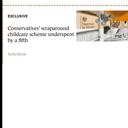
EXCLUSIVE
Conservatives’ wraparound
childcare scheme underspent
by a fifth
1w
|
Schools