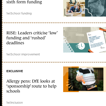
sixth form funding
1w
|
School funding
RISE: Leaders criticise ‘low’
funding and ‘rushed’
deadlines
1w
|
School improvement
EXCLUSIVE
Allergy pens: DfE looks at
‘sponsorship’ route to help
schools
1w
|
Inclusion