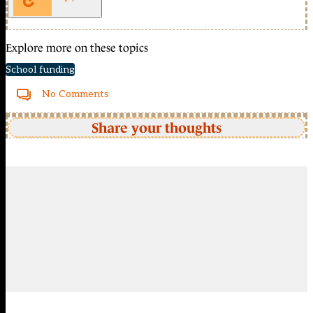
Explore more on these topics
School funding
No Comments
Share your thoughts