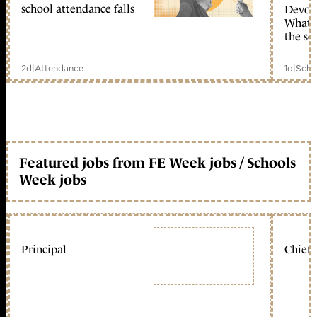
school attendance falls
Devolu
What c
the sc
2d
|
Attendance
1d
|
Scho
Featured jobs from FE Week jobs / Schools
Week jobs
Principal
Chief 