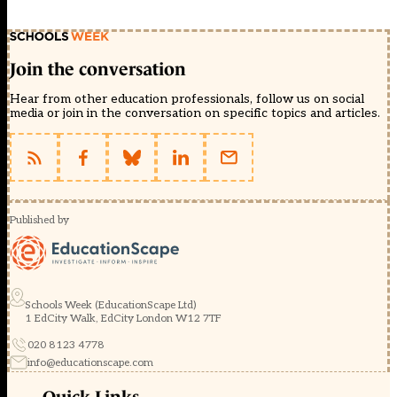
Join the conversation
Hear from other education professionals, follow us on social
media or join in the conversation on specific topics and articles.
Published by
Schools Week (EducationScape Ltd)
1 EdCity Walk, EdCity London W12 7TF
020 8123 4778
info@educationscape.com