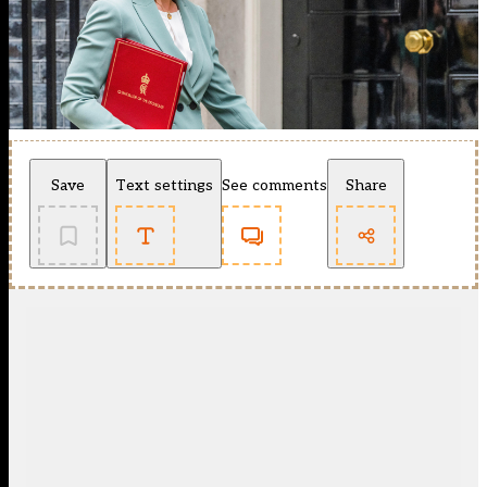
Save
Text settings
See comments
Share