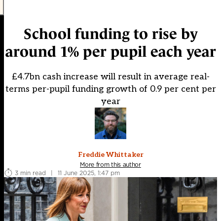
School funding to rise by
around 1% per pupil each year
£4.7bn cash increase will result in average real-
terms per-pupil funding growth of 0.9 per cent per
year
Freddie Whittaker
More from this author
3 min read
|
11 June 2025, 1:47 pm