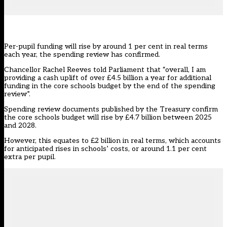
Per-pupil funding will rise by around 1 per cent in real terms
each year, the spending review has confirmed.
Chancellor Rachel Reeves told Parliament that “overall, I am
providing a cash uplift of over £4.5 billion a year for additional
funding in the core schools budget by the end of the spending
review”.
Spending review documents
published by the Treasury confirm
the core schools budget will rise by £4.7 billion between 2025
and 2028.
However, this equates to £2 billion in real terms, which accounts
for anticipated rises in schools’ costs, or around 1.1 per cent
extra per pupil.