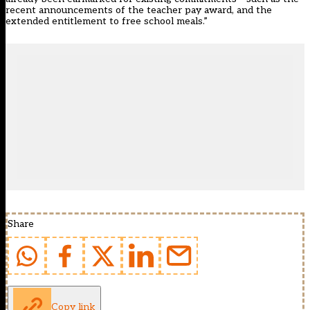
recent announcements of the teacher pay award, and the
extended entitlement to free school meals.”
Share
Copy link