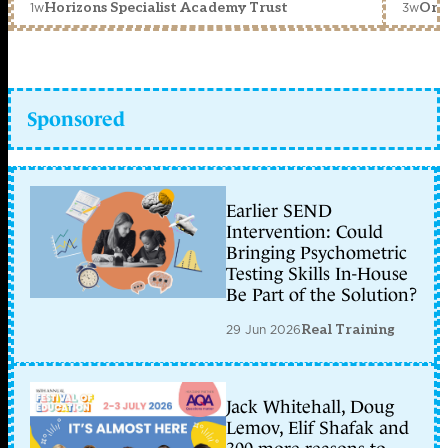
1w
3w
Horizons Specialist Academy Trust
Orc
Sponsored
Earlier SEND
Intervention: Could
Bringing Psychometric
Testing Skills In-House
Be Part of the Solution?
29 Jun 2026
Real Training
Jack Whitehall, Doug
Lemov, Elif Shafak and