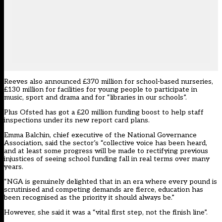
Reeves also announced £370 million for school-based nurseries,
£130 million for facilities for young people to participate in
music, sport and drama and for “libraries in our schools”.
Plus Ofsted has got a £20 million funding boost to help staff
inspections under its new report card plans.
Emma Balchin, chief executive of the National Governance
Association, said the sector’s “collective voice has been heard,
and at least some progress will be made to rectifying previous
injustices of seeing school funding fall in real terms over many
years.
“NGA is genuinely delighted that in an era where every pound is
scrutinised and competing demands are fierce, education has
been recognised as the priority it should always be.”
However, she said it was a “vital first step, not the finish line”.