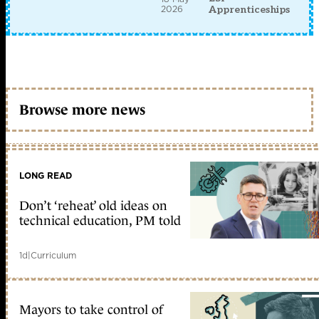
2026
Apprenticeships
Browse more news
LONG READ
Don’t ‘reheat’ old ideas on
technical education, PM told
1d
|
Curriculum
Mayors to take control of