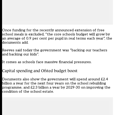
Once funding for the recently announced extension of free
school meals is excluded, “the core schools budget will grow by
an average of 0.9 per cent per pupil in real terms each year”, the
documents add.
Reeves said today the government was “backing our teachers
and backing our kids”.
It comes as schools
face massive financial pressures.
Capital spending and Ofsted budget boost
Documents also show the government will spend around £2.4
billion a year for the next four years on the school rebuilding
programme, and £2.3 billion a year by 2029-30 on improving the
condition of the school estate.