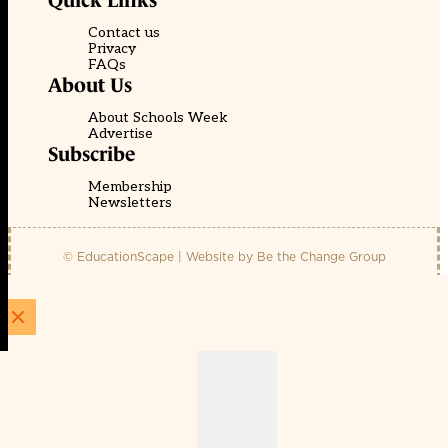
Quick Links
Contact us
Privacy
FAQs
About Us
About Schools Week
Advertise
Subscribe
Membership
Newsletters
© EducationScape | Website by
Be the Change Group