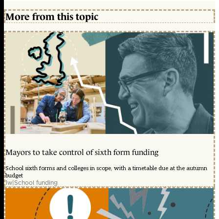
More from this topic
Mayors to take control of sixth form funding
School sixth forms and colleges in scope, with a timetable due at the autumn
budget
1w
|
School funding