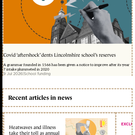
Covid ‘aftershock’ dents Lincolnshire school’s reserves
A grammar founded in 1566 has been given a notice to improve after its year
7 intake plummeted in 2020
9 Jul 2026
|
School funding
Recent articles in news
EXCLU
Heatwaves and illness
take their toll as annual