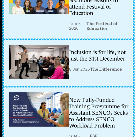
300 more reasons to
attend Festival of
Education
The Festival of
19 Jun
2026
Education
Inclusion is for life, not
just the 31st December
8 Jun 2026
The Difference
New Fully-Funded
Training Programme for
Assistant SENCOs Seeks
to Address SENCO
Workload Problem
ESF
18 May