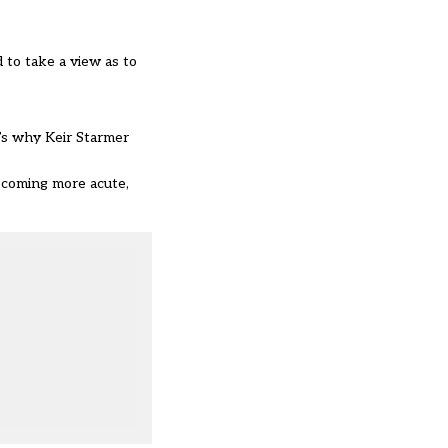
d to take a view as to
t’s why Keir Starmer
ecoming more acute,