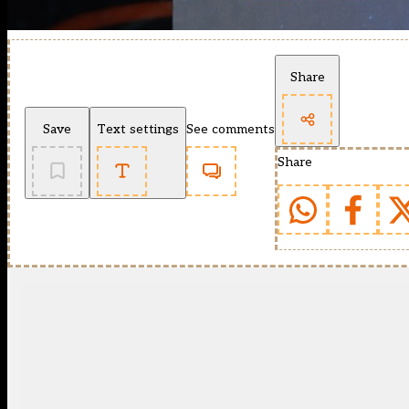
Share
Save
Text settings
See comments
Share