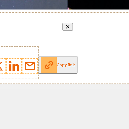
Copy link