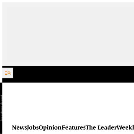
Skip to content
News
Jobs
Opinion
Features
The Leader
Weekl