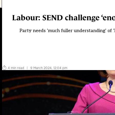
Labour: SEND challenge ‘eno
Party needs 'much fuller understanding' of
4 min read
|
9 March 2024, 12:04 pm