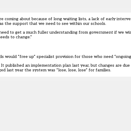
coming about because of long waiting lists, a lack of early interven
ll as the support that we need to see within our schools.
l need to get a much fuller understanding from government if we win
eeds to change.”
ds would “free up” specialist provision for those who need “ongoing
t published an implementation plan last year, but changes are due 
d last year the system was “lose, lose, lose” for families.