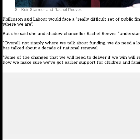
Sir Keir Starmer and Rachel Reeves
Phillipson said Labour would face a “really difficult set of public f
where we are”.
But she said she and shadow chancellor Rachel Reeves “understand
“Overall, not simply where we talk about funding, we do need a l
has talked about a decade of national renewal.
“Some of the changes that we will need to deliver if we win will
how we make sure we’ve got earlier support for children and famil