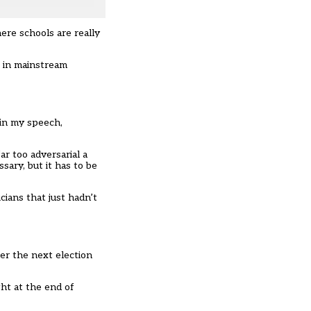
here schools are really
” in mainstream
 in my speech,
r too adversarial a
sary, but it has to be
cians that just hadn’t
ter the next election
ght at the end of