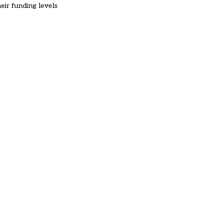
ir funding levels