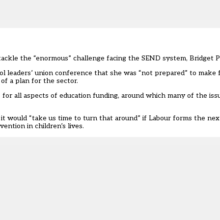
 to tackle the “enormous” challenge facing the SEND system, Bridget P
l leaders’ union
conference that she was “not prepared” to make f
f a plan for the sector.
ns for all aspects of education funding, around which many of the iss
 it would “take us time to turn that around” if Labour forms the n
ention in children’s lives.