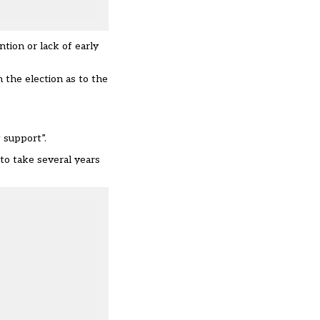
tion or lack of early
 the election as to the
 support”.
to take several years