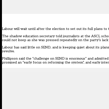
Labour will wait until after the election to set out its full plans
The shadow education secretary told journalists at the
ASCL schoo
could not keep as she was pressed repeatedly on the party’s lack o
Labour
has said little on SEND
, and is keeping quiet about its pla
revolve.
Phillipson said the “challenge on SEND is enormous” and admitted
promised an “early focus on reforming the system”, and early interv