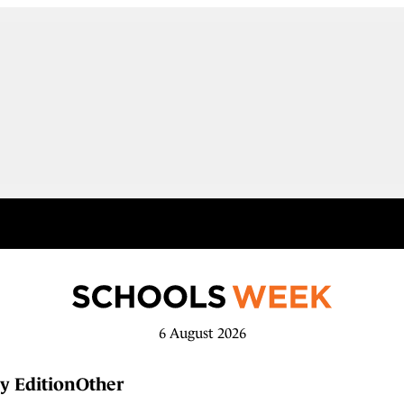
6 August 2026
y Edition
Other