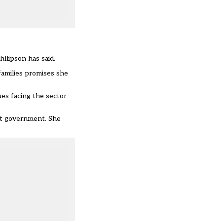
hllipson has said.
amilies promises she
ues facing the sector
ext government. She