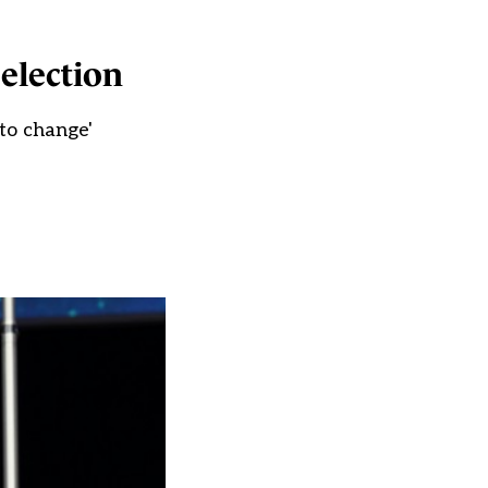
election
to change'