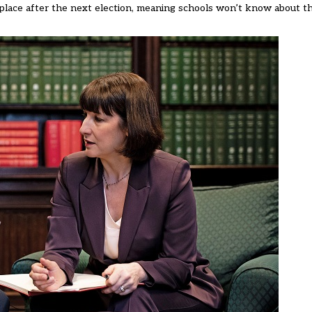
lace after the next election,
meaning schools won’t know about the