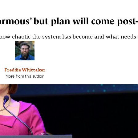
rmous’ but plan will come post-
 'how chaotic the system has become and what needs 
Freddie Whittaker
More from this author