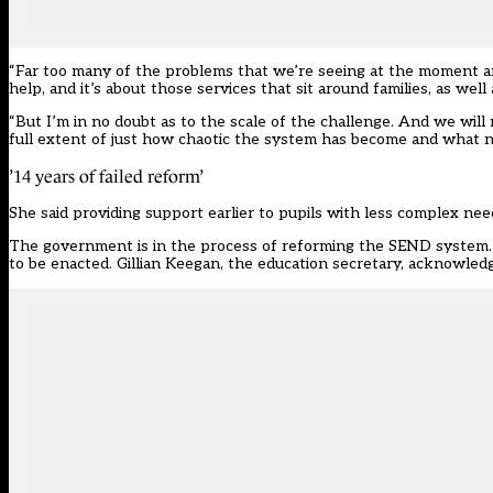
“Far too many of the problems that we’re seeing at the moment are 
help, and it’s about those services that sit around families, as we
“But I’m in no doubt as to the scale of the challenge. And we wil
full extent of just how chaotic the system has become and what n
’14 years of failed reform’
She said providing support earlier to pupils with less complex nee
The government is in the process of reforming the SEND system. I
to be enacted. Gillian Keegan, the education secretary, acknowledge