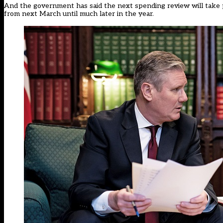
And the government has said the next spending review will take p
from next March until much later in the year.