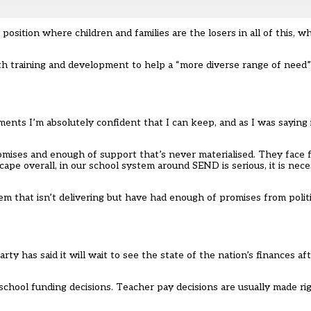
 position where children and families are the losers in all of this, w
ith training and development to help a “more diverse range of need
ents I’m absolutely confident that I can keep, and as I was saying
mises and enough of support that’s never materialised. They face fa
ape overall, in our school system around SEND is serious, it is neces
m that isn’t delivering but have had enough of promises from politi
ty has said it will wait to see the state of the nation’s finances af
school funding decisions. Teacher pay decisions are usually made ri