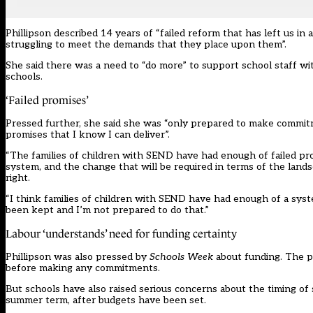
Phillipson described 14 years of “failed reform that has left us in a
struggling to meet the demands that they place upon them”.
She said there was a need to “do more” to support school staff w
schools.
‘Failed promises’
Pressed further, she said she was “only prepared to make commitm
promises that I know I can deliver”.
“The families of children with SEND have had enough of failed pro
system, and the change that will be required in terms of the landsc
right.
“I think families of children with SEND have had enough of a syste
been kept and I’m not prepared to do that.”
Labour ‘understands’ need for funding certainty
Phillipson was also pressed by
Schools Week
about funding. The par
before making any commitments.
But schools have also raised serious concerns about the timing of 
summer term, after budgets have been set.