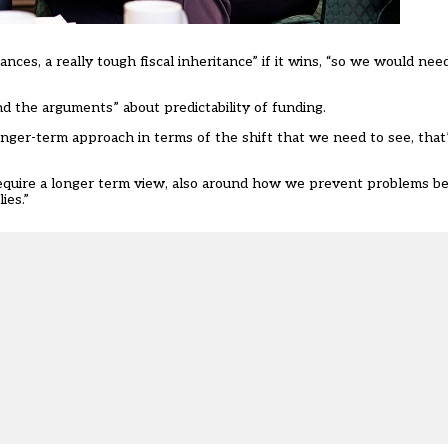
inances, a really tough fiscal inheritance” if it wins, “so we would nee
 the arguments” about predictability of funding.
onger-term approach in terms of the shift that we need to see, tha
 require a longer term view, also around how we prevent problems b
ies.”