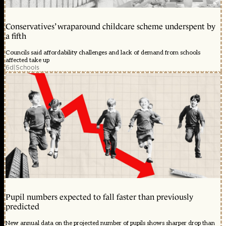
Conservatives’ wraparound childcare scheme underspent by
a fifth
Councils said affordability challenges and lack of demand from schools
affected take up
6d
|
Schools
Pupil numbers expected to fall faster than previously
predicted
New annual data on the projected number of pupils shows sharper drop than