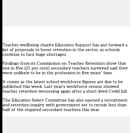
Teacher wellbeing charity Education Support has put forward a
list of proposals to boost retention in the sector, as schools
continue to face huge
shortages
.
Findings from its Commission on Teacher Retention show that
one in five (21 per cent) secondary teachers surveyed
said
they
were unlikely to be in the profession in five years’ time.
It comes as the latest school workforce figures are due to be
published this week. Last year’s workforce census
showed
teacher retention worsening again after a short-lived Covid lull
.
The Education Select Committee has also opened a
recruitment
and retention inquiry
, with government
set to recruit less than
half of the required secondary teachers this year
.