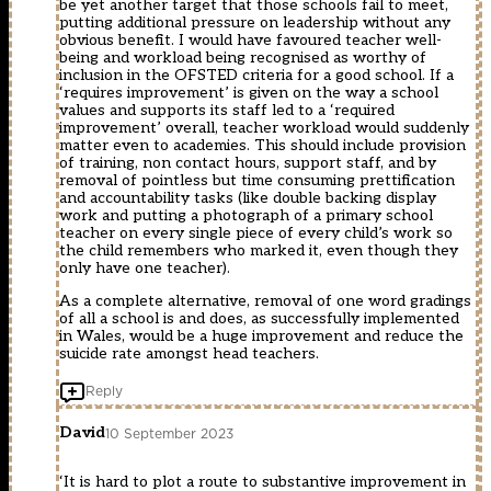
be yet another target that those schools fail to meet,
putting additional pressure on leadership without any
obvious benefit. I would have favoured teacher well-
being and workload being recognised as worthy of
inclusion in the OFSTED criteria for a good school. If a
‘requires improvement’ is given on the way a school
values and supports its staff led to a ‘required
improvement’ overall, teacher workload would suddenly
matter even to academies. This should include provision
of training, non contact hours, support staff, and by
removal of pointless but time consuming prettification
and accountability tasks (like double backing display
work and putting a photograph of a primary school
teacher on every single piece of every child’s work so
the child remembers who marked it, even though they
only have one teacher).
As a complete alternative, removal of one word gradings
of all a school is and does, as successfully implemented
in Wales, would be a huge improvement and reduce the
suicide rate amongst head teachers.
Reply
David
10 September 2023
‘It is hard to plot a route to substantive improvement in