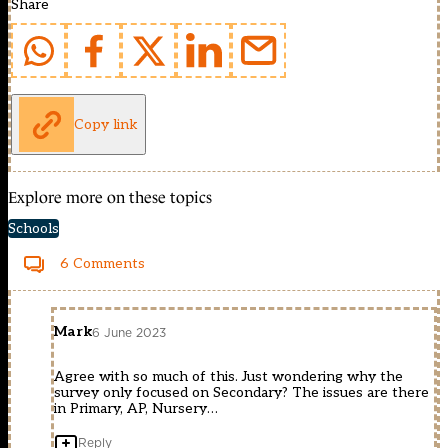
Share
Copy link
Explore more on these topics
Schools
6 Comments
Mark
6 June 2023
Agree with so much of this. Just wondering why the
survey only focused on Secondary? The issues are there
in Primary, AP, Nursery…
Reply