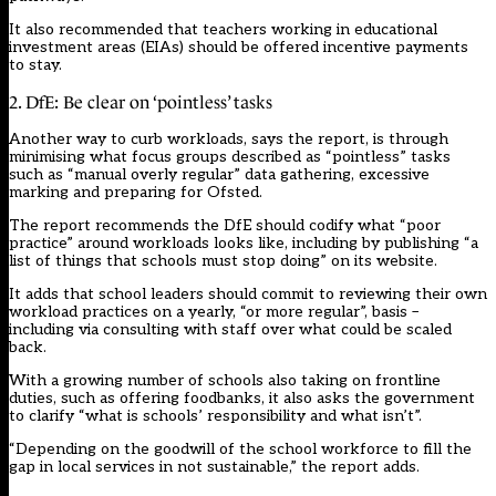
It also recommended that teachers working in educational
investment areas (EIAs) should be offered incentive payments
to stay.
2. DfE: Be clear on ‘pointless’ tasks
Another way to curb workloads, says the report, is through
minimising what focus groups described as “pointless” tasks
such as “manual overly regular” data gathering, excessive
marking and preparing for Ofsted.
The report recommends the DfE should codify what “poor
practice” around workloads looks like, including by publishing “a
list of things that schools must stop doing” on its website.
It adds that school leaders should commit to reviewing their own
workload practices on a yearly, “or more regular”, basis –
including via consulting with staff over what could be scaled
back.
With a growing number of schools also taking on frontline
duties, such as offering
foodbanks
, it also asks the government
to clarify “what is schools’ responsibility and what isn’t”.
“Depending on the goodwill of the school workforce to fill the
gap in local services in not sustainable,” the report adds.