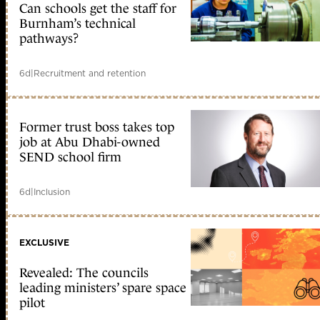
Can schools get the staff for
Burnham’s technical
pathways?
6d
|
Recruitment and retention
Former trust boss takes top
job at Abu Dhabi-owned
SEND school firm
6d
|
Inclusion
EXCLUSIVE
Revealed: The councils
leading ministers’ spare space
pilot