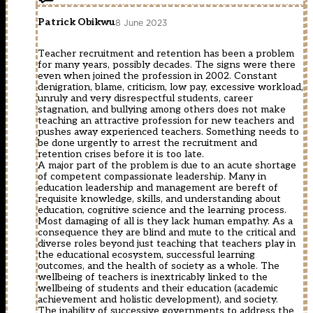
Patrick Obikwu
8 June 2023
Teacher recruitment and retention has been a problem
for many years, possibly decades. The signs were there
even when joined the profession in 2002. Constant
denigration, blame, criticism, low pay, excessive workload,
unruly and very disrespectful students, career
stagnation, and bullying among others does not make
teaching an attractive profession for new teachers and
pushes away experienced teachers. Something needs to
be done urgently to arrest the recruitment and
retention crises before it is too late.
A major part of the problem is due to an acute shortage
of competent compassionate leadership. Many in
education leadership and management are bereft of
requisite knowledge, skills, and understanding about
education, cognitive science and the learning process.
Most damaging of all is they lack human empathy. As a
consequence they are blind and mute to the critical and
diverse roles beyond just teaching that teachers play in
the educational ecosystem, successful learning
outcomes, and the health of society as a whole. The
wellbeing of teachers is inextricably linked to the
wellbeing of students and their education (academic
achievement and holistic development), and society.
The inability of successive governments to address the