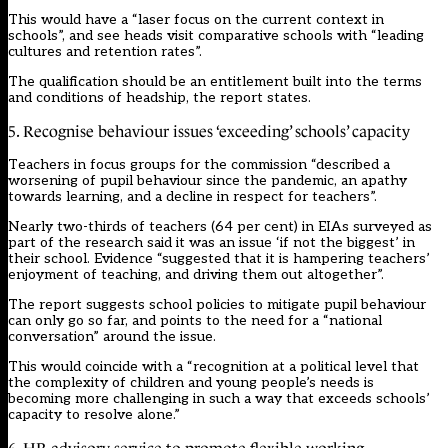
This would have a “laser focus on the current context in
schools”, and see heads visit comparative schools with “leading
cultures and retention rates”.
The qualification should be an entitlement built into the terms
and conditions of headship, the report states.
5. Recognise behaviour issues ‘exceeding’ schools’ capacity
Teachers in focus groups for the commission “described a
worsening of pupil behaviour since the pandemic, an apathy
towards learning, and a decline in respect for teachers”.
Nearly two-thirds of teachers (64 per cent) in EIAs surveyed as
part of the research said it was an issue ‘if not the biggest’ in
their school. Evidence “suggested that it is hampering teachers’
enjoyment of teaching, and driving them out altogether”.
The report suggests school policies to mitigate pupil behaviour
can only go so far, and points to the need for a “national
conversation” around the issue.
This would coincide with a “recognition at a political level that
the complexity of children and young people’s needs is
becoming more challenging in such a way that exceeds schools’
capacity to resolve alone.”