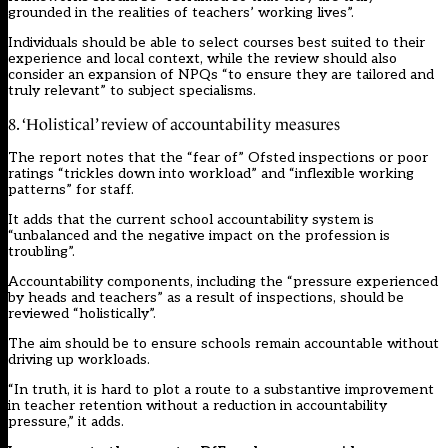
grounded in the realities of teachers’ working lives”.
Individuals should be able to select courses best suited to their
experience and local context, while the review should also
consider an expansion of NPQs “to ensure they are tailored and
truly relevant” to subject specialisms.
8. ‘Holistical’ review of accountability measures
The report notes that the “fear of”
Ofsted
inspections or poor
ratings “trickles down into workload” and “inflexible working
patterns” for staff.
It adds that the current school accountability system is
“unbalanced and the negative impact on the profession is
troubling”.
Accountability components, including the “pressure experienced
by heads and teachers” as a result of inspections, should be
reviewed “holistically”.
The aim should be to ensure schools remain accountable without
driving up workloads.
“In truth, it is hard to plot a route to a substantive improvement
in teacher retention without a reduction in accountability
pressure,” it adds.