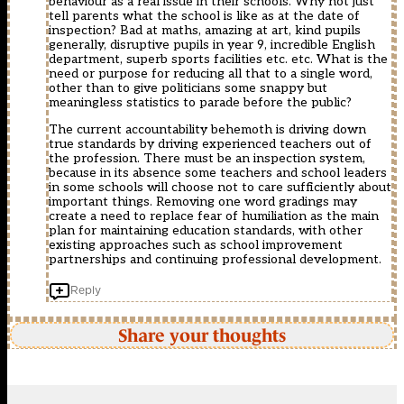
behaviour as a real issue in their schools. Why not just
tell parents what the school is like as at the date of
inspection? Bad at maths, amazing at art, kind pupils
generally, disruptive pupils in year 9, incredible English
department, superb sports facilities etc. etc. What is the
need or purpose for reducing all that to a single word,
other than to give politicians some snappy but
meaningless statistics to parade before the public?
The current accountability behemoth is driving down
true standards by driving experienced teachers out of
the profession. There must be an inspection system,
because in its absence some teachers and school leaders
in some schools will choose not to care sufficiently about
important things. Removing one word gradings may
create a need to replace fear of humiliation as the main
plan for maintaining education standards, with other
existing approaches such as school improvement
partnerships and continuing professional development.
Reply
Share your thoughts