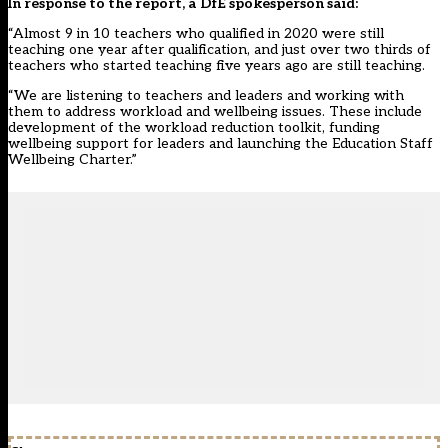
In response to the report, a DfE spokesperson said:
“Almost 9 in 10 teachers who qualified in 2020 were still
teaching one year after qualification, and just over two thirds of
teachers who started teaching five years ago are still teaching.
“We are listening to teachers and leaders and working with
them to address workload and wellbeing issues. These include
development of the workload reduction toolkit, funding
wellbeing support for leaders and launching the Education Staff
Wellbeing Charter.”