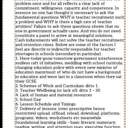
problem once and for all reflects a clear lack of
commitment, willingness, capacity, and competence. In
essence no one has thought it necessary to ask the
fundamental questions WHY is teacher recruitment such
a problem and WHY is there a high rate of teacher
attrition? Failure to ask these questions shows that no
one in government actually cares. And you do not need
constitute a panel to arrive at meaningful solutions.
Cash inducements will not solve the teacher recruitment
and retention crises. Below are some of the factors I
feel are directly or indirectly responsible for teacher
shortages in schools (secondary in particular).
1. Here-today-gone-tomorrow government interference:
endless raft of initiatives, meddling with school curricula,
changing education policy with every new minister of
education many/most of who do not have a background
in education and were last in a classroom when they sat
their GCSE.
2. Schemes of Work and Curriculum: ditto 1.
3. Teacher Wellbeing (or lack of): ditto 1 – 30
4. Lack of human and material resources
5. School Day
6. Lesson Schedule and Timings
7. Delivery of lessons: (over prescriptive hence
restrictive) upload, offload, reload, download, platforms,
programs, videos, worksheets etc meanwhile
foundational learning skills – basic literacy, numeracy,
reading, writing, and attention span, executive function