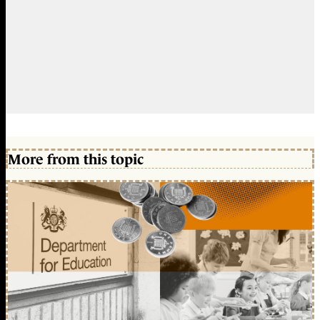
More from this topic