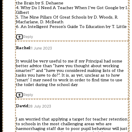
the Brain by S. Dehaene
4. Why Do I Need A Teacher When I’ve Got Google by I.
Gilbert
5. The Nine Pillars Of Great Schools by D. Woods, R.
Macfarlane, D. McBeath
6. An Intelligent Person’s Guide To Education by T. Little
Reply
Rachel
11 June 2023
It would be very useful to me if my Principal had some
better advice than “have you thought about working
smarter?” and “have you considered making lists of the
tasks you have to do?”. It is, as yet, unclear as to how
‘smart’ I may need to work in order to find time to use
the toilet during the school day.
Reply
David
28 July 2023
I am worried that applying a target for teacher retention
to schools in the most challenging areas who are
haemorrhaging staff due to poor pupil behaviour will just