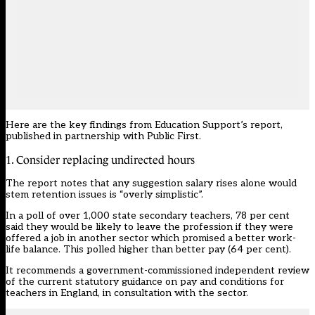
Here are the key findings from Education Support’s report,
published in partnership with Public First.
1. Consider replacing undirected hours
The report notes that any suggestion salary rises alone would
stem retention issues is “overly simplistic”.
In a
poll
of over 1,000 state secondary teachers, 78 per cent
said they would be likely to leave the profession if they were
offered a job in another sector which promised a better
work-
life balance
. This polled higher than better pay (64 per cent).
It recommends a government-commissioned independent review
of the current statutory guidance on pay and conditions for
teachers in England, in consultation with the sector.