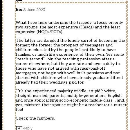
Ben
6 June 2023
What I see here underpins the tragedy: a focus on only
two groups: the most expensive (Heads) and the least
expensive (NQTs/ECTs).
The latter are dangled the lonely carrot of becoming the
former; the former the prospect of teenagers and
children educated by the people least likely to have
families, or much life experience, of their own. Yes some
“teach second”: join the teaching profession after a
career elsewhere; but they are rare and owe a duty to
those who have not arrived with near-paid-off
mortgages, not begin with well-built pensions and not
started with children who have already graduated if not
already had their weddings paid for.
“It’s the experienced majority middle, stupid”: white,
straight, married, parents, multiple-generations English
and once approaching socio-economic middle-class… and,
yes, minister, their spouse might be a teacher (or a nurse)
too!
Check the numbers.
Reply