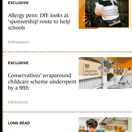
EXCLUSIVE
Allergy pens: DfE looks at
‘sponsorship’ route to help
schools
6d
|
Inclusion
EXCLUSIVE
Conservatives’ wraparound
childcare scheme underspent
by a fifth
6d
|
Schools
LONG READ