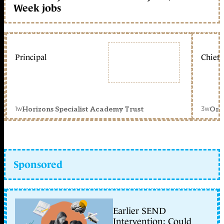
Week jobs
Principal
Chief 
1w
3w
Horizons Specialist Academy Trust
Orc
Sponsored
Earlier SEND
Intervention: Could