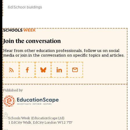
6d
|
School buildings
Join the conversation
Hear from other education professionals, follow us on social
media or join in the conversation on specific topics and articles.
Published by
Schools Week (EducationScape Ltd)
1 EdCity Walk, EdCity London W12 7TF