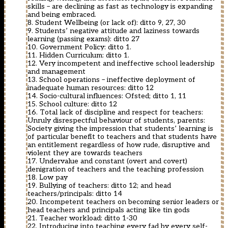
skills – are declining as fast as technology is expanding
and being embraced.
8. Student Wellbeing (or lack of): ditto 9, 27, 30
9. Students’ negative attitude and laziness towards
learning (passing exams): ditto 27
10. Government Policy: ditto 1.
11. Hidden Curriculum: ditto 1.
12. Very incompetent and ineffective school leadership
and management
13. School operations – ineffective deployment of
inadequate human resources: ditto 12
14. Socio-cultural influences: Ofsted; ditto 1, 11
15. School culture: ditto 12
16. Total lack of discipline and respect for teachers:
Unruly disrespectful behaviour of students, parents:
Society giving the impression that students’ learning is
of particular benefit to teachers and that students have
an entitlement regardless of how rude, disruptive and
violent they are towards teachers
17. Undervalue and constant (overt and covert)
denigration of teachers and the teaching profession
18. Low pay
19. Bullying of teachers: ditto 12; and head
teachers/principals: ditto 14
20. Incompetent teachers on becoming senior leaders or
head teachers and principals acting like tin gods
21. Teacher workload: ditto 1-30
22. Introducing into teaching every fad by every self-