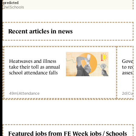
predicted
2w
|
Schools
Recent articles in news
Heatwaves and illness
Gover
take their toll as annual
to reo
school attendance falls
assess
49m
|
Attendance
2d
|
Curr
Featured jobs from FE Week jobs / Schools