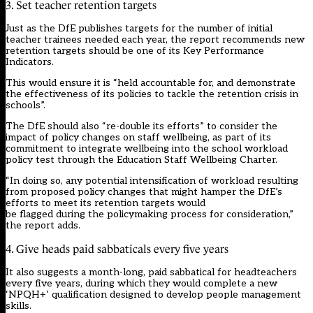
3. Set teacher retention targets
Just as the DfE publishes targets for the number of initial
teacher trainees needed each year, the report recommends new
retention targets should be one of its Key Performance
Indicators.
This would ensure it is “held accountable for, and demonstrate
the effectiveness of its policies to tackle the retention crisis in
schools”.
The DfE should also “re-double its efforts” to consider the
impact of policy changes on staff wellbeing, as part of its
commitment to integrate wellbeing into the school workload
policy test through the Education Staff Wellbeing Charter.
“In doing so, any potential intensification of workload resulting
from proposed policy changes that might hamper the DfE’s
efforts to meet its retention targets would
be flagged during the policymaking process for consideration,”
the report adds.
4. Give heads paid sabbaticals every five years
It also suggests a month-long, paid sabbatical for headteachers
every five years, during which they would complete a new
‘NPQH+’ qualification designed to develop people management
skills.