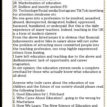
28. Marketisation of education
29. Endless and mostly useless PD
30. Technology/Social media/Instagram/TikTok/anything
for attention syndrome etc
No one goes into a profession to be insulted, assaulted,
abused, disrespected, denigrated, bullied, oppressed,
harassed, humiliated, or underpaid. But this is the daily
experience of many teachers. Indeed, teaching in the UK
is a form of modern slavery.
From the above listed issues it is obvious that financial
inducements and/or hike in salary alone will not solve
the problem of attracting more committed people into
the teaching profession, nor stop highly experienced
others from leaving.
I have left education and teaching due to the above and
disillusionment, lack of opportunity, and career
stagnation.
In my opinion, the education system needs a complete
overhaul by those who actually know what education is
all about.
Anyone who truly cares about the education of our
children and the future of our society should please read
the following books:
1. Good Education by I. Pritchard
2. Who Cares About Education?…going in the wrong by
E. Macfarlane
3. How We Learn: The New Science of Education and