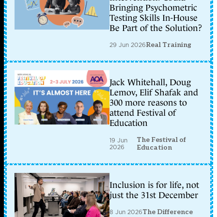
Bringing Psychometric
Testing Skills In-House
Be Part of the Solution?
29 Jun 2026
Real Training
Jack Whitehall, Doug
Lemov, Elif Shafak and
300 more reasons to
attend Festival of
Education
The Festival of
19 Jun
2026
Education
Inclusion is for life, not
just the 31st December
8 Jun 2026
The Difference