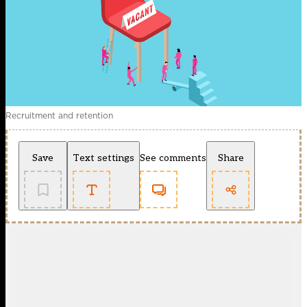
Recruitment and retention
Save
Text settings
See comments
Share