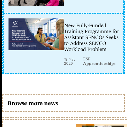
New Fully-Funded
Training Programme for
Assistant SENCOs Seeks
to Address SENCO
Workload Problem
ESF
18 May
2026
Apprenticeships
Browse more news