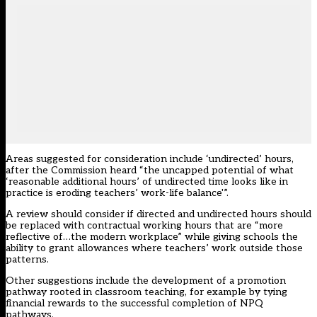
Areas suggested for consideration include ‘undirected’ hours,
after the Commission heard “the uncapped potential of what
‘reasonable additional hours’ of undirected time looks like in
practice is eroding teachers’ work-life balance'”.
A review should consider if directed and undirected hours should
be replaced with contractual working hours that are “more
reflective of…the modern workplace” while giving schools the
ability to grant allowances where teachers’ work outside those
patterns.
Other suggestions include the development of a promotion
pathway rooted in classroom teaching, for example by tying
financial rewards to the successful completion of
NPQ
pathways.