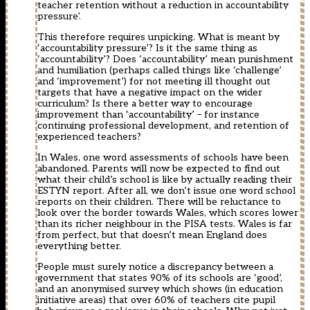
teacher retention without a reduction in accountability
pressure’.
This therefore requires unpicking. What is meant by
‘accountability pressure’? Is it the same thing as
‘accountability’? Does ‘accountability’ mean punishment
and humiliation (perhaps called things like ‘challenge’
and ‘improvement’) for not meeting ill thought out
targets that have a negative impact on the wider
curriculum? Is there a better way to encourage
improvement than ‘accountability’ – for instance
continuing professional development, and retention of
experienced teachers?
In Wales, one word assessments of schools have been
abandoned. Parents will now be expected to find out
what their child’s school is like by actually reading their
ESTYN report. After all, we don’t issue one word school
reports on their children. There will be reluctance to
look over the border towards Wales, which scores lower
than its richer neighbour in the PISA tests. Wales is far
from perfect, but that doesn’t mean England does
everything better.
People must surely notice a discrepancy between a
government that states 90% of its schools are ‘good’,
and an anonymised survey which shows (in education
initiative areas) that over 60% of teachers cite pupil