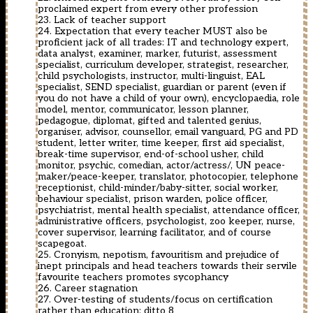
proclaimed expert from every other profession
23. Lack of teacher support
24. Expectation that every teacher MUST also be
proficient jack of all trades: IT and technology expert,
data analyst, examiner, marker, futurist, assessment
specialist, curriculum developer, strategist, researcher,
child psychologists, instructor, multi-linguist, EAL
specialist, SEND specialist, guardian or parent (even if
you do not have a child of your own), encyclopaedia, role
model, mentor, communicator, lesson planner,
pedagogue, diplomat, gifted and talented genius,
organiser, advisor, counsellor, email vanguard, PG and PD
student, letter writer, time keeper, first aid specialist,
break-time supervisor, end-of-school usher, child
monitor, psychic, comedian, actor/actress/, UN peace-
maker/peace-keeper, translator, photocopier, telephone
receptionist, child-minder/baby-sitter, social worker,
behaviour specialist, prison warden, police officer,
psychiatrist, mental health specialist, attendance officer,
administrative officers, psychologist, zoo keeper, nurse,
cover supervisor, learning facilitator, and of course
scapegoat.
25. Cronyism, nepotism, favouritism and prejudice of
inept principals and head teachers towards their servile
favourite teachers promotes sycophancy
26. Career stagnation
27. Over-testing of students/focus on certification
rather than education: ditto 8