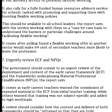
6. HR advisory service to promote flexible working
It also calls for a fully-funded human resources advisory service
for schools, tasked with promoting and supporting them with
boosting flexible working policies.
This should be available to all school leaders, the report says,
with the service working with them on a “case-by-case basis to
understand the barriers or particular challenges around
facilitating flexible working”.
It comes after
polling
found a flexible working offer in another
sector would make 64 cent of secondary teachers more likely to
leave the profession.
7. Urgently review ECF and NPQs
The government should commit to an urgent review of the
deployment and content of the early career framework (ECF)
and the frameworks underpinning National Professional
Qualifications (NPQs), the report says.
It comes as early careers teachers warned the commission of
repeated material in the ECF from initial teacher training, while
others warned that training was not subject-specific and added
to
high workloads
.
A review should consider how the content and delivery of both
frameworks should be “reframed so that they are truly