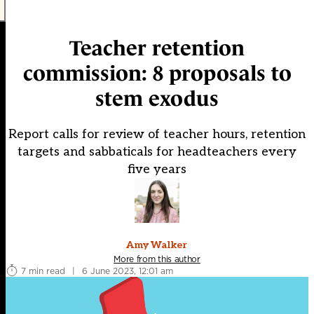
Teacher retention
commission: 8 proposals to
stem exodus
Report calls for review of teacher hours, retention
targets and sabbaticals for headteachers every
five years
Amy Walker
More from this author
7 min read
|
6 June 2023, 12:01 am