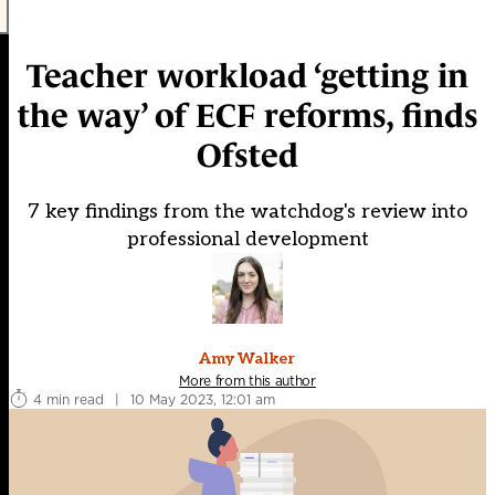
Teacher workload ‘getting in
the way’ of ECF reforms, finds
Ofsted
7 key findings from the watchdog's review into
professional development
Amy Walker
More from this author
4 min read
|
10 May 2023, 12:01 am