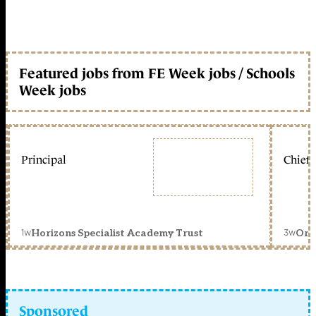
Featured jobs from FE Week jobs / Schools
Week jobs
Principal
Chief 
1w
3w
Horizons Specialist Academy Trust
Orc
Sponsored