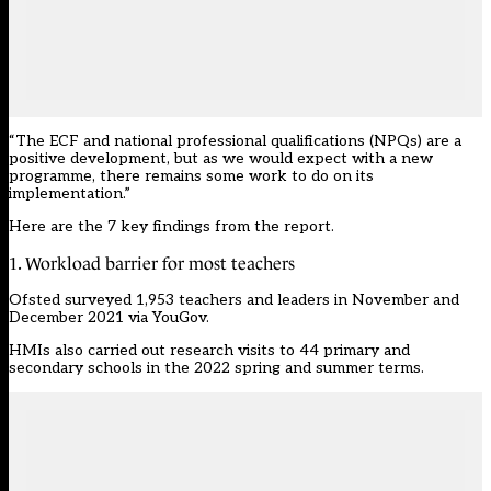
“The ECF and national professional qualifications (
NPQ
s) are a
positive development, but as we would expect with a new
programme, there remains some work to do on its
implementation.”
Here are the 7 key findings from the report.
1. Workload barrier for most teachers
Ofsted surveyed 1,953 teachers and leaders in November and
December 2021 via YouGov.
HMIs also carried out research visits to 44 primary and
secondary schools in the 2022 spring and summer terms.