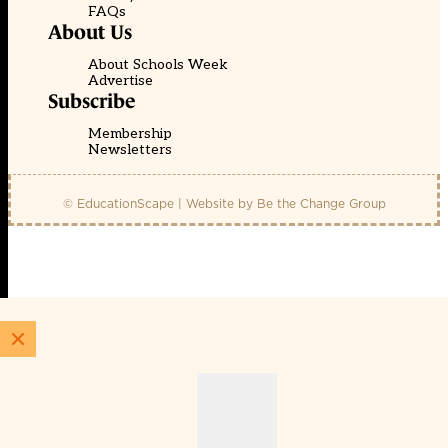
FAQs
About Us
About Schools Week
Advertise
Subscribe
Membership
Newsletters
© EducationScape | Website by
Be the Change Group