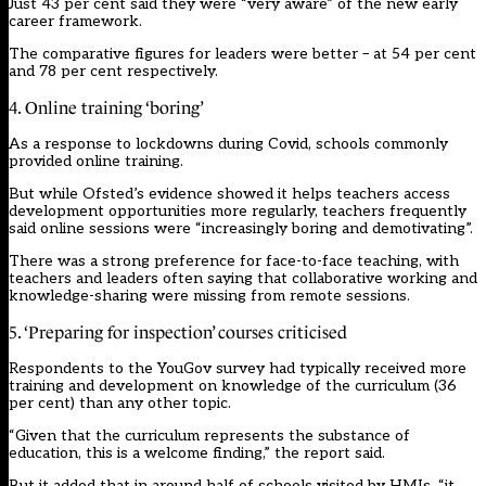
Just 43 per cent said they were “very aware” of the new early
career framework.
The comparative figures for leaders were better – at 54 per cent
and 78 per cent respectively.
4. Online training ‘boring’
As a response to lockdowns during Covid, schools commonly
provided online training.
But while Ofsted’s evidence showed it helps teachers access
development opportunities more regularly, teachers frequently
said online sessions were “increasingly boring and demotivating”.
There was a strong preference for face-to-face teaching, with
teachers and leaders often saying that collaborative working and
knowledge-sharing were missing from remote sessions.
5. ‘Preparing for inspection’ courses criticised
Respondents to the YouGov survey had typically received more
training and development on knowledge of the curriculum (36
per cent) than any other topic.
“Given that the curriculum represents the substance of
education, this is a welcome finding,” the report said.
But it added that in around half of schools visited by HMIs, “it