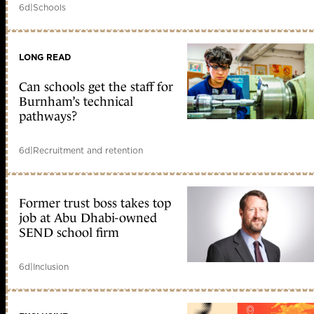
6d
|
Schools
LONG READ
Can schools get the staff for
Burnham’s technical
pathways?
6d
|
Recruitment and retention
Former trust boss takes top
job at Abu Dhabi-owned
SEND school firm
6d
|
Inclusion