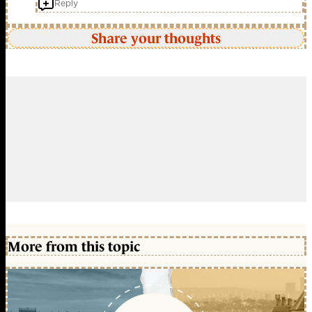
Reply
Share your thoughts
More from this topic