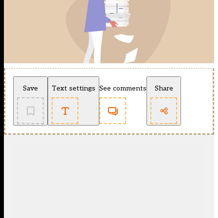
Save
Text settings
See comments
Share