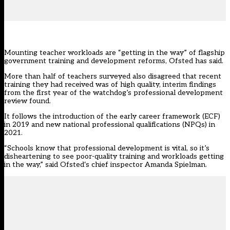
Mounting teacher workloads are “getting in the way” of flagship
government training and development reforms, Ofsted has said.
More than half of teachers surveyed also disagreed that recent
training they had received was of high quality, interim findings
from the first year of the watchdog’s professional development
review found.
It follows the introduction of the early career framework (
ECF
)
in 2019 and new national professional qualifications (NPQs) in
2021.
“Schools know that professional development is vital, so it’s
disheartening to see poor-quality training and workloads getting
in the way,” said
Ofsted
‘s chief inspector Amanda Spielman.