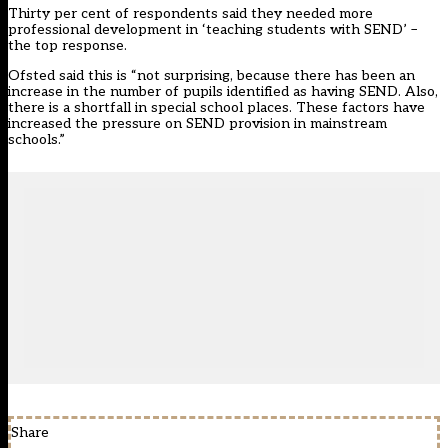
Thirty per cent of respondents said they needed more
professional development in ‘teaching students with SEND’ –
the top response.
Ofsted said this is “not surprising, because there has been an
increase in the number of pupils identified as having SEND. Also,
there is a shortfall in special school places. These factors have
increased the pressure on SEND provision in mainstream
schools.”
Share