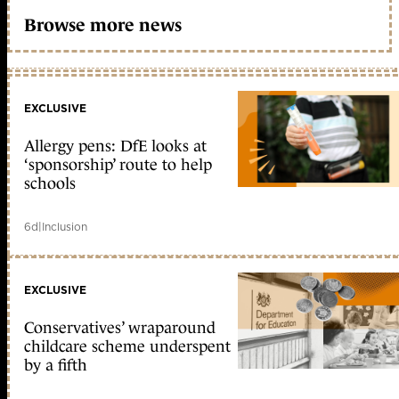
Browse more news
EXCLUSIVE
Allergy pens: DfE looks at
‘sponsorship’ route to help
schools
6d
|
Inclusion
EXCLUSIVE
Conservatives’ wraparound
childcare scheme underspent
by a fifth