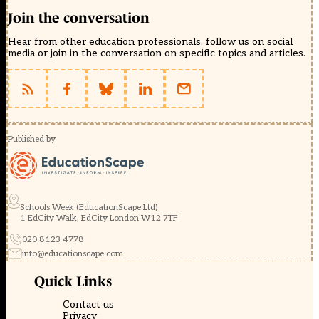
Join the conversation
Hear from other education professionals, follow us on social
media or join in the conversation on specific topics and articles.
Published by
Schools Week (EducationScape Ltd)
1 EdCity Walk, EdCity London W12 7TF
020 8123 4778
info@educationscape.com
Quick Links
Contact us
Privacy