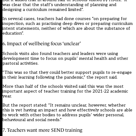
was clear that the staff’s understanding of planning and
designing a curriculum remained limited”.
In several cases, teachers had done courses “on preparing for
inspection, such as practising deep dives or preparing curriculum
intent statements, neither of which are about the substance of
education”.
6. Impact of wellbeing focus ‘unclear’
Schools visits also found teachers and leaders were using
development time to focus on pupils’ mental health and other
pastoral activities.
“This was so that they could better support pupils to re-engage
in their learning following the pandemic,” the report said.
More than half of the schools visited said this was the most
important aspect of teacher training for the 2021-22 academic
year.
But the report stated: “It remains unclear, however, whether
this is yet having an impact and how effectively schools are able
to work with other bodies to address pupils’ wider personal,
behavioural and social needs.”
7. Teachers want more SEND training