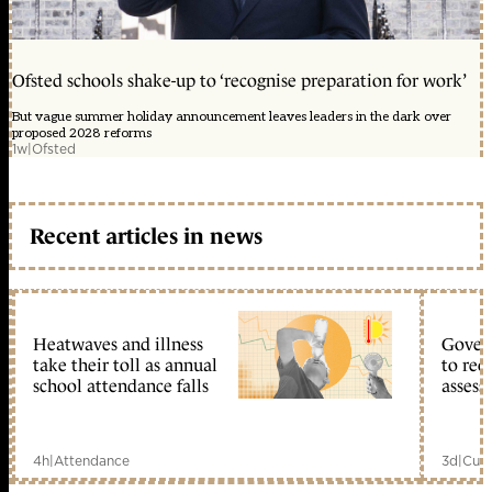
Ofsted schools shake-up to ‘recognise preparation for work’
But vague summer holiday announcement leaves leaders in the dark over
proposed 2028 reforms
1w
|
Ofsted
Recent articles in news
Heatwaves and illness
Gover
take their toll as annual
to reo
school attendance falls
assess
4h
|
Attendance
3d
|
Curr