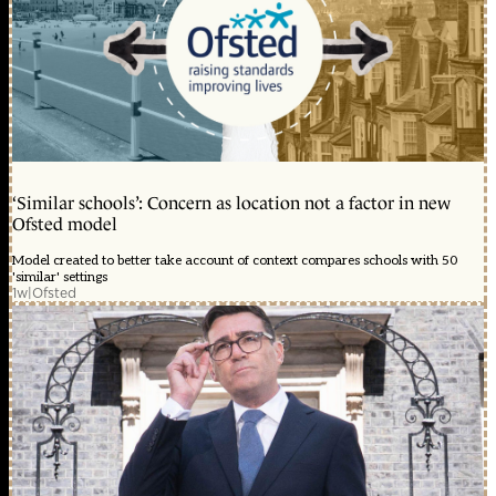
‘Similar schools’: Concern as location not a factor in new
Ofsted model
Model created to better take account of context compares schools with 50
'similar' settings
1w
|
Ofsted