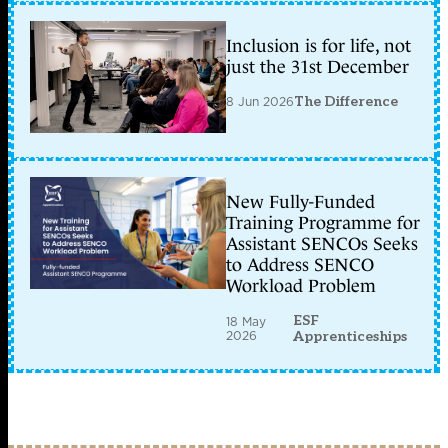
Inclusion is for life, not
just the 31st December
8 Jun 2026
The Difference
New Fully-Funded
Training Programme for
Assistant SENCOs Seeks
to Address SENCO
Workload Problem
ESF
18 May
2026
Apprenticeships