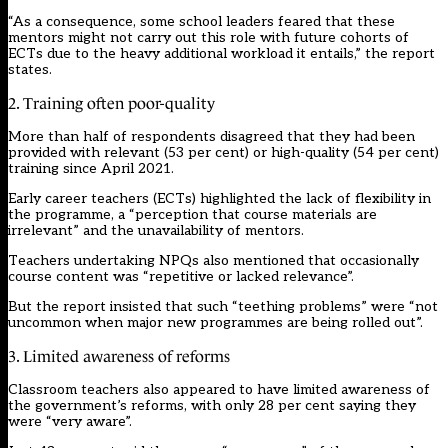
“As a consequence, some school leaders feared that these
mentors might not carry out this role with future cohorts of
ECTs due to the heavy additional workload it entails,” the report
states.
2. Training often poor-quality
More than half of respondents disagreed that they had been
provided with relevant (53 per cent) or high-quality (54 per cent)
training since April 2021.
Early career teachers (ECTs) highlighted the lack of flexibility in
the programme, a “perception that course materials are
irrelevant” and the unavailability of mentors.
Teachers undertaking NPQs also mentioned that occasionally
course content was “repetitive or lacked relevance”.
But the report insisted that such “teething problems” were “not
uncommon when major new programmes are being rolled out”.
3. Limited awareness of reforms
Classroom teachers also appeared to have limited awareness of
the government’s reforms, with only 28 per cent saying they
were “very aware”.