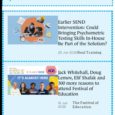
Earlier SEND
Intervention: Could
Bringing Psychometric
Testing Skills In-House
Be Part of the Solution?
29 Jun 2026
Real Training
Jack Whitehall, Doug
Lemov, Elif Shafak and
300 more reasons to
attend Festival of
Education
The Festival of
19 Jun
2026
Education