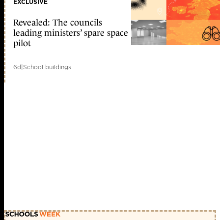
EXCLUSIVE
Revealed: The councils
leading ministers’ spare space
pilot
6d
|
School buildings