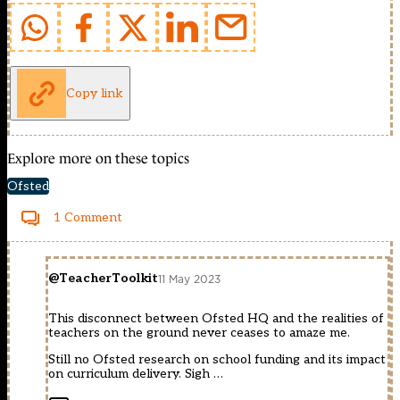
Copy link
Explore more on these topics
Ofsted
1 Comment
@TeacherToolkit
11 May 2023
This disconnect between Ofsted HQ and the realities of
teachers on the ground never ceases to amaze me.
Still no Ofsted research on school funding and its impact
on curriculum delivery. Sigh …