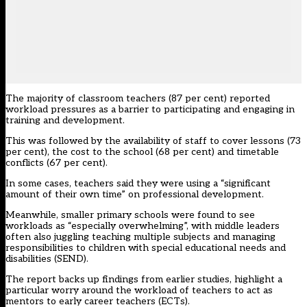
The majority of classroom teachers (87 per cent) reported
workload pressures as a barrier to participating and engaging in
training and development.
This was followed by the availability of staff to cover lessons (73
per cent), the cost to the school (68 per cent) and timetable
conflicts (67 per cent).
In some cases, teachers said they were using a “significant
amount of their own time” on professional development.
Meanwhile, smaller primary schools were found to see
workloads as “especially overwhelming”, with middle leaders
often also juggling teaching multiple subjects and managing
responsibilities to children with special educational needs and
disabilities (SEND).
The report
backs up findings from earlier studies
, highlight a
particular worry around the workload of teachers to act as
mentors to early career teachers (ECTs).