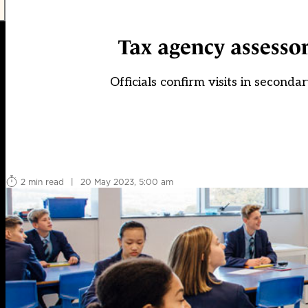
Tax agency assessor
Officials confirm visits in seconda
2 min read
|
20 May 2023, 5:00 am