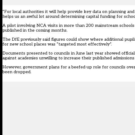
“For local authorities it will help provide key data on planning and
helps us an awful lot around determining capital funding for scho
A pilot involving NCA visits in more than 200 mainstream schools 
published in the coming months.
The DfE previously said figures could show where additional pupi
for new school places was “targeted most effectively”.
Documents presented to councils in June last year showed official
against academies unwilling to increase their published admission
However, government plans for a beefed-up role for councils over 
been dropped.