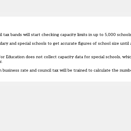
tax bands will start checking capacity limits in up to 5,000 schools
dary and special schools to get accurate figures of school size unti
for Education
does not collect
capacity data for special schools, which
r
.
usiness rate and council tax will be trained to calculate the numbe