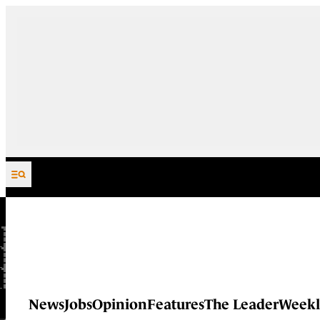
Skip to content
News
Jobs
Opinion
Features
The Leader
Weekl