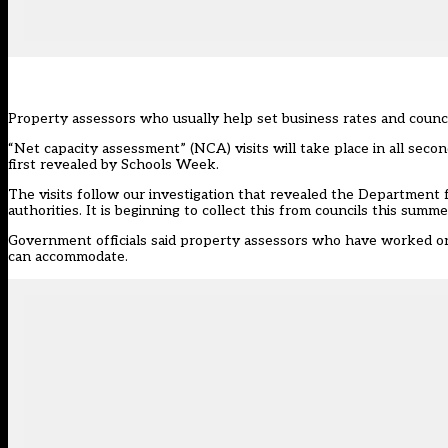
Property assessors who usually help set business rates and council 
“Net capacity assessment” (NCA) visits will take place in all secon
first revealed by Schools Week.
The visits follow our investigation that revealed the Department 
authorities. It is beginning to collect this from councils
this summe
Government officials said property assessors who have worked on b
can accommodate.