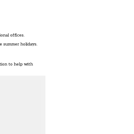
onal offices.
the summer holidays.
tion to help with