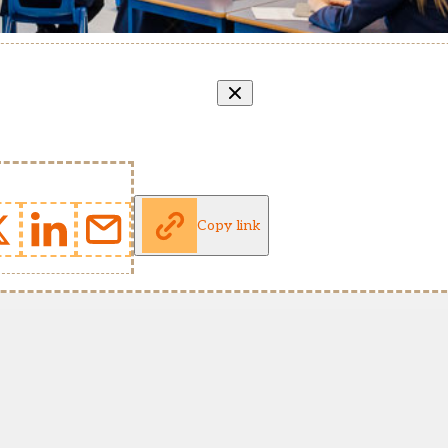
Copy link