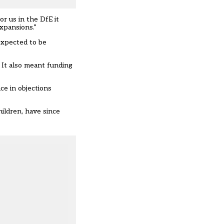
or us in the DfE it
expansions.”
expected to be
 It also meant funding
ce in objections
ildren, have since