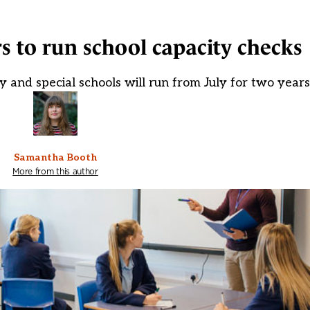
s to run school capacity checks
ry and special schools will run from July for two years
Samantha Booth
More from this author