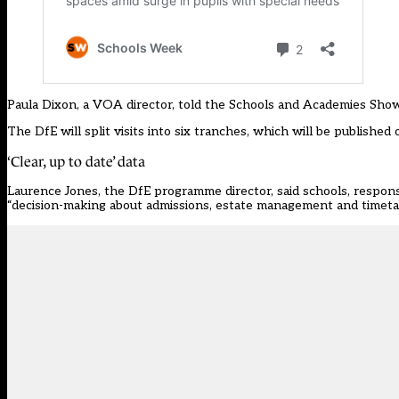
Paula Dixon, a VOA director, told the Schools and Academies Show 
The DfE will split visits into six tranches, which will be publishe
‘Clear, up to date’ data
Laurence Jones, the DfE programme director, said schools, responsib
“decision-making about admissions, estate management and timeta