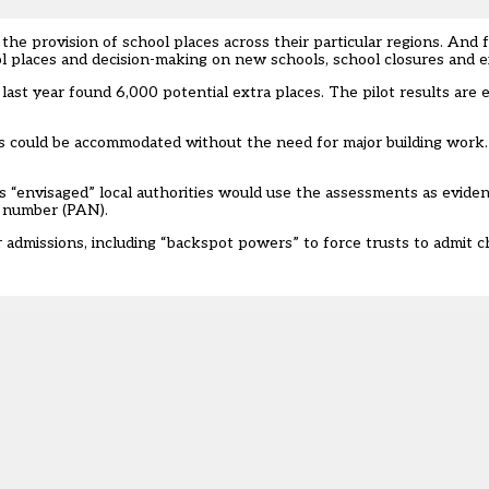
 the provision of school places across their particular regions. And f
ol places and decision-making on new schools, school closures and 
last year found 6,000 potential extra places. The pilot results are 
ls could be accommodated without the need for major building work.
s “envisaged” local authorities would use the assessments as eviden
s number (PAN).
admissions, including “backspot powers” to force trusts to admit ch