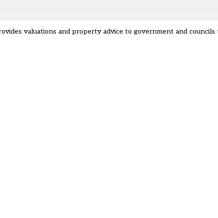
provides valuations and property advice to government and councils 