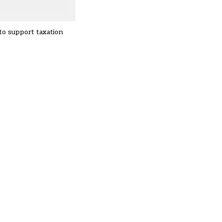
to support taxation