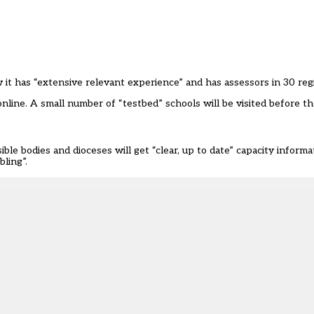
it has “extensive relevant experience” and has assessors in 30 regi
d online. A small number of “testbed” schools will be visited before 
le bodies and dioceses will get “clear, up to date” capacity informa
bling”.