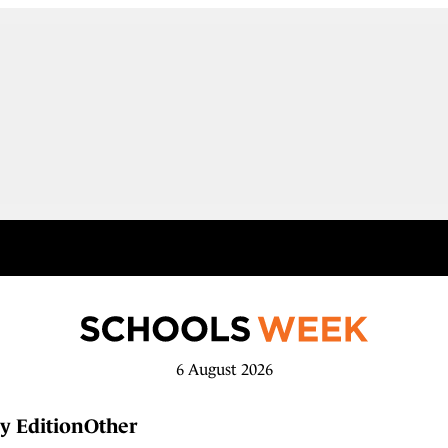
6 August 2026
y Edition
Other