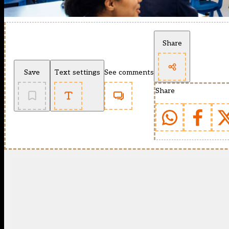
Share
Save
Text settings
See comments
Share