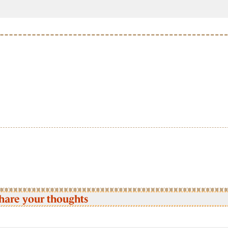
hare your thoughts