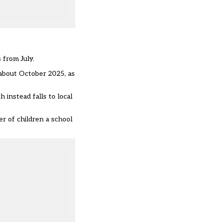
 from July.
l about October 2025, as
 instead falls to local
r of children a school