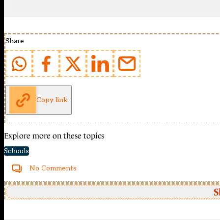
Share
Copy link
Explore more on these topics
Schools
No Comments
S