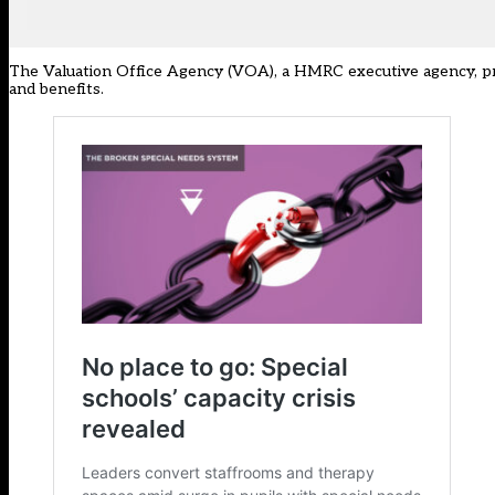
The Valuation Office Agency (VOA), a HMRC
executive agency
, 
and benefits.