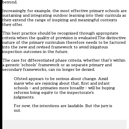
beyond.
Increasingly, for example, the most effective primary schools are
sustaining and integrating outdoor learning into their curricula as
they extend the range of inspiring and meaningful contexts
they offer.
This best practice should be recognised through appropriate
criteria when the quality of provision is evaluated.The distinctive
nature of the primary curriculum therefore needs to be factored
into the new and revised framework to avoid iniquitous
inspection outcomes in the future.
The case for differentiated phase criteria, whether that’s within
a generic ‘schools’ framework or as separate primary and
secondary frameworks, can no longer be denied.
Ofsted appears to be serious about change. Amid
many who are rejoicing about that, first and infant
schools – and primaries more broadly – will be hoping
reforms bring equity to the inspectorate’s
judgments.
For now, the intentions are laudable. But the jury is
out.