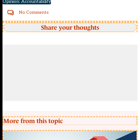
Opinion: Accountability
No Comments
Share your thoughts
More from this topic