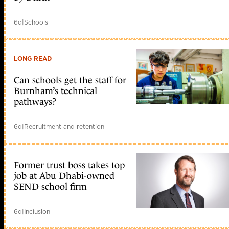
6d
|
Schools
LONG READ
Can schools get the staff for
Burnham’s technical
pathways?
6d
|
Recruitment and retention
Former trust boss takes top
job at Abu Dhabi-owned
SEND school firm
6d
|
Inclusion