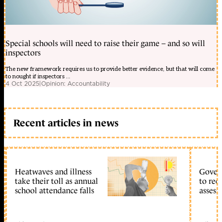
Special schools will need to raise their game – and so will
inspectors
The new framework requires us to provide better evidence, but that will come
to nought if inspectors ...
4 Oct 2025
|
Opinion: Accountability
Recent articles in news
Heatwaves and illness
Gover
take their toll as annual
to reo
school attendance falls
assess