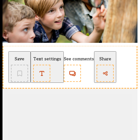
Save
Text settings
See comments
Share