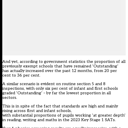
And yet, according to government statistics the proportion of all
previously exempt schools that have remained ‘Outstanding’
has actually increased over the past 12 months, from 20 per
cent to 36 per cent.
A similar scenario is evident on routine section 5 and 8
inspections, with only six per cent of infant and first schools
graded ‘Outstanding’ – by far the lowest proportion in all
sectors.
This is in spite of the fact that standards are high and mainly
rising across first and infant schools,
with substantial proportions of pupils working ‘at greater depth’
in reading, writing and maths in the 2023 Key Stage 1 SATs.