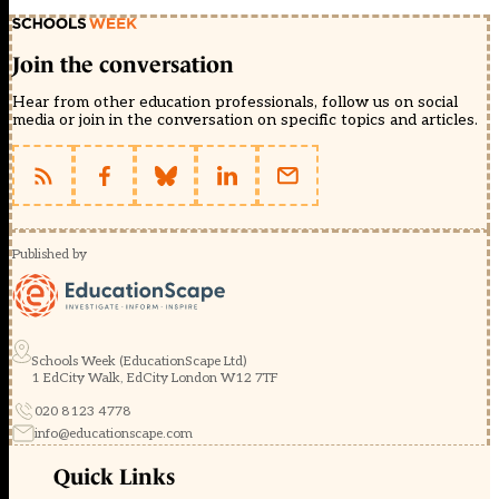
Join the conversation
Hear from other education professionals, follow us on social
media or join in the conversation on specific topics and articles.
Published by
Schools Week (EducationScape Ltd)
1 EdCity Walk, EdCity London W12 7TF
020 8123 4778
info@educationscape.com
Quick Links