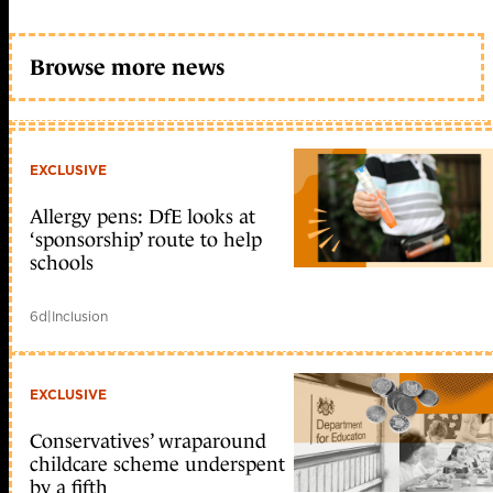
Browse more news
EXCLUSIVE
Allergy pens: DfE looks at
‘sponsorship’ route to help
schools
6d
|
Inclusion
EXCLUSIVE
Conservatives’ wraparound
childcare scheme underspent
by a fifth