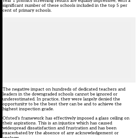
Year 1 phonics screening results are equally impressive, with a
significant number of these schools included in the top 5 per
cent of primary schools.
The negative impact on hundreds of dedicated teachers and
leaders in the downgraded schools cannot be ignored or
underestimated. In practice, they were largely denied the
opportunity to be the best they can be and to achieve the
highest inspection grade.
Ofsted’s framework has effectively imposed a glass ceiling on
their aspirations. This is an injustice which has caused
widespread dissatisfaction and frustration and has been
exacerbated by the absence of any acknowledgement or
apology.