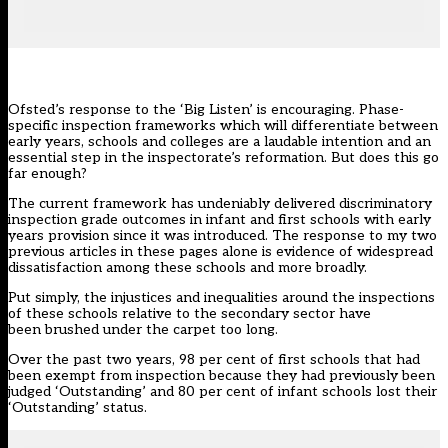
Ofsted’s
response to the ‘Big Listen’
is encouraging. Phase-
specific inspection frameworks which will differentiate between
early years, schools and colleges are a laudable intention and an
essential step in the inspectorate’s reformation. But does this go
far enough?
The current framework has undeniably delivered discriminatory
inspection grade outcomes in infant and first schools with early
years provision since it was introduced. The response to my two
previous articles in these pages alone is evidence of widespread
dissatisfaction among these schools and more broadly.
Put simply, the
injustices and inequalities
around the inspections
of these schools relative to the secondary sector have
been
brushed under the carpet
too long.
Over the past two years, 98 per cent of first schools that had
been exempt from inspection because they had previously been
judged ‘Outstanding’ and 80 per cent of infant schools lost their
‘Outstanding’ status.