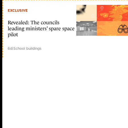
EXCLUSIVE
Revealed: The councils
leading ministers’ spare space
pilot
6d
|
School buildings