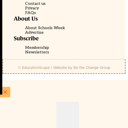
Contact us
Privacy
FAQs
About Us
About Schools Week
Advertise
Subscribe
Membership
Newsletters
© EducationScape | Website by
Be the Change Group