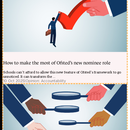
How to make the most of Ofsted’s new nominee role
Schools can’t afford to allow this new feature of Ofsted’s framework to go
unnoticed. It can transform the ...
10 Oct 2025
|
Opinion: Accountability