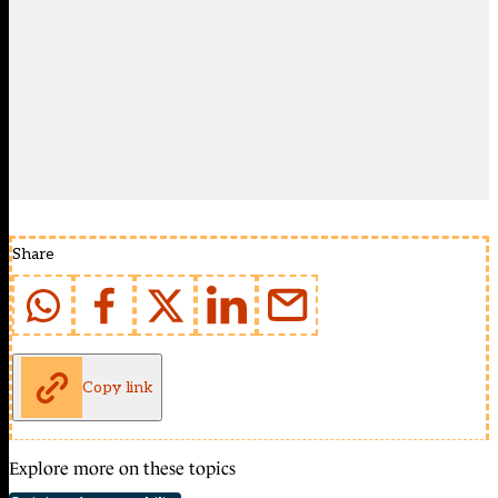
Share
Copy link
Explore more on these topics