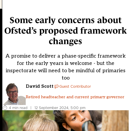
Some early concerns about
Ofsted’s proposed framework
changes
A promise to deliver a phase-specific framework
for the early years is welcome - but the
inspectorate will need to be mindful of primaries
too
David Scott
Guest Contributor
Retired headteacher and current primary governor
4 min read
|
12 September 2024, 5:00 pm