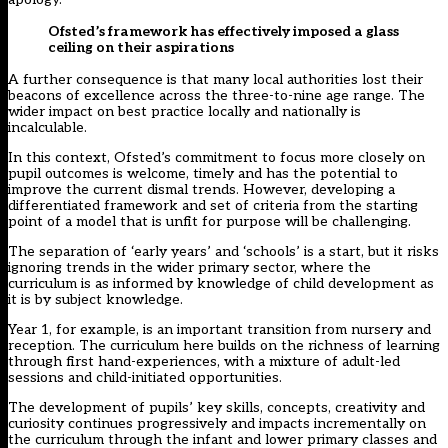
Ofsted’s framework has effectively imposed a glass
ceiling on their aspirations
A further consequence is that many local authorities lost their
beacons of excellence across the three-to-nine age range. The
wider impact on best practice locally and nationally is
incalculable.
In this context, Ofsted’s commitment to focus more closely on
pupil outcomes is welcome, timely and has the potential to
improve the current dismal trends. However, developing a
differentiated framework and set of criteria from the starting
point of a model that is unfit for purpose will be challenging.
The separation of ‘early years’ and ‘schools’ is a start, but it risks
ignoring trends in the wider primary sector, where the
curriculum is as informed by knowledge of child development as
it is by subject knowledge.
Year 1, for example, is an important transition from nursery and
reception. The curriculum here builds on the richness of learning
through first hand-experiences, with a mixture of adult-led
sessions and child-initiated opportunities.
The development of pupils’ key skills, concepts, creativity and
curiosity continues progressively and impacts incrementally on
the curriculum through the infant and lower primary classes and