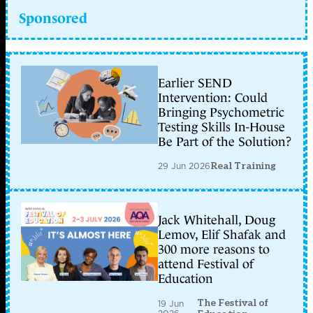
Sponsored
Earlier SEND
Intervention: Could
Bringing Psychometric
Testing Skills In-House
Be Part of the Solution?
29 Jun 2026
Real Training
Jack Whitehall, Doug
Lemov, Elif Shafak and
300 more reasons to
attend Festival of
Education
The Festival of
19 Jun