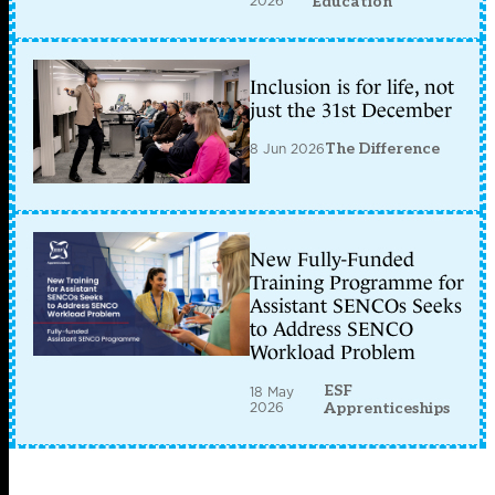
2026
Education
Inclusion is for life, not
just the 31st December
8 Jun 2026
The Difference
New Fully-Funded
Training Programme for
Assistant SENCOs Seeks
to Address SENCO
Workload Problem
ESF
18 May
2026
Apprenticeships