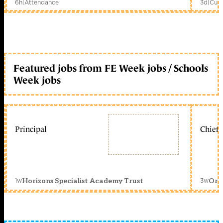
6h
|
Attendance
3d
|
Curr
Featured jobs from FE Week jobs / Schools
Week jobs
Principal
Chief 
1w
3w
Horizons Specialist Academy Trust
Orc