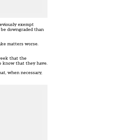
reviously exempt
to be downgraded than
make matters worse.
week that the
to know that they have.
that, when necessary,