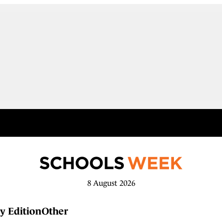
8 August 2026
y Edition
Other