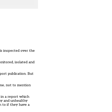
ls inspected over the
nitored, isolated and
ort publication. But
ime, not to mention
 in a report which
thy and unhealthy
 to if they have a