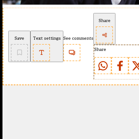
Share
Save
Text settings
See comments
Share