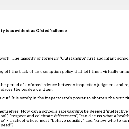
ty is as evident as Ofsted’s silence
work. The majority of formerly ‘Outstanding’ first and infant schoo
ng off the back of an exemption policy that left them virtually unmo
he period of enforced silence between inspection judgment and rep
 places the burden on them.
ut? It is surely in the inspectorate’s power to shorten the wait t
hemselves. How can a school’s safeguarding be deemed ‘ineffective’
ool”, “respect and celebrate differences”, “can discuss what a heal
line” – a school where most “behave sensibly” and “know who to turn
ey need”?