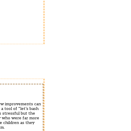
 how improvements can
a tool of “let’s bash
s stressful but the
ty who were far more
he children as they
em.