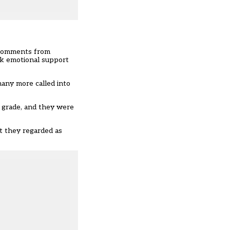
n comments from
ek emotional support
many more called into
p grade, and they were
t they regarded as