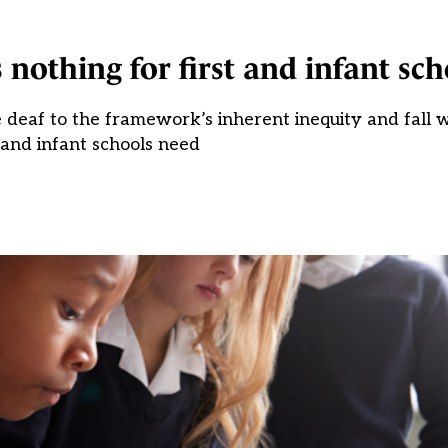
 nothing for first and infant sch
deaf to the framework’s inherent inequity and fall w
t and infant schools need