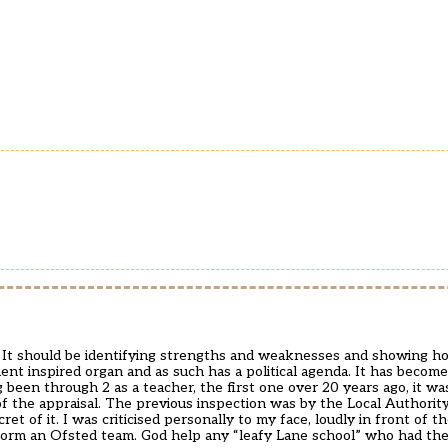
l. It should be identifying strengths and weaknesses and showing
nt inspired organ and as such has a political agenda. It has become 
 been through 2 as a teacher, the first one over 20 years ago, it wa
 of the appraisal. The previous inspection was by the Local Authori
et of it. I was criticised personally to my face, loudly in front of t
form an Ofsted team. God help any “leafy Lane school” who had th