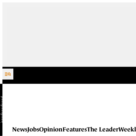
Skip to content
News
Jobs
Opinion
Features
The Leader
Weekl