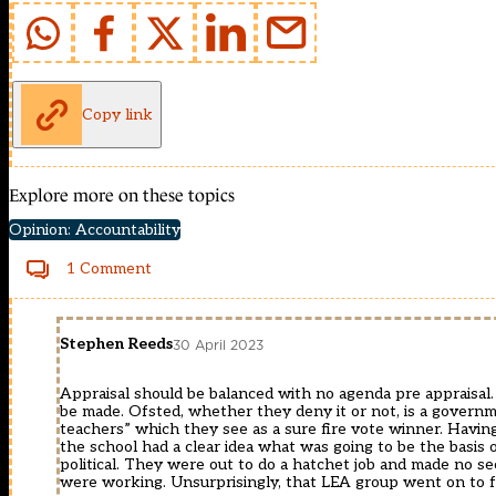
Copy link
Explore more on these topics
Opinion: Accountability
1 Comment
Stephen Reeds
30 April 2023
Appraisal should be balanced with no agenda pre appraisa
be made. Ofsted, whether they deny it or not, is a governme
teachers” which they see as a sure fire vote winner. Having
the school had a clear idea what was going to be the basis
political. They were out to do a hatchet job and made no secr
were working. Unsurprisingly, that LEA group went on to 