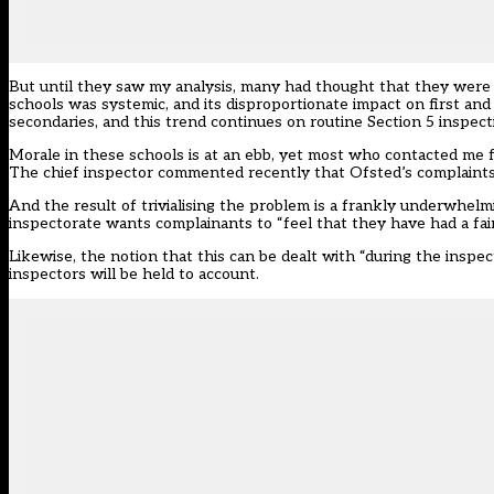
But until they saw my analysis, many had thought that they were 
schools was systemic, and its disproportionate impact on first an
secondaries, and this trend continues on routine Section 5 inspec
Morale in these schools is at an ebb, yet most who contacted me 
The chief inspector commented recently that Ofsted’s complaints 
And the result of trivialising the problem is a frankly underwhe
inspectorate wants complainants to “feel that they have had a fai
Likewise, the notion that this can be dealt with “during the insp
inspectors will be held to account.