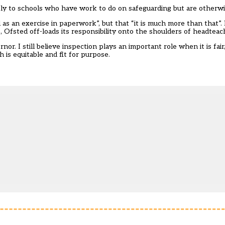
kly to schools who have work to do on safeguarding but are otherwi
s an exercise in paperwork”, but that “it is much more than that”. 
, Ofsted off-loads its responsibility onto the shoulders of headtea
or. I still believe inspection plays an important role when it is fair
is equitable and fit for purpose.