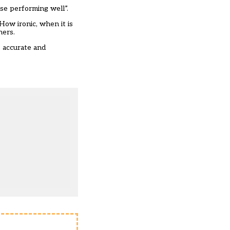
se performing well”.
How ironic, when it is
chers.
, accurate and