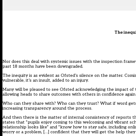
The inequi
Nor does this deal with systemic issues with the inspection frame
past 18 months have been downgraded.
The inequity is as evident as Ofsted’s silence on the matter. Comi
vulnerable, it’s an insult, added to an injury.
Many will be pleased to see Ofsted acknowledging the impact of t
allowing heads to share outcomes with others in confidence again
Who can they share with? Who can they trust? What if word gets o
increasing transparency around the process.
And then there is the matter of internal consistency of reports t
states that “pupils enjoy coming to this welcoming and vibrant sch
relationship looks like” and “know how to stay safe, including on
worry or a problem, […] confident that they will get the help th