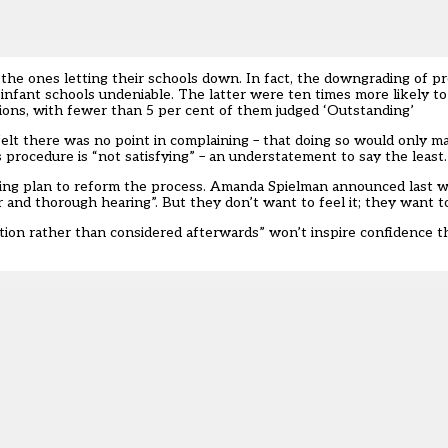
the ones letting their schools down. In fact, the downgrading of p
d infant schools undeniable. The latter were ten times more likely 
tions, with fewer than 5 per cent of them judged ‘Outstanding’
felt there was no point in complaining – that doing so would only 
procedure is “not satisfying” – an understatement to say the least.
lming plan to reform the process. Amanda Spielman announced last 
r and thorough hearing”. But they don’t want to feel it; they want 
ection rather than considered afterwards” won’t inspire confidence 