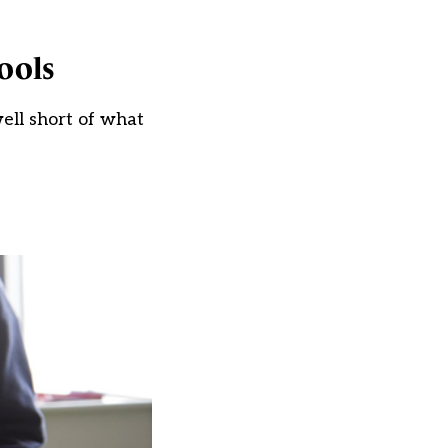
ools
ell short of what