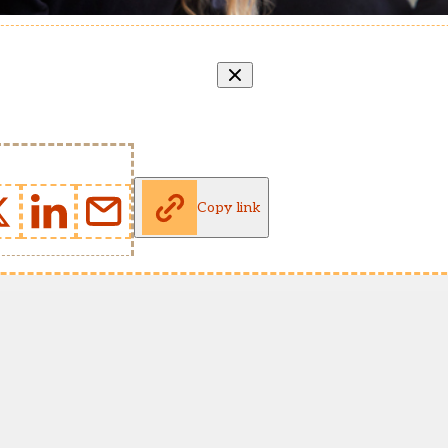
Copy link