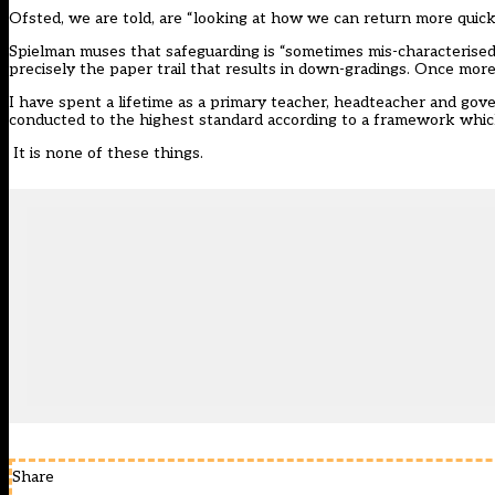
Ofsted, we are told, are “looking at how we can return more quic
Spielman muses that safeguarding is “sometimes mis-characterised a
precisely the paper trail that results in down-gradings. Once more
I have spent a lifetime as a primary teacher, headteacher and govern
conducted to the highest standard according to a framework which 
It is none of these things.
Share