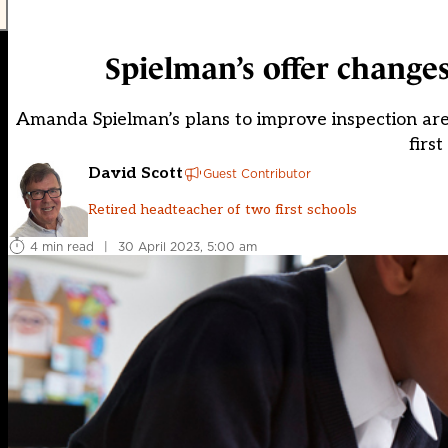
Spielman’s offer changes
Amanda Spielman’s plans to improve inspection are 
firs
David Scott
Guest Contributor
Retired headteacher of two first schools
4 min read
|
30 April 2023, 5:00 am