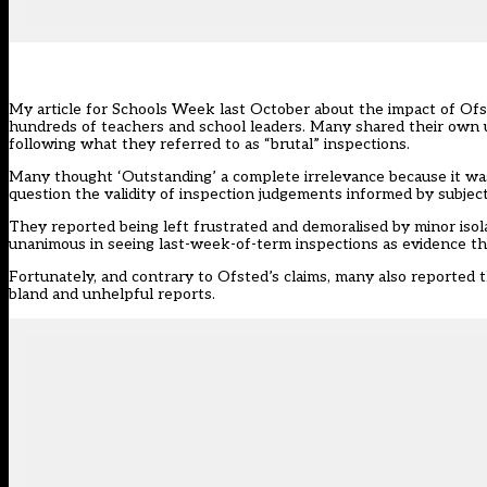
My article for Schools Week
last October about the impact of Ofs
hundreds of teachers and school leaders. Many shared their own u
following what they referred to as “brutal” inspections.
Many thought ‘Outstanding’ a complete irrelevance because it was
question the validity of inspection judgements informed by subject
They reported being left frustrated and demoralised by minor iso
unanimous in seeing last-week-of-term inspections as evidence tha
Fortunately, and contrary to Ofsted’s claims, many also reported 
bland and unhelpful reports.