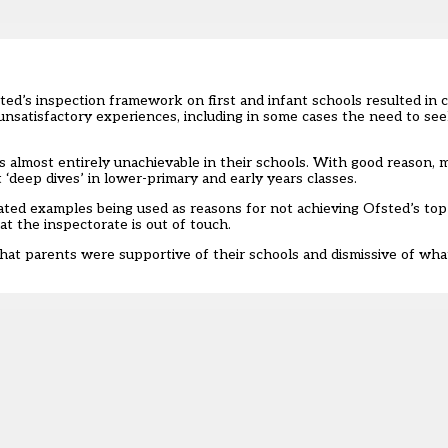
ted’s inspection framework on first and infant schools resulted i
nsatisfactory experiences, including in some cases the need to se
 almost entirely unachievable in their schools. With good reason, 
 ‘deep dives’ in lower-primary and early years classes.
lated examples being used as reasons for not achieving Ofsted’s to
t the inspectorate is out of touch.
that parents were supportive of their schools and dismissive of wha