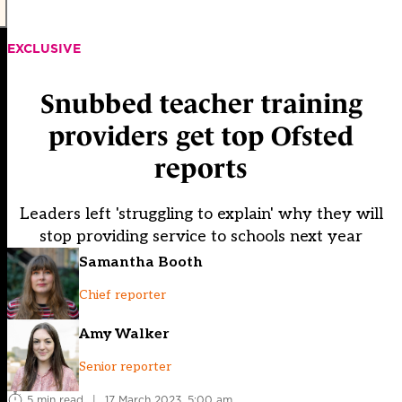
EXCLUSIVE
Snubbed teacher training
providers get top Ofsted
reports
Leaders left 'struggling to explain' why they will
stop providing service to schools next year
Samantha Booth
Chief reporter
Amy Walker
Senior reporter
5 min read
|
17 March 2023, 5:00 am