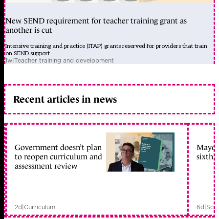
New SEND requirement for teacher training grant as
another is cut
Intensive training and practice (ITAP) grants reserved for providers that train
on SEND support
1w
|
Teacher training and development
Recent articles in news
Government doesn’t plan
Mayors
to reopen curriculum and
sixth 
assessment review
2d
|
Curriculum
6d
|
Scho