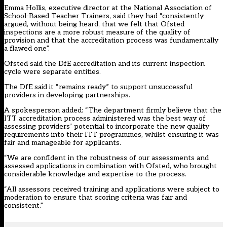
Emma Hollis, executive director at the National Association of
School-Based Teacher Trainers, said they had “consistently
argued, without being heard, that we felt that Ofsted
inspections are a more robust measure of the quality of
provision and that the accreditation process was fundamentally
a flawed one”.
Ofsted said the DfE accreditation and its current inspection
cycle were separate entities.
The DfE said it “remains ready” to support unsuccessful
providers in developing partnerships.
A spokesperson added: “The department firmly believe that the
ITT accreditation process administered was the best way of
assessing providers’ potential to incorporate the new quality
requirements into their ITT programmes, whilst ensuring it was
fair and manageable for applicants.
“We are confident in the robustness of our assessments and
assessed applications in combination with Ofsted, who brought
considerable knowledge and expertise to the process.
“All assessors received training and applications were subject to
moderation to ensure that scoring criteria was fair and
consistent.”