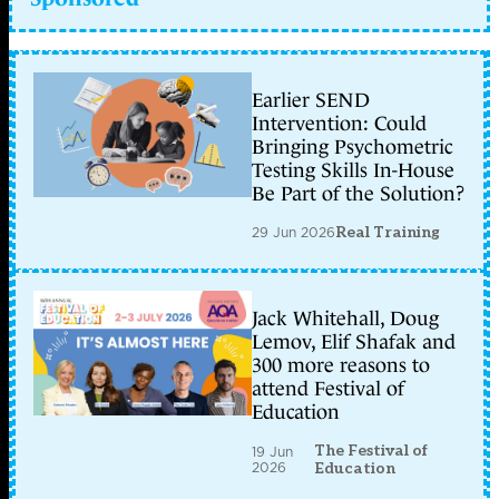
Earlier SEND
Intervention: Could
Bringing Psychometric
Testing Skills In-House
Be Part of the Solution?
29 Jun 2026
Real Training
Jack Whitehall, Doug
Lemov, Elif Shafak and
300 more reasons to
attend Festival of
Education
The Festival of
19 Jun
2026
Education