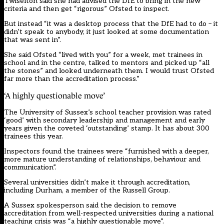
Twiselton said she had advised the DfE to bring in the new
criteria and then get “rigorous” Ofsted to inspect.
But instead “it was a desktop process that the DfE had to do – it
didn’t speak to anybody, it just looked at some documentation
that was sent in”.
She said Ofsted “lived with you” for a week, met trainees in
school and in the centre, talked to mentors and picked up “all
the stones” and looked underneath them. I would trust Ofsted
far more than the accreditation process.”
‘A highly questionable move’
The University of Sussex’s school teacher provision was rated
‘good’ with secondary leadership and management and early
years given the coveted ‘outstanding’ stamp. It has about 300
trainees this year.
Inspectors found the trainees were “furnished with a deeper,
more mature understanding of relationships, behaviour and
communication”.
Several universities didn’t make it through accreditation,
including Durham, a member of the Russell Group.
A Sussex spokesperson said the decision to remove
accreditation from well-respected universities during a national
teaching crisis was “a highly questionable move”.