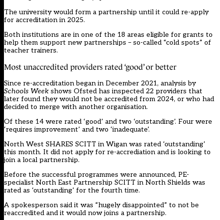
The university would form a partnership until it could re-apply
for accreditation in 2025.
Both institutions are in one of the 18 areas eligible for grants to
help them support new partnerships – so-called “cold spots” of
teacher trainers.
Most unaccredited providers rated ‘good’ or better
Since re-accreditation began in December 2021, analysis by
Schools Week
shows Ofsted has inspected 22 providers that
later found they would not be accredited from 2024, or who had
decided to merge with another organisation.
Of these 14 were rated ‘good’ and two ‘outstanding’. Four were
‘requires improvement’ and two ‘inadequate’.
North West SHARES SCITT in Wigan was rated ‘outstanding’
this month. It did not apply for re-accrediation and is looking to
join a local partnership.
Before the successful programmes were announced, PE-
specialist North East Partnership SCITT in North Shields was
rated as ‘outstanding’ for the fourth time.
A spokesperson said it was “hugely disappointed” to not be
reaccredited and it would now joins a partnership.