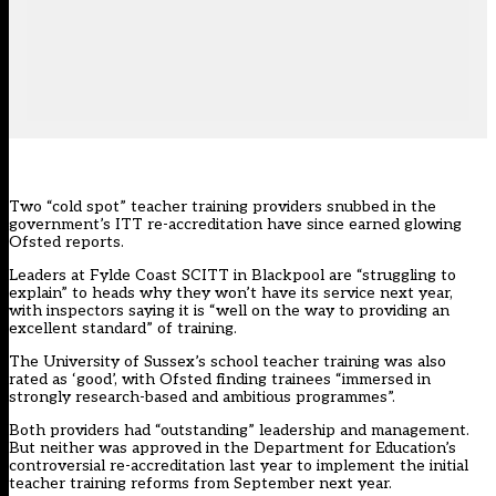
Two “cold spot” teacher training providers snubbed in the
government’s
ITT re-accreditation
have since earned glowing
Ofsted reports.
Leaders at Fylde Coast SCITT in Blackpool are “struggling to
explain” to heads why they won’t have its service next year,
with inspectors saying it is “well on the way to providing an
excellent standard” of training.
The University of Sussex’s school teacher training was also
rated as ‘good’, with Ofsted finding trainees “immersed in
strongly research-based and ambitious programmes”.
Both providers had “outstanding” leadership and management.
But neither was approved in the Department for Education’s
controversial re-accreditation last year to implement the initial
teacher training reforms from September next year.