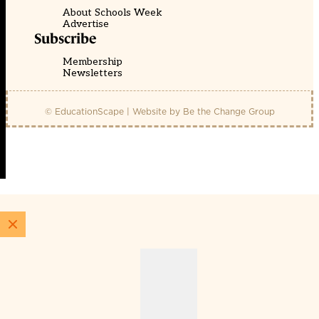
About Schools Week
Advertise
Subscribe
Membership
Newsletters
© EducationScape | Website by
Be the Change Group