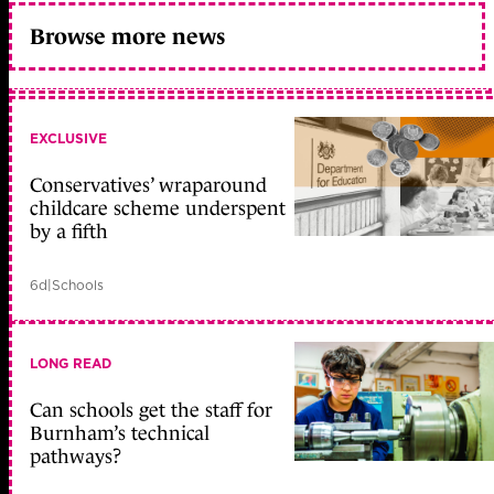
Browse more news
EXCLUSIVE
Conservatives’ wraparound
childcare scheme underspent
by a fifth
6d
|
Schools
LONG READ
Can schools get the staff for
Burnham’s technical
pathways?