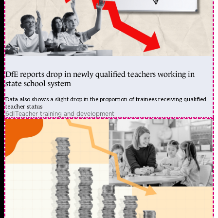
DfE reports drop in newly qualified teachers working in
state school system
Data also shows a slight drop in the proportion of trainees receiving qualified
teacher status
6d
|
Teacher training and development