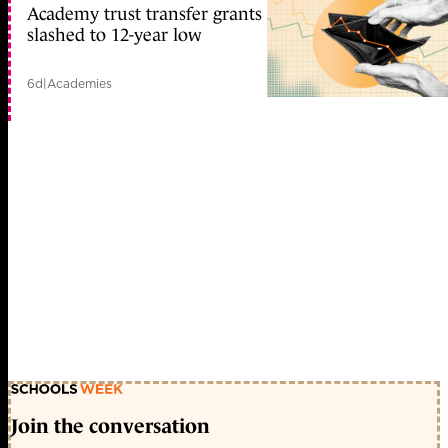
Academy trust transfer grants
slashed to 12-year low
6d
|
Academies
Join the conversation