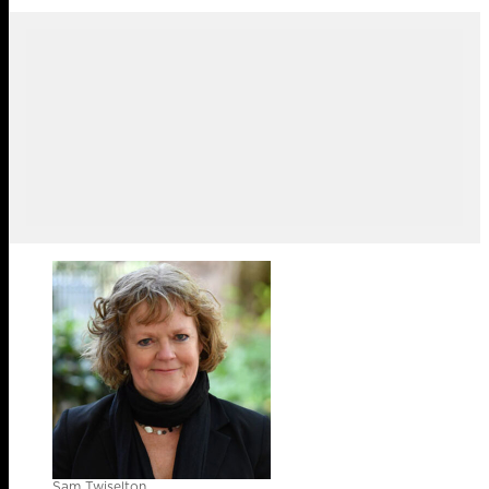
Sam Twiselton