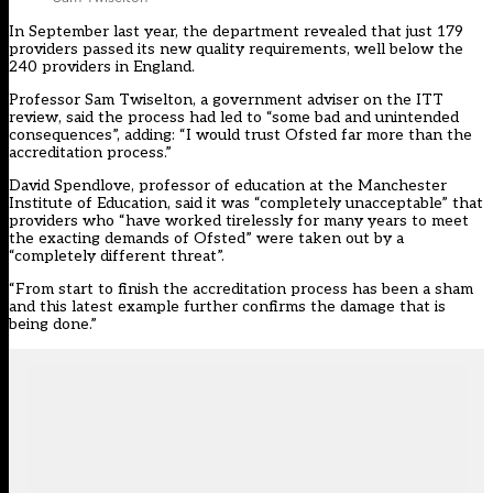
In September last year, the department
revealed that just 179
providers
passed its new quality requirements, well below the
240 providers in England.
Professor Sam Twiselton, a government adviser on the ITT
review, said the process had led to “some bad and unintended
consequences”, adding: “I would trust Ofsted far more than the
accreditation process.”
David Spendlove, professor of education at the Manchester
Institute of Education, said it was “completely unacceptable” that
providers who “have worked tirelessly for many years to meet
the exacting demands of Ofsted” were taken out by a
“completely different threat”.
“From start to finish the accreditation process has been a sham
and this latest example further confirms the damage that is
being done.”