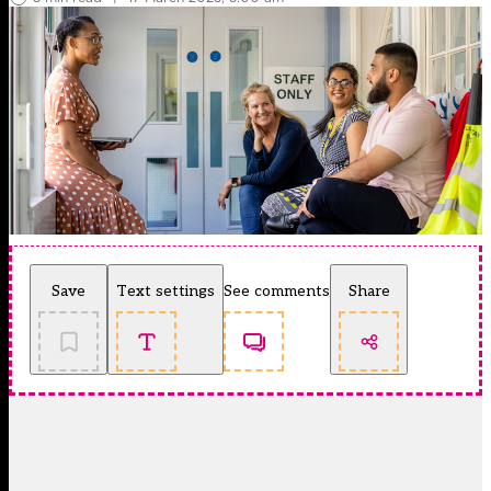
Save
Text settings
See comments
Share