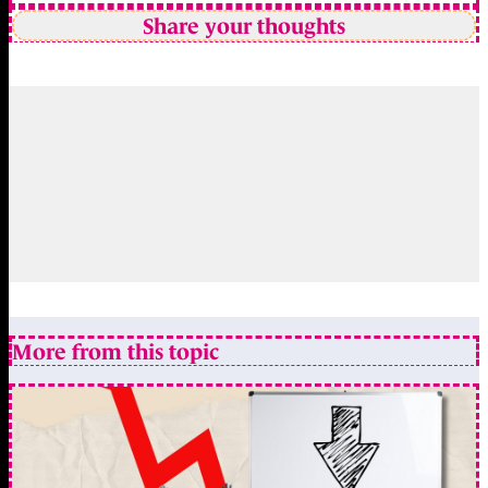
Share your thoughts
More from this topic