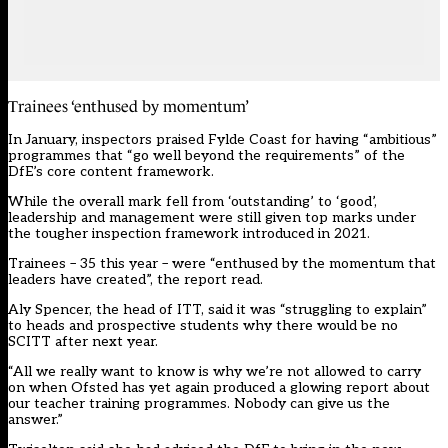
Trainees ‘enthused by momentum’
In January, inspectors praised Fylde Coast for having “ambitious”
programmes that “go well beyond the requirements” of the
DfE’s core content framework.
While the overall mark fell from ‘outstanding’ to ‘good’,
leadership and management were still given top marks under
the tougher inspection framework introduced in 2021.
Trainees – 35 this year – were “enthused by the momentum that
leaders have created”, the report read.
Aly Spencer, the head of ITT, said it was “struggling to explain”
to heads and prospective students why there would be no
SCITT after next year.
“All we really want to know is why we’re not allowed to carry
on when Ofsted has yet again produced a glowing report about
our teacher training programmes. Nobody can give us the
answer.”