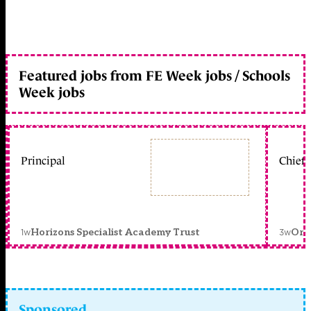
Featured jobs from FE Week jobs / Schools
Week jobs
Principal
Chief 
1w
3w
Horizons Specialist Academy Trust
Orc
Sponsored