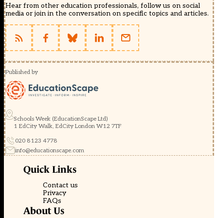
Hear from other education professionals, follow us on social
media or join in the conversation on specific topics and articles.
Published by
Schools Week (EducationScape Ltd)
1 EdCity Walk, EdCity London W12 7TF
020 8123 4778
info@educationscape.com
Quick Links
Contact us
Privacy
FAQs
About Us