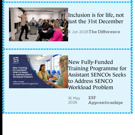
Inclusion is for life, not
just the 31st December
8 Jun 2026
The Difference
New Fully-Funded
Training Programme for
Assistant SENCOs Seeks
to Address SENCO
Workload Problem
ESF
18 May
2026
Apprenticeships