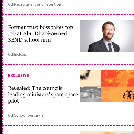
6d
|
Recruitment and retention
Former trust boss takes top
job at Abu Dhabi-owned
SEND school firm
6d
|
Inclusion
EXCLUSIVE
Revealed: The councils
leading ministers’ spare space
pilot
6d
|
School buildings