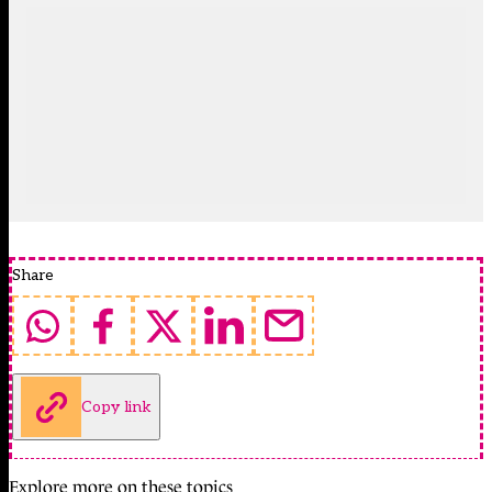
Share
Copy link
Explore more on these topics