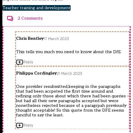
Teacher training and development
2 Comments
Chris Bentley
17 March 2023
This tells you much you need to know about the DfE.
Reply
Philippa Cordingley
21 March 2023
One provider resubmitted,keeping in the paragraphs
that had been accpeted the first time around and
refining only thsoe about which there had been queries –
but had all their new paragraphs accepted but were
nonetheless rejected because of a paragrpah previously
thought acceptable! So this quote from the DFE seems
fanciful to say the least.
Reply