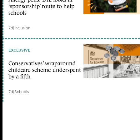
‘sponsorship’ route to help
schools
7d
|
Inclusion
EXCLUSIVE
Conservatives’ wraparound
childcare scheme underspent
by a fifth
7d
|
Schools