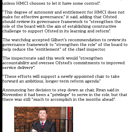
unless HMCI chooses to let it have some control”.
“This degree of autonomy and entitlement for HMCI does not
make for effective governance,” it said, adding that Ofsted
should review its governance framework to “strengthen the
role of the board with the aim of establishing constructive
challenge to support Ofsted in its learning and reform”.
The watchdog accepted Gilbert’s recommendation to review its
governance framework to “strengthen the role” of the board to
help reduce the “entitlement” of the chief inspector.
The inspectorate said this work would “strengthen
accountability and oversee Ofsted’s commitments to improved
service delivery”.
“These efforts will support a newly appointed chair to take
forward an ambitious, longer-term reform agenda.”
Announcing her decision to step down as chair, Ryan said in
November it had been a “privilege” to serve in the role, but that
there was still “much to accomplish in the months ahead”.