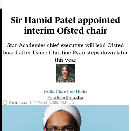
Sir Hamid Patel appointed
interim Ofsted chair
Star Academies chief executive will lead Ofsted
board after Dame Christine Ryan steps down later
this year
Lydia Chantler-Hicks
More from this author
3 min read
|
11 March 2025, 10:11 am