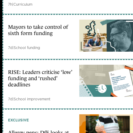
7h
|
Curriculum
Mayors to take control of
sixth form funding
7d
|
School funding
RISE: Leaders criticise ‘low’
funding and ‘rushed’
deadlines
7d
|
School improvement
EXCLUSIVE
Allergy pens: DfE looks at