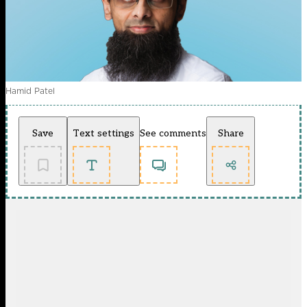
Hamid Patel
Save
Text settings
See comments
Share