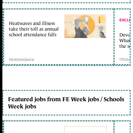
EXCLU
Heatwaves and illness
take their toll as annual
school attendance falls
Devolu
What c
the sc
1d
|
Attendance
17h
|
Sch
Featured jobs from FE Week jobs / Schools
Week jobs