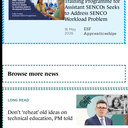
Training Programme for
Assistant SENCOs Seeks
to Address SENCO
Workload Problem
ESF
18 May
2026
Apprenticeships
Browse more news
LONG READ
Don’t ‘reheat’ old ideas on
technical education, PM told