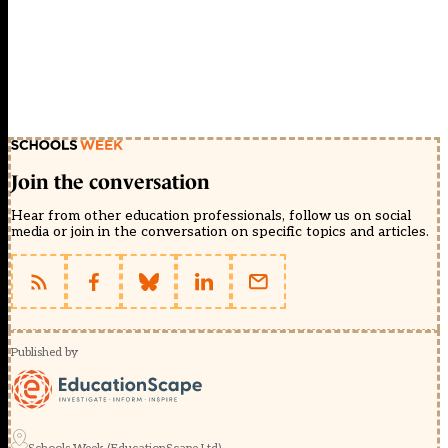
Join the conversation
Hear from other education professionals, follow us on social
media or join in the conversation on specific topics and articles.
Published by