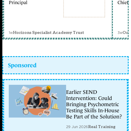
Principal
Chief 
1w
3w
Horizons Specialist Academy Trust
Orc
Sponsored
Earlier SEND
Intervention: Could
Bringing Psychometric
Testing Skills In-House
Be Part of the Solution?
29 Jun 2026
Real Training