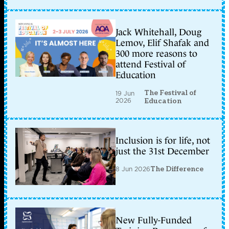
Jack Whitehall, Doug
Lemov, Elif Shafak and
300 more reasons to
attend Festival of
Education
The Festival of
19 Jun
2026
Education
Inclusion is for life, not
just the 31st December
8 Jun 2026
The Difference
New Fully-Funded