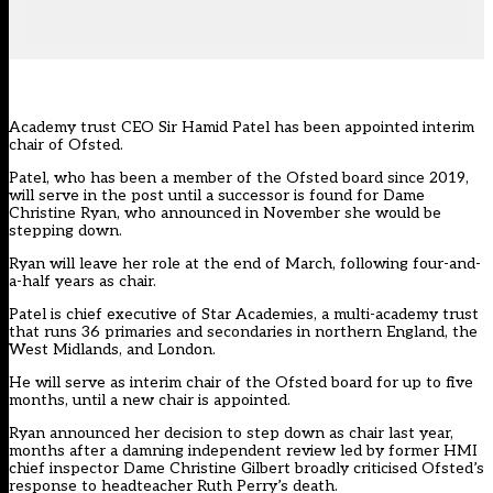
Academy trust CEO Sir Hamid Patel has been appointed interim
chair of Ofsted.
Patel, who has been a member of the Ofsted board since 2019,
will serve in the post until a successor is found for Dame
Christine Ryan, who announced in November she would be
stepping down.
Ryan will leave her role at the end of March, following four-and-
a-half years as chair.
Patel is chief executive of
Star Academies
, a multi-academy trust
that runs 36 primaries and secondaries in northern England, the
West Midlands, and London.
He will serve as interim chair of the Ofsted board for up to five
months, until a new chair is appointed.
Ryan announced her decision to step down as chair last year,
months after
a damning independent review
led by former HMI
chief inspector Dame Christine Gilbert broadly criticised Ofsted’s
response to headteacher Ruth Perry’s death.