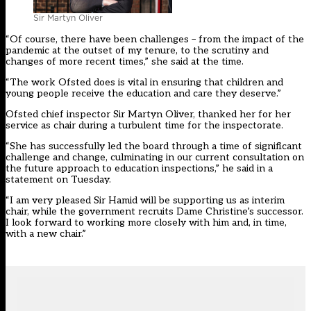
Sir Martyn Oliver
“Of course, there have been challenges – from the impact of the
pandemic at the outset of my tenure, to the scrutiny and
changes of more recent times,” she said at the time.
“The work Ofsted does is vital in ensuring that children and
young people receive the education and care they deserve.”
Ofsted chief inspector Sir Martyn Oliver, thanked her for her
service as chair during a turbulent time for the inspectorate.
“She has successfully led the board through a time of significant
challenge and change, culminating in our current consultation on
the future approach to education inspections,” he said in a
statement on Tuesday.
“I am very pleased Sir Hamid will be supporting us as interim
chair, while the government recruits Dame Christine’s successor.
I look forward to working more closely with him and, in time,
with a new chair.”