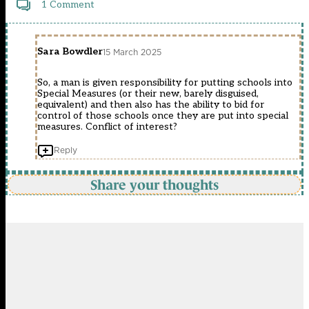
1 Comment
Sara Bowdler
15 March 2025
So, a man is given responsibility for putting schools into
Special Measures (or their new, barely disguised,
equivalent) and then also has the ability to bid for
control of those schools once they are put into special
measures. Conflict of interest?
Reply
Share your thoughts