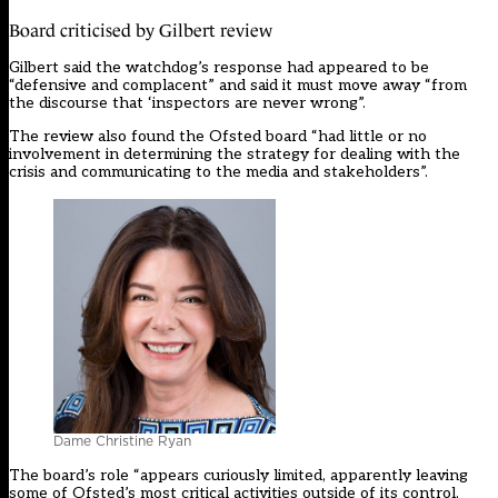
Board criticised by Gilbert review
Gilbert said the watchdog’s response had appeared to be
“defensive and complacent” and said it must move away “from
the discourse that ‘inspectors are never wrong”.
The review also found the Ofsted board “had little or no
involvement in determining the strategy for dealing with the
crisis and communicating to the media and stakeholders”.
Dame Christine Ryan
The board’s role “appears curiously limited, apparently leaving
some of Ofsted’s most critical activities outside of its control,