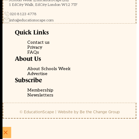
Schools Week (EducationScape Ltd)
1 EdCity Walk, EdCity London W12 7TF
020 8123 4778
info@educationscape.com
Quick Links
Contact us
Privacy
FAQs
About Us
About Schools Week
Advertise
Subscribe
Membership
Newsletters
© EducationScape | Website by
Be the Change Group