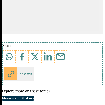
Share
Copy link
Explore more on these topics
Movers and Shakers