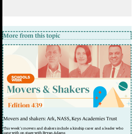
More from this topic
Movers and shakers: Ark, NASS, Keys Academies Trust
This week’s movers and shakers include a kinship carer and a leader who
sang with on stage with Bryan Adams