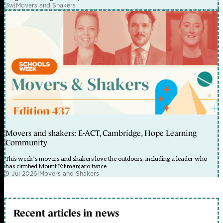
3w
|
Movers and Shakers
Movers and shakers: E-ACT, Cambridge, Hope Learning
Community
This week’s movers and shakers love the outdoors, including a leader who
has climbed Mount Kilimanjaro twice
9 Jul 2026
|
Movers and Shakers
Recent articles in news