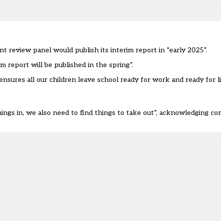
nt review
panel would publish its interim report in “early 2025”.
 report will be published in the spring”.
ensures all our children leave school ready for work and ready for li
ings in, we also need to find things to take out”, acknowledging comp