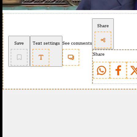
Share
Save
Text settings
See comments
Share