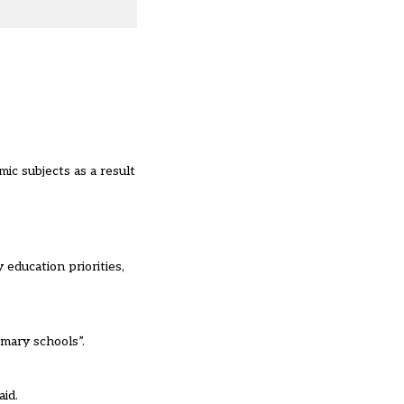
ic subjects as a result
 education priorities,
mary schools”.
id.