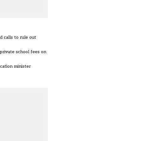
 calls to rule out
 private school fees on
cation minister