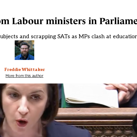
om Labour ministers in Parliam
 subjects and scrapping SATs as MPs clash at educatio
Freddie Whittaker
More from this author