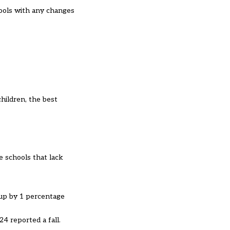
hools with any changes
hildren, the best
e schools that lack
e up by 1 percentage
4 reported a fall.