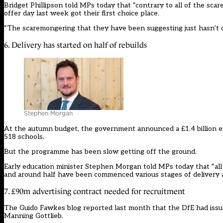
Bridget Phillipson told MPs today that “contrary to all of the sc
offer day last week got their first choice place.
“The scaremongering that they have been suggesting just hasn’t 
6. Delivery has started on half of rebuilds
Stephen Morgan
At the autumn budget, the government announced a £1.4 billion ext
518 schools.
But the programme has been slow getting off the ground.
Early education minister Stephen Morgan told MPs today that “all p
and around half have been commenced various stages of delivery ac
7. £90m advertising contract needed for recruitment
The Guido Fawkes blog reported last month that the DfE had issued
Manning Gottlieb.