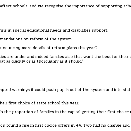
 affect schools, and we recognise the importance of supporting sc
is in special educational needs and disabilities support.
mendations on reform of the system.
nnouncing more details of reform plans this year”.
s are under and indeed families also that want the best for their c
at as quickly or as thoroughly as it should.”
mpted warnings it could push pupils out of the system and into stat
ir first choice of state school this year.
 the proportion of families in the capital getting their first choic
n found a rise in first choice offers in 44. Two had no change and 2