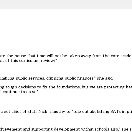
re the house that time will not be taken away from the core academ
ult of this curriculum review?”
ing public services, crippling public finances,” she said.
ing tough decisions to fix the foundations, but we are protecting key
l continue to do so.”
et chief of staff Nick Timothy to “rule out abolishing SATs in pri
achievement and supporting development within schools also,” she sa