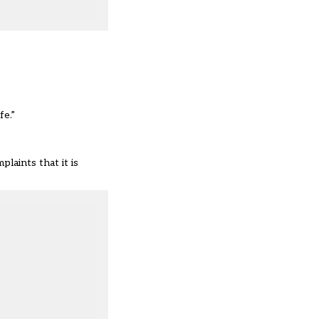
fe.”
laints that it is