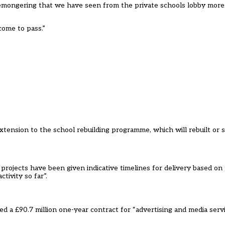
aremongering that we have seen from the private schools lobby more 
come to pass.”
ension to the school rebuilding programme, which will rebuilt or si
rojects have been given indicative timelines for delivery based on p
tivity so far”.
 a £90.7 million one-year contract for “advertising and media serv