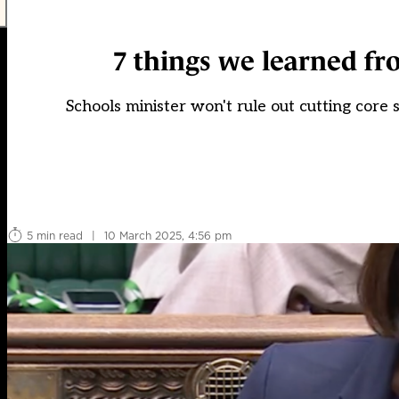
7 things we learned fr
Schools minister won't rule out cutting core
5 min read
|
10 March 2025, 4:56 pm