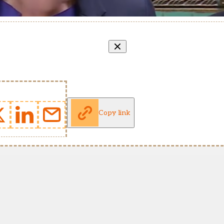
Copy link