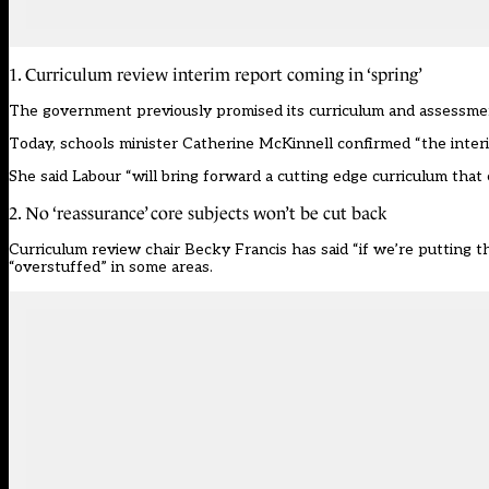
1. Curriculum review interim report coming in ‘spring’
The government previously promised its
curriculum and assessme
Today, schools minister Catherine McKinnell confirmed “the interim
She said Labour “will bring forward a cutting edge curriculum that 
2. No ‘reassurance’ core subjects won’t be cut back
Curriculum review chair
Becky Francis has said “if we’re putting th
“overstuffed” in some areas
.