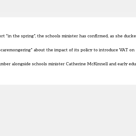
t “in the spring”, the schools minister has confirmed, as she ducked
“scaremongering” about the impact of its policy to introduce VAT on
mber alongside schools minister Catherine McKinnell and early edu