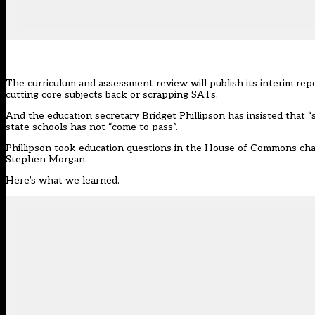
The curriculum and assessment review will publish its interim repor
cutting core subjects back or scrapping SATs.
And the education secretary Bridget Phillipson has insisted that 
state schools has not “come to pass”.
Phillipson took education questions in the House of Commons cha
Stephen Morgan.
Here’s what we learned.