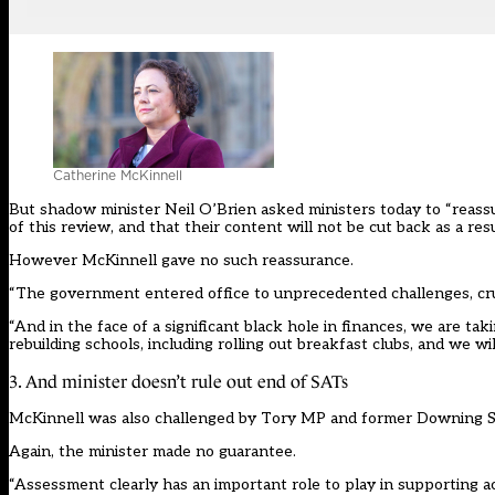
Catherine McKinnell
But shadow minister Neil O’Brien asked ministers today to “reassu
of this review, and that their content will not be cut back as a res
However McKinnell gave no such reassurance.
“The government entered office to unprecedented challenges, crumbl
“And in the face of a significant black hole in finances, we are tak
rebuilding schools, including rolling out breakfast clubs, and we wil
3. And minister doesn’t rule out end of SATs
McKinnell was also challenged by Tory MP and former Downing Stre
Again, the minister made no guarantee.
“Assessment clearly has an important role to play in supporting 