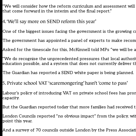
“We will consider how the reform curriculum and assessment will
that come forward in the interim and the final report.”
4. ‘We’ll say more on SEND reform this year’
One of the biggest issues facing the government is the growing cris
The government has appointed a panel of experts to make recom
Asked for the timescale for this, McKinnell told MPs “we will be a
“We do recognise the unprecedented pressures that local authoritie
education possible, and a system that does not currently deliver th
The Guardian has reported a SEND white paper is being planned.
5. Private school VAT ‘scaremongering’ hasn’t ‘come to pass’
Labour’s policy of introducing VAT on private school fees has pro
capacity.
But the Guardian
reported today that more families had received the
London Councils reported “no obvious impact” from the policy, with
point this year.
And a survey of 70 councils outside London by the Press Associatio