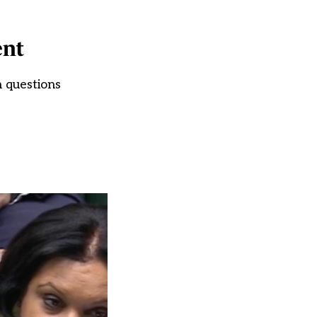
ent
n questions