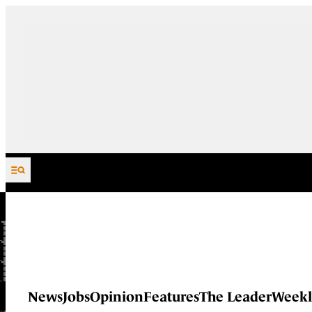
Skip to content
News
Jobs
Opinion
Features
The Leader
Weekl