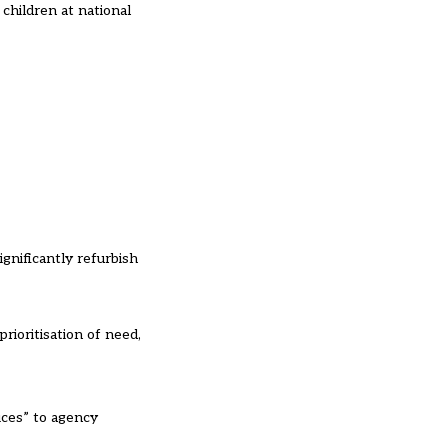
children at national
gnificantly refurbish
rioritisation of need,
ices” to agency