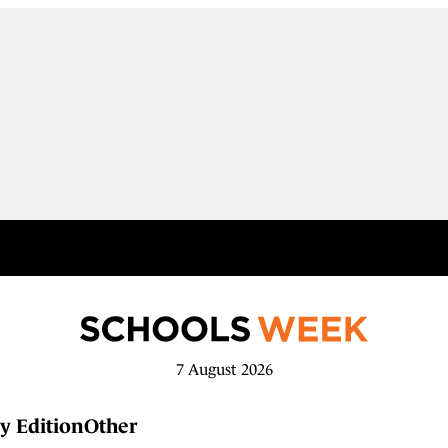
7 August 2026
y Edition
Other