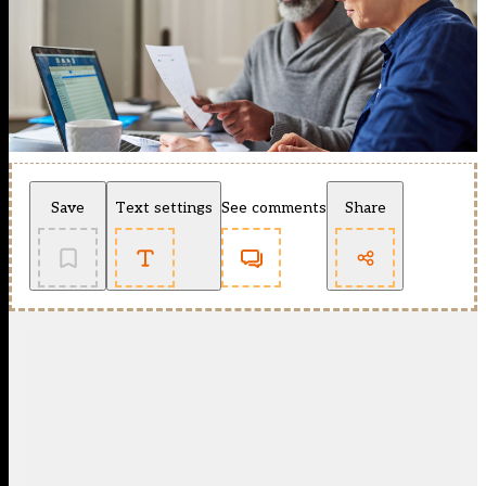
Save
Text settings
See comments
Share