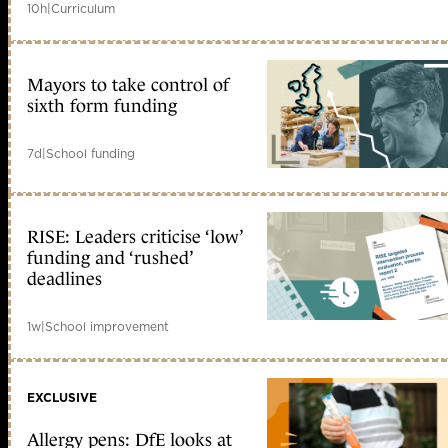
10h
|
Curriculum
Mayors to take control of
sixth form funding
7d
|
School funding
RISE: Leaders criticise ‘low’
funding and ‘rushed’
deadlines
1w
|
School improvement
EXCLUSIVE
Allergy pens: DfE looks at