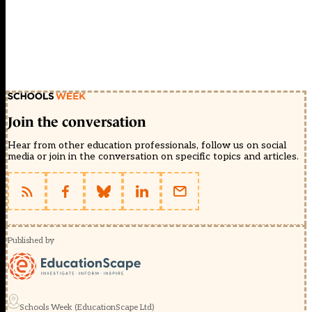
Join the conversation
Hear from other education professionals, follow us on social
media or join in the conversation on specific topics and articles.
Published by
Schools Week (EducationScape Ltd)