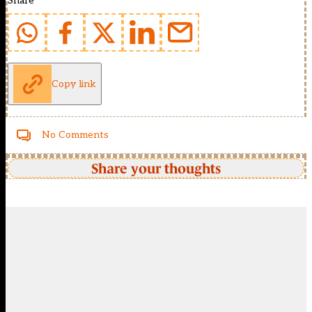
Share
Copy link
No Comments
Share your thoughts