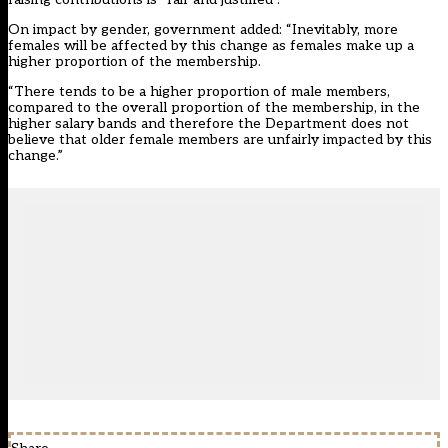
On impact by gender, government added: “Inevitably, more
females will be affected by this change as females make up a
higher proportion of the membership.
“There tends to be a higher proportion of male members,
compared to the overall proportion of the membership, in the
higher salary bands and therefore the Department does not
believe that older female members are unfairly impacted by this
change.”