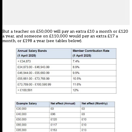
But a teacher on £50,000 will pay an extra £10 a month or £120
a year, and someone on £110,000 would pay an extra £17 a
month, or £198 a year (see tables below).