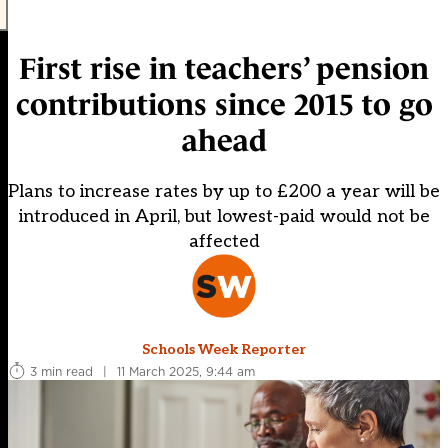
First rise in teachers’ pension
contributions since 2015 to go
ahead
Plans to increase rates by up to £200 a year will be
introduced in April, but lowest-paid would not be
affected
Schools Week Reporter
3 min read
|
11 March 2025, 9:44 am