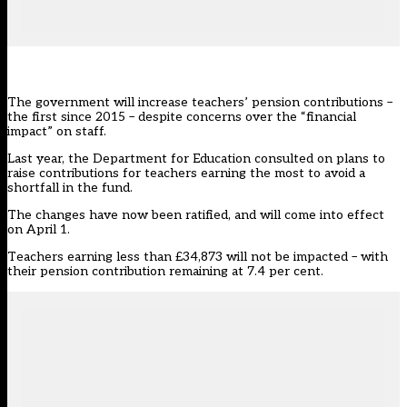
The government will increase teachers’ pension contributions –
the first since 2015 – despite concerns over the “financial
impact” on staff.
Last year, the Department for Education
consulted on plans to
raise contributions for teachers earning the most to avoid a
shortfall in the fund
.
The
changes have now been ratified, and will come into effect
on April 1
.
Teachers earning less than £34,873 will not be impacted – with
their pension contribution remaining at 7.4 per cent.