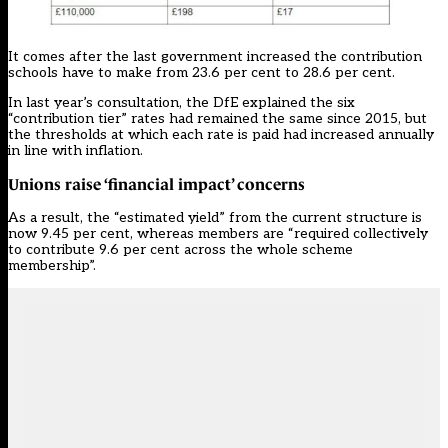
It comes after the last government
increased the contribution
schools have to make from 23.6 per cent to 28.6 per cent.
In last year’s
consultation
, the DfE explained the six
“contribution tier” rates had remained the same since 2015, but
the thresholds at which each rate is paid had increased annually
in line with inflation.
Unions raise ‘financial impact’ concerns
As a result, the “estimated yield” from the current structure is
now 9.45 per cent, whereas members are “required collectively
to contribute 9.6 per cent across the whole scheme
membership”.