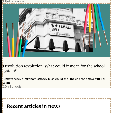
1d
|
Attendance
Devolution revolution: What could it mean for the school
system?
Experts believe Burnham's policy push could spell the end for a powerful DfE
team
20h
|
Schools
Recent articles in news