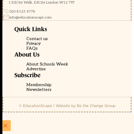
1 EdCity Walk, EdCity London W12 7TF
020 8123 4778
info@educationscape.com
Quick Links
Contact us
Privacy
FAQs
About Us
About Schools Week
Advertise
Subscribe
Membership
Newsletters
© EducationScape | Website by
Be the Change Group