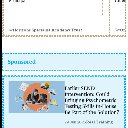
Principal
Chief 
1w
3w
Horizons Specialist Academy Trust
Orc
Sponsored
Earlier SEND
Intervention: Could
Bringing Psychometric
Testing Skills In-House
Be Part of the Solution?
29 Jun 2026
Real Training