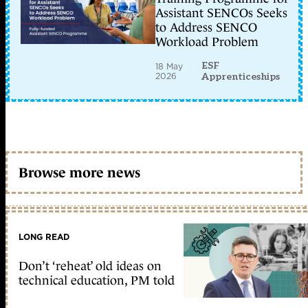
Assistant SENCOs Seeks
to Address SENCO
Workload Problem
ESF
18 May
2026
Apprenticeships
Browse more news
LONG READ
Don’t ‘reheat’ old ideas on
technical education, PM told