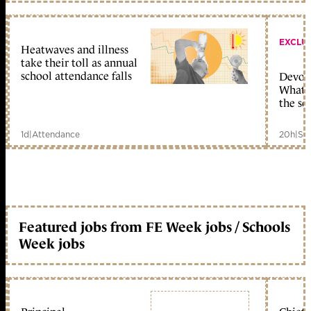
EXCLU
Heatwaves and illness
take their toll as annual
school attendance falls
Devolu
What c
the sc
1d
|
Attendance
20h
|
Sc
Featured jobs from FE Week jobs / Schools
Week jobs