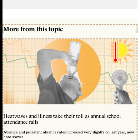
More from this topic
Heatwaves and illness take their toll as annual school
attendance falls
Absence and persistent absence rates increased very slightly on last year, new
data shows