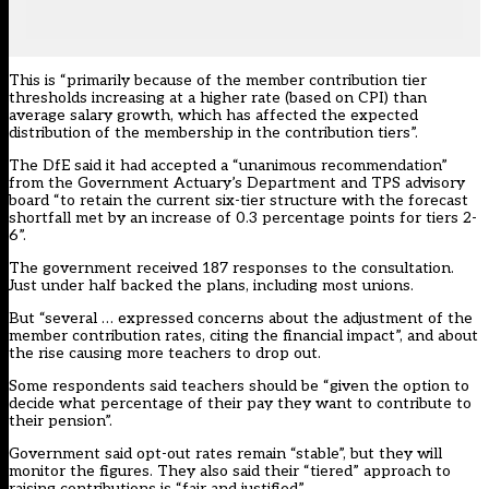
This is “primarily because of the member contribution tier
thresholds increasing at a higher rate (based on CPI) than
average salary growth, which has affected the expected
distribution of the membership in the contribution tiers”.
The DfE said it had accepted a “unanimous recommendation”
from the Government Actuary’s Department and TPS advisory
board “to retain the current six-tier structure with the forecast
shortfall met by an increase of 0.3 percentage points for tiers 2-
6”.
The government
received 187 responses to the consultation
.
Just under half backed the plans, including most unions.
But “several … expressed concerns about the adjustment of the
member contribution rates, citing the financial impact”, and about
the rise causing more teachers to drop out.
Some respondents said teachers should be “given the option to
decide what percentage of their pay they want to contribute to
their pension”.
Government said opt-out rates remain “stable”, but they will
monitor the figures. They also said their “tiered” approach to
raising contributions is “fair and justified”.