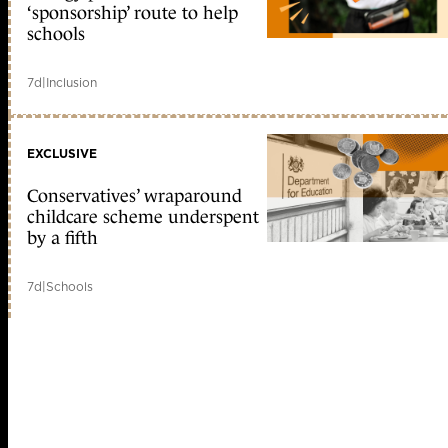
‘sponsorship’ route to help
schools
7d
|
Inclusion
EXCLUSIVE
Conservatives’ wraparound
childcare scheme underspent
by a fifth
7d
|
Schools