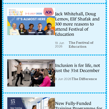
Jack Whitehall, Doug
Lemov, Elif Shafak and
300 more reasons to
attend Festival of
Education
The Festival of
19 Jun
2026
Education
Inclusion is for life, not
just the 31st December
8 Jun 2026
The Difference
New Fully-Funded
Training Programme for