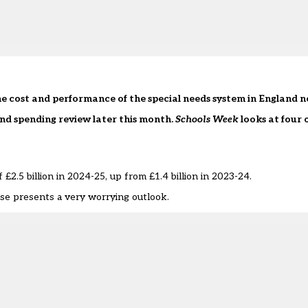
the cost and performance of the special needs system in England 
 and spending review later this month.
Schools Week
looks at four 
 £2.5 billion in 2024-25, up from £1.4 billion in 2023-24.
ise presents a very worrying outlook.