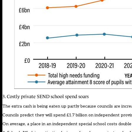
3. Costly private SEND school spend soars
The extra cash is being eaten up partly because councils are incre
Councils predict they will spend £1.7 billion on independent provi
On average, a place in an independent special school costs double 