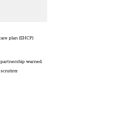
 care plan (EHCP)
e partnership warned.
scrutiny.