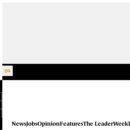
Skip to content
News
Jobs
Opinion
Features
The Leader
Weekl