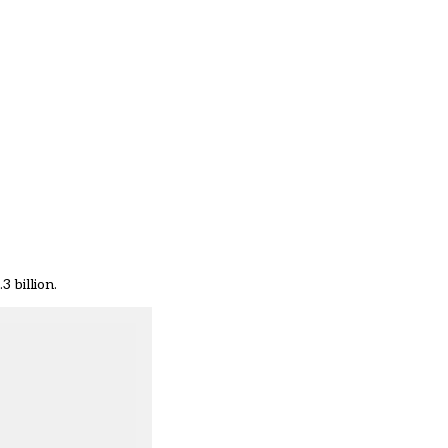
 billion.