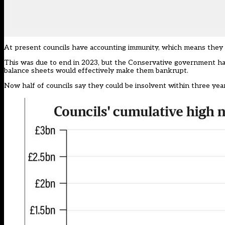
At present councils have accounting immunity, which means they c
This was due to end in 2023, but the Conservative government had t
balance sheets would effectively make them bankrupt.
Now half of councils say they could be insolvent within three year