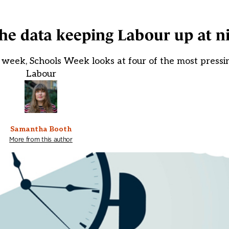
he data keeping Labour up at n
week, Schools Week looks at four of the most pressi
Labour
Samantha Booth
More from this author