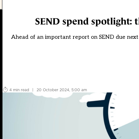
SEND spend spotlight: t
Ahead of an important report on SEND due next 
4 min read
|
20 October 2024, 5:00 am