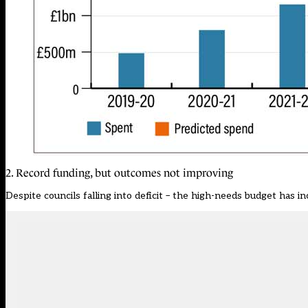
2. Record funding, but outcomes not improving
Despite councils falling into deficit – the high-needs budget has in