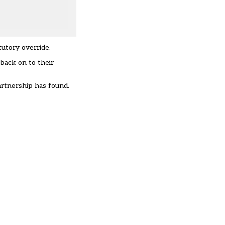
utory override.
 back on to their
rtnership has found
.