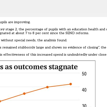
pils are improving.
key stage 2, the percentage of pupils with an education health and
agnated at about 7 to 8 per cent since the SEND reforms.
 without special needs, the analysis found.
s remained stubbornly large and shows no evidence of closing”, th
his effectiveness of this increased spend is undoubtedly under close 