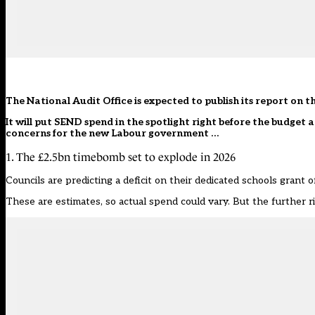
The National Audit Office is expected to publish its report on 
It will put SEND spend in the spotlight right before the budget
concerns for the new Labour government …
1. The £2.5bn timebomb set to explode in 2026
Councils are predicting a deficit on their dedicated schools grant of
These are estimates, so actual spend could vary. But the further r