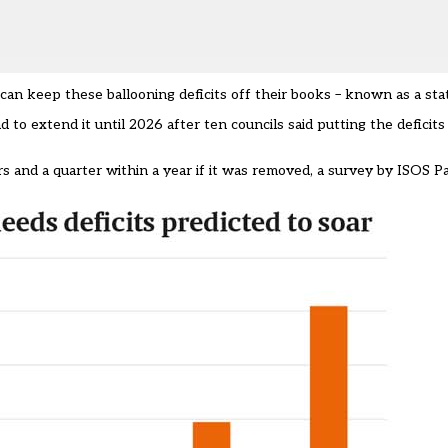
an keep these ballooning deficits off their books – known as a stat
o extend it until 2026 after ten councils said putting the deficits
s and a quarter within a year if it was removed, a survey by
ISOS Pa