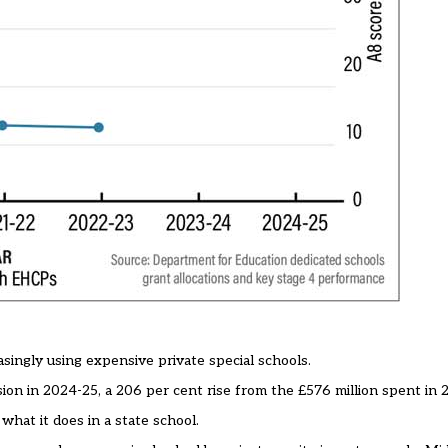
asingly using expensive private special schools.
sion in 2024-25, a 206 per cent rise from the £576 million spent in
what it does in a state school.