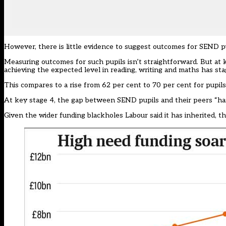
However, there is little evidence to suggest outcomes for SEND pu
Measuring outcomes for such pupils isn’t straightforward. But at 
achieving the expected level in reading, writing and maths has st
This compares to a rise from 62 per cent to 70 per cent for pupils
At key stage 4, the gap between SEND pupils and their peers “ha
Given the wider funding blackholes Labour said it has inherited, t