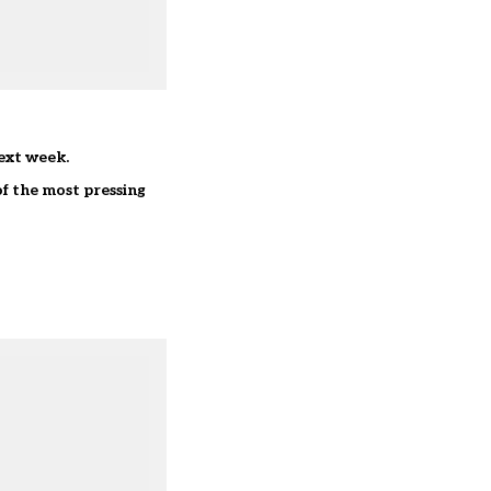
next week.
of the most pressing