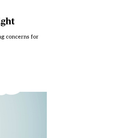
ight
ng concerns for