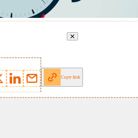
Copy link