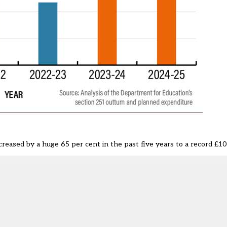
creased by a huge 65 per cent in the past five years to a record £10.3