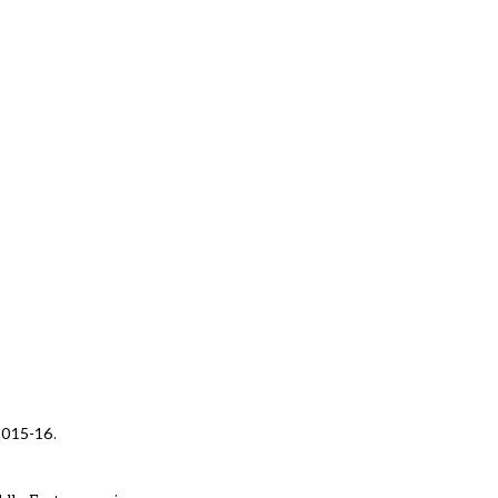
 2015-16.