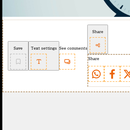
Share
Save
Text settings
See comments
Share