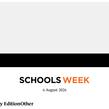
6 August 2026
y Edition
Other