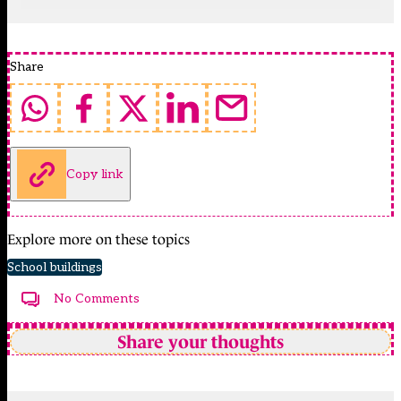
Share
Copy link
Explore more on these topics
School buildings
No Comments
Share your thoughts