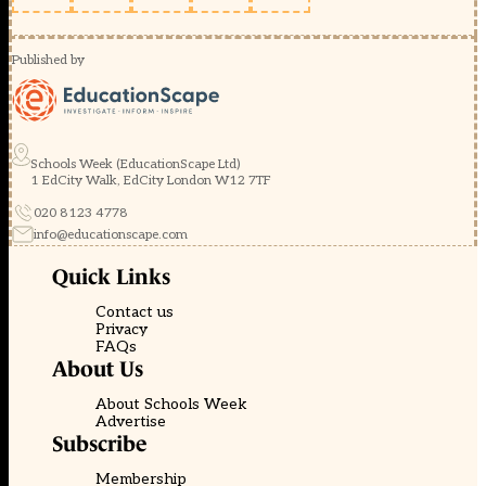
Published by
Schools Week (EducationScape Ltd)
1 EdCity Walk, EdCity London W12 7TF
020 8123 4778
info@educationscape.com
Quick Links
Contact us
Privacy
FAQs
About Us
About Schools Week
Advertise
Subscribe
Membership