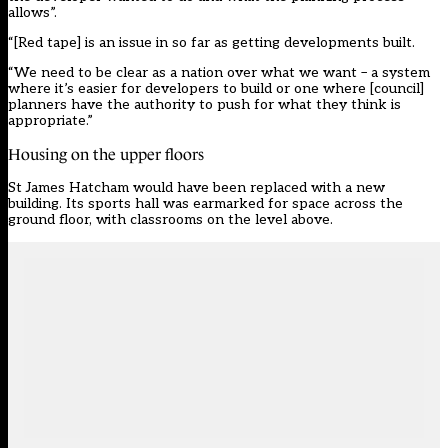
allows”.
“[Red tape] is an issue in so far as getting developments built.
“We need to be clear as a nation over what we want – a system
where it’s easier for developers to build or one where [council]
planners have the authority to push for what they think is
appropriate.”
Housing on the upper floors
St James Hatcham would have been replaced with a new
building. Its sports hall was earmarked for space across the
ground floor, with classrooms on the level above.