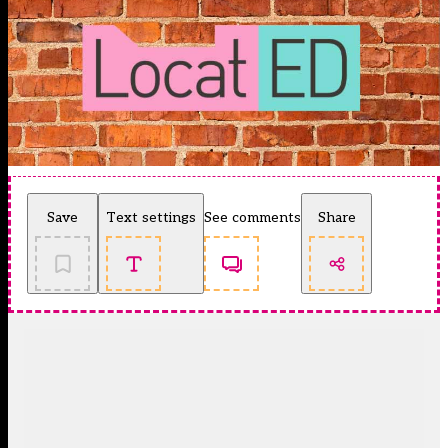
Save
Text settings
See comments
Share