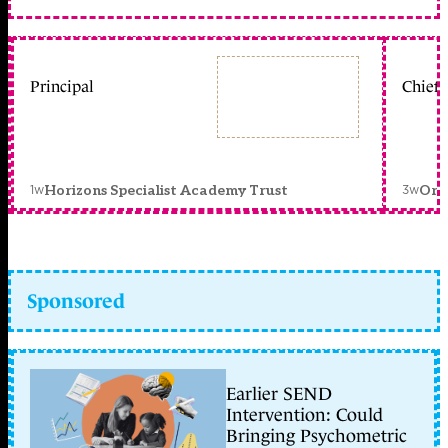
Principal
Chief 
1w
3w
Horizons Specialist Academy Trust
Orc
Sponsored
Earlier SEND
Intervention: Could
Bringing Psychometric