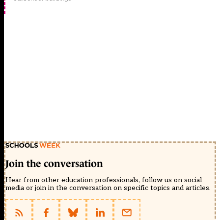
Join the conversation
Hear from other education professionals, follow us on social
media or join in the conversation on specific topics and articles.