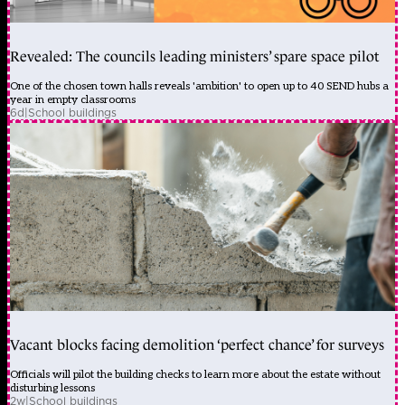
Revealed: The councils leading ministers’ spare space pilot
One of the chosen town halls reveals 'ambition' to open up to 40 SEND hubs a
year in empty classrooms
6d
|
School buildings
Vacant blocks facing demolition ‘perfect chance’ for surveys
Officials will pilot the building checks to learn more about the estate without
disturbing lessons
2w
|
School buildings