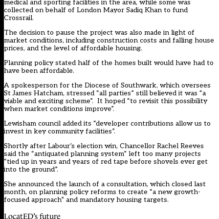
medical and sporting facilities in the area, while some was
collected on behalf of London Mayor Sadiq Khan to fund
Crossrail.
The decision to pause the project was also made in light of
market conditions, including construction costs and falling house
prices, and the level of affordable housing.
Planning policy stated half of the homes built would have had to
have been affordable.
A spokesperson for the Diocese of Southwark, which oversees
St James Hatcham, stressed “all parties” still believed it was “a
viable and exciting scheme”. It hoped “to revisit this possibility
when market conditions improve”.
Lewisham council added its “developer contributions allow us to
invest in key community facilities”.
Shortly after Labour’s election win, Chancellor Rachel Reeves
said the “antiquated planning system” left too many projects
“tied up in years and years of red tape before shovels ever get
into the ground”.
She announced the launch of a consultation, which closed last
month, on planning policy reforms to create “a new growth-
focused approach” and mandatory housing targets.
LocatED’s future