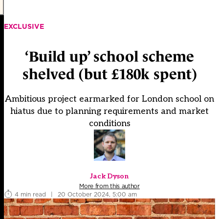
EXCLUSIVE
‘Build up’ school scheme
shelved (but £180k spent)
Ambitious project earmarked for London school on
hiatus due to planning requirements and market
conditions
Jack Dyson
More from this author
4 min read
|
20 October 2024, 5:00 am