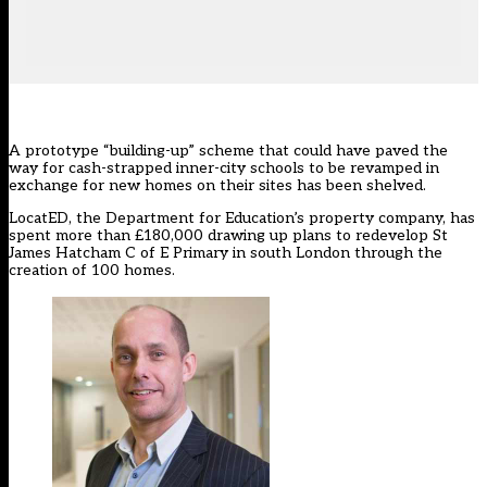
A prototype “building-up” scheme that could have paved the
way for cash-strapped inner-city schools to be revamped in
exchange for new homes on their sites has been shelved.
LocatED
, the Department for Education’s property company, has
spent more than £180,000 drawing up plans to redevelop St
James Hatcham C of E Primary in south London through the
creation of 100 homes.