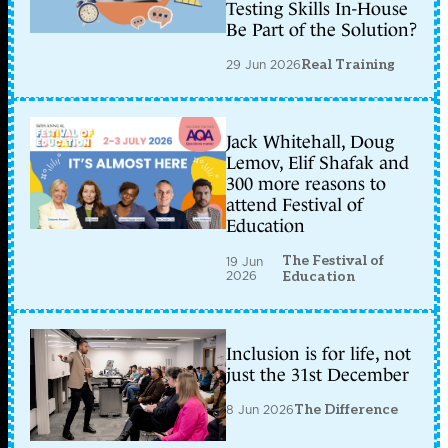
Testing Skills In-House
Be Part of the Solution?
29 Jun 2026
Real Training
Jack Whitehall, Doug
Lemov, Elif Shafak and
300 more reasons to
attend Festival of
Education
The Festival of
19 Jun
2026
Education
Inclusion is for life, not
just the 31st December
8 Jun 2026
The Difference