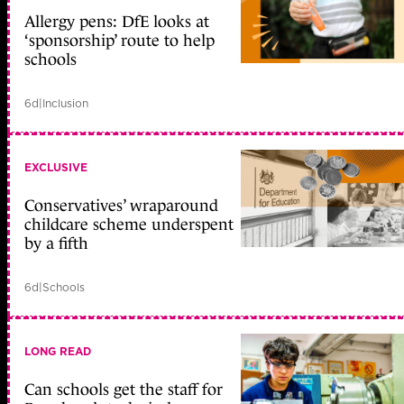
Allergy pens: DfE looks at
‘sponsorship’ route to help
schools
6d
|
Inclusion
EXCLUSIVE
Conservatives’ wraparound
childcare scheme underspent
by a fifth
6d
|
Schools
LONG READ
Can schools get the staff for