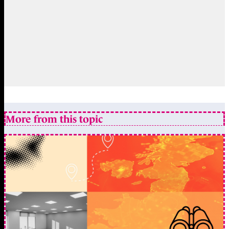
More from this topic