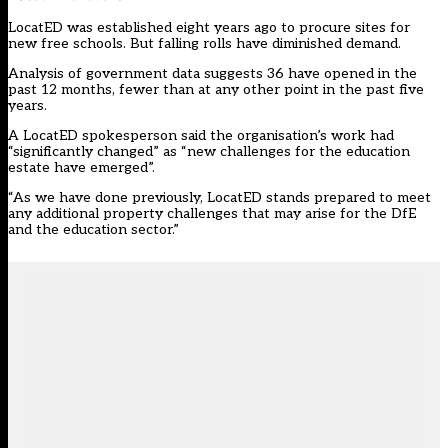
LocatED was established eight years ago to procure sites for
new free schools. But falling rolls have diminished demand.
Analysis of government data suggests 36 have opened in the
past 12 months, fewer than at any other point in the past five
years.
A LocatED spokesperson said the organisation’s work had
“significantly changed” as “new challenges for the education
estate have emerged”.
“As we have done previously, LocatED stands prepared to meet
any additional property challenges that may arise for the DfE
and the education sector.”