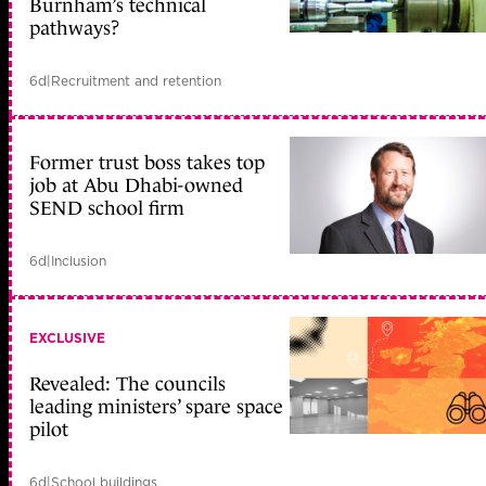
Burnham’s technical
pathways?
6d
|
Recruitment and retention
Former trust boss takes top
job at Abu Dhabi-owned
SEND school firm
6d
|
Inclusion
EXCLUSIVE
Revealed: The councils
leading ministers’ spare space
pilot
6d
|
School buildings