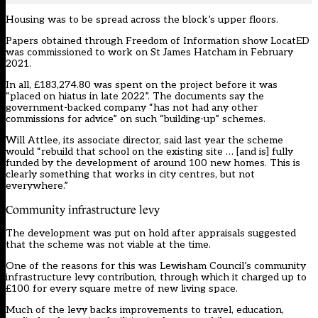
Housing was to be spread across the block’s upper floors.
Papers obtained through Freedom of Information show LocatED
was commissioned to work on St James Hatcham in February
2021.
In all, £183,274.80 was spent on the project before it was
“placed on hiatus in late 2022”. The documents say the
government-backed company “has not had any other
commissions for advice” on such “building-up” schemes.
Will Attlee, its associate director, said
last year
the scheme
would “rebuild that school on the existing site … [and is] fully
funded by the development of around 100 new homes. This is
clearly something that works in city centres, but not
everywhere.”
Community infrastructure levy
The development was put on hold after appraisals suggested
that the scheme was not viable at the time.
One of the reasons for this was Lewisham Council’s community
infrastructure levy contribution, through which it charged up to
£100 for every square metre of new living space.
Much of the levy backs improvements to travel, education,