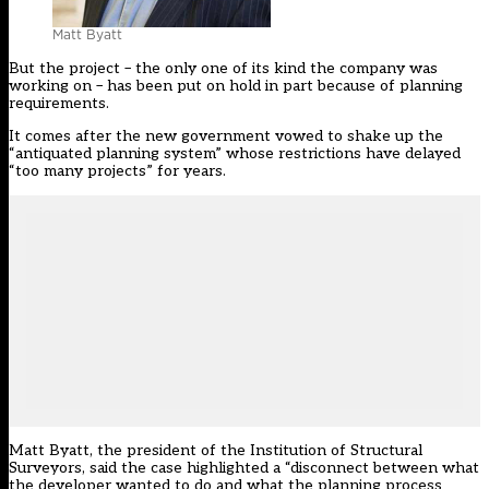
Matt Byatt
But the project – the only one of its kind the company was
working on – has been put on hold in part because of planning
requirements.
It comes after the new government vowed to shake up the
“antiquated planning system” whose restrictions have delayed
“too many projects” for years.
Matt Byatt, the president of the Institution of Structural
Surveyors, said the case highlighted a “disconnect between what
the developer wanted to do and what the planning process