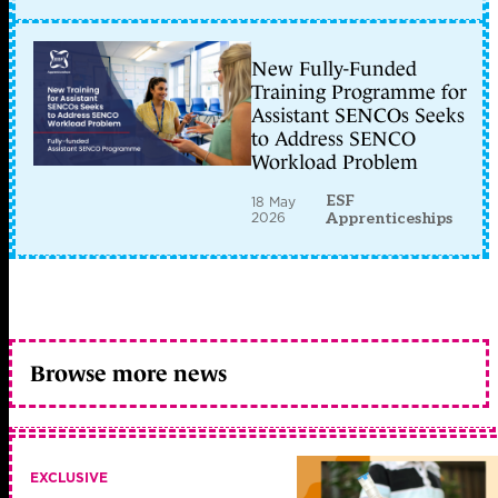
New Fully-Funded
Training Programme for
Assistant SENCOs Seeks
to Address SENCO
Workload Problem
ESF
18 May
2026
Apprenticeships
Browse more news
EXCLUSIVE