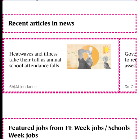
Recent articles in news
Heatwaves and illness
Gover
take their toll as annual
to reo
school attendance falls
assess
6h
|
Attendance
3d
|
Curr
Featured jobs from FE Week jobs / Schools
Week jobs