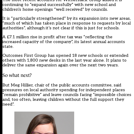
continuing to “expand successfully” with new school and
children’s home openings “well received” by councils.
It is “particularly strengthened” by its expansion into new areas,
“much of which has taken place in response to requests by local
authorities”, although it’s not clear if this is just for schools.
A £7.1 million rise in profit after tax was “reflecting the
increased capacity of the company”, its latest annual accounts
state.
Outcomes First Group has opened 18 new schools or extended
others with 1,800 new desks in the last year alone. It plans to
deliver the same expansion again over the next two years.
So what next?
But Meg Hillier, chair of the public accounts committee, said
pressures on local authority spending for independent places
“remain prohibitive” and leave councils facing “impossible choices
and, too often, leaving children without the full support they
need”.