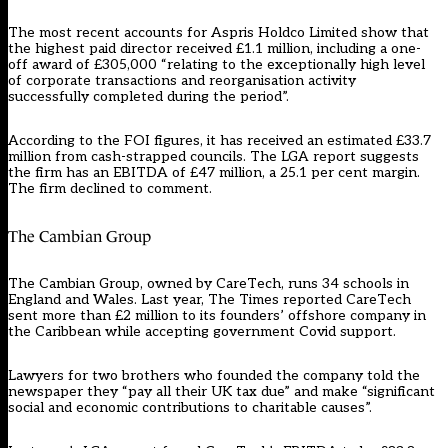
The most recent accounts for Aspris Holdco Limited show that
the highest paid director received £1.1 million, including a one-
off award of £305,000 “relating to the exceptionally high level
of corporate transactions and reorganisation activity
successfully completed during the period”.
According to the FOI figures, it has received an estimated £33.7
million from cash-strapped councils. The LGA report suggests
the firm has an EBITDA of £47 million, a 25.1 per cent margin.
The firm declined to comment.
The Cambian Group
The Cambian Group, owned by CareTech, runs 34 schools in
England and Wales. Last year, The Times reported CareTech
sent more than £2 million to its founders’ offshore company in
the Caribbean while accepting government Covid support.
Lawyers for two brothers who founded the company told the
newspaper they “pay all their UK tax due” and make “significant
social and economic contributions to charitable causes”.