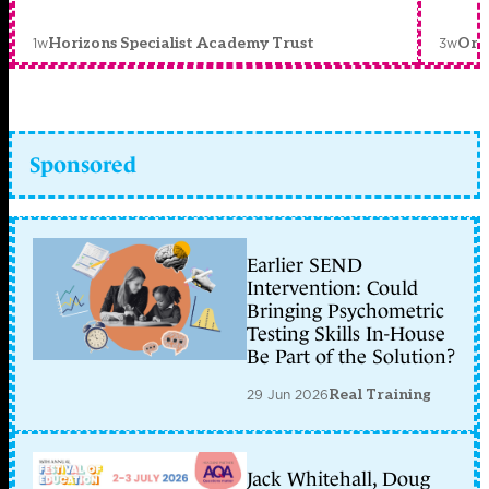
1w
3w
Horizons Specialist Academy Trust
Orc
Sponsored
Earlier SEND
Intervention: Could
Bringing Psychometric
Testing Skills In-House
Be Part of the Solution?
29 Jun 2026
Real Training
Jack Whitehall, Doug