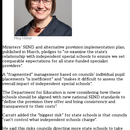
Meg Hillier
Ministers’ SEND and alternative provision implementation plan,
published in March, pledges to “re-examine the state’s
relationship with independent special schools to ensure we set
comparable expectations for all state-funded specialist
providers”.
A “fragmented” management based on councils’ individual pupil
placements “is inefficient” and “makes it difficult to assess the
overall impact of independent special schools”.
The Department for Education is now considering how these
schools should be aligned with new national SEND standards to
“define the provision they offer and bring consistency and
transparency to their costs”.
Carratt added the “biggest risk” for state schools is that councils
“can’t control what independent schools charge”.
He said this risks councils directing more state schools to take