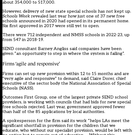
about 354,000 to 517,000.
However, delivery of new state special schools has not kept up.
Schools Week
revealed last year how just one of 37 new free
schools announced in 2020 had opened in its permanent home.
Six first approved in 2017 were still yet to open.
There were 712 independent and NMSS schools in 2022-23, up
from 547 in 2018-19.
SEND consultant Barney Angliss said companies have been
given “an opportunity to step in where the system is failing”.
Firms ‘agile and responsive’
Firms can set up new provision within 12 to 15 months and are
“very agile and responsive” to demand, said Claire Dorer, chief
executive of the sector body the National Association of Special
Schools (NASS).
Outcomes First Group, one of the largest private SEND school
providers, is working with councils that had bids for new special
free schools rejected. Last year, government approved fewer
than half of the 85 applications by local authorities.
A spokesperson for the firm said its work “helps LAs meet the
significant shortfall in provision for the children that we
educate, who without our specialist provision, would be left with