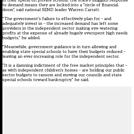
in their spend on private schools, the state’s sluggish response
to demand means they are locked into a “circle of financial
doom”, said national SEND leader Warren Carratt.
“The government’s failure to effectively plan for – and
adequately invest in – the increased demand has left some
providers in the independent sector making eye-watering
profits at the expense of already hugely overspent high needs
budgets,” he added.
“Meanwhile, government guidance is in turn allowing and
enabling state special schools to have their budgets reduced –
leaving an ever-increasing role for the independent sector.
“It is a damning indictment of the free market principles that –
as with independent children’s homes – are holding our public
sector budgets to ransom and moving our councils and state
special schools toward bankruptcy,” he said.