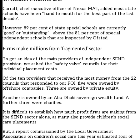
Carratt, chief executive officer of Nexus MAT, added most state
schools have been “hand to mouth for the best part of the last
decade”.
However, 89 per cent of state special schools are currently
‘good’ or ‘outstanding’ – above the 81 per cent of special
independent schools that are inspected by Ofsted.
Firms make millions from ‘fragmented’ sector
To get an idea of the main providers of independent SEND
provision, we asked the “safety valve” councils for their
individual placement costs.
Of the ten providers that received the most money from the 22
councils that responded to our FOI, five were owned by
offshore companies. Three are owned by private equity.
Another is owned by an Abu Dhabi sovereign wealth fund. A
further three were charities.
It is difficult to establish how much profit firms are making from
the SEND sector alone, as many also provide children’s social
care placements.
But, a report commissioned by the Local Government
Association on children’s social care this year estimated four of