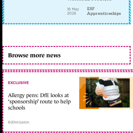
ESF
18 May
2026
Apprenticeships
Browse more news
EXCLUSIVE
Allergy pens: DfE looks at
‘sponsorship’ route to help
schools
6d
|
Inclusion