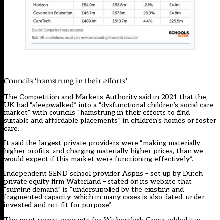
Councils ‘hamstrung in their efforts’
The Competition and Markets Authority said in 2021 that the
UK had “sleepwalked” into a “dysfunctional children’s social care
market” with councils “hamstrung in their efforts to find
suitable and affordable placements” in children’s homes or foster
care.
It said the largest private providers were “making materially
higher profits, and charging materially higher prices, than we
would expect if this market were functioning effectively”.
Independent SEND school provider Aspris – set up by Dutch
private equity firm Waterland – stated on its website that
“surging demand” is “undersupplied by the existing and
fragmented capacity, which in many cases is also dated, under-
invested and not fit for purpose”.
The most recent accounts for Witherslack Group added it is