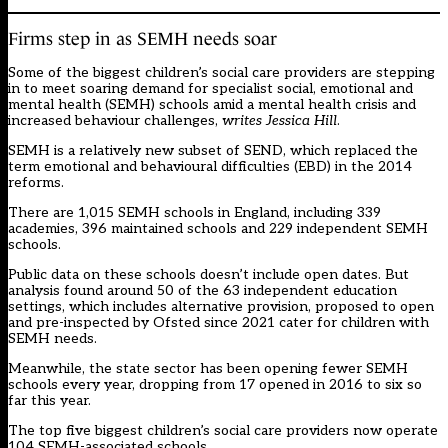
Firms step in as SEMH needs soar
Some of the biggest children’s social care providers are stepping
in to meet soaring demand for specialist social, emotional and
mental health (SEMH) schools amid a mental health crisis and
increased behaviour challenges,
writes Jessica Hill
.
SEMH is a relatively new subset of SEND, which replaced the
term emotional and behavioural difficulties (EBD) in the 2014
reforms.
There are 1,015 SEMH schools in England, including 339
academies, 396 maintained schools and 229 independent SEMH
schools.
Public data on these schools doesn’t include open dates. But
analysis found around 50 of the 63 independent education
settings, which includes alternative provision, proposed to open
and pre-inspected by Ofsted since 2021 cater for children with
SEMH needs.
Meanwhile, the state sector has been opening fewer SEMH
schools every year, dropping from 17 opened in 2016 to six so
far this year.
The top five biggest children’s social care providers now operate
104 SEMH-associated schools.