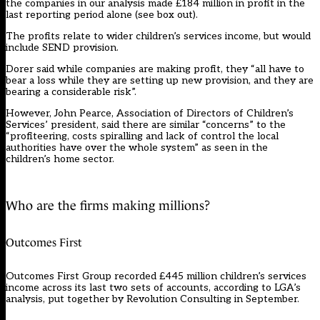
the companies in our analysis made £184 million in profit in the
last reporting period alone (see box out).
The profits relate to wider children’s services income, but would
include SEND provision.
Dorer said while companies are making profit, they “all have to
bear a loss while they are setting up new provision, and they are
bearing a considerable risk”.
However, John Pearce, Association of Directors of Children’s
Services’ president, said there are similar “concerns” to the
“profiteering, costs spiralling and lack of control the local
authorities have over the whole system” as seen in the
children’s home sector.
Who are the firms making millions?
Outcomes First
Outcomes First Group recorded £445 million children’s services
income across its last two sets of accounts, according to LGA’s
analysis, put together by Revolution Consulting in September.