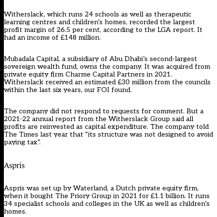
Witherslack, which runs 24 schools as well as therapeutic
learning centres and children’s homes, recorded the largest
profit margin of 26.5 per cent, according to the LGA report. It
had an income of £148 million.
Mubadala Capital, a subsidiary of Abu Dhabi’s second-largest
sovereign wealth fund, owns the company. It was acquired from
private equity firm Charme Capital Partners in 2021.
Witherslack received an estimated £30 million from the councils
within the last six years, our FOI found.
The company did not respond to requests for comment. But a
2021-22 annual report from the Witherslack Group said all
profits are reinvested as capital expenditure. The company told
The Times last year that “its structure was not designed to avoid
paying tax”.
Aspris
Aspris was set up by Waterland, a Dutch private equity firm,
when it bought The Priory Group in 2021 for £1.1 billion. It runs
34 specialist schools and colleges in the UK as well as children’s
homes.