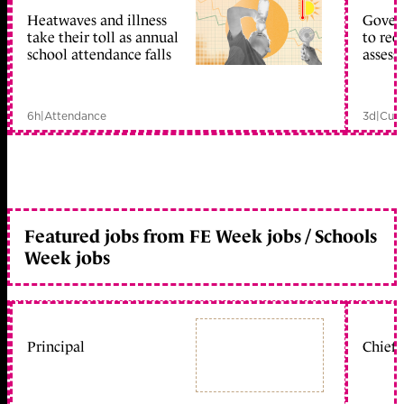
Heatwaves and illness
Gover
take their toll as annual
to reo
school attendance falls
assess
6h
|
Attendance
3d
|
Curr
Featured jobs from FE Week jobs / Schools
Week jobs
Principal
Chief 