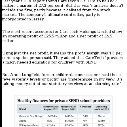
Last year’s LGA report found CareTech’s EBITDA to be £83.8
million, a margin of 27.3 per cent. But this year’s analysis doesn’t
include the firm, partly because it delisted from the stock
market. The company’s ultimate controlling party is
incorporated in Jersey.
The most recent accounts for CareTech Holdings Limited show
an operating profit of £25.5 million and a net profit of £6.5
million.
Using just the net profit, it means the profit margin was 1.3 per
cent, a spokesperson said. They added that CareTech “provides
a much-needed education for children” with SEND.
But Anne Longfield, former children’s commissioner, said these
“eye-watering levels of profit” are “indefensible, in my view. It’s
taking money out of our statutory services at an alarming rate.”