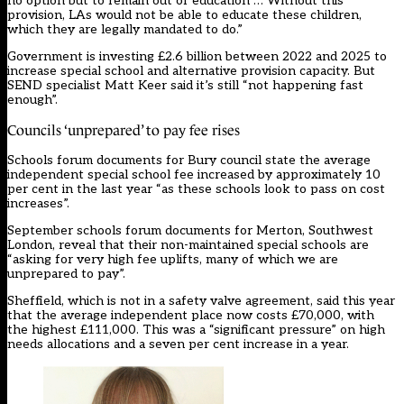
no option but to remain out of education … Without this
provision, LAs would not be able to educate these children,
which they are legally mandated to do.”
Government is investing £2.6 billion between 2022 and 2025 to
increase special school and alternative provision capacity. But
SEND specialist Matt Keer said it’s still “not happening fast
enough”.
Councils ‘unprepared’ to pay fee rises
Schools forum documents for Bury council state the average
independent special school fee increased by approximately 10
per cent in the last year “as these schools look to pass on cost
increases”.
September schools forum documents for Merton, Southwest
London, reveal that their non-maintained special schools are
“asking for very high fee uplifts, many of which we are
unprepared to pay”.
Sheffield, which is not in a safety valve agreement, said this year
that the average independent place now costs £70,000, with
the highest £111,000. This was a “significant pressure” on high
needs allocations and a seven per cent increase in a year.