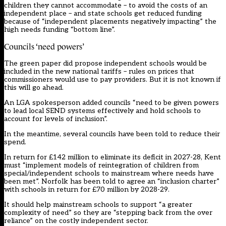
children they cannot accommodate – to avoid the costs of an
independent place – and state schools get reduced funding
because of “independent placements negatively impacting” the
high needs funding “bottom line”.
Councils ‘need powers’
The green paper did propose independent schools would be
included in the new national tariffs – rules on prices that
commissioners would use to pay providers. But it is not known if
this will go ahead.
An LGA spokesperson added councils “need to be given powers
to lead local SEND systems effectively and hold schools to
account for levels of inclusion”.
In the meantime, several councils have been told to reduce their
spend.
In return for £142 million to eliminate its deficit in 2027-28, Kent
must “implement models of reintegration of children from
special/independent schools to mainstream where needs have
been met”. Norfolk has been told to agree an “inclusion charter”
with schools in return for £70 million by 2028-29.
It should help mainstream schools to support “a greater
complexity of need” so they are “stepping back from the over
reliance” on the costly independent sector.