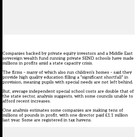
Companies backed by private equity investors and a Middle East
sovereign wealth fund running private SEND schools have made
millions in profits amid a state capacity crisis.
The firms – many of which also run children’s homes – said they
provide high quality education filling a “significant shortfall” in
provision, meaning pupils with special needs are not left behind.
But, average independent special school costs are double that of
the state sector, analysis suggests, with some councils unable to
afford recent increases.
One analysis estimates some companies are making tens of
millions of pounds in profit, with one director paid £1.1 million
last year. Some are registered in tax havens.