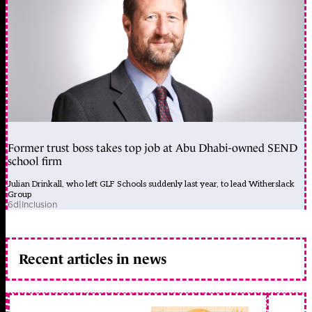
Former trust boss takes top job at Abu Dhabi-owned SEND
school firm
Julian Drinkall, who left GLF Schools suddenly last year, to lead Witherslack
Group
6d
|
Inclusion
Recent articles in news