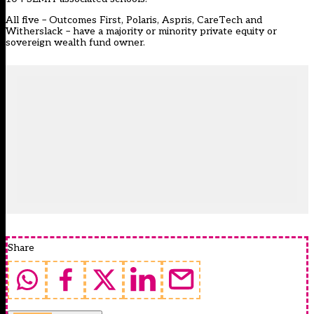
All five – Outcomes First, Polaris, Aspris, CareTech and
Witherslack – have a majority or minority private equity or
sovereign wealth fund owner.
Share