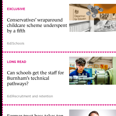
EXCLUSIVE
Conservatives’ wraparound
childcare scheme underspent
by a fifth
6d
|
Schools
LONG READ
Can schools get the staff for
Burnham’s technical
pathways?
6d
|
Recruitment and retention