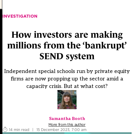
INVESTIGATION
How investors are making
millions from the ‘bankrupt’
SEND system
Independent special schools run by private equity
firms are now propping up the sector amid a
capacity crisis. But at what cost?
Samantha Booth
More from this author
14 min read
|
15 December 2023, 7:00 am