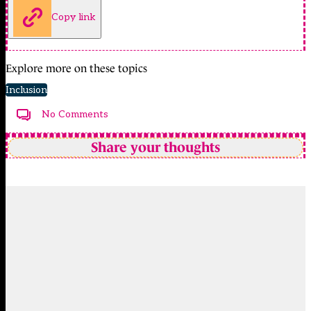
Copy link
Explore more on these topics
Inclusion
No Comments
Share your thoughts