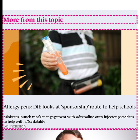
More from this topic
Allergy pens: DfE looks at ‘sponsorship’ route to help schools
Ministers launch market engagement with adrenaline auto-injector providers
to help with affordability
6d
|
Inclusion