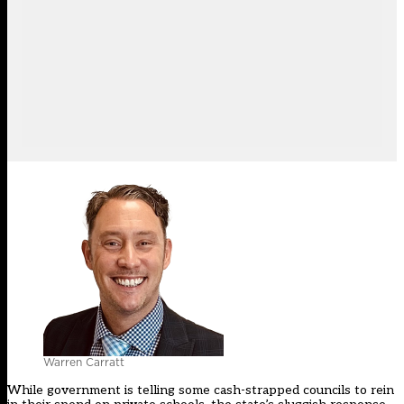
Warren Carratt
While government is telling some cash-strapped councils to rein