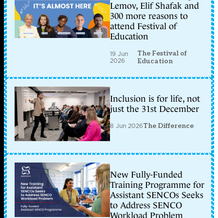
Lemov, Elif Shafak and
300 more reasons to
attend Festival of
Education
The Festival of
19 Jun
2026
Education
Inclusion is for life, not
just the 31st December
8 Jun 2026
The Difference
New Fully-Funded
Training Programme for
Assistant SENCOs Seeks
to Address SENCO
Workload Problem