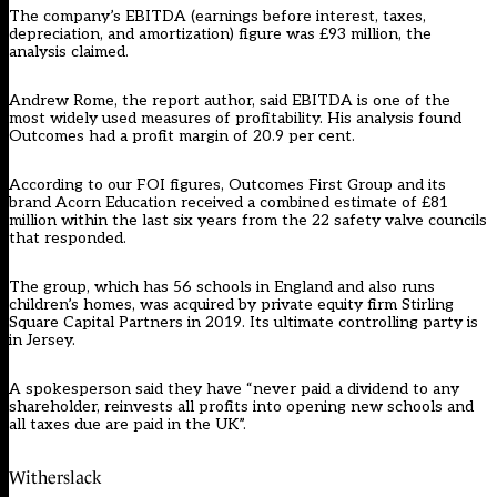
The company’s EBITDA (earnings before interest, taxes,
depreciation, and amortization) figure was £93 million, the
analysis claimed.
Andrew Rome, the report author, said EBITDA is one of the
most widely used measures of profitability. His analysis found
Outcomes had a profit margin of 20.9 per cent.
According to our FOI figures, Outcomes First Group and its
brand Acorn Education received a combined estimate of £81
million within the last six years from the 22 safety valve councils
that responded.
The group, which has 56 schools in England and also runs
children’s homes, was acquired by private equity firm Stirling
Square Capital Partners in 2019. Its ultimate controlling party is
in Jersey.
A spokesperson said they have “never paid a dividend to any
shareholder, reinvests all profits into opening new schools and
all taxes due are paid in the UK”.
Witherslack