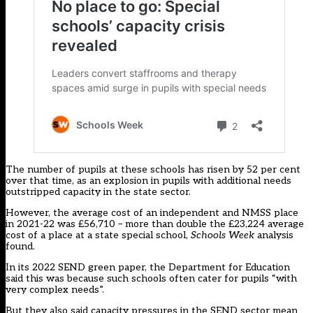
The number of pupils at these schools has risen by 52 per cent
over that time, as an explosion in pupils with additional needs
outstripped capacity in the state sector.
However, the average cost of an independent and NMSS place
in 2021-22 was £56,710 – more than double the £23,224 average
cost of a place at a state special school,
Schools Week
analysis
found.
In its 2022
SEND green paper
, the Department for Education
said this was because such schools often cater for pupils “with
very complex needs”.
But they also said capacity pressures in the SEND sector mean