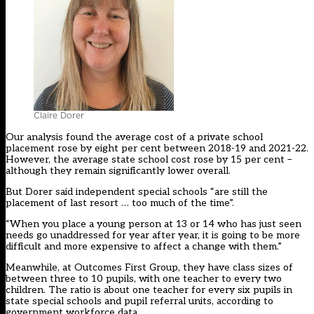
Claire Dorer
Our analysis found the average cost of a private school
placement rose by eight per cent between 2018-19 and 2021-22.
However, the average state school cost rose by 15 per cent –
although they remain significantly lower overall.
But Dorer said independent special schools “are still the
placement of last resort … too much of the time”.
“When you place a young person at 13 or 14 who has just seen
needs go unaddressed for year after year, it is going to be more
difficult and more expensive to affect a change with them.”
Meanwhile, at Outcomes First Group, they have class sizes of
between three to 10 pupils, with one teacher to every two
children. The ratio is about one teacher for every six pupils in
state special schools and pupil referral units, according to
government workforce data.