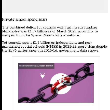
Private school spend soars
The combined deficit for councils with high needs funding
blackholes was £1.59 billion as of March 2023, according to
analysis from the Special Needs Jungle website.
Yet councils spent £1.3 billion on independent and non-
maintained special schools (NMSS) in 2021-22, more than double
the £576 million spent in 2015-16, government data shows.