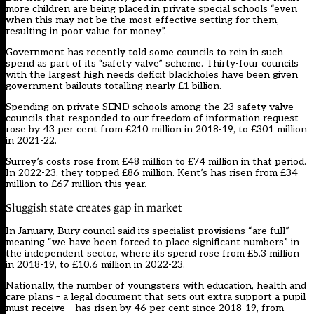
more children are being placed in private special schools “even
when this may not be the most effective setting for them,
resulting in poor value for money”.
Government has recently told some councils to rein in such
spend as part of its “safety valve” scheme. Thirty-four councils
with the largest high needs deficit blackholes have been given
government bailouts totalling nearly £1 billion.
Spending on private SEND schools among the 23 safety valve
councils that responded to our freedom of information request
rose by 43 per cent from £210 million in 2018-19, to £301 million
in 2021-22.
Surrey’s costs rose from £48 million to £74 million in that period.
In 2022-23, they topped £86 million. Kent’s has risen from £34
million to £67 million this year.
Sluggish state creates gap in market
In January, Bury council said its specialist provisions “are full”
meaning “we have been forced to place significant numbers” in
the independent sector, where its spend rose from £5.3 million
in 2018-19, to £10.6 million in 2022-23.
Nationally, the number of youngsters with education, health and
care plans – a legal document that sets out extra support a pupil
must receive – has risen by 46 per cent since 2018-19, from