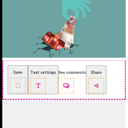
Save
Text settings
See comments
Share