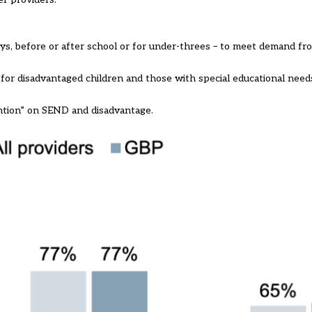
ays, before or after school or for under-threes – to meet demand fro
” for disadvantaged children and those with special educational needs
ention” on SEND and disadvantage.