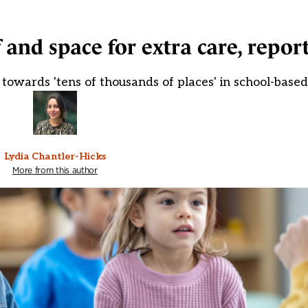
 and space for extra care, report
owards 'tens of thousands of places' in school-based
Lydia Chantler-Hicks
More from this author