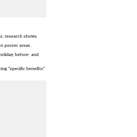
as, research shows.
n poorer areas.
oliday, before- and
ing “specific benefits”