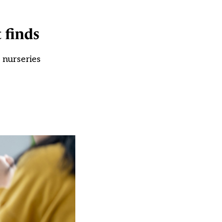
 finds
 nurseries