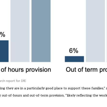
arch report for DfE
 they are in a particularly good place to support these families,” 
r out-of-hours and out-of-term provision, “likely reflecting the wor