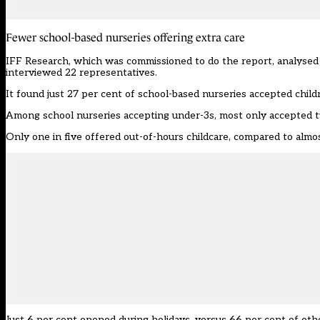
Fewer school-based nurseries offering extra care
IFF Research, which was commissioned to do the report, analysed 
interviewed 22 representatives.
It found just 27 per cent of school-based nurseries accepted child
Among school nurseries accepting under-3s, most only accepted tw
Only one in five offered out-of-hours childcare, compared to almost
Just 6 per cent opened during holidays, versus 66 per cent of oth