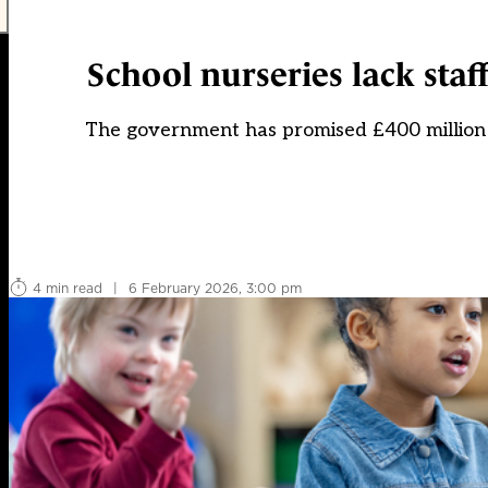
School nurseries lack staff
The government has promised £400 million t
4 min read
|
6 February 2026, 3:00 pm