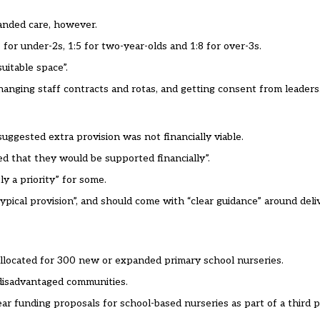
anded care, however.
 for under-2s, 1:5 for two-year-olds and 1:8 for over-3s.
suitable space”.
hanging staff contracts and rotas, and getting consent from leaders
ggested extra provision was not financially viable.
d that they would be supported financially”.
y a priority” for some.
-typical provision”, and should come with “clear guidance” around deli
llocated
for 300 new or expanded primary school nurseries.
 disadvantaged communities.
ar funding proposals for school-based nurseries as part of a third 