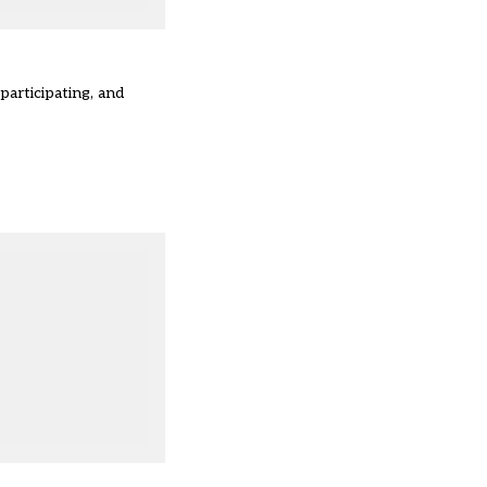
articipating, and