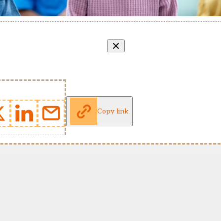
Copy link