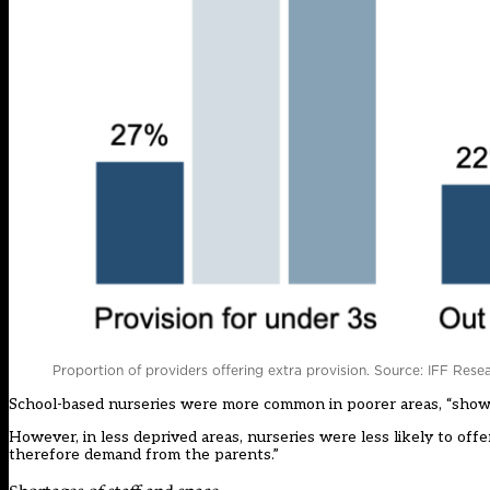
Proportion of providers offering extra provision. Source: IFF Rese
School-based nurseries were more common in poorer areas, “showing
However, in less deprived areas, nurseries were less likely to offe
therefore demand from the parents.”