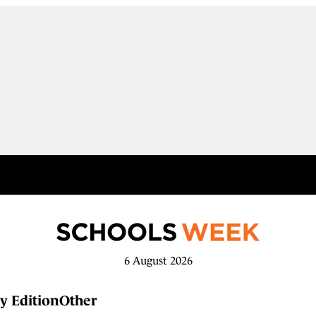
6 August 2026
y Edition
Other