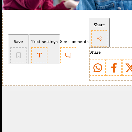
Share
Save
Text settings
See comments
Share