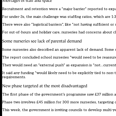
Shortages of staff and space
Recruitment and retention were a “major barrier” reported to exp
For under-3s, the main challenge was staffing ratios, which are 1:3
There were also “logistical barriers”, like “not having sufficient or 
For out-of-hours and holiday care, nurseries had concerns about c
Some nurseries see lack of parental demand
Some nurseries also described an apparent lack of demand. Some su
The report concluded school nurseries “would need to be reassure
They would need an “external push” as expansion is “not…currentl
It said any funding “would likely need to be explicitly tied to non
requirements.
New phase targeted at the most disadvantaged
The first phase of the government’s programme
saw £37 million a
Phase two involves
£45 million for 300 more nurseries
, targeting
This week, the government is inviting councils to develop multi-ye