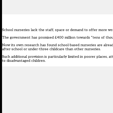
School nurseries lack the staff, space or demand to offer more wra
The government has promised £400 million towards “tens of thousa
Now
its own research
has found school-based nurseries are alread
after-school or under-three childcare than other nurseries.
Such additional provision is particularly limited in poorer places, 
to disadvantaged children.