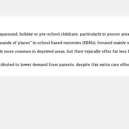
paround, holiday or pre-school childcare, particularly in poorer are
nds of places” in school-based nurseries (SBNs), focused mainly o
y more common in deprived areas, but they typically offer far less h
attributed to lower demand from parents, despite this extra care offer