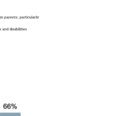
m parents, particularly
 and disabilities