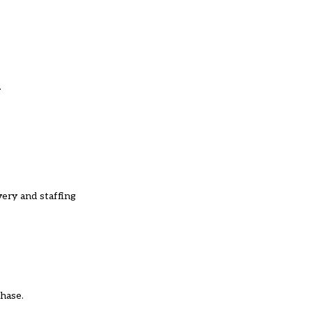
.
very and staffing
phase.