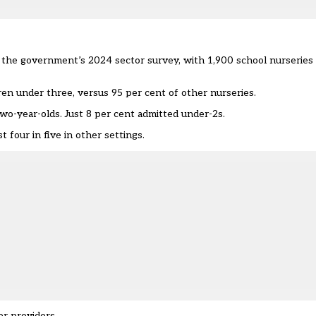
the government’s 2024 sector survey, with 1,900 school nurseries p
ren under three, versus 95 per cent of other nurseries.
o-year-olds. Just 8 per cent admitted under-2s.
 four in five in other settings.
er providers.