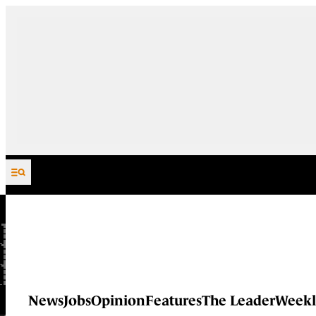
Skip to content
News
Jobs
Opinion
Features
The Leader
Weekl