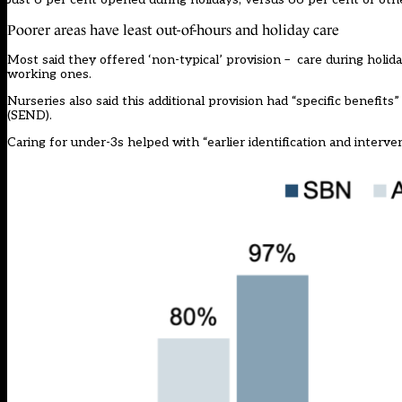
Poorer areas have least out-of-hours and holiday care
Most said they offered ‘non-typical’ provision – care during holid
working ones.
Nurseries also said this additional provision had “specific benefits
(SEND).
Caring for under-3s helped with “earlier identification and interv