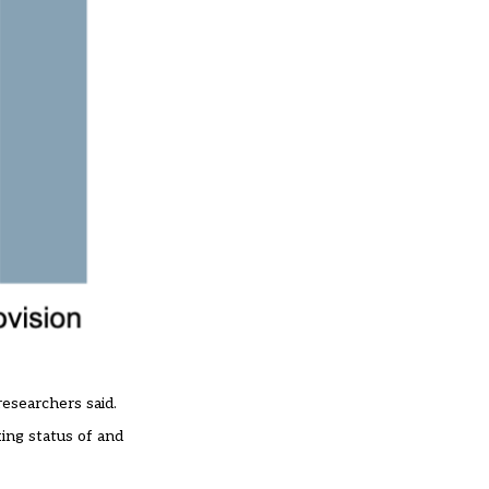
researchers said.
king status of and