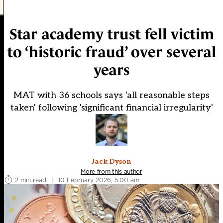
Star academy trust fell victim
to ‘historic fraud’ over several
years
MAT with 36 schools says 'all reasonable steps
taken' following 'significant financial irregularity'
Jack Dyson
More from this author
2 min read
|
10 February 2026, 5:00 am