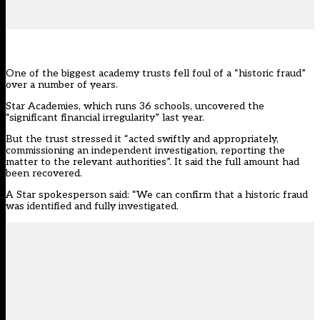
One of the biggest academy trusts fell foul of a “historic fraud”
over a number of years.
Star Academies, which runs 36 schools, uncovered the
“significant financial irregularity” last year.
But the trust stressed it “acted swiftly and appropriately,
commissioning an independent investigation, reporting the
matter to the relevant authorities”. It said the full amount had
been recovered.
A Star spokesperson said: “We can confirm that a historic fraud
was identified and fully investigated.