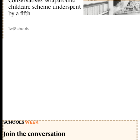
Conservatives’ wraparound
childcare scheme underspent
by a fifth
1w
|
Schools
Join the conversation