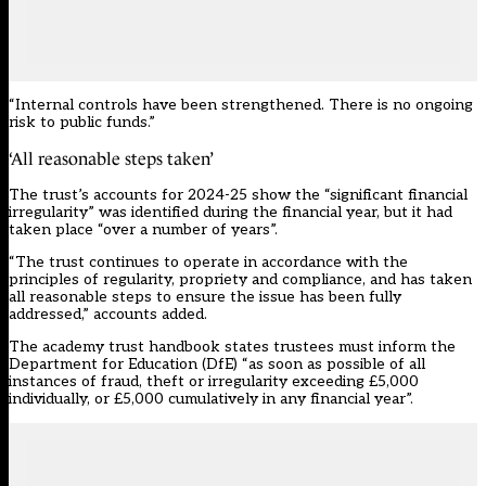
“Internal controls have been strengthened. There is no ongoing
risk to public funds.”
‘All reasonable steps taken’
The trust’s accounts for 2024-25 show the “significant financial
irregularity” was identified during the financial year, but it had
taken place “over a number of years”.
“The trust continues to operate in accordance with the
principles of regularity, propriety and compliance, and has taken
all reasonable steps to ensure the issue has been fully
addressed,” accounts added.
The
academy trust handbook
states trustees must inform the
Department for Education (DfE) “as soon as possible of all
instances of fraud, theft or irregularity exceeding £5,000
individually, or £5,000 cumulatively in any financial year”.