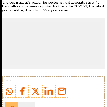
The department’s academies sector annual accounts show 43
fraud allegations were reported by trusts for 2022-23, the latest
year available, down from 55 a year earlier.
Share