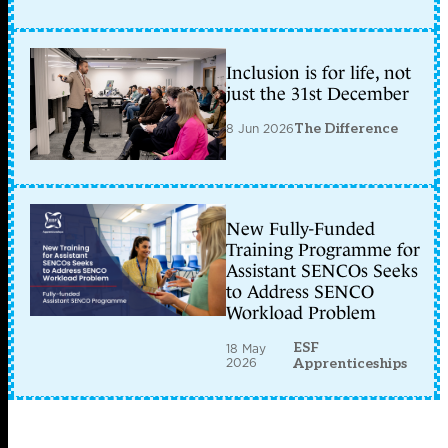
Inclusion is for life, not
just the 31st December
8 Jun 2026
The Difference
New Fully-Funded
Training Programme for
Assistant SENCOs Seeks
to Address SENCO
Workload Problem
ESF
18 May
2026
Apprenticeships