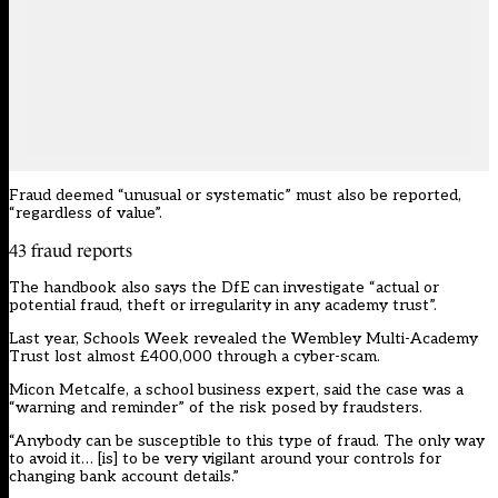
Fraud deemed “unusual or systematic” must also be reported,
“regardless of value”.
43 fraud reports
The handbook also says the DfE can investigate “actual or
potential fraud, theft or irregularity in any academy trust”.
Last year,
Schools Week
revealed the Wembley Multi-Academy
Trust lost almost £400,000 through a cyber-scam.
Micon Metcalfe, a school business expert, said the case was a
“warning and reminder” of the risk posed by fraudsters.
“Anybody can be susceptible to this type of fraud. The only way
to avoid it… [is] to be very vigilant around your controls for
changing bank account details.”