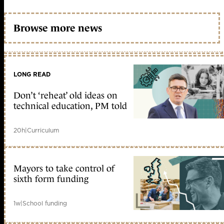
Browse more news
LONG READ
Don’t ‘reheat’ old ideas on
technical education, PM told
20h
|
Curriculum
Mayors to take control of
sixth form funding
1w
|
School funding