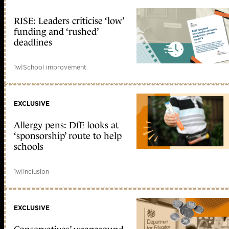
RISE: Leaders criticise ‘low’
funding and ‘rushed’
deadlines
1w
|
School improvement
EXCLUSIVE
Allergy pens: DfE looks at
‘sponsorship’ route to help
schools
1w
|
Inclusion
EXCLUSIVE