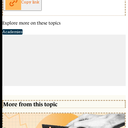
Copy link
Explore more on these topics
Academies
More from this topic