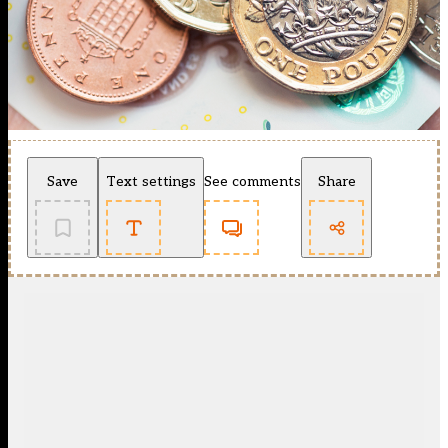
Save
Text settings
See comments
Share