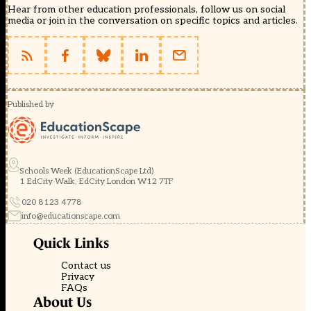
Hear from other education professionals, follow us on social
media or join in the conversation on specific topics and articles.
Published by
Schools Week (EducationScape Ltd)
1 EdCity Walk, EdCity London W12 7TF
020 8123 4778
info@educationscape.com
Quick Links
Contact us
Privacy
FAQs
About Us