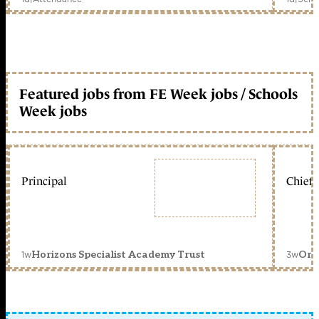
Featured jobs from FE Week jobs / Schools
Week jobs
Principal
Chief 
1w
3w
Horizons Specialist Academy Trust
Orc