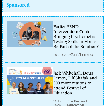
Sponsored
Earlier SEND
Intervention: Could
Bringing Psychometric
Testing Skills In-House
Be Part of the Solution?
29 Jun 2026
Real Training
Jack Whitehall, Doug
Lemov, Elif Shafak and
300 more reasons to
attend Festival of
Education
The Festival of
19 Jun
2026
Education