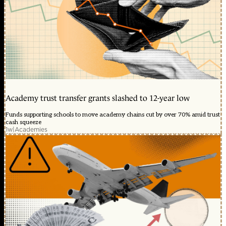
Academy trust transfer grants slashed to 12-year low
Funds supporting schools to move academy chains cut by over 70% amid trust
cash squeeze
1w
|
Academies