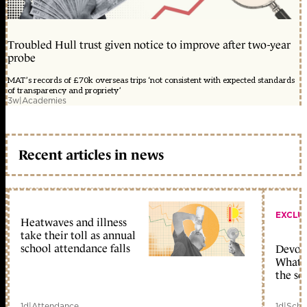
Troubled Hull trust given notice to improve after two-year
probe
MAT’s records of £70k overseas trips ‘not consistent with expected standards
of transparency and propriety’
3w
|
Academies
Recent articles in news
EXCLU
Heatwaves and illness
take their toll as annual
school attendance falls
Devolu
What c
the sc
1d
|
Attendance
1d
|
Scho