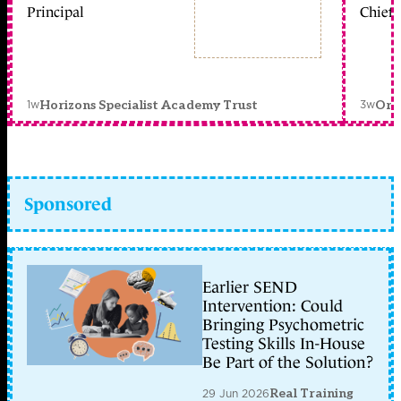
Principal
Chief 
1w
3w
Horizons Specialist Academy Trust
Orc
Sponsored
Earlier SEND
Intervention: Could
Bringing Psychometric
Testing Skills In-House
Be Part of the Solution?
29 Jun 2026
Real Training