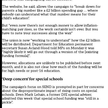
The website, he said, allows the campaign to “break down for
parents a big number like a £2 billion spending gap … where
nobody can understand what that number means for their
child’s education”.
But “even now there’s not enough money to allow inflation-
matching pay rises, so the work certainly isn’t over. But you
have to note your successes along the way.”
The union is now “working to understand” how the £2 billion
will be distributed. Department for Education permanent
secretary Susan Acland-Hood told MPs on Monday it was
“highly likely it will go out through a version of the [existing
funding formula]”.
However, allocations are unlikely to be published before next
month, and it is also not clear how much of the funding will be
for high needs or post-16 education.
‘Deep concern’ for special schools
The campaign’s focus on SEND is prompted in part by concerns
about the disproportionate impact of rising costs on special
schools. Even Mark Lehain, a former DfE special adviser,
admitted this week that special school funding was “still in a
pickle”.