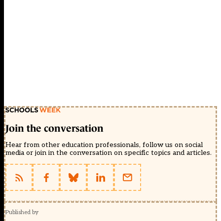
Join the conversation
Hear from other education professionals, follow us on social
media or join in the conversation on specific topics and articles.
Published by