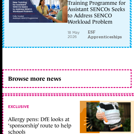
Training Programme for
Assistant SENCOs Seeks
to Address SENCO
Workload Problem
ESF
18 May
2026
Apprenticeships
Browse more news
EXCLUSIVE
Allergy pens: DfE looks at
‘sponsorship’ route to help
schools