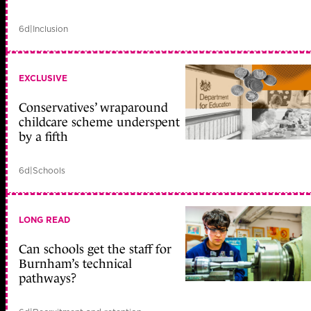
6d
|
Inclusion
EXCLUSIVE
Conservatives’ wraparound
childcare scheme underspent
by a fifth
6d
|
Schools
LONG READ
Can schools get the staff for
Burnham’s technical
pathways?