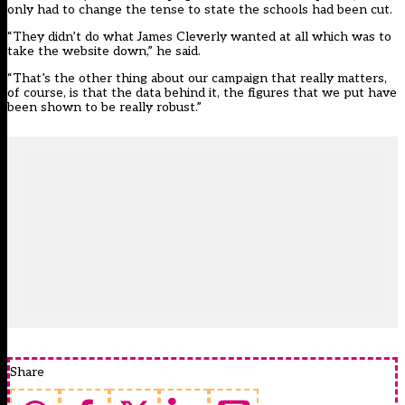
only had to change the tense to state the schools had been cut.
“They didn’t do what James Cleverly wanted at all which was to
take the website down,” he said.
“That’s the other thing about our campaign that really matters,
of course, is that the data behind it, the figures that we put have
been shown to be really robust.”
Share