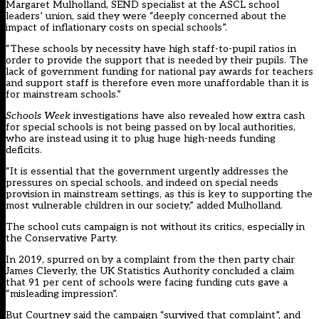
Margaret Mulholland, SEND specialist at the ASCL school
leaders’ union, said they were “deeply concerned about the
impact of inflationary costs on special schools”.
“These schools by necessity have high staff-to-pupil ratios in
order to provide the support that is needed by their pupils. The
lack of government funding for national pay awards for teachers
and support staff is therefore even more unaffordable than it is
for mainstream schools.”
Schools Week
investigations have also revealed
how extra cash
for special schools is not being passed on by local authorities
,
who are instead using it to plug huge high-needs funding
deficits.
“It is essential that the government urgently addresses the
pressures on special schools, and indeed on special needs
provision in mainstream settings, as this is key to supporting the
most vulnerable children in our society,” added Mulholland.
The school cuts campaign is not without its critics, especially in
the Conservative Party.
In 2019, spurred on by a complaint from the then party chair
James Cleverly, the UK Statistics Authority concluded a claim
that 91 per cent of schools were facing
funding cuts gave a
“misleading impression”
.
But Courtney said the campaign “survived that complaint”, and