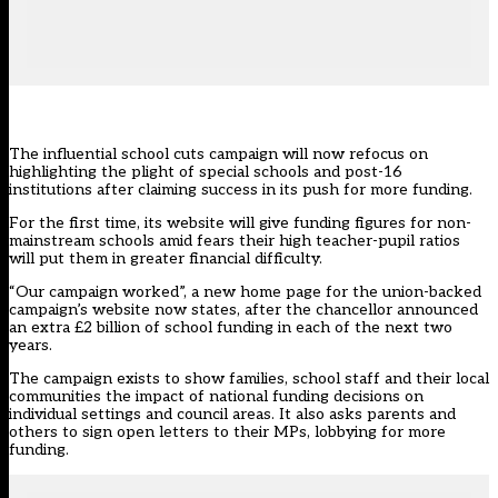
The influential school cuts campaign will now refocus on
highlighting the plight of special schools and post-16
institutions after claiming success in its push for more funding.
For the first time,
its website
will give funding figures for non-
mainstream schools amid fears their high teacher-pupil ratios
will put them in greater financial difficulty.
“Our campaign worked”, a new home page for the union-backed
campaign’s website now states, after the chancellor announced
an extra £2 billion of
school funding in each of the next two
years.
The campaign exists to show families, school staff and their local
communities
the impact of national funding decisions
on
individual settings and council areas. It also asks parents and
others to sign open letters to their MPs, lobbying for more
funding.