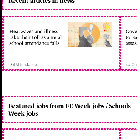
Recent articles in news
Heatwaves and illness
Gover
take their toll as annual
to reo
school attendance falls
assess
9h
|
Attendance
3d
|
Curr
Featured jobs from FE Week jobs / Schools
Week jobs