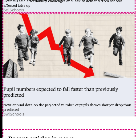
Councils said affordability challenges and lack of demand from schools
affected take up
6d
|
Schools
Pupil numbers expected to fall faster than previously
predicted
New annual data on the projected number of pupils shows sharper drop than
predicted
3w
|
Schools