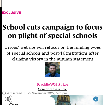
EXCLUSIVE
School cuts campaign to focus
on plight of special schools
Unions' website will refocus on the funding woes
of special schools and post-16 institutions after
claiming victory in the autumn statement
Freddie Whittaker
More from this author
4 min read
|
25 November 2022, 5:01 pm