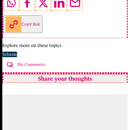
Copy link
Explore more on these topics
Schools
No Comments
Share your thoughts