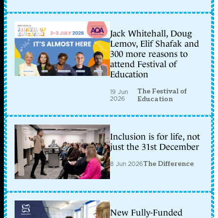
Jack Whitehall, Doug
Lemov, Elif Shafak and
300 more reasons to
attend Festival of
Education
The Festival of
19 Jun
2026
Education
Inclusion is for life, not
just the 31st December
8 Jun 2026
The Difference
New Fully-Funded