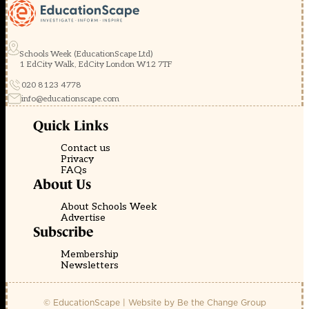
Schools Week (EducationScape Ltd)
1 EdCity Walk, EdCity London W12 7TF
020 8123 4778
info@educationscape.com
Quick Links
Contact us
Privacy
FAQs
About Us
About Schools Week
Advertise
Subscribe
Membership
Newsletters
© EducationScape | Website by
Be the Change Group