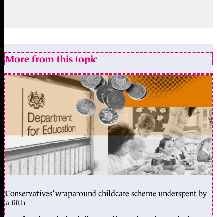
More from this topic
Conservatives’ wraparound childcare scheme underspent by
a fifth