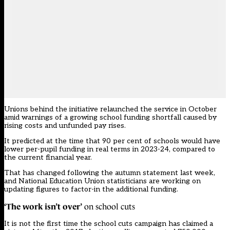
Unions behind the initiative relaunched the service in October
amid warnings of a growing school funding shortfall caused by
rising costs and unfunded pay rises.
It predicted at the time that 90 per cent of schools would have
lower per-pupil funding in real terms in 2023-24, compared to
the current financial year.
That has changed following the autumn statement last week,
and National Education Union statisticians are working on
updating figures to factor-in the additional funding.
‘The work isn’t over’
on school cuts
It is not the first time the school cuts campaign has claimed a