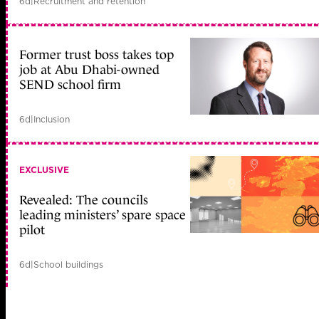
6d
|
Recruitment and retention
Former trust boss takes top
job at Abu Dhabi-owned
SEND school firm
6d
|
Inclusion
EXCLUSIVE
Revealed: The councils
leading ministers’ spare space
pilot
6d
|
School buildings