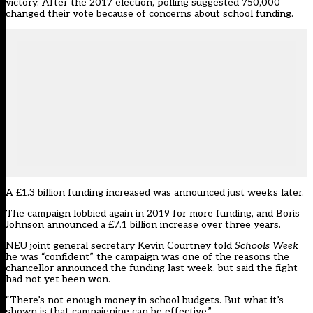
victory. After the 2017 election, polling suggested 750,000
changed their vote because of concerns about school funding.
A £1.3 billion funding increased was announced just weeks later.
The campaign lobbied again in 2019 for more funding, and Boris
Johnson announced a £7.1 billion increase over three years.
NEU joint general secretary Kevin Courtney told
Schools Week
he was “confident” the campaign was one of the reasons the
chancellor announced the funding last week, but said the fight
had not yet been won.
“There’s not enough money in school budgets. But what it’s
shown is that campaigning can be effective.”