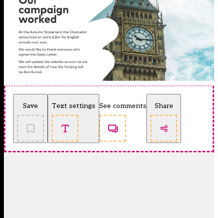
Save
Text settings
See comments
Share