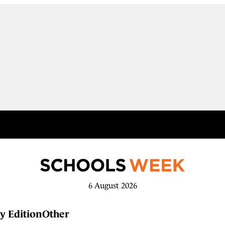
6 August 2026
y Edition
Other