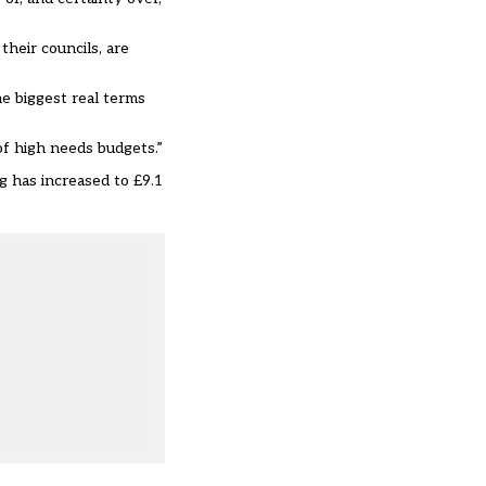
heir councils, are
e biggest real terms
f high needs budgets.”
 has increased to £9.1