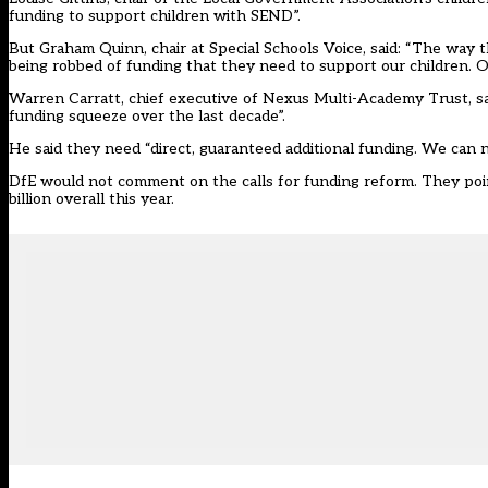
funding to support children with SEND”.
But Graham Quinn, chair at Special Schools Voice, said: “The way 
being robbed of funding that they need to support our children. O
Warren Carratt, chief executive of Nexus Multi-Academy Trust, sai
funding squeeze over the last decade”.
He said they need “direct, guaranteed additional funding. We can
DfE would not comment on the calls for funding reform. They poin
billion overall this year.