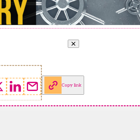
Copy link