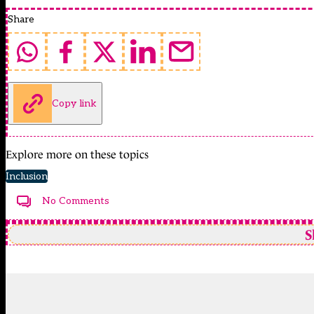
Share
Copy link
Explore more on these topics
Inclusion
No Comments
S