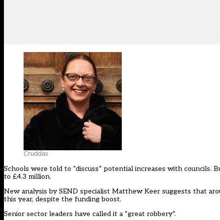
Cruddas
Schools were told to “discuss” potential increases with councils. 
to £4.3 million.
New analysis by SEND specialist Matthew Keer suggests that around
this year, despite the funding boost.
Senior sector leaders have called it a “great robbery”.