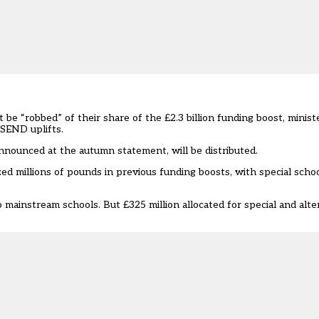
 be “robbed” of their share of the £2.3 billion funding boost, mini
 SEND uplifts.
nounced at the autumn statement, will be distributed.
zed millions of pounds in previous funding boosts
, with special scho
to mainstream schools. But £325 million allocated for special and alte