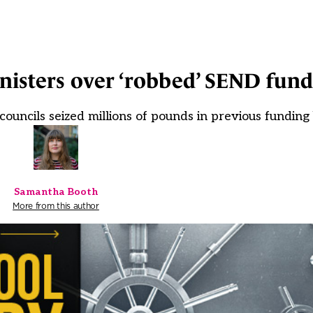
nisters over ‘robbed’ SEND fund
uncils seized millions of pounds in previous funding
Samantha Booth
More from this author