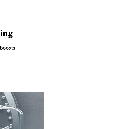
ing
 boosts