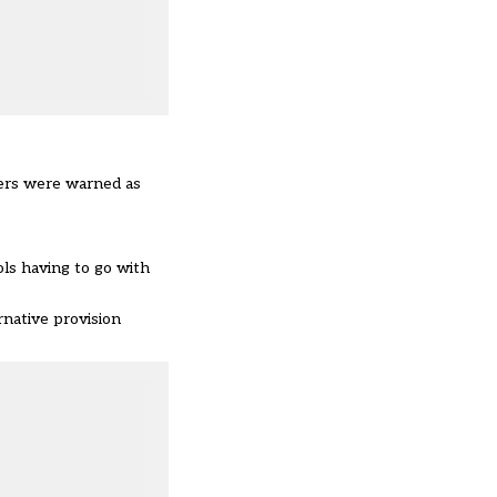
sters were warned as
ols having to go with
rnative provision