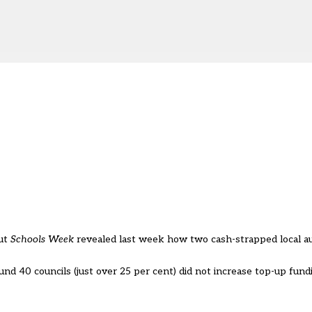
But
Schools Week
revealed last week how two cash-strapped local au
 40 councils (just over 25 per cent) did not increase top-up fundi