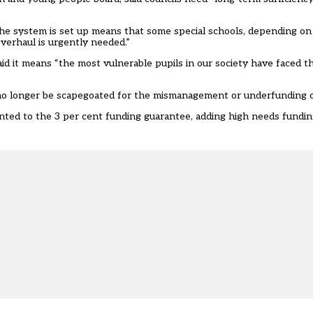
the system is set up means that some special schools, depending on t
verhaul is urgently needed.”
d it means “the most vulnerable pupils in our society have faced th
 no longer be scapegoated for the mismanagement or underfunding o
ted to the 3 per cent funding guarantee, adding high needs funding