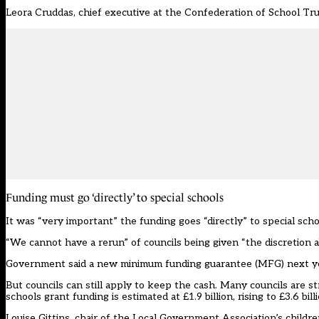
Leora Cruddas, chief executive at the
Confederation of School Tru
Funding must go ‘directly’ to special schools
It was “very important” the funding goes “directly” to special schoo
“We cannot have a rerun” of councils being given “the discretion a
Government said a new minimum funding guarantee (MFG) next year 
But councils can still apply to keep the cash. Many councils are s
schools grant funding is estimated at £1.9 billion, rising to £3.6 bil
Louise Gittins, chair of the Local Government Association’s childre