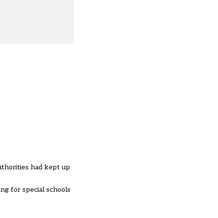
thorities had kept up
ng for special schools