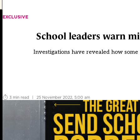
EXCLUSIVE
School leaders warn mi
Investigations have revealed how some co
3 min read
|
25 November 2022, 5:00 am