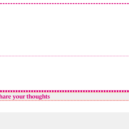
hare your thoughts