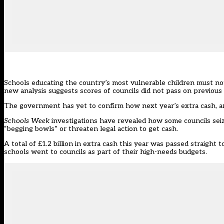
Schools educating the country’s most vulnerable children must not
new analysis suggests scores of councils did not pass on previous
The government has yet to confirm how next year’s extra cash, an
Schools Week
investigations have revealed how some
councils sei
“begging bowls” or threaten legal action to get cash.
A total of £1.2 billion in extra cash this year was passed straight 
schools went to councils as part of their high-needs budgets.