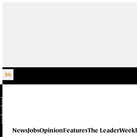
Skip to content
News
Jobs
Opinion
Features
The Leader
Weekl