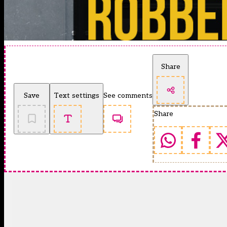
Share
Save
Text settings
See comments
Share