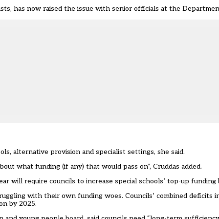
sts
, has now raised the issue with senior officials at the Departmen
ls, alternative provision and specialist settings, she said.
bout what funding (if any) that would pass on”, Cruddas added.
will require councils to increase special schools’ top-up funding 
truggling with their own funding woes. Councils’ combined deficits i
lion by 2025.
n and young people board, said councils need “long-term sufficiency 