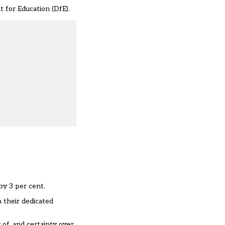
t for Education (DfE).
by 3 per cent.
n their dedicated
of, and certainty over,