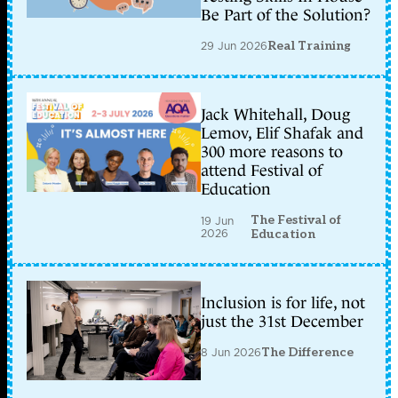
Be Part of the Solution?
29 Jun 2026
Real Training
Jack Whitehall, Doug
Lemov, Elif Shafak and
300 more reasons to
attend Festival of
Education
The Festival of
19 Jun
2026
Education
Inclusion is for life, not
just the 31st December
8 Jun 2026
The Difference