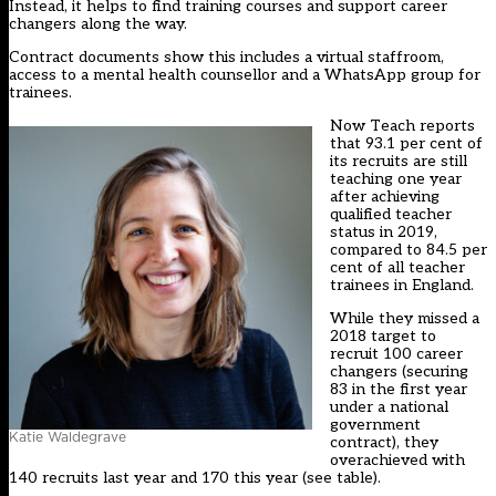
Instead, it helps to find training courses and support career
changers along the way.
Contract documents show this includes a virtual staffroom,
access to a mental health counsellor and a WhatsApp group for
trainees.
Now Teach reports
that 93.1 per cent of
its recruits are still
teaching one year
after achieving
qualified teacher
status in 2019,
compared to 84.5 per
cent of all teacher
trainees in England.
While they missed a
2018 target to
recruit 100 career
changers (securing
83 in the first year
under a
national
government
Katie Waldegrave
contract
), they
overachieved with
140 recruits last year and 170 this year (see table).