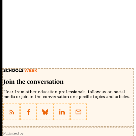
Join the conversation
Hear from other education professionals, follow us on social
media or join in the conversation on specific topics and articles.
Published by