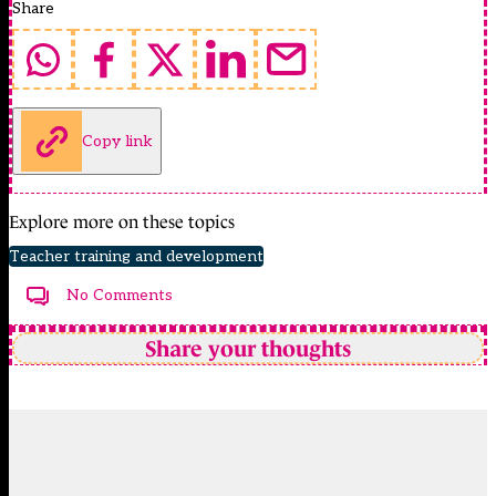
Share
Copy link
Explore more on these topics
Teacher training and development
No Comments
Share your thoughts