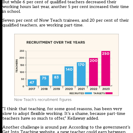
But while 6 per cent of qualified teachers decreased their
working hours last year, another 5 per cent increased their time
in school.
Seven per cent of Now Teach trainees, and 20 per cent of their
qualified teachers, are working part-time.
Now Teach’s recruitment figures
“I think that teaching, for some good reasons, has been very
slow to adopt flexible working. It’s a shame, because part-time
teachers have so much to offer,” Kellaway added.
Another challenge is around pay. According to the government’s
Get Into Teaching website, a new teacher could earn between