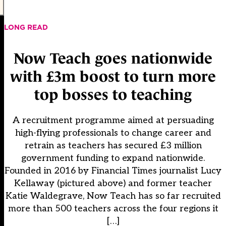
LONG READ
Now Teach goes nationwide
with £3m boost to turn more
top bosses to teaching
A recruitment programme aimed at persuading
high-flying professionals to change career and
retrain as teachers has secured £3 million
government funding to expand nationwide.
Founded in 2016 by Financial Times journalist Lucy
Kellaway (pictured above) and former teacher
Katie Waldegrave, Now Teach has so far recruited
more than 500 teachers across the four regions it
[…]