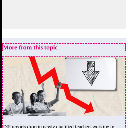
More from this topic
DfE reports drop in newly qualified teachers working in