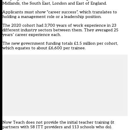
Midlands, the South East, London and East of England.
Applicants must show “career success”, which translates to
holding a management role or a leadership position.
The 2020 cohort had 3,700 years of work experience in 23
different industry sectors between them. They averaged 25
years’ career experience each.
The new government funding totals £1.5 million per cohort,
which equates to about £6,600 per trainee.
Now Teach does not provide the initial teacher training (it
partners with 58 ITT providers and 113 schools who do).