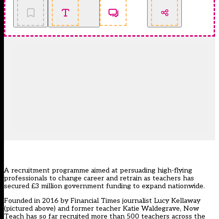
A recruitment programme aimed at persuading high-flying
professionals to change career and retrain as teachers has
secured £3 million government funding to expand nationwide.
Founded in 2016 by Financial Times journalist Lucy Kellaway
(pictured above) and former teacher Katie Waldegrave,
Now
Teach
has so far recruited more than 500 teachers across the