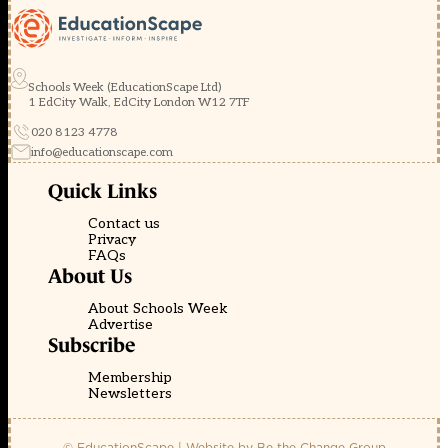
Schools Week (EducationScape Ltd)
1 EdCity Walk, EdCity London W12 7TF
020 8123 4778
info@educationscape.com
Quick Links
Contact us
Privacy
FAQs
About Us
About Schools Week
Advertise
Subscribe
Membership
Newsletters
© EducationScape | Website by
Be the Change Group