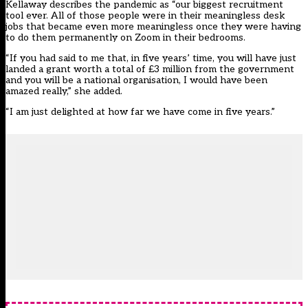
Kellaway describes the pandemic as “our biggest recruitment
tool ever. All of those people were in their meaningless desk
jobs that became even more meaningless once they were having
to do them permanently on Zoom in their bedrooms.
“If you had said to me that, in five years’ time, you will have just
landed a grant worth a total of £3 million from the government
and you will be a national organisation, I would have been
amazed really,” she added.
“I am just delighted at how far we have come in five years.”