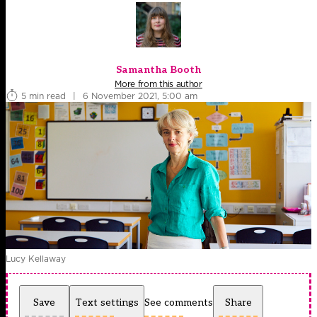
Samantha Booth
More from this author
5 min read
|
6 November 2021, 5:00 am
Lucy Kellaway
Save
Text settings
See comments
Share