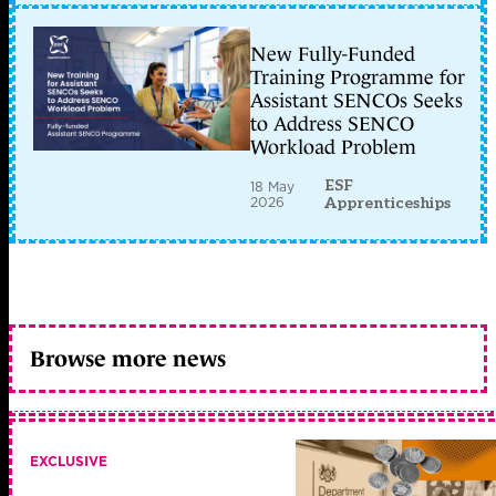
New Fully-Funded
Training Programme for
Assistant SENCOs Seeks
to Address SENCO
Workload Problem
ESF
18 May
2026
Apprenticeships
Browse more news
EXCLUSIVE