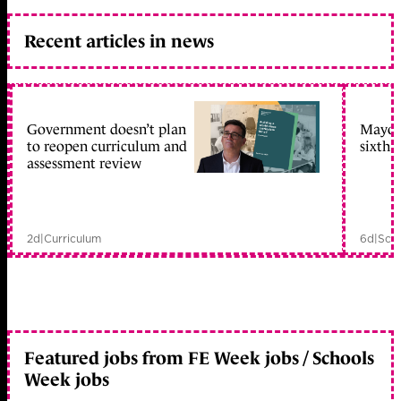
Recent articles in news
Government doesn’t plan
Mayors
to reopen curriculum and
sixth 
assessment review
2d
|
Curriculum
6d
|
Scho
Featured jobs from FE Week jobs / Schools
Week jobs