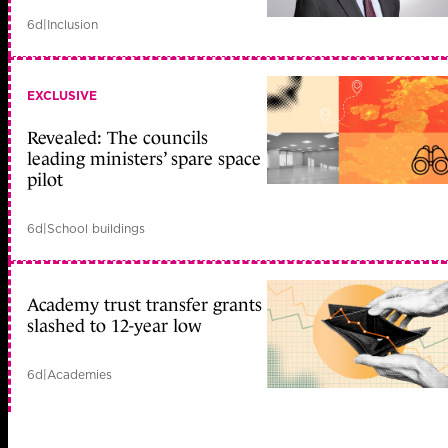
6d
|
Inclusion
EXCLUSIVE
Revealed: The councils
leading ministers’ spare space
pilot
6d
|
School buildings
Academy trust transfer grants
slashed to 12-year low
6d
|
Academies