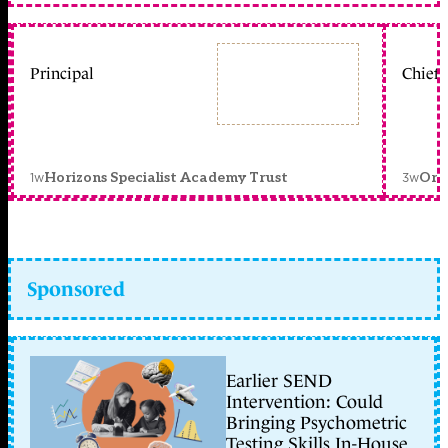
Principal
Chief 
1w
3w
Horizons Specialist Academy Trust
Orc
Sponsored
Earlier SEND
Intervention: Could
Bringing Psychometric
Testing Skills In-House