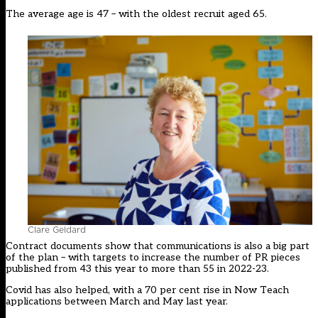
The average age is 47 – with the oldest recruit aged 65.
Clare Geldard
Contract documents show that communications is also a big part
of the plan – with targets to increase the number of PR pieces
published from 43 this year to more than 55 in 2022-23.
Covid has also helped, with a 70 per cent rise in Now Teach
applications between March and May last year.