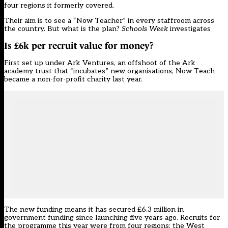
four regions it formerly covered.
Their aim is to see a “Now Teacher” in every staffroom across
the country. But what is the plan?
Schools Week
investigates
Is £6k per recruit value for money?
First set up under Ark Ventures, an offshoot of the Ark
academy trust that “incubates” new organisations, Now Teach
became a non-for-profit charity last year.
The new funding means it has secured £6.3 million in
government funding since launching five years ago. Recruits for
the programme this year were from four regions: the West