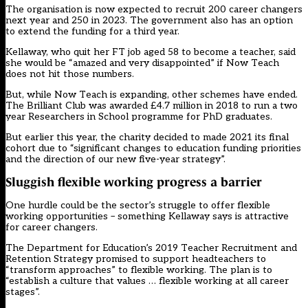
The organisation is now expected to recruit 200 career changers
next year and 250 in 2023. The government also has an option
to extend the funding for a third year.
Kellaway, who quit her FT job aged 58 to become a teacher, said
she would be “amazed and very disappointed” if Now Teach
does not hit those numbers.
But, while Now Teach is expanding, other schemes have ended.
The Brilliant Club
was awarded £4.7 million in 2018 to run a two
year Researchers in School programme for PhD graduates.
But earlier this year, the charity decided to made 2021 its final
cohort due to “significant changes to education funding priorities
and the direction of our new five-year strategy”.
Sluggish flexible working progress a barrier
One hurdle could be the sector’s struggle to offer flexible
working opportunities – something Kellaway says is attractive
for career changers.
The Department for Education’s 2019 Teacher Recruitment and
Retention Strategy promised to support headteachers to
“transform approaches” to flexible working. The plan is to
“establish a culture that values … flexible working at all career
stages”.