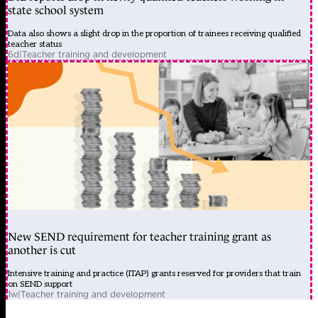
state school system
Data also shows a slight drop in the proportion of trainees receiving qualified
teacher status
6d
|
Teacher training and development
New SEND requirement for teacher training grant as
another is cut
Intensive training and practice (ITAP) grants reserved for providers that train
on SEND support
1w
|
Teacher training and development