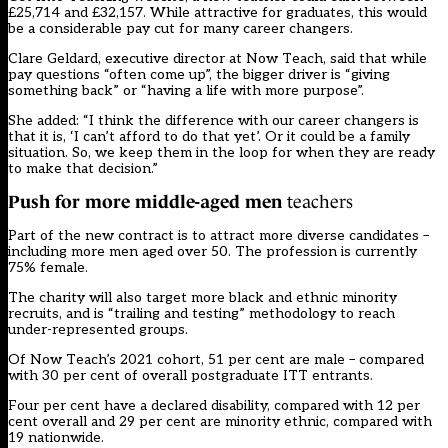
£25,714 and £32,157. While attractive for graduates, this would
be a considerable pay cut for many career changers.
Clare Geldard, executive director at Now Teach, said that while
pay questions “often come up”, the bigger driver is “giving
something back” or “having a life with more purpose”.
She added: “I think the difference with our career changers is
that it is, ‘I can’t afford to do that yet’. Or it could be a family
situation. So, we keep them in the loop for when they are ready
to make that decision.”
Push for more middle-aged men
teachers
Part of the new contract is to attract more diverse candidates –
including more men aged over 50. The profession is currently
75% female.
The charity will also target more black and ethnic minority
recruits, and is “trailing and testing” methodology to reach
under-represented groups.
Of Now Teach’s 2021 cohort, 51 per cent are male – compared
with 30 per cent of overall postgraduate ITT entrants.
Four per cent have a declared disability, compared with 12 per
cent overall and 29 per cent are minority ethnic, compared with
19 nationwide.