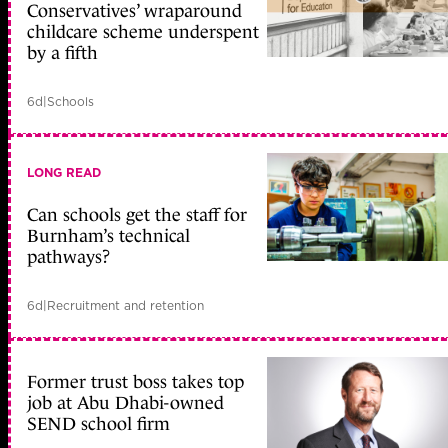
Conservatives’ wraparound
childcare scheme underspent
by a fifth
6d
|
Schools
LONG READ
Can schools get the staff for
Burnham’s technical
pathways?
6d
|
Recruitment and retention
Former trust boss takes top
job at Abu Dhabi-owned
SEND school firm