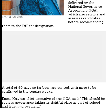
delivered by the
National Governance
Association (NGA),
which also recruits and
Emma Knights
assesses candidates
before recommending
them to the DfE for designation.
A total of 60 have so far been announced, with more to be
confirmed in the coming weeks.
Emma Knights, chief executive of the NGA, said: “This should be
seen as governance taking its rightful place as part of school
and trust improvement.”