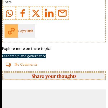
Share
Copy link
Explore more on these topics
Leadership and governance
No Comments
Share your thoughts