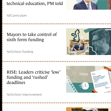
technical education, PM told
1d
|
Curriculum
Mayors to take control of
sixth form funding
1w
|
School funding
RISE: Leaders criticise ‘low’
funding and ‘rushed’
deadlines
1w
|
School improvement