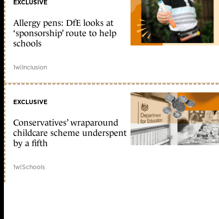
EXCLUSIVE
Allergy pens: DfE looks at
‘sponsorship’ route to help
schools
1w
|
Inclusion
EXCLUSIVE
Conservatives’ wraparound
childcare scheme underspent
by a fifth
1w
|
Schools