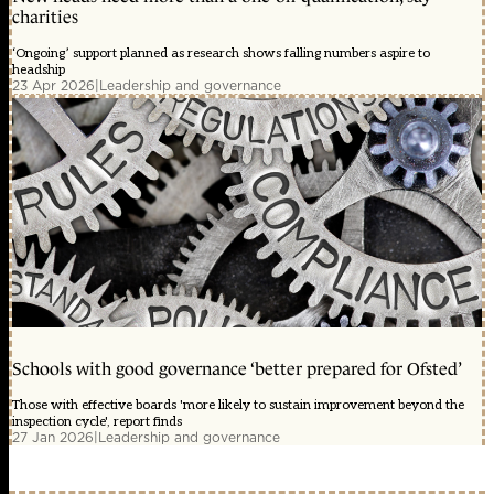
charities
‘Ongoing’ support planned as research shows falling numbers aspire to
headship
23 Apr 2026
|
Leadership and governance
Schools with good governance ‘better prepared for Ofsted’
Those with effective boards 'more likely to sustain improvement beyond the
inspection cycle', report finds
27 Jan 2026
|
Leadership and governance