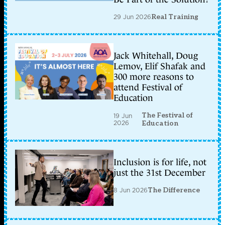
29 Jun 2026
Real Training
Jack Whitehall, Doug
Lemov, Elif Shafak and
300 more reasons to
attend Festival of
Education
The Festival of
19 Jun
2026
Education
Inclusion is for life, not
just the 31st December
8 Jun 2026
The Difference