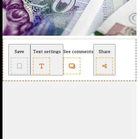
Save
Text settings
See comments
Share