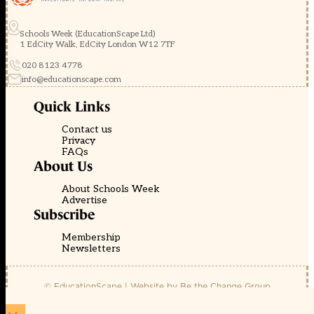
Schools Week (EducationScape Ltd)
1 EdCity Walk, EdCity London W12 7TF
020 8123 4778
info@educationscape.com
Quick Links
Contact us
Privacy
FAQs
About Us
About Schools Week
Advertise
Subscribe
Membership
Newsletters
© EducationScape | Website by
Be the Change Group