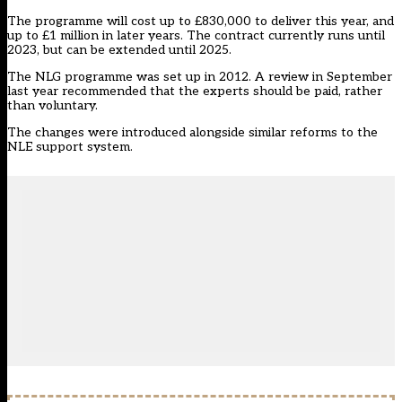
The programme will cost up to £830,000 to deliver this year, and
up to £1 million in later years. The contract currently runs until
2023, but can be extended until 2025.
The NLG programme was set up in 2012. A review in September
last year recommended that the experts should be paid, rather
than voluntary.
The changes were introduced alongside similar reforms to the
NLE support system.