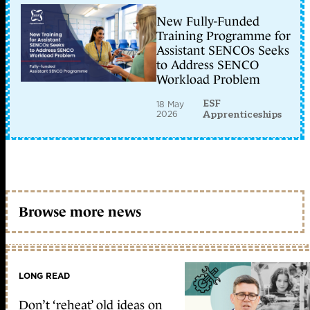
New Fully-Funded
Training Programme for
Assistant SENCOs Seeks
to Address SENCO
Workload Problem
ESF
18 May
2026
Apprenticeships
Browse more news
LONG READ
Don’t ‘reheat’ old ideas on