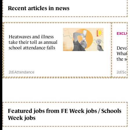
Recent articles in news
EXCLU
Heatwaves and illness
take their toll as annual
school attendance falls
Devolu
What c
the sc
2d
|
Attendance
2d
|
Scho
Featured jobs from FE Week jobs / Schools
Week jobs