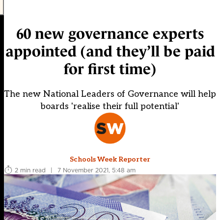
60 new governance experts
appointed (and they’ll be paid
for first time)
The new National Leaders of Governance will help
boards 'realise their full potential'
Schools Week Reporter
2 min read
|
7 November 2021, 5:48 am