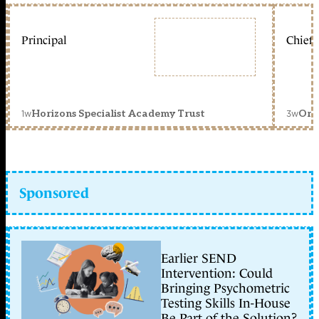
Principal
Chief 
1w
3w
Horizons Specialist Academy Trust
Orc
Sponsored
Earlier SEND
Intervention: Could
Bringing Psychometric
Testing Skills In-House
Be Part of the Solution?