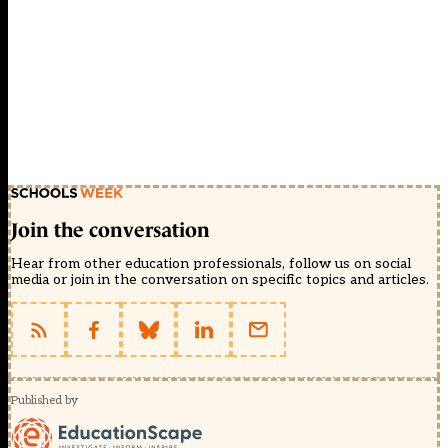
Join the conversation
Hear from other education professionals, follow us on social
media or join in the conversation on specific topics and articles.
Published by