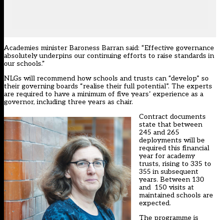
Academies minister Baroness Barran said: “Effective governance
absolutely underpins our continuing efforts to raise standards in
our schools.”
NLGs will recommend how schools and trusts can “develop” so
their governing boards “realise their full potential”. The experts
are required to have a minimum of five years’ experience as a
governor, including three years as chair.
Contract documents
state that between
245 and 265
deployments will be
required this financial
year for academy
trusts, rising to 335 to
355 in subsequent
years. Between 130
and 150 visits at
maintained schools are
expected.
The programme is