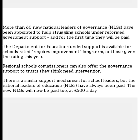
More than 60 new national leaders of governance (NLGs) have
been appointed to help struggling schools under reformed
government support – and for the first time they will be paid.
The Department for Education-funded support is available for
schools rated “requires improvement” long-term, or those given
the rating this year.
Regional schools commissioners can also offer the governance
support to trusts they think need intervention.
There is a similar support mechanism for school leaders, but the
national leaders of education (NLEs) have always been paid. The
new
NLGs
will now be paid too, at £500 a day.