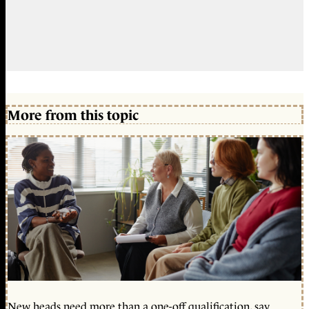
More from this topic
New heads need more than a one-off qualification, say