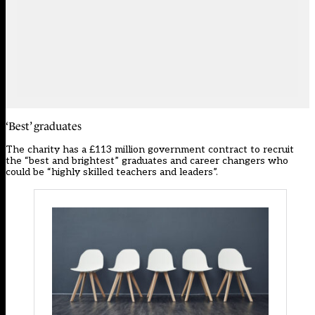
‘Best’ graduates
The charity has a £113 million government contract to recruit
the “best and brightest” graduates and career changers who
could be “highly skilled teachers and leaders”.