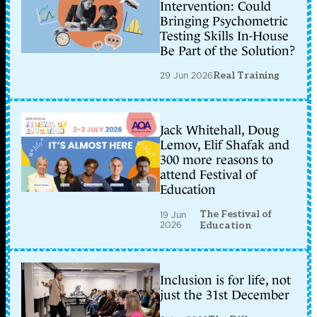
Intervention: Could
Bringing Psychometric
Testing Skills In-House
Be Part of the Solution?
29 Jun 2026
Real Training
Jack Whitehall, Doug
Lemov, Elif Shafak and
300 more reasons to
attend Festival of
Education
The Festival of
19 Jun
2026
Education
Inclusion is for life, not
just the 31st December