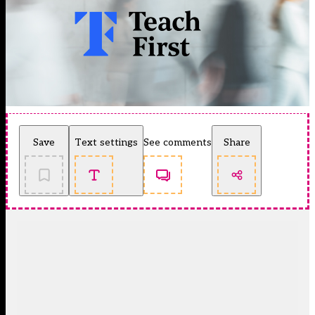
Save
Text settings
See comments
Share