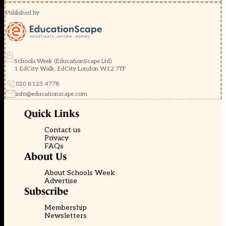
Published by
Schools Week (EducationScape Ltd)
1 EdCity Walk, EdCity London W12 7TF
020 8123 4778
info@educationscape.com
Quick Links
Contact us
Privacy
FAQs
About Us
About Schools Week
Advertise
Subscribe
Membership
Newsletters