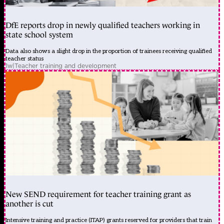
DfE reports drop in newly qualified teachers working in
state school system
Data also shows a slight drop in the proportion of trainees receiving qualified
teacher status
1w
|
Teacher training and development
New SEND requirement for teacher training grant as
another is cut
Intensive training and practice (ITAP) grants reserved for providers that train