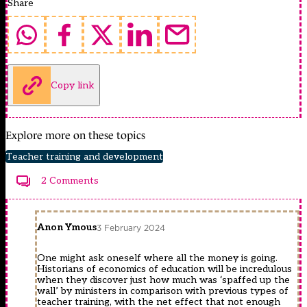
Share
Copy link
Explore more on these topics
Teacher training and development
2 Comments
Anon Ymous
3 February 2024
One might ask oneself where all the money is going.
Historians of economics of education will be incredulous
when they discover just how much was ‘spaffed up the
wall’ by ministers in comparison with previous types of
teacher training, with the net effect that not enough