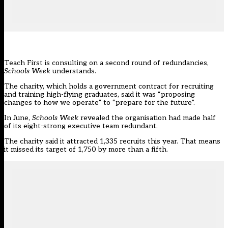
Teach First is consulting on a second round of redundancies,
Schools Week
understands.
The charity, which holds a government contract for recruiting
and training high-flying graduates, said it was “proposing
changes to how we operate” to “prepare for the future”.
In June,
Schools Week
revealed the organisation
had made half
of its eight-strong executive team redundant.
The charity said it attracted 1,335 recruits this year. That means
it missed its target of 1,750 by more than a fifth.