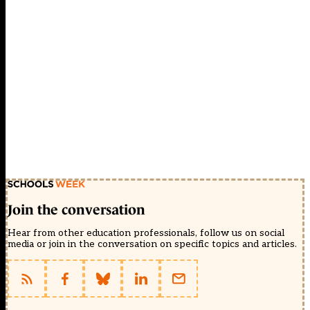
Join the conversation
Hear from other education professionals, follow us on social
media or join in the conversation on specific topics and articles.