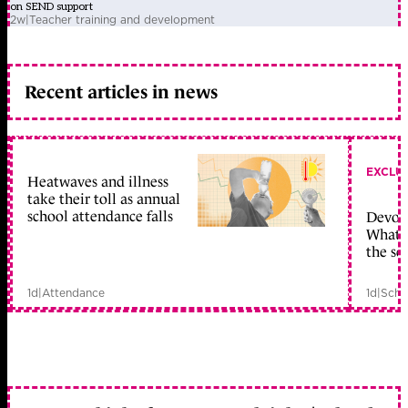
on SEND support
2w
|
Teacher training and development
Recent articles in news
EXCLU
Heatwaves and illness
take their toll as annual
school attendance falls
Devolu
What c
the sc
1d
|
Attendance
1d
|
Scho