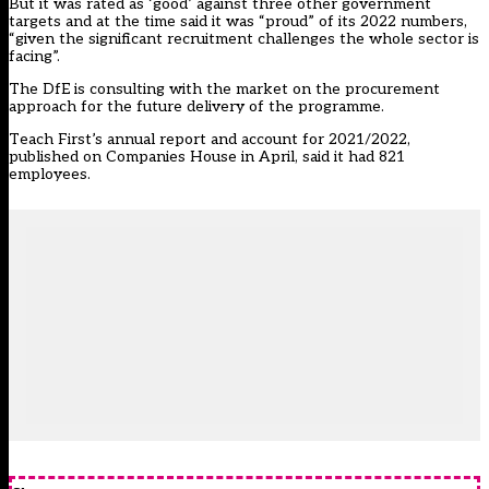
But it was rated as ‘good’ against three other government
targets and at the time said it was “proud” of its 2022 numbers,
“given the significant recruitment challenges the whole sector is
facing”.
The DfE is consulting with the market on the procurement
approach for the future delivery of the programme.
Teach First
’s annual report and account for 2021/2022,
published on Companies House in April, said it had 821
employees.