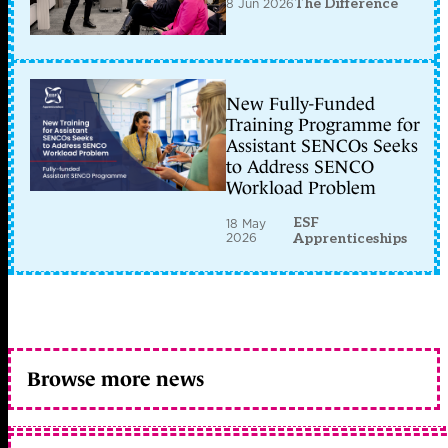
8 Jun 2026
The Difference
New Fully-Funded
Training Programme for
Assistant SENCOs Seeks
to Address SENCO
Workload Problem
ESF
18 May
2026
Apprenticeships
Browse more news