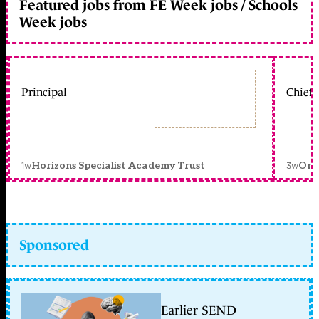
Featured jobs from FE Week jobs / Schools
Week jobs
Principal
Chief 
1w
3w
Horizons Specialist Academy Trust
Orc
Sponsored
Earlier SEND