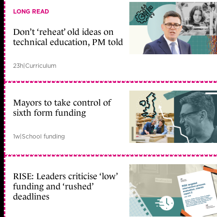
LONG READ
Don’t ‘reheat’ old ideas on
technical education, PM told
23h
|
Curriculum
Mayors to take control of
sixth form funding
1w
|
School funding
RISE: Leaders criticise ‘low’
funding and ‘rushed’
deadlines