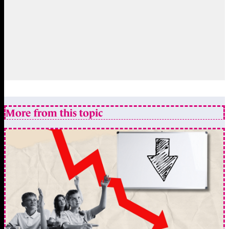
More from this topic