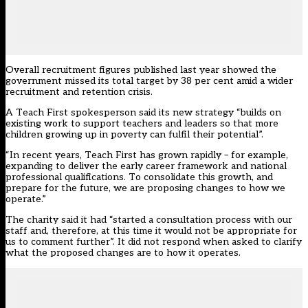
Overall recruitment figures published last year showed the
government missed its total target by 38 per cent amid a wider
recruitment and retention crisis.
A Teach First spokesperson said its new strategy “builds on
existing work to support teachers and leaders so that more
children growing up in poverty can fulfil their potential”.
“In recent years, Teach First has grown rapidly – for example,
expanding to deliver the early career framework and national
professional qualifications. To consolidate this growth, and
prepare for the future, we are proposing changes to how we
operate.”
The charity said it had “started a consultation process with our
staff and, therefore, at this time it would not be appropriate for
us to comment further”. It did not respond when asked to clarify
what the proposed changes are to how it operates.