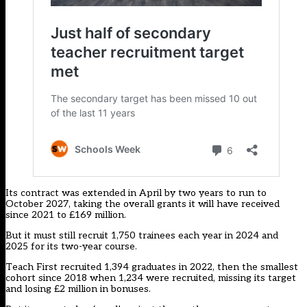
Its contract was extended in April by two years to run to
October 2027, taking the overall grants it will have received
since 2021 to £169 million.
But it must still recruit 1,750 trainees each year in 2024 and
2025 for its two-year course.
Teach First recruited 1,394 graduates in 2022, then the smallest
cohort since 2018 when 1,234 were recruited, missing its target
and losing £2 million in bonuses.