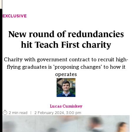
EXCLUSIVE
New round of redundancies
hit Teach First charity
Charity with government contract to recruit high-
flying graduates is 'proposing changes' to how it
operates
Lucas Cumiskey
2 min read
|
2 February 2024, 3:00 pm