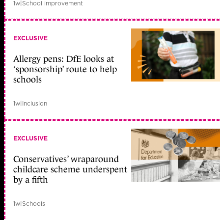
1w
|
School improvement
EXCLUSIVE
Allergy pens: DfE looks at
‘sponsorship’ route to help
schools
1w
|
Inclusion
EXCLUSIVE
Conservatives’ wraparound
childcare scheme underspent
by a fifth
1w
|
Schools