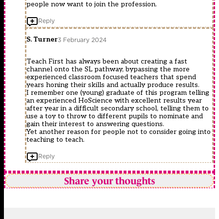
people now want to join the profession.
Reply
S. Turner
3 February 2024
Teach First has always been about creating a fast
channel onto the SL pathway, bypassing the more
experienced classroom focused teachers that spend
years honing their skills and actually produce results.
I remember one (young) graduate of this program telling
an experienced HoScience with excellent results year
after year in a difficult secondary school, telling them to
use a toy to throw to different pupils to nominate and
gain their interest to answering questions.
Yet another reason for people not to consider going into
teaching to teach.
Reply
Share your thoughts