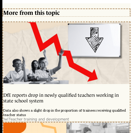
More from this topic
DfE reports drop in newly qualified teachers working in
state school system
Data also shows a slight drop in the proportion of trainees receiving qualified
teacher status
1w
|
Teacher training and development