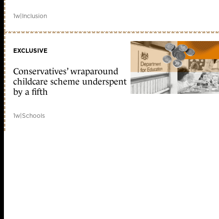
1w
|
Inclusion
EXCLUSIVE
Conservatives’ wraparound
childcare scheme underspent
by a fifth
1w
|
Schools