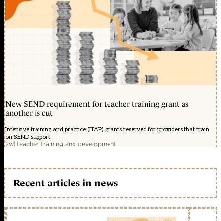
New SEND requirement for teacher training grant as
another is cut
Intensive training and practice (ITAP) grants reserved for providers that train
on SEND support
2w
|
Teacher training and development
Recent articles in news