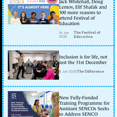
Jack Whitehall, Doug
Lemov, Elif Shafak and
300 more reasons to
attend Festival of
Education
The Festival of
19 Jun
2026
Education
Inclusion is for life, not
just the 31st December
8 Jun 2026
The Difference
New Fully-Funded
Training Programme for
Assistant SENCOs Seeks
to Address SENCO