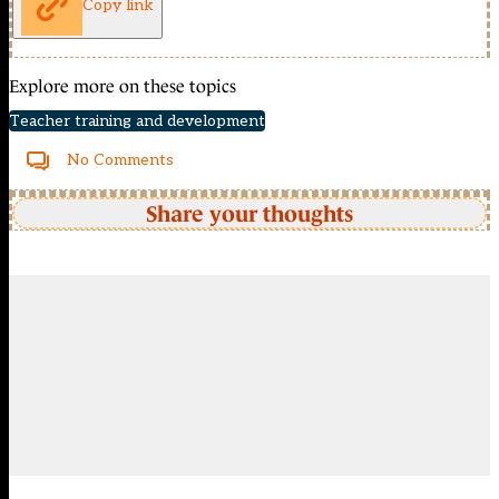
Copy link
Explore more on these topics
Teacher training and development
No Comments
Share your thoughts