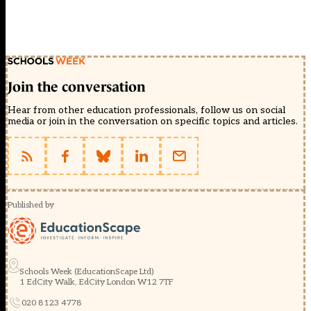
Join the conversation
Hear from other education professionals, follow us on social
media or join in the conversation on specific topics and articles.
Published by
Schools Week (EducationScape Ltd)
1 EdCity Walk, EdCity London W12 7TF
020 8123 4778