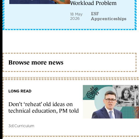
Workload Problem
ESF
18 May
2026
Apprenticeships
Browse more news
LONG READ
Don’t ‘reheat’ old ideas on
technical education, PM told
3d
|
Curriculum