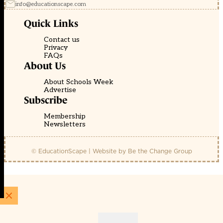
info@educationscape.com
Quick Links
Contact us
Privacy
FAQs
About Us
About Schools Week
Advertise
Subscribe
Membership
Newsletters
© EducationScape | Website by
Be the Change Group