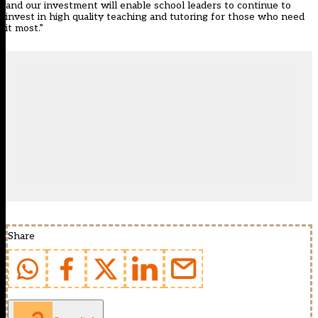
and our investment will enable school leaders to continue to
invest in high quality teaching and tutoring for those who need
it most.”
Share