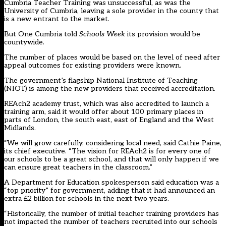
Cumbria Teacher Training was unsuccessful, as was the
University of Cumbria, leaving a sole provider in the county that
is a new entrant to the market.
But One Cumbria told
Schools Week
its provision would be
countywide.
The number of places would be based on the level of need after
appeal outcomes for existing providers were known.
The government’s flagship National Institute of Teaching
(NIOT) is among the new providers that received accreditation.
REAch2 academy trust, which was also accredited to launch a
training arm, said it would offer about 100 primary places in
parts of London, the south east, east of England and the West
Midlands.
“We will grow carefully, considering local need, said Cathie Paine,
its chief executive. “The vision for REAch2 is for every one of
our schools to be a great school, and that will only happen if we
can ensure great teachers in the classroom.”
A Department for Education spokesperson said education was a
“top priority” for government, adding that it had announced an
extra £2 billion for schools
in the next two years.
“Historically, the number of initial teacher training providers has
not impacted the number of teachers recruited into our schools