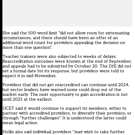
She said the 500-word limit “did not allow room for extenuating
circumstances, and there should have been an offer of an
additional word count for providers appealing the decision on
more than one question”.
Teacher trainers were also subjected to weeks of delays.
Reaccreditation outcomes were known at the end of September,
and appeals had to be submitted by October 20. The DfE did not
set a formal date for its response, but providers were told to
expect it in mid-November.
Providers that did not get reaccredited can continue until 2024,
but sector leaders have warned some could drop out of the
market early. The next opportunity to gain accreditation is not
until 2025 at the earliest.
UCET said it would continue to support its members, either to
partner with accredited providers, to diversify their provision, or
through “further challenges”. It is understood the latter could
mean legal action.
Hollis also said individual providers “may wish to take further