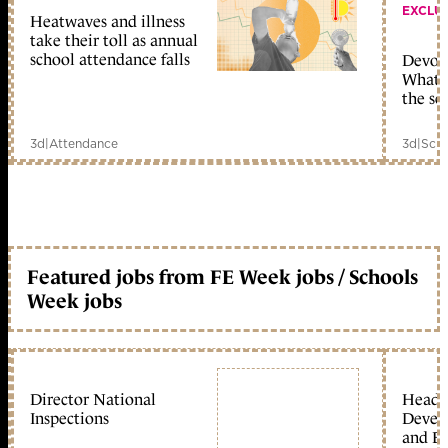
EXCLU
Heatwaves and illness
take their toll as annual
school attendance falls
Devolu
What c
the sc
3d
|
Attendance
3d
|
Scho
Featured jobs from FE Week jobs / Schools
Week jobs
Director National
Head 
Inspections
Devel
and Ed