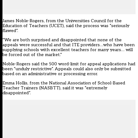
James Noble-Rogers, from the Universities Council for the
Education of Teachers (UCET), said the process was “seriously
flawed”.
“We are both surprised and disappointed that none of the
appeals were successful and that ITE providers…who have been
supplying schools with excellent teachers for many years… will
be forced out of the market.”
Noble-Rogers said the 500 word-limit for appeal applications had
been “unduly restrictive”. Appeals could also only be submitted
based on an administrative or processing error.
Emma Hollis, from the National Association of School-Based
Teacher Trainers (NASBTT), said it was “extremely
disappointed”.