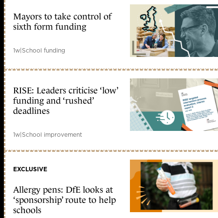
Mayors to take control of
sixth form funding
1w
|
School funding
RISE: Leaders criticise ‘low’
funding and ‘rushed’
deadlines
1w
|
School improvement
EXCLUSIVE
Allergy pens: DfE looks at
‘sponsorship’ route to help
schools