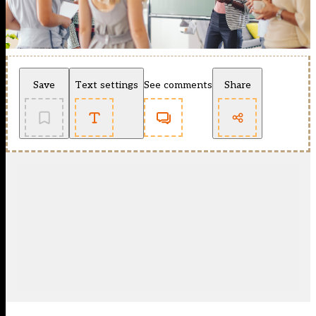
Save
Text settings
See comments
Share