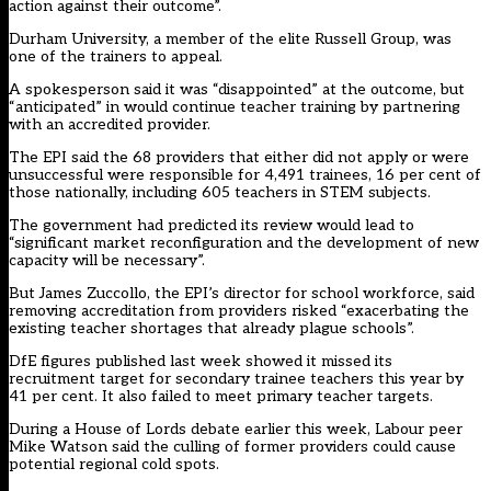
action against their outcome”.
Durham University, a member of the elite Russell Group, was
one of the trainers to appeal.
A spokesperson said it was “disappointed” at the outcome, but
“anticipated” in would continue teacher training by partnering
with an accredited provider.
The EPI said the 68 providers that either did not apply or were
unsuccessful were responsible for 4,491 trainees, 16 per cent of
those nationally, including 605 teachers in STEM subjects.
The government had predicted its review would lead to
“significant market reconfiguration and the development of new
capacity will be necessary”.
But James Zuccollo, the EPI’s director for school workforce, said
removing accreditation from providers risked “exacerbating the
existing teacher shortages that already plague schools”.
DfE figures published last week showed it
missed its
recruitment target for secondary trainee teachers this year by
41 per cent
. It also failed to meet primary teacher targets.
During a House of Lords debate earlier this week, Labour peer
Mike Watson said the culling of former providers could cause
potential regional cold spots.