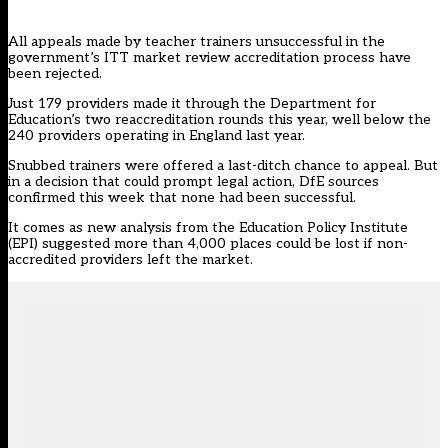
All appeals made by teacher trainers unsuccessful in the
government’s
ITT market review
accreditation process have
been rejected.
Just 179 providers made it through the Department for
Education’s two reaccreditation rounds this year, well below the
240 providers operating in England last year.
Snubbed trainers were offered a last-ditch chance to appeal. But
in a decision that could prompt legal action, DfE sources
confirmed this week that none had been successful.
It comes as new analysis from the Education Policy Institute
(EPI) suggested more than 4,000 places could be lost if non-
accredited providers left the market.