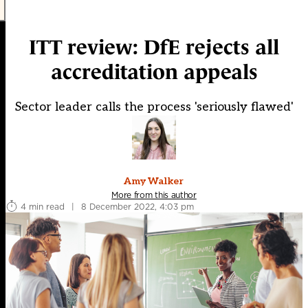
ITT review: DfE rejects all
accreditation appeals
Sector leader calls the process 'seriously flawed'
Amy Walker
More from this author
4 min read
|
8 December 2022, 4:03 pm