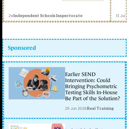
2w
13 Jul 
Independent Schools Inspectorate
Sponsored
Earlier SEND
Intervention: Could
Bringing Psychometric
Testing Skills In-House
Be Part of the Solution?
29 Jun 2026
Real Training