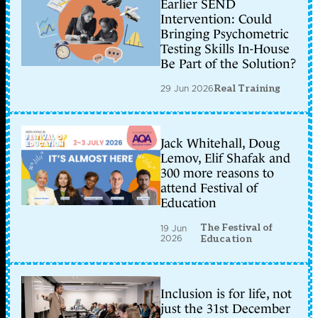
Earlier SEND
Intervention: Could
Bringing Psychometric
Testing Skills In-House
Be Part of the Solution?
29 Jun 2026
Real Training
Jack Whitehall, Doug
Lemov, Elif Shafak and
300 more reasons to
attend Festival of
Education
The Festival of
19 Jun
2026
Education
Inclusion is for life, not
just the 31st December