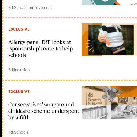
7d
|
School improvement
EXCLUSIVE
Allergy pens: DfE looks at
‘sponsorship’ route to help
schools
7d
|
Inclusion
EXCLUSIVE
Conservatives’ wraparound
childcare scheme underspent
by a fifth
7d
|
Schools