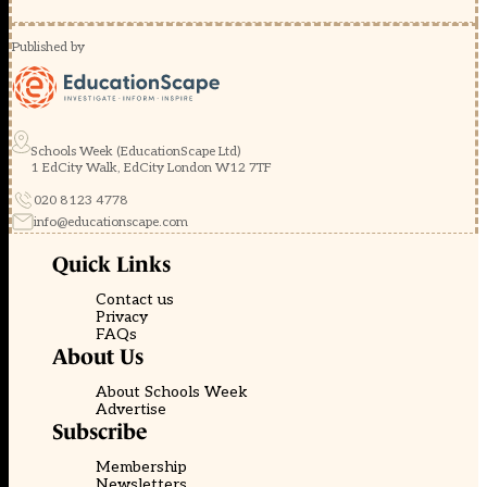
Published by
Schools Week (EducationScape Ltd)
1 EdCity Walk, EdCity London W12 7TF
020 8123 4778
info@educationscape.com
Quick Links
Contact us
Privacy
FAQs
About Us
About Schools Week
Advertise
Subscribe
Membership
Newsletters