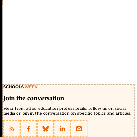
Join the conversation
Hear from other education professionals, follow us on social
media or join in the conversation on specific topics and articles.