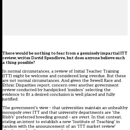
There would be nothing to fear from a genuinely impartial ITT
review, writes David Spendlove, but does anyone believe such
a thing possible?
In normal circumstances, a review of Initial Teacher Training
(ITT) might be welcome and considered long overdue. But these
are not normal circumstances. And given the
Sewell Race and
Ethnic Disparities report
, concern over another government
review conducted by handpicked ‘insiders’ selecting the
evidence to fit a desired conclusion is well placed and fully
justified.
The government’s view – that universities maintain an unhealthy
monopoly over ITT and that university departments are ‘the
Blob’s’ preferred breeding ground – are overt. In that context,
stating an intent to establish a new ‘Institute of Teaching’ in
tandem with the announcement of an ‘
ITT market review
’