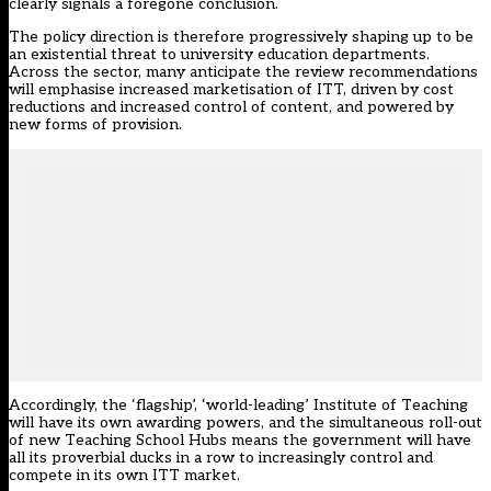
clearly signals a foregone conclusion.
The policy direction is therefore progressively shaping up to be
an existential threat to university education departments.
Across the sector, many anticipate the review recommendations
will emphasise increased marketisation of ITT, driven by cost
reductions and increased control of content, and powered by
new forms of provision.
Accordingly, the ‘flagship’, ‘world-leading’ Institute of Teaching
will have its own awarding powers, and the simultaneous roll-out
of new Teaching School Hubs means the government will have
all its proverbial ducks in a row to increasingly control and
compete in its own ITT market.