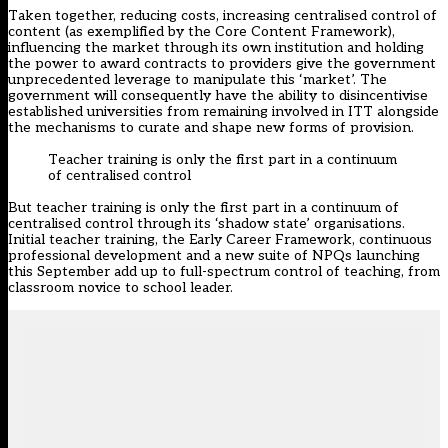
Taken together, reducing costs, increasing centralised control of
content (as exemplified by the Core Content Framework),
influencing the market through its own institution and holding
the power to award contracts to providers give the government
unprecedented leverage to manipulate this ‘market’. The
government will consequently have the ability to disincentivise
established universities from remaining involved in ITT alongside
the mechanisms to curate and shape new forms of provision.
Teacher training is only the first part in a continuum
of centralised control
But teacher training is only the first part in a continuum of
centralised control through its ‘shadow state’ organisations.
Initial teacher training, the Early Career Framework, continuous
professional development and a new suite of NPQs launching
this September add up to full-spectrum control of teaching, from
classroom novice to school leader.