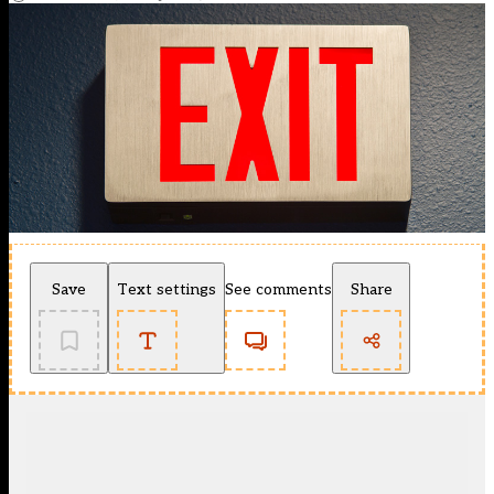
Save
Text settings
See comments
Share