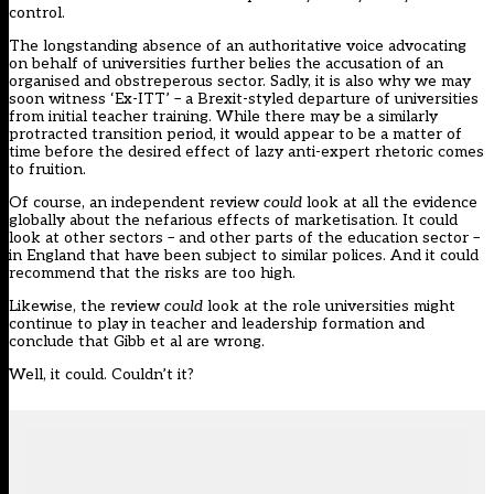
control.
The longstanding absence of an authoritative voice advocating
on behalf of universities further belies the accusation of an
organised and obstreperous sector. Sadly, it is also why we may
soon witness ‘Ex-ITT’ – a Brexit-styled departure of universities
from initial teacher training. While there may be a similarly
protracted transition period, it would appear to be a matter of
time before the desired effect of lazy anti-expert rhetoric comes
to fruition.
Of course, an independent review
could
look at all the evidence
globally about the nefarious effects of marketisation. It could
look at other sectors – and other parts of the education sector –
in England that have been subject to similar polices. And it could
recommend that the risks are too high.
Likewise, the review
could
look at the role universities might
continue to play in teacher and leadership formation and
conclude that Gibb et al are wrong.
Well, it could. Couldn’t it?