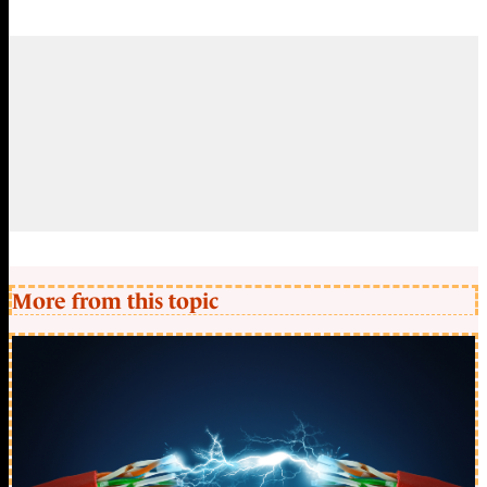
More from this topic