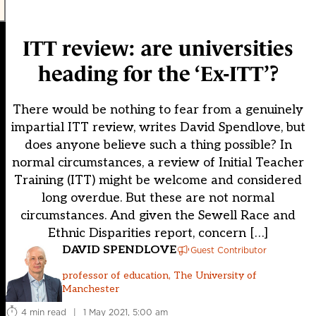
ITT review: are universities
heading for the ‘Ex-ITT’?
There would be nothing to fear from a genuinely
impartial ITT review, writes David Spendlove, but
does anyone believe such a thing possible? In
normal circumstances, a review of Initial Teacher
Training (ITT) might be welcome and considered
long overdue. But these are not normal
circumstances. And given the Sewell Race and
Ethnic Disparities report, concern […]
DAVID SPENDLOVE
Guest Contributor
professor of education, The University of
Manchester
4 min read
|
1 May 2021, 5:00 am