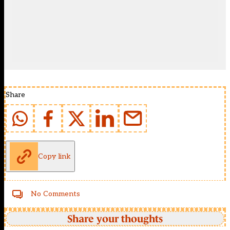
Share
Copy link
No Comments
Share your thoughts