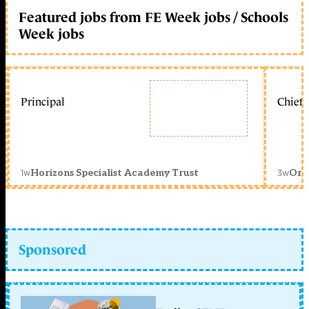
Featured jobs from FE Week jobs / Schools
Week jobs
Principal
Chief 
1w
3w
Horizons Specialist Academy Trust
Orc
Sponsored