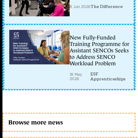
8 Jun 2026
The Difference
New Fully-Funded
Training Programme for
Assistant SENCOs Seeks
to Address SENCO
Workload Problem
ESF
18 May
2026
Apprenticeships
Browse more news