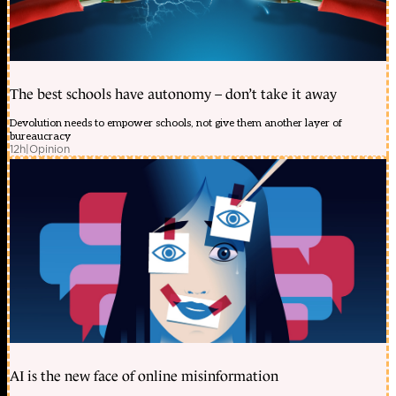
The best schools have autonomy – don’t take it away
Devolution needs to empower schools, not give them another layer of
bureaucracy
12h
|
Opinion
AI is the new face of online misinformation