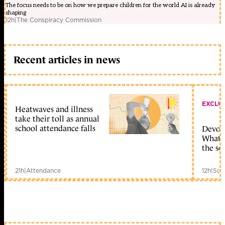
The focus needs to be on how we prepare children for the world AI is already
shaping
12h
|
The Conspiracy Commission
Recent articles in news
EXCLU
Heatwaves and illness
take their toll as annual
school attendance falls
Devolu
What c
the sc
21h
|
Attendance
12h
|
Sch