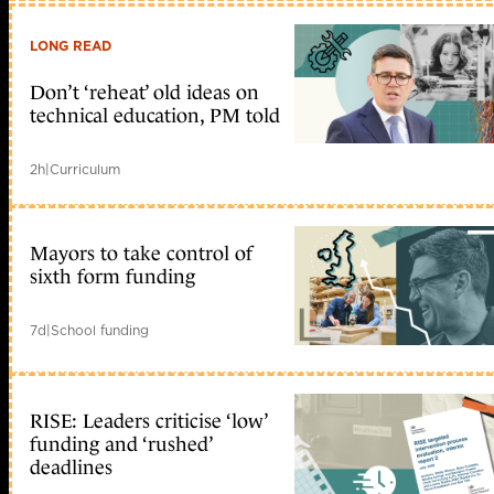
LONG READ
Don’t ‘reheat’ old ideas on
technical education, PM told
2h
|
Curriculum
Mayors to take control of
sixth form funding
7d
|
School funding
RISE: Leaders criticise ‘low’
funding and ‘rushed’
deadlines