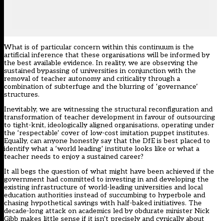
What is of particular concern within this continuum is the
artificial inference that these organisations will be informed by
the best available evidence. In reality, we are observing the
sustained bypassing of universities in conjunction with the
removal of teacher autonomy and criticality through a
combination of subterfuge and the blurring of ‘governance’
structures.
Inevitably, we are witnessing the structural reconfiguration and
transformation of teacher development in favour of outsourcing
to tight-knit, ideologically aligned organisations, operating under
the ‘respectable’ cover of low-cost imitation puppet institutes.
Equally, can anyone honestly say that the DfE is best placed to
identify what a ‘world leading’ institute looks like or what a
teacher needs to enjoy a sustained career?
It all begs the question of what might have been achieved if the
government had committed to investing in and developing the
existing infrastructure of world-leading universities and local
education authorities instead of succumbing to hyperbole and
chasing hypothetical savings with half-baked initiatives. The
decade-long attack on academics led by obdurate minister Nick
Gibb makes little sense if it isn’t precisely and cynically about